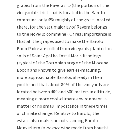
grapes from the Ravera
cru
(the portion of the
vineyard district that is located in the Barolo
commune: only 4% roughly of the
cru
is located
there, for the vast majority of Ravera belongs
to the Novello commune). Of real importance is
that all the grapes used to make the Barolo
Buon Padre are culled from vineyards planted on
soils of Saint Agatha Fossil Marls lithology
(typical of the Tortonian stage of the Miocene
Epoch and known to give earlier-maturing,
more approachable Barolos already in their
youth) and that about 80% of the vineyards are
located between 400 and 500 meters in altitude,
meaning a more cool-climate environment, a
matter of no small importance in these times
of climate change. Relative to Barolo, the
estate also makes an outstanding Barolo
Monvigliero (a
negoce
wine made from bought