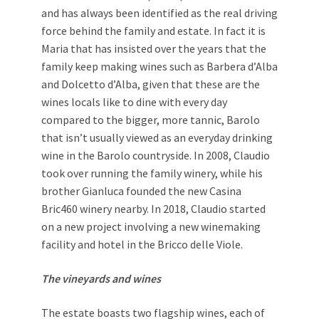
and has always been identified as the real driving
force behind the family and estate. In fact it is
Maria that has insisted over the years that the
family keep making wines such as Barbera d’Alba
and Dolcetto d’Alba, given that these are the
wines locals like to dine with every day
compared to the bigger, more tannic, Barolo
that isn’t usually viewed as an everyday drinking
wine in the Barolo countryside. In 2008, Claudio
took over running the family winery, while his
brother Gianluca founded the new Casina
Bric460 winery nearby. In 2018, Claudio started
on a new project involving a new winemaking
facility and hotel in the Bricco delle Viole.
The vineyards and wines
The estate boasts two flagship wines, each of