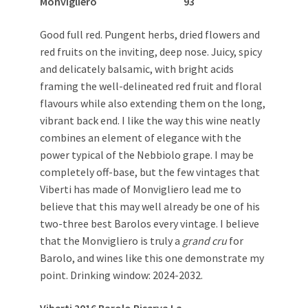
Monvigliero 93
Good full red. Pungent herbs, dried flowers and
red fruits on the inviting, deep nose. Juicy, spicy
and delicately balsamic, with bright acids
framing the well-delineated red fruit and floral
flavours while also extending them on the long,
vibrant back end. I like the way this wine neatly
combines an element of elegance with the
power typical of the Nebbiolo grape. I may be
completely off-base, but the few vintages that
Viberti has made of Monvigliero lead me to
believe that this may well already be one of his
two-three best Barolos every vintage. I believe
that the Monvigliero is truly a
grand cru
for
Barolo, and wines like this one demonstrate my
point. Drinking window: 2024-2032.
Viberti 2016 Barolo Riserva La