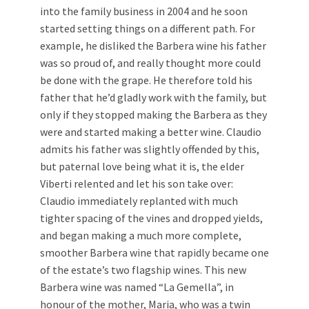
into the family business in 2004 and he soon
started setting things on a different path. For
example, he disliked the Barbera wine his father
was so proud of, and really thought more could
be done with the grape. He therefore told his
father that he’d gladly work with the family, but
only if they stopped making the Barbera as they
were and started making a better wine. Claudio
admits his father was slightly offended by this,
but paternal love being what it is, the elder
Viberti relented and let his son take over:
Claudio immediately replanted with much
tighter spacing of the vines and dropped yields,
and began making a much more complete,
smoother Barbera wine that rapidly became one
of the estate’s two flagship wines. This new
Barbera wine was named “La Gemella”, in
honour of the mother, Maria, who was a twin