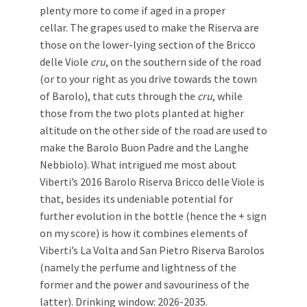
plenty more to come if aged in a proper
cellar. The grapes used to make the Riserva are
those on the lower-lying section of the Bricco
delle Viole
cru
, on the southern side of the road
(or to your right as you drive towards the town
of Barolo), that cuts through the
cru
, while
those from the two plots planted at higher
altitude on the other side of the road are used to
make the Barolo Buon Padre and the Langhe
Nebbiolo). What intrigued me most about
Viberti’s 2016 Barolo Riserva Bricco delle Viole is
that, besides its undeniable potential for
further evolution in the bottle (hence the + sign
on my score) is how it combines elements of
Viberti’s La Volta and San Pietro Riserva Barolos
(namely the perfume and lightness of the
former and the power and savouriness of the
latter). Drinking window: 2026-2035.