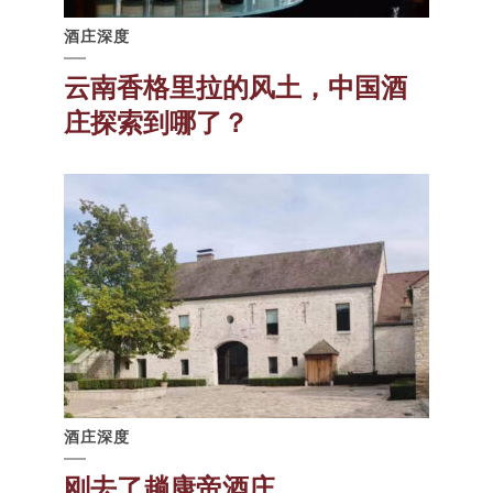
酒庄深度
云南香格里拉的风土，中国酒
庄探索到哪了？
酒庄深度
刚去了趟康帝酒庄