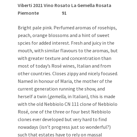
Viberti 2021 Vino Rosato La Gemella Rosata
Piemonte 91
Bright pale pink. Perfumed aromas of rosehips,
peach, orange blossoms and a hint of sweet
spcies for added interest. Fresh and juicy in the
mouth, with similar flavours to the aromas, but
with greater texture and concentration than
most of today’s Rosé wines, Italian and from
other countries. Closes zippy and nicely focused.
Named in honour of Maria, the mother of the
current generation running the show, and
herself a twin (
gemella
, in Italian), this is made
with the old Nebbiolo CN 111 clone of Nebbiolo
Rosé, one of the three or four best Nebbiolo
clones ever developed but very hard to find
nowadays (isn’t progress just so wonderful?)
such that estates have to rely on massal