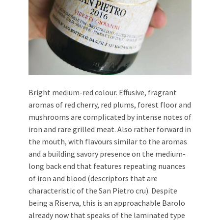
Bright medium-red colour. Effusive, fragrant
aromas of red cherry, red plums, forest floor and
mushrooms are complicated by intense notes of
iron and rare grilled meat. Also rather forward in
the mouth, with flavours similar to the aromas
and a building savory presence on the medium-
long back end that features repeating nuances
of iron and blood (descriptors that are
characteristic of the San Pietro cru). Despite
being a Riserva, this is an approachable Barolo
already now that speaks of the laminated type