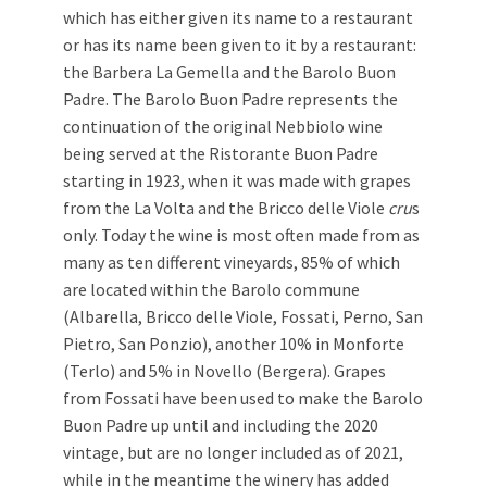
which has either given its name to a restaurant
or has its name been given to it by a restaurant:
the Barbera La Gemella and the Barolo Buon
Padre. The Barolo Buon Padre represents the
continuation of the original Nebbiolo wine
being served at the Ristorante Buon Padre
starting in 1923, when it was made with grapes
from the La Volta and the Bricco delle Viole
cru
s
only. Today the wine is most often made from as
many as ten different vineyards, 85% of which
are located within the Barolo commune
(Albarella, Bricco delle Viole, Fossati, Perno, San
Pietro, San Ponzio), another 10% in Monforte
(Terlo) and 5% in Novello (Bergera). Grapes
from Fossati have been used to make the Barolo
Buon Padre up until and including the 2020
vintage, but are no longer included as of 2021,
while in the meantime the winery has added