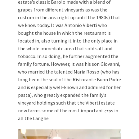
estate’s classic Barolo made with a blend of
grapes from different vineyards as was the
custom in the area right up until the 1980s) that
we know today. It was Antonio Viberti who
bought the house in which the restaurant is
located in, also turning it into the only place in
the whole immediate area that sold salt and
tobacco. In so doing, he further augmented the
family fortune. However, it was his son Giovanni,
who married the talented Maria Rosso (who has
long been the soul of the Ristorante Buon Padre
and is especially well-known and admired for her
pasta), who greatly expanded the family’s
vineyard holdings such that the Viberti estate
now farms some of the most important
cru
s in
all the Langhe.