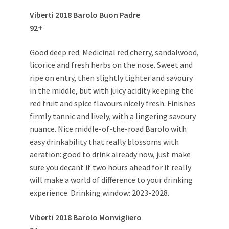
Viberti 2018 Barolo Buon Padre
92+
Good deep red. Medicinal red cherry, sandalwood,
licorice and fresh herbs on the nose. Sweet and
ripe on entry, then slightly tighter and savoury
in the middle, but with juicy acidity keeping the
red fruit and spice flavours nicely fresh. Finishes
firmly tannic and lively, with a lingering savoury
nuance. Nice middle-of-the-road Barolo with
easy drinkability that really blossoms with
aeration: good to drink already now, just make
sure you decant it two hours ahead for it really
will make a world of difference to your drinking
experience. Drinking window: 2023-2028.
Viberti 2018 Barolo Monvigliero