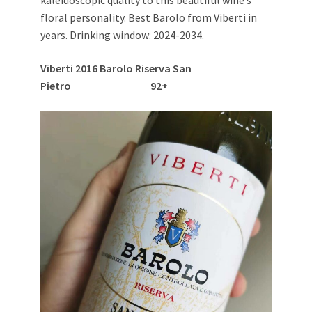
floral personality. Best Barolo from Viberti in
years. Drinking window: 2024-2034.
Viberti 2016 Barolo Riserva San
Pietro 92+