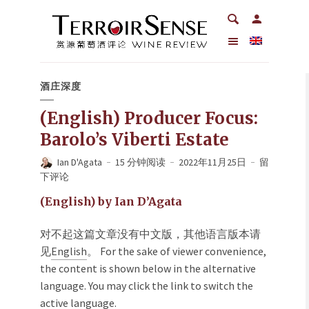
酒庄深度
(English) Producer Focus:
Barolo’s Viberti Estate
Ian D'Agata
15 分钟阅读
2022年11月25日
留
下评论
(English) by Ian D’Agata
对不起这篇文章没有中文版，其他语言版本请
见
English
。 For the sake of viewer convenience,
the content is shown below in the alternative
language. You may click the link to switch the
active language.