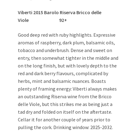
Viberti 2015 Barolo Riserva Bricco delle
Viole 92+
Good deep red with ruby highlights. Expressive
aromas of raspberry, dark plum, balsamic oils,
tobacco and underbrush. Dense and sweet on
entry, then somewhat tighter in the middle and
on the long finish, but with lovely depth to the
red and dark berry flavours, complicated by
herbs, mint and balsamic nuances. Boasts
plenty of framing energy: Viberti always makes
an outstanding Riserva wine from the Bricco
delle Viole, but this strikes me as being just a
tad dry and folded on itself on the aftertaste.
Cellar it for another couple of years prior to
pulling the cork. Drinking window: 2025-2032.