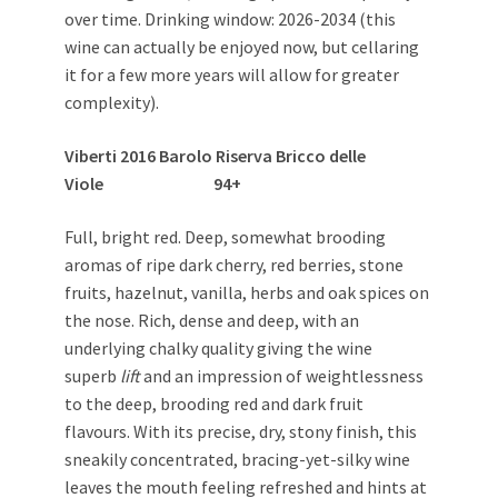
over time. Drinking window: 2026-2034 (this
wine can actually be enjoyed now, but cellaring
it for a few more years will allow for greater
complexity).
Viberti 2016 Barolo Riserva Bricco delle
Viole 94+
Full, bright red. Deep, somewhat brooding
aromas of ripe dark cherry, red berries, stone
fruits, hazelnut, vanilla, herbs and oak spices on
the nose. Rich, dense and deep, with an
underlying chalky quality giving the wine
superb
lift
and an impression of weightlessness
to the deep, brooding red and dark fruit
flavours. With its precise, dry, stony finish, this
sneakily concentrated, bracing-yet-silky wine
leaves the mouth feeling refreshed and hints at