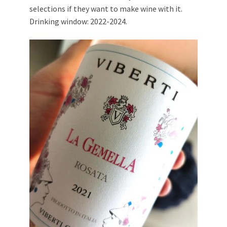
selections if they want to make wine with it.
Drinking window: 2022-2024.