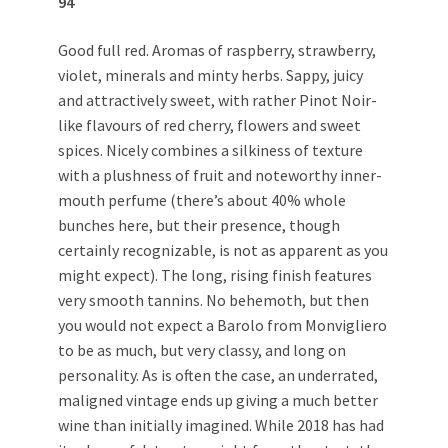
94
Good full red. Aromas of raspberry, strawberry,
violet, minerals and minty herbs. Sappy, juicy
and attractively sweet, with rather Pinot Noir-
like flavours of red cherry, flowers and sweet
spices. Nicely combines a silkiness of texture
with a plushness of fruit and noteworthy inner-
mouth perfume (there’s about 40% whole
bunches here, but their presence, though
certainly recognizable, is not as apparent as you
might expect). The long, rising finish features
very smooth tannins. No behemoth, but then
you would not expect a Barolo from Monvigliero
to be as much, but very classy, and long on
personality. As is often the case, an underrated,
maligned vintage ends up giving a much better
wine than initially imagined. While 2018 has had