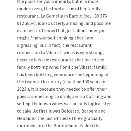
the place for you. Similarly, but in a more
modern vein, the food at the other family
restaurant, La Gemella in Barolo (tel.+39 376
012 3854), is also utterly amazing, and possible
even better. I know that, just about now, you
might find yourself thinking that I am
digressing: but in fact, the restaurant
connection to Viberti’s wines is very strong,
because it is the restaurants that led to the
family bottling wine. For if the Viberti family
has been bottling wine since the beginning of
the twentieth century (it will be 100 years in
2023!), it is because they needed to offer their
guests something to drink, and so bottling and
selling their own wines was an only logical step
to take. At first it was Dolcetto, Barbera and
Nebbiolo: the last of these three gradually
morphed into the Barolo Buon Padre (the