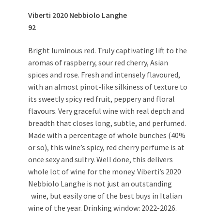
Viberti 2020 Nebbiolo Langhe
92
Bright luminous red. Truly captivating lift to the
aromas of raspberry, sour red cherry, Asian
spices and rose. Fresh and intensely flavoured,
with an almost pinot-like silkiness of texture to
its sweetly spicy red fruit, peppery and floral
flavours. Very graceful wine with real depth and
breadth that closes long, subtle, and perfumed.
Made with a percentage of whole bunches (40%
or so), this wine’s spicy, red cherry perfume is at
once sexy and sultry. Well done, this delivers
whole lot of wine for the money. Viberti’s 2020
Nebbiolo Langhe is not just an outstanding
wine, but easily one of the best buys in Italian
wine of the year. Drinking window: 2022-2026.