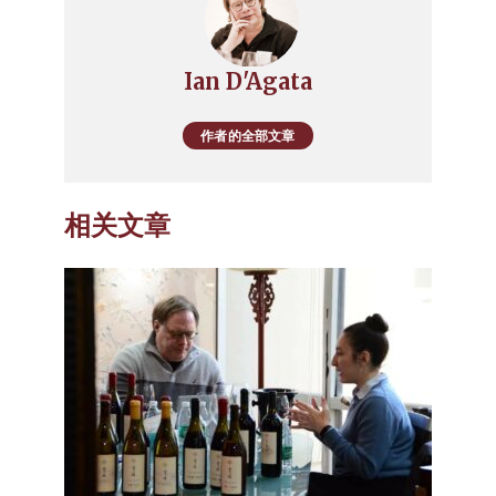
Ian D'Agata
作者的全部文章
相关文章