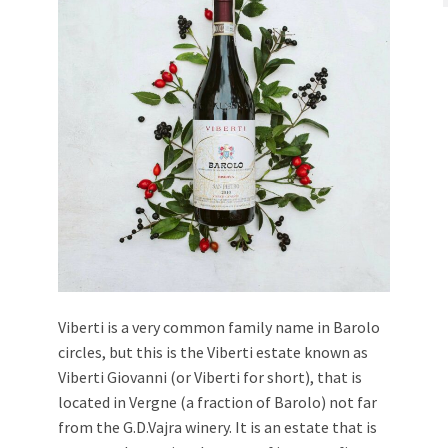
Viberti is a very common family name in Barolo
circles, but this is the Viberti estate known as
Viberti Giovanni (or Viberti for short), that is
located in Vergne (a fraction of Barolo) not far
from the G.D.Vajra winery. It is an estate that is