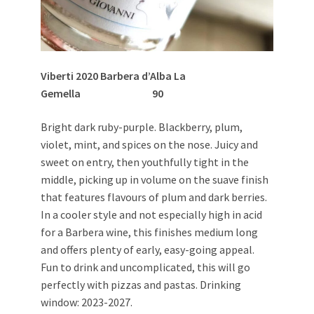
Viberti 2020 Barbera d’Alba La
Gemella 90
Bright dark ruby-purple. Blackberry, plum,
violet, mint, and spices on the nose. Juicy and
sweet on entry, then youthfully tight in the
middle, picking up in volume on the suave finish
that features flavours of plum and dark berries.
In a cooler style and not especially high in acid
for a Barbera wine, this finishes medium long
and offers plenty of early, easy-going appeal.
Fun to drink and uncomplicated, this will go
perfectly with pizzas and pastas. Drinking
window: 2023-2027.