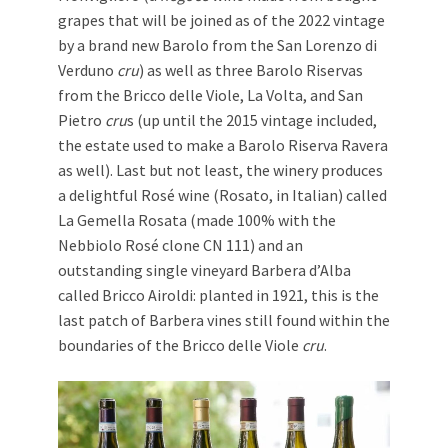
grapes that will be joined as of the 2022 vintage
by a brand new Barolo from the San Lorenzo di
Verduno
cru
) as well as three Barolo Riservas
from the Bricco delle Viole, La Volta, and San
Pietro
cru
s (up until the 2015 vintage included,
the estate used to make a Barolo Riserva Ravera
as well). Last but not least, the winery produces
a delightful Rosé wine (Rosato, in Italian) called
La Gemella Rosata (made 100% with the
Nebbiolo Rosé clone CN 111) and an
outstanding single vineyard Barbera d’Alba
called Bricco Airoldi: planted in 1921, this is the
last patch of Barbera vines still found within the
boundaries of the Bricco delle Viole
cru
.