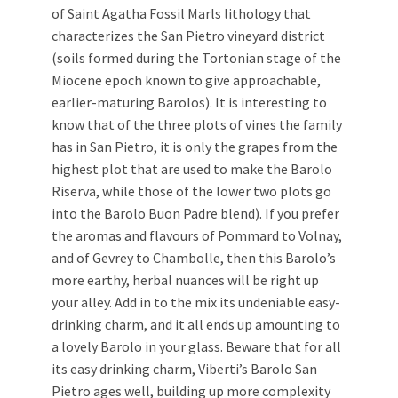
of Saint Agatha Fossil Marls lithology that
characterizes the San Pietro vineyard district
(soils formed during the Tortonian stage of the
Miocene epoch known to give approachable,
earlier-maturing Barolos). It is interesting to
know that of the three plots of vines the family
has in San Pietro, it is only the grapes from the
highest plot that are used to make the Barolo
Riserva, while those of the lower two plots go
into the Barolo Buon Padre blend). If you prefer
the aromas and flavours of Pommard to Volnay,
and of Gevrey to Chambolle, then this Barolo’s
more earthy, herbal nuances will be right up
your alley. Add in to the mix its undeniable easy-
drinking charm, and it all ends up amounting to
a lovely Barolo in your glass. Beware that for all
its easy drinking charm, Viberti’s Barolo San
Pietro ages well, building up more complexity