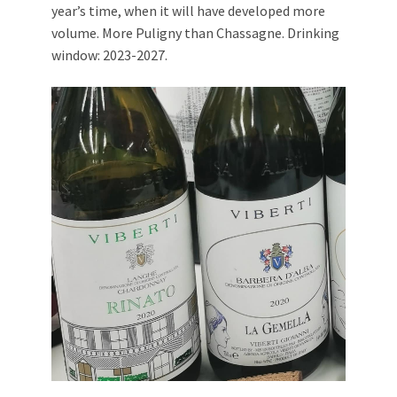
year’s time, when it will have developed more
volume. More Puligny than Chassagne. Drinking
window: 2023-2027.