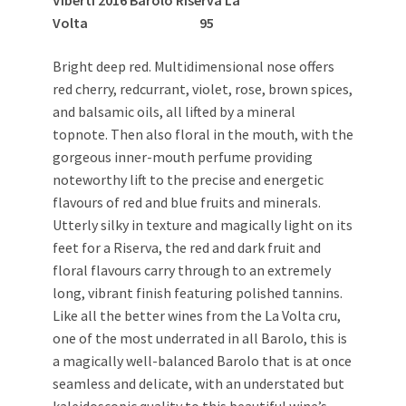
Volta 95
Bright deep red. Multidimensional nose offers
red cherry, redcurrant, violet, rose, brown spices,
and balsamic oils, all lifted by a mineral
topnote. Then also floral in the mouth, with the
gorgeous inner-mouth perfume providing
noteworthy lift to the precise and energetic
flavours of red and blue fruits and minerals.
Utterly silky in texture and magically light on its
feet for a Riserva, the red and dark fruit and
floral flavours carry through to an extremely
long, vibrant finish featuring polished tannins.
Like all the better wines from the La Volta cru,
one of the most underrated in all Barolo, this is
a magically well-balanced Barolo that is at once
seamless and delicate, with an understated but
kaleidoscopic quality to this beautiful wine’s