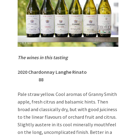
The wines in this tasting
2020 Chardonnay Langhe Rinato
88
Pale straw yellow. Cool aromas of Granny Smith
apple, fresh citrus and balsamic hints. Then
broad and classically dry, but with good juiciness
to the linear flavours of orchard fruit and citrus.
Slightly austere in its cool minerally mouthfeel
on the long, uncomplicated finish. Better in a