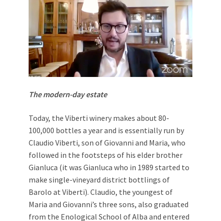
The modern-day estate
Today, the Viberti winery makes about 80-
100,000 bottles a year and is essentially run by
Claudio Viberti, son of Giovanni and Maria, who
followed in the footsteps of his elder brother
Gianluca (it was Gianluca who in 1989 started to
make single-vineyard district bottlings of
Barolo at Viberti). Claudio, the youngest of
Maria and Giovanni’s three sons, also graduated
from the Enological School of Alba and entered