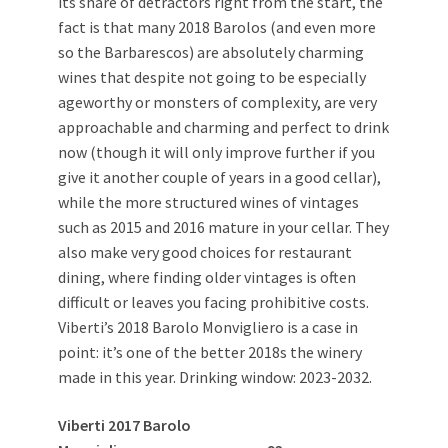
its share of detractors right from the start, the
fact is that many 2018 Barolos (and even more
so the Barbarescos) are absolutely charming
wines that despite not going to be especially
ageworthy or monsters of complexity, are very
approachable and charming and perfect to drink
now (though it will only improve further if you
give it another couple of years in a good cellar),
while the more structured wines of vintages
such as 2015 and 2016 mature in your cellar. They
also make very good choices for restaurant
dining, where finding older vintages is often
difficult or leaves you facing prohibitive costs.
Viberti’s 2018 Barolo Monvigliero is a case in
point: it’s one of the better 2018s the winery
made in this year. Drinking window: 2023-2032.
Viberti 2017 Barolo