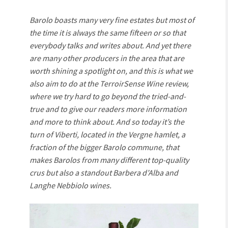
Barolo boasts many very fine estates but most of
the time it is always the same fifteen or so that
everybody talks and writes about. And yet there
are many other producers in the area that are
worth shining a spotlight on, and this is what we
also aim to do at the TerroirSense Wine review,
where we try hard to go beyond the tried-and-
true and to give our readers more information
and more to think about. And so today it’s the
turn of Viberti, located in the Vergne hamlet, a
fraction of the bigger Barolo commune, that
makes Barolos from many different top-quality
crus but also a standout Barbera d’Alba and
Langhe Nebbiolo wines.