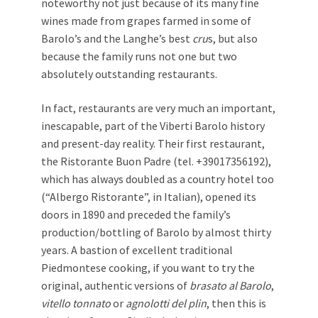
noteworthy not just because of its many fine
wines made from grapes farmed in some of
Barolo’s and the Langhe’s best
cru
s, but also
because the family runs not one but two
absolutely outstanding restaurants.
In fact, restaurants are very much an important,
inescapable, part of the Viberti Barolo history
and present-day reality. Their first restaurant,
the Ristorante Buon Padre (tel. +39017356192),
which has always doubled as a country hotel too
(“Albergo Ristorante”, in Italian), opened its
doors in 1890 and preceded the family’s
production/bottling of Barolo by almost thirty
years. A bastion of excellent traditional
Piedmontese cooking, if you want to try the
original, authentic versions of
brasato al Barolo
,
vitello tonnato
or
agnolotti del
plin
, then this is