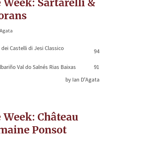
 Week: Sartarelli &
orans
'Agata
 dei Castelli di Jesi Classico
94
bariño Val do Salnés Rias Baixas
91
by Ian D’Agata
e Week: Château
maine Ponsot