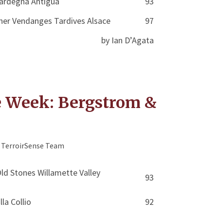
Sardegna Antigua
93
ner Vendanges Tardives Alsace
97
by Ian D’Agata
e Week: Bergstrom &
TerroirSense Team
d Stones Willamette Valley
93
lla Collio
92