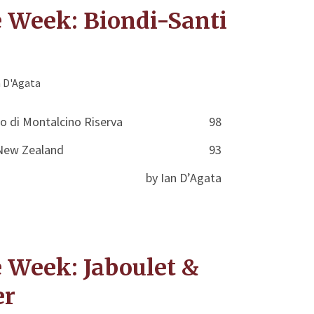
e Week: Biondi-Santi
n D'Agata
lo di Montalcino Riserva
98
r New Zealand
93
by Ian D’Agata
e Week: Jaboulet &
er