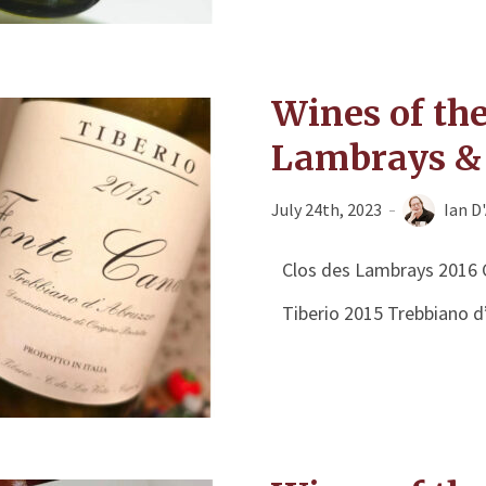
Wines of th
Lambrays & 
July 24th, 2023
Ian D
Clos des Lambrays 2016 
Tiberio 2015 Trebbiano d