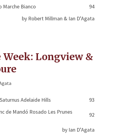
o Marche Bianco
94
by Robert Millman & Ian D’Agata
e Week: Longview &
oure
'Agata
Saturnus Adelaide Hills
93
lanc de Mandó Rosado Les Prunes
92
by Ian D’Agata