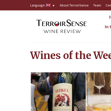
Language:
About TerroirSense
Team
Con
In
Wines of the We