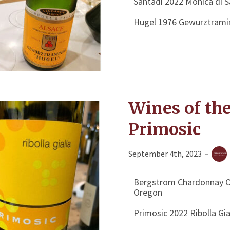
Santadi 2022 Monica di 
Hugel 1976 Gewurztrami
Wines of th
Primosic
September 4th, 2023
Bergstrom Chardonnay Ol
Oregon
Primosic 2022 Ribolla Gia