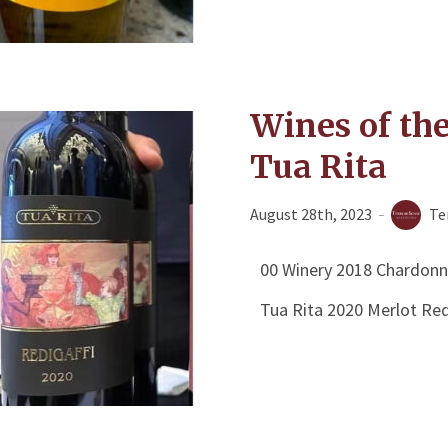
Wines of th
Tua Rita
August 28th, 2023
Te
00 Winery 2018 Chardonn
Tua Rita 2020 Merlot Red