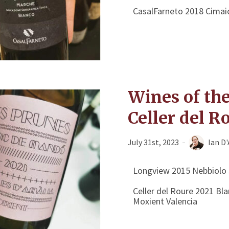
CasalFarneto 2018 Cimai
Wines of th
Celler del R
July 31st, 2023
Ian D
Longview 2015 Nebbiolo 
Celler del Roure 2021 B
Moxient Valencia