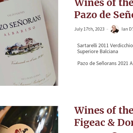
Wines of the
Pazo de Señ
July 17th, 2023
Ian D
Sartarelli 2011 Verdicchio
Superiore Balciana
Pazo de Señorans 2021 Al
Wines of th
Figeac & Do