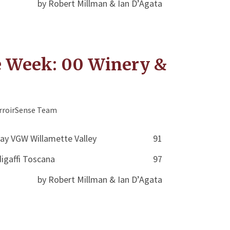
by Robert Millman & Ian D’Agata
e Week: 00 Winery &
rroirSense Team
ay VGW Willamette Valley
91
igaffi Toscana
97
by Robert Millman & Ian D’Agata