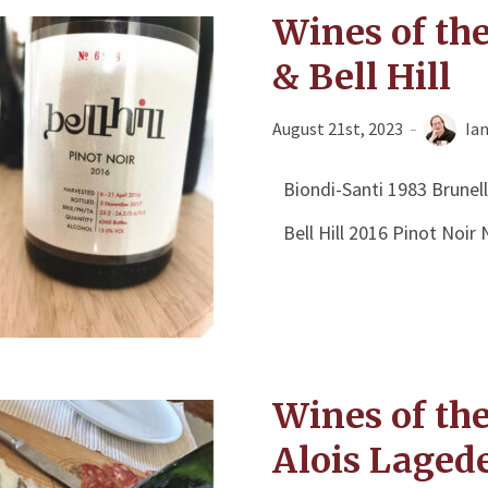
Wines of th
& Bell Hill
August 21st, 2023
Ia
Biondi-Santi 1983 Brunel
Bell Hill 2016 Pinot Noi
Wines of th
Alois Laged