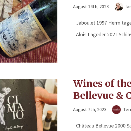
August 14th, 2023
Ia
Jaboulet 1997 Hermitage
Alois Lageder 2021 Schi
Wines of th
Bellevue & 
August 7th, 2023
Ter
Château Bellevue 2000 Sa