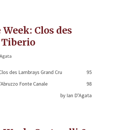
e Week: Clos des
Tiberio
'Agata
Clos des Lambrays Grand Cru
95
’Abruzzo Fonte Canale
98
by Ian D’Agata