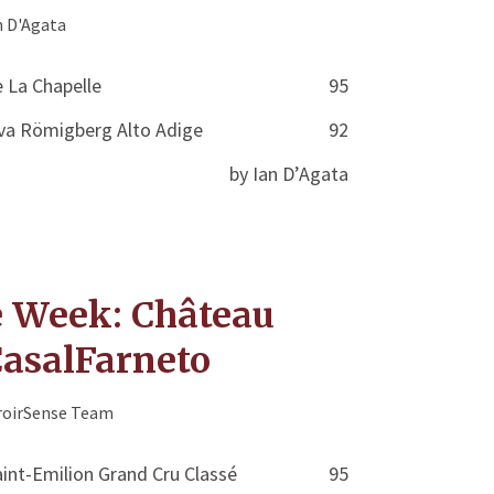
n D'Agata
 La Chapelle
95
ava Römigberg Alto Adige
92
by Ian D’Agata
e Week: Château
CasalFarneto
roirSense Team
int-Emilion Grand Cru Classé
95