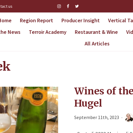
tact us
Home
Region Report
Producer Insight
Vertical T
 the News
Terroir Academy
Restaurant & Wine
Vi
All Articles
ek
Wines of th
Hugel
September 11th, 2023