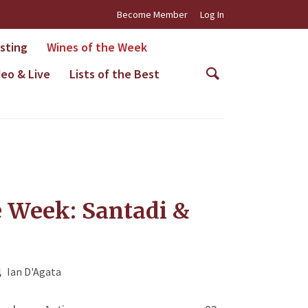
Become Member
Log In
asting
Wines of the Week
deo & Live
Lists of the Best
e Week: Santadi &
Ian D'Agata