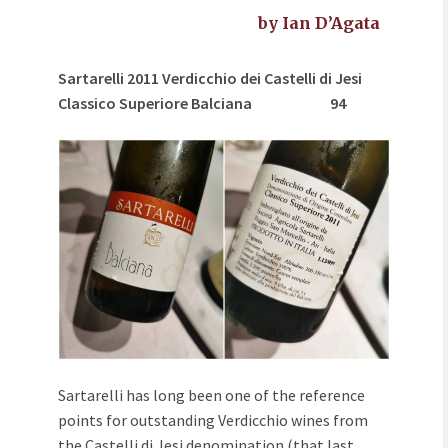
by Ian D’Agata
Sartarelli 2011 Verdicchio dei Castelli di Jesi
Classico Superiore Balciana
94
Sartarelli has long been one of the reference
points for outstanding Verdicchio wines from
the Castelli di Jesi denomination (that last