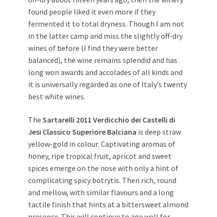
found people liked it even more if they
fermented it to total dryness. Though I am not
in the latter camp and miss the slightly off-dry
wines of before (I find they were better
balanced), the wine remains splendid and has
long won awards and accolades of all kinds and
it is universally regarded as one of Italy’s twenty
best white wines.
The
Sartarelli 2011 Verdicchio dei Castelli di
Jesi Classico Superiore Balciana
is deep straw
yellow-gold in colour. Captivating aromas of
honey, ripe tropical fruit, apricot and sweet
spices emerge on the nose with only a hint of
complicating spicy botrytis. Then rich, round
and mellow, with similar flavours and a long
tactile finish that hints at a bittersweet almond
presence. This will continue to age well for