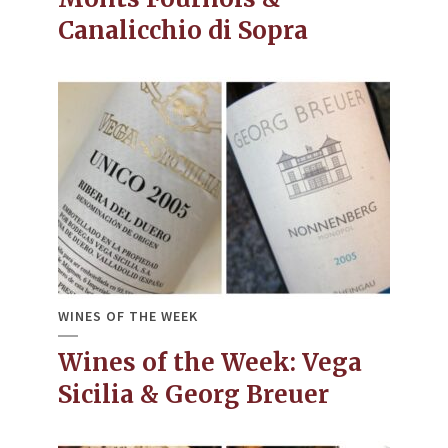
Canalicchio di Sopra
WINES OF THE WEEK
Wines of the Week: Vega
Sicilia & Georg Breuer