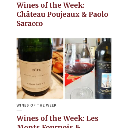
Wines of the Week:
Château Poujeaux & Paolo
Saracco
WINES OF THE WEEK
Wines of the Week: Les
Monts Fournois &