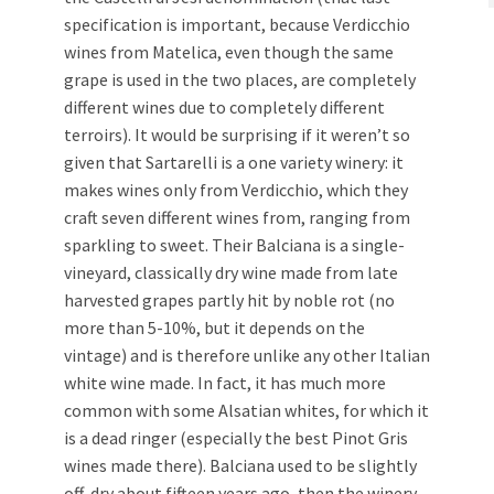
specification is important, because Verdicchio
wines from Matelica, even though the same
grape is used in the two places, are completely
different wines due to completely different
terroirs). It would be surprising if it weren’t so
given that Sartarelli is a one variety winery: it
makes wines only from Verdicchio, which they
craft seven different wines from, ranging from
sparkling to sweet. Their Balciana is a single-
vineyard, classically dry wine made from late
harvested grapes partly hit by noble rot (no
more than 5-10%, but it depends on the
vintage) and is therefore unlike any other Italian
white wine made. In fact, it has much more
common with some Alsatian whites, for which it
is a dead ringer (especially the best Pinot Gris
wines made there). Balciana used to be slightly
off-dry about fifteen years ago, then the winery