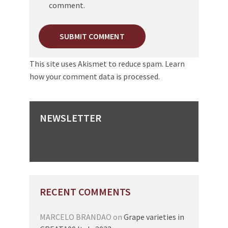
comment.
This site uses Akismet to reduce spam.
Learn
how your comment data is processed.
NEWSLETTER
RECENT COMMENTS
MARCELO BRANDAO
on
Grape varieties in