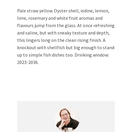
Pale straw yellow. Oyster shell, iodine, lemon,
lime, rosemary and white fruit aromas and
flavours jump from the glass. At once refreshing
and saline, but with sneaky texture and depth,
this lingers long on the clean rising finish. A
knockout with shellfish but big enough to stand
up to simple fish dishes too. Drinking window:
2023-2036.