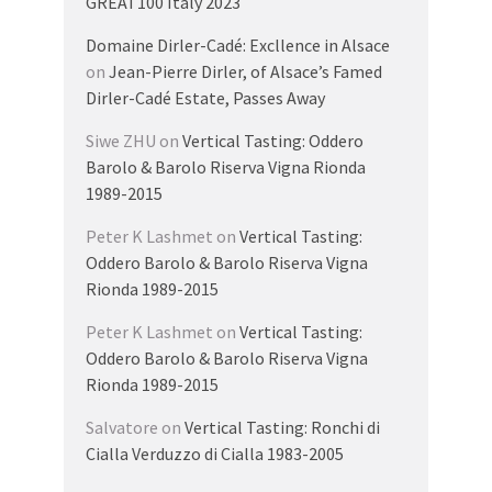
GREAT100 Italy 2023
Domaine Dirler-Cadé: Excllence in Alsace
on
Jean-Pierre Dirler, of Alsace’s Famed
Dirler-Cadé Estate, Passes Away
Siwe ZHU
on
Vertical Tasting: Oddero
Barolo & Barolo Riserva Vigna Rionda
1989-2015
Peter K Lashmet
on
Vertical Tasting:
Oddero Barolo & Barolo Riserva Vigna
Rionda 1989-2015
Peter K Lashmet
on
Vertical Tasting:
Oddero Barolo & Barolo Riserva Vigna
Rionda 1989-2015
Salvatore
on
Vertical Tasting: Ronchi di
Cialla Verduzzo di Cialla 1983-2005