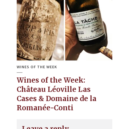
WINES OF THE WEEK
Wines of the Week:
Château Léoville Las
Cases & Domaine de la
Romanée-Conti
Leave a reply