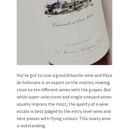
You’ve got to love a good Albariño wine and Pazo
de Señorans is an expert on the matter, making
close to ten different wines with the grapes. But
while super-selections and single vineyard wines
usually impress the most, the quality of a wine
estate is best judged by the entry level wine and
here passes with flying colours. This lovely wine
is outstanding.