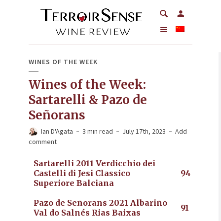
WINES OF THE WEEK
Wines of the Week:
Sartarelli & Pazo de
Señorans
Ian D'Agata
3 min read
July 17th, 2023
Add
comment
Sartarelli 2011 Verdicchio dei
Castelli di Jesi Classico
94
Superiore Balciana
Pazo de Señorans 2021 Albariño
91
Val do Salnés Rias Baixas