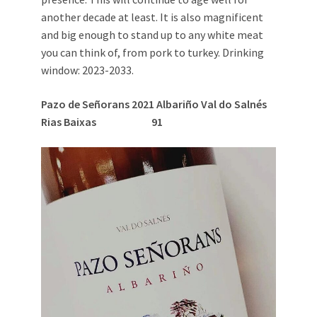
another decade at least. It is also magnificent
and big enough to stand up to any white meat
you can think of, from pork to turkey. Drinking
window: 2023-2033.
Pazo de Se
ñ
orans 2021 Albari
ñ
o Val do Salnés
Rias Baixas
91