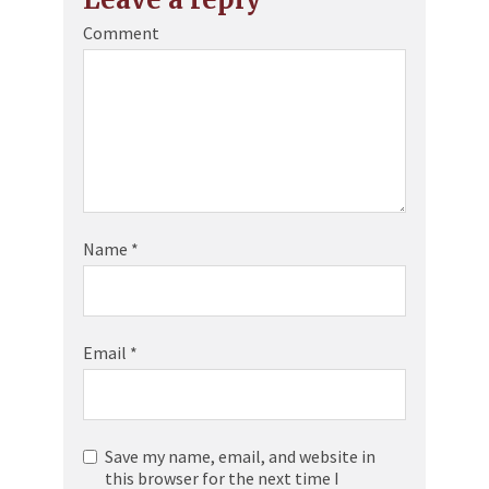
Comment
Name
*
Email
*
Save my name, email, and website in
this browser for the next time I