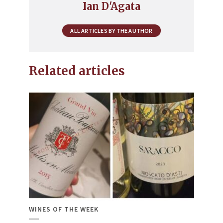
Ian D'Agata
ALL ARTICLES BY THE AUTHOR
Related articles
WINES OF THE WEEK