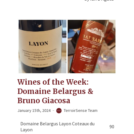
Wines of the Week:
Domaine Belargus &
Bruno Giacosa
January 15th, 2024
TerroirSense Team
Domaine Belargus Layon Coteaux du
90
Layon