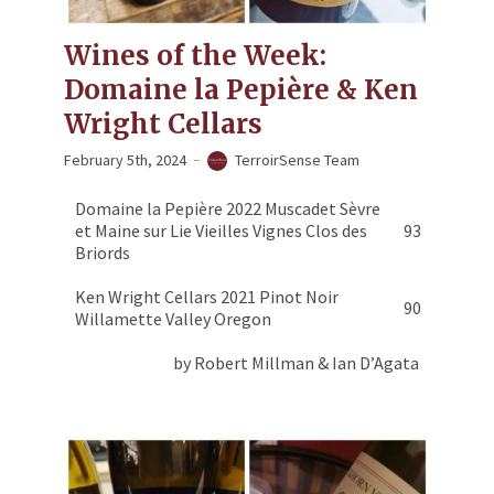
Wines of the Week:
Domaine la Pepière & Ken
Wright Cellars
February 5th, 2024
TerroirSense Team
Domaine la Pepière 2022 Muscadet Sèvre
et Maine sur Lie Vieilles Vignes Clos des
93
Briords
Ken Wright Cellars 2021 Pinot Noir
90
Willamette Valley Oregon
by Robert Millman & Ian D’Agata