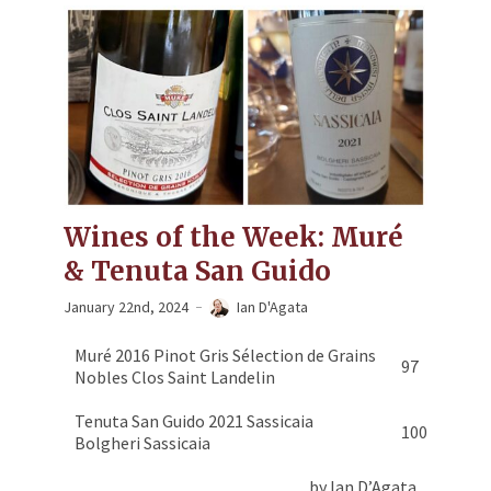
Wines of the Week: Muré
& Tenuta San Guido
January 22nd, 2024
Ian D'Agata
Muré 2016 Pinot Gris Sélection de Grains
97
Nobles Clos Saint Landelin
Tenuta San Guido 2021 Sassicaia
100
Bolgheri Sassicaia
by Ian D’Agata