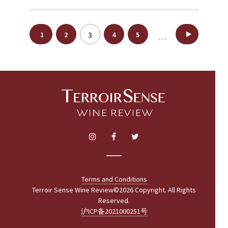
Posts
3
1
2
4
5
18
…
pagination
Terms and Conditions
Terroir Sense Wine Review©2026 Copyright. All Rights
Reserved.
沪ICP备2021000251号