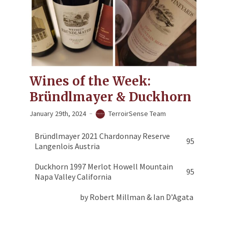
Wines of the Week:
Bründlmayer & Duckhorn
January 29th, 2024
TerroirSense Team
Bründlmayer 2021 Chardonnay Reserve
95
Langenlois Austria
Duckhorn 1997 Merlot Howell Mountain
95
Napa Valley California
by Robert Millman & Ian D’Agata