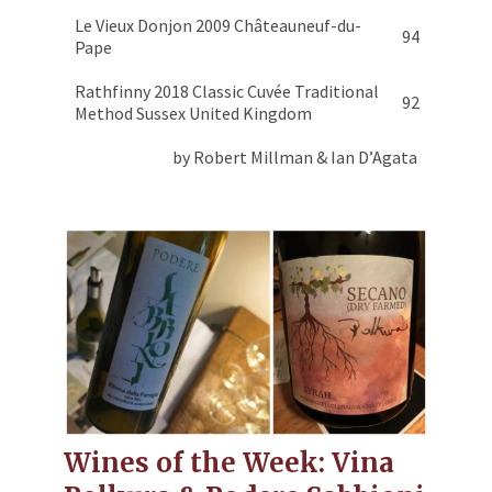
Le Vieux Donjon 2009 Châteauneuf-du-
94
Pape
Rathfinny 2018 Classic Cuvée Traditional
92
Method Sussex United Kingdom
by Robert Millman & Ian D’Agata
Wines of the Week: Vina