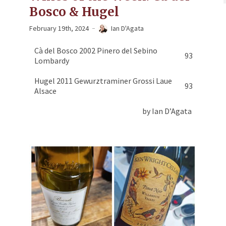
Bosco & Hugel
February 19th, 2024
Ian D'Agata
Cà del Bosco 2002 Pinero del Sebino
93
Lombardy
Hugel 2011 Gewurztraminer Grossi Laue
93
Alsace
by Ian D’Agata