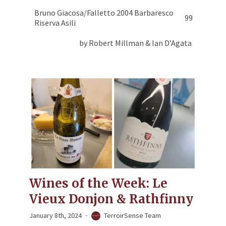
Bruno Giacosa/Falletto 2004 Barbaresco
99
Riserva Asili
by Robert Millman & Ian D’Agata
Wines of the Week: Le
Vieux Donjon & Rathfinny
January 8th, 2024
TerroirSense Team