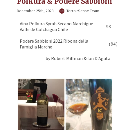
Polkura & Podere Sabbioni
December 25th, 2023
TerroirSense Team
Vina Polkura Syrah Secano Marchigüe
93
Valle de Colchagua Chile
Podere Sabbioni 2022 Ribona della
（94）
Famiglia Marche
by Robert Millman & Ian D’Agata