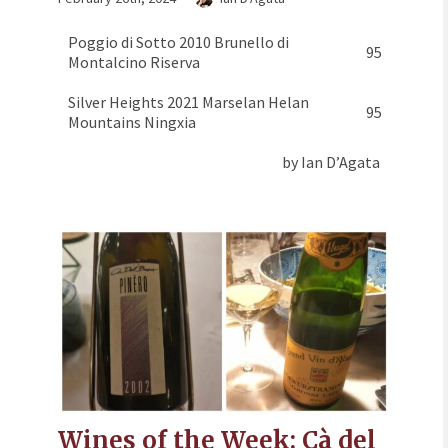
Poggio di Sotto 2010 Brunello di
95
Montalcino Riserva
Silver Heights 2021 Marselan Helan
95
Mountains Ningxia
by Ian D’Agata
Wines of the Week: Cà del