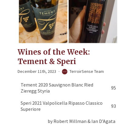
Wines of the Week:
Tement & Speri
December 11th, 2023
TerroirSense Team
Tement 2020 Sauvignon Blanc Ried
95
Zieregg Styria
Speri 2021 Valpolicella Ripasso Classico
93
Superiore
by Robert Millman & Ian D’Agata