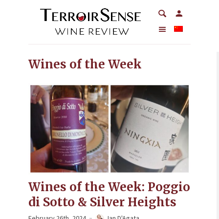
Wines of the Week
Wines of the Week: Poggio
di Sotto & Silver Heights
February 26th, 2024
Ian D'Agata