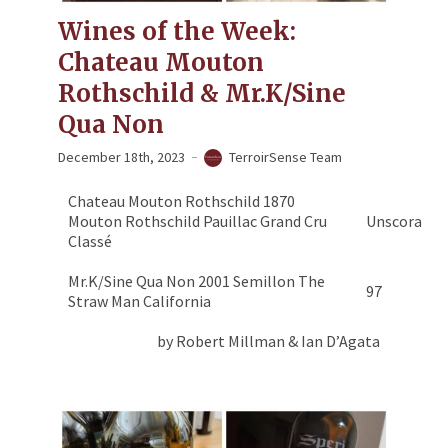
Wines of the Week:
Chateau Mouton
Rothschild & Mr.K/Sine
Qua Non
December 18th, 2023
TerroirSense Team
Chateau Mouton Rothschild 1870
Mouton Rothschild Pauillac Grand Cru
Unscorable
Classé
Mr.K/Sine Qua Non 2001 Semillon The
97
Straw Man California
by Robert Millman & Ian D’Agata