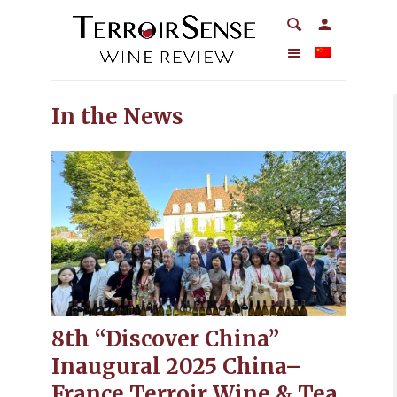
In the News
8th “Discover China”
Inaugural 2025 China–
France Terroir Wine & Tea