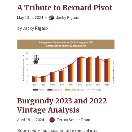
A Tribute to Bernard Pivot
May 13th, 2024
Jacky Rigaux
by Jacky Rigaux
Burgundy 2023 and 2022
Vintage Analysis
April 19th, 2024
TerroirSense Team
Reportedly “Surpassing all expectations”