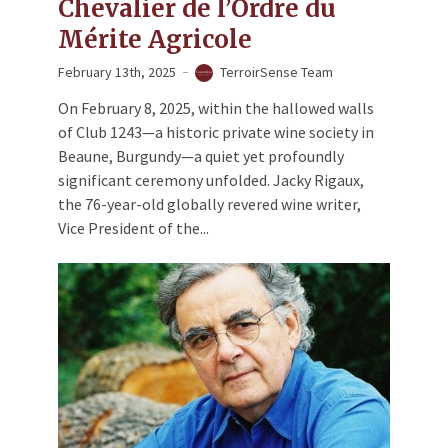
Chevalier de l’Ordre du
Mérite Agricole
February 13th, 2025
TerroirSense Team
On February 8, 2025, within the hallowed walls
of Club 1243—a historic private wine society in
Beaune, Burgundy—a quiet yet profoundly
significant ceremony unfolded. Jacky Rigaux,
the 76-year-old globally revered wine writer,
Vice President of the...