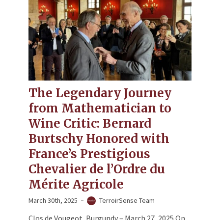
The Legendary Journey
from Mathematician to
Wine Critic​: Bernard
Burtschy Honored with
France’s Prestigious
Chevalier de l’Ordre du
Mérite Agricole
March 30th, 2025
TerroirSense Team
​​Clos de Vougeot, Burgundy – March 27, 2025​​ On