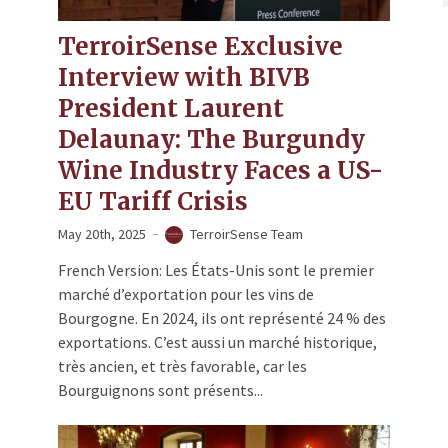
TerroirSense Exclusive
Interview with BIVB
President Laurent
Delaunay: The Burgundy
Wine Industry Faces a US-
EU Tariff Crisis
May 20th, 2025
TerroirSense Team
French Version: Les États-Unis sont le premier
marché d’exportation pour les vins de
Bourgogne. En 2024, ils ont représenté 24 % des
exportations. C’est aussi un marché historique,
très ancien, et très favorable, car les
Bourguignons sont présents...