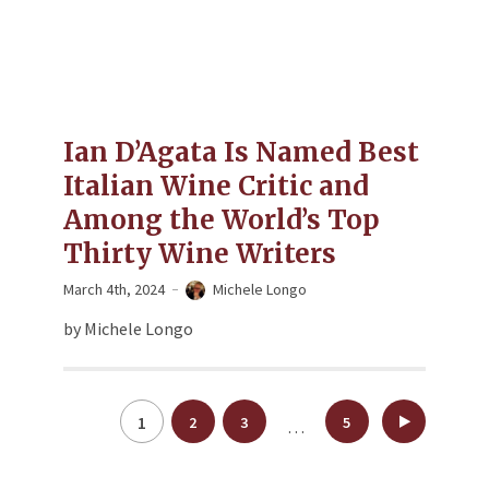
Ian D’Agata Is Named Best
Italian Wine Critic and
Among the World’s Top
Thirty Wine Writers
March 4th, 2024
Michele Longo
by Michele Longo
Posts
1
2
3
5
…
pagination