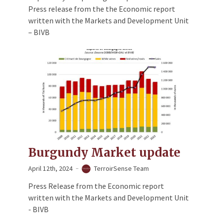
Press release from the the Economic report
written with the Markets and Development Unit
– BIVB
Burgundy Market update
April 12th, 2024
TerroirSense Team
Press Release from the Economic report
written with the Markets and Development Unit
- BIVB