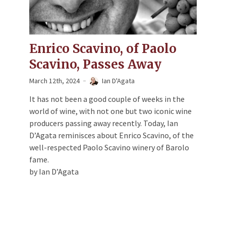
Enrico Scavino, of Paolo
Scavino, Passes Away
March 12th, 2024
Ian D'Agata
It has not been a good couple of weeks in the
world of wine, with not one but two iconic wine
producers passing away recently. Today, Ian
D’Agata reminisces about Enrico Scavino, of the
well-respected Paolo Scavino winery of Barolo
fame.
by Ian D’Agata