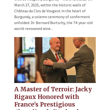
March 27, 2025, within the historic walls of
Château du Clos de Vougeot in the heart of
Burgundy, a solemn ceremony of conferment
unfolded. Dr. Bernard Burtschy, the 74-year-old
world-renowned wine...
A Master of Terroir: Jacky
Rigaux Honored with
France’s Prestigious