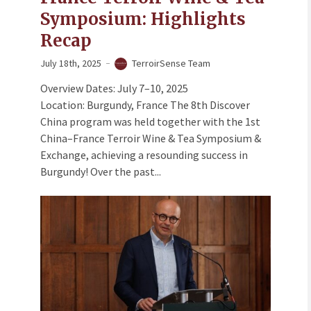
Symposium: Highlights
Recap
July 18th, 2025
TerroirSense Team
Overview Dates: July 7–10, 2025
Location: Burgundy, France The 8th Discover
China program was held together with the 1st
China–France Terroir Wine & Tea Symposium &
Exchange, achieving a resounding success in
Burgundy! Over the past...