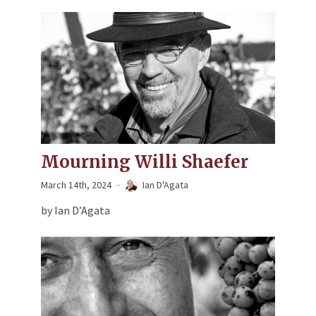
Mourning Willi Shaefer
March 14th, 2024
Ian D'Agata
by Ian D’Agata