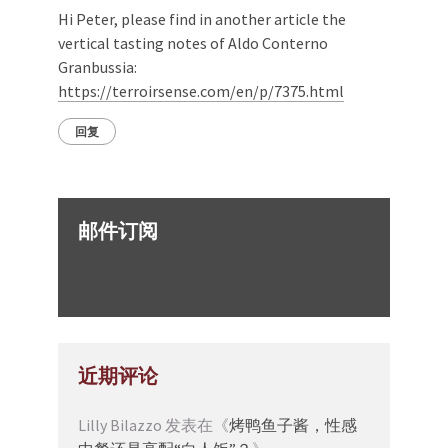
Hi Peter, please find in another article the
vertical tasting notes of Aldo Conterno
Granbussia:
https://terroirsense.com/en/p/7375.html
回复
邮件订阅
近期评论
Lilly Bilazzo
发表在《
烤鸭鱼子酱，性感