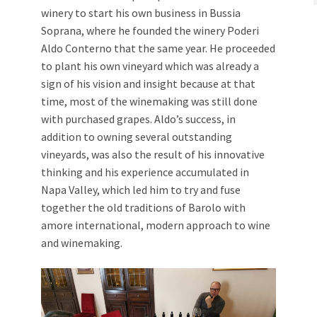
winery to start his own business in Bussia
Soprana, where he founded the winery Poderi
Aldo Conterno that the same year. He proceeded
to plant his own vineyard which was already a
sign of his vision and insight because at that
time, most of the winemaking was still done
with purchased grapes. Aldo’s success, in
addition to owning several outstanding
vineyards, was also the result of his innovative
thinking and his experience accumulated in
Napa Valley, which led him to try and fuse
together the old traditions of Barolo with
amore international, modern approach to wine
and winemaking.