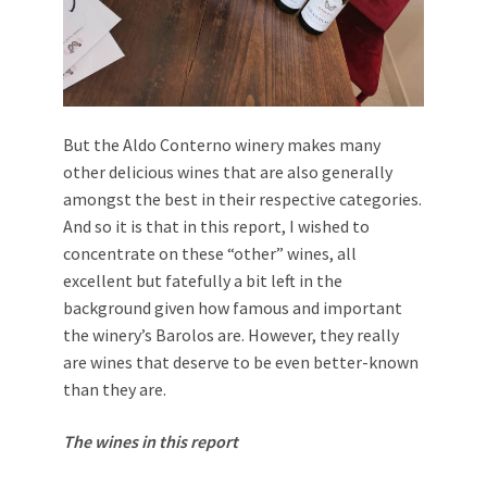
But the Aldo Conterno winery makes many
other delicious wines that are also generally
amongst the best in their respective categories.
And so it is that in this report, I wished to
concentrate on these “other” wines, all
excellent but fatefully a bit left in the
background given how famous and important
the winery’s Barolos are. However, they really
are wines that deserve to be even better-known
than they are.
The wines in this report