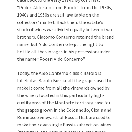
date back to the early 1970s. By contrast,
“Poderi Aldo Conterno Barolo” from the 1930s,
1940s and 1950s are still available on the
collectors’ market. Back then, the estate’s
stock of wines was divided equally between two
brothers. Giacomo Conterno retained the brand
name, but Aldo Conterno kept the right to
bottle all the vintages in his possession under
the name “Poderi Aldo Conterno”.
Today, the Aldo Conterno classic Barolo is
labeled as Barolo Bussia: all the grapes used to
make it come from all the vineyards owned by
the winery located in this particularly high-
quality area of the Monforte territory, save for
the grapes grown in the Colonnello, Cicala and
Romirasco vineyards of Bussia that are used to
make their own single Bussia subsection wines