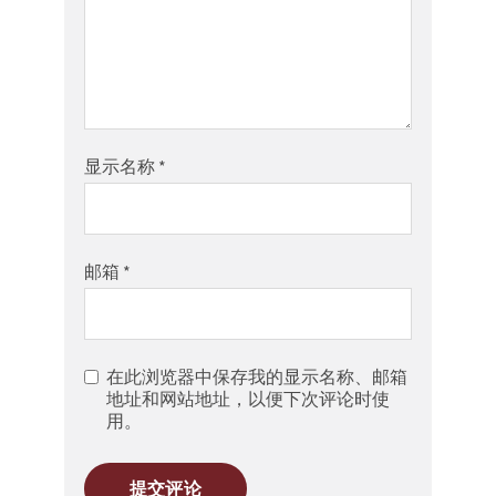
显示名称
*
邮箱
*
在此浏览器中保存我的显示名称、邮箱
地址和网站地址，以便下次评论时使
用。