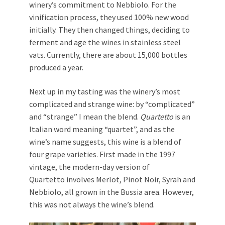
winery’s commitment to Nebbiolo. For the
vinification process, they used 100% new wood
initially. They then changed things, deciding to
ferment and age the wines in stainless steel
vats. Currently, there are about 15,000 bottles
produced a year.
Next up in my tasting was the winery’s most
complicated and strange wine: by “complicated”
and “strange” I mean the blend.
Quartetto
is an
Italian word meaning “quartet”, and as the
wine’s name suggests, this wine is a blend of
four grape varieties. First made in the 1997
vintage, the modern-day version of
Quartetto involves Merlot, Pinot Noir, Syrah and
Nebbiolo, all grown in the Bussia area. However,
this was not always the wine’s blend.