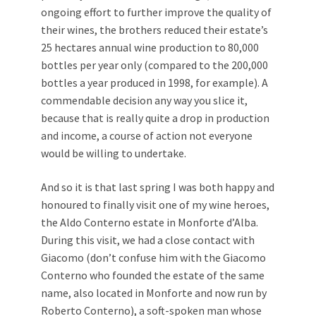
ongoing effort to further improve the quality of
their wines, the brothers reduced their estate’s
25 hectares annual wine production to 80,000
bottles per year only (compared to the 200,000
bottles a year produced in 1998, for example). A
commendable decision any way you slice it,
because that is really quite a drop in production
and income, a course of action not everyone
would be willing to undertake.
And so it is that last spring I was both happy and
honoured to finally visit one of my wine heroes,
the Aldo Conterno estate in Monforte d’Alba.
During this visit, we had a close contact with
Giacomo (don’t confuse him with the Giacomo
Conterno who founded the estate of the same
name, also located in Monforte and now run by
Roberto Conterno), a soft-spoken man whose