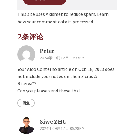
This site uses Akismet to reduce spam.
Learn
how your comment data is processed.
2条评论
Peter
2024年09月12日 12:37PM
Your Aldo Conterno article on Oct. 18, 2023 does
not include your notes on their 3 crus &
Riserva??
Can you please send these thx!
回复
Siwe ZHU
2024年09月17日 09:28PM