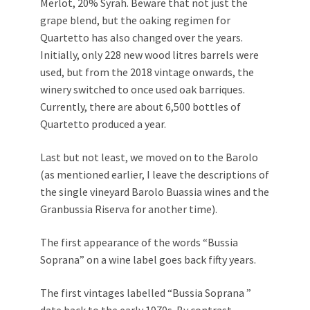
Merlot, 20% Syrah. Beware that not just the
grape blend, but the oaking regimen for
Quartetto has also changed over the years.
Initially, only 228 new wood litres barrels were
used, but from the 2018 vintage onwards, the
winery switched to once used oak barriques.
Currently, there are about 6,500 bottles of
Quartetto produced a year.
Last but not least, we moved on to the Barolo
(as mentioned earlier, I leave the descriptions of
the single vineyard Barolo Buassia wines and the
Granbussia Riserva for another time).
The first appearance of the words “Bussia
Soprana” on a wine label goes back fifty years.
The first vintages labelled “Bussia Soprana ”