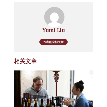
Yumi Liu
作者的全部文章
相关文章