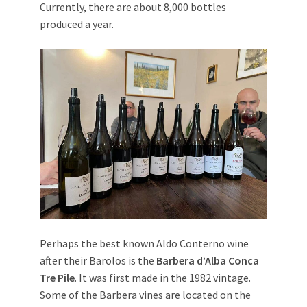
Currently, there are about 8,000 bottles
produced a year.
Perhaps the best known Aldo Conterno wine
after their Barolos is the
Barbera d’Alba Conca
Tre Pile
. It was first made in the 1982 vintage.
Some of the Barbera vines are located on the