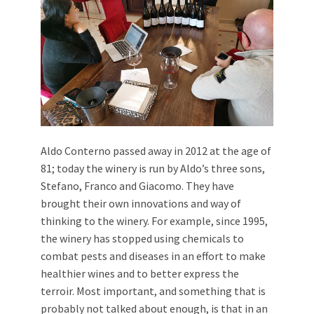
Aldo Conterno passed away in 2012 at the age of
81; today the winery is run by Aldo’s three sons,
Stefano, Franco and Giacomo. They have
brought their own innovations and way of
thinking to the winery. For example, since 1995,
the winery has stopped using chemicals to
combat pests and diseases in an effort to make
healthier wines and to better express the
terroir. Most important, and something that is
probably not talked about enough, is that in an