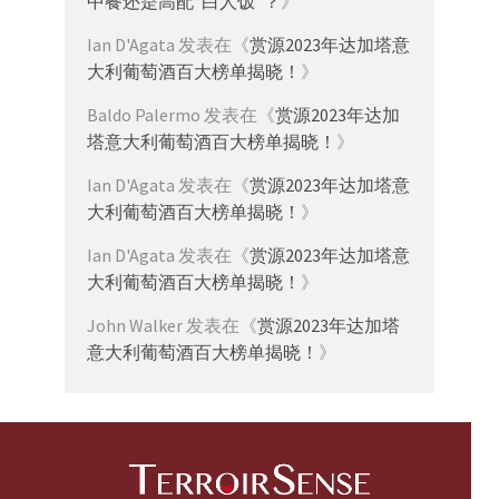
中餐还是高配“白人饭”？
》
Ian D'Agata
发表在《
赏源2023年达加塔意
大利葡萄酒百大榜单揭晓！
》
Baldo Palermo
发表在《
赏源2023年达加
塔意大利葡萄酒百大榜单揭晓！
》
Ian D'Agata
发表在《
赏源2023年达加塔意
大利葡萄酒百大榜单揭晓！
》
Ian D'Agata
发表在《
赏源2023年达加塔意
大利葡萄酒百大榜单揭晓！
》
John Walker
发表在《
赏源2023年达加塔
意大利葡萄酒百大榜单揭晓！
》