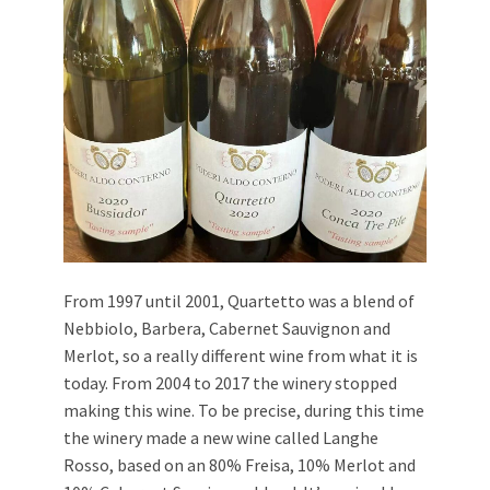
From 1997 until 2001, Quartetto was a blend of
Nebbiolo, Barbera, Cabernet Sauvignon and
Merlot, so a really different wine from what it is
today. From 2004 to 2017 the winery stopped
making this wine. To be precise, during this time
the winery made a new wine called Langhe
Rosso, based on an 80% Freisa, 10% Merlot and