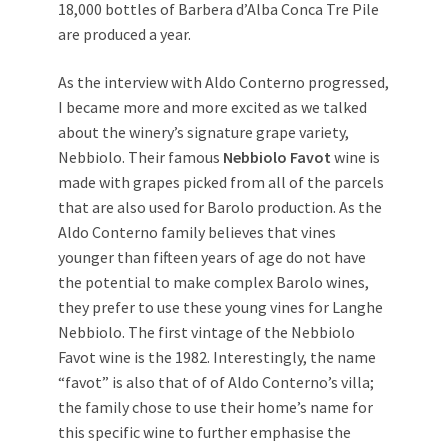
18,000 bottles of Barbera d’Alba Conca Tre Pile
are produced a year.
As the interview with Aldo Conterno progressed,
I became more and more excited as we talked
about the winery’s signature grape variety,
Nebbiolo. Their famous
Nebbiolo Favot
wine is
made with grapes picked from all of the parcels
that are also used for Barolo production. As the
Aldo Conterno family believes that vines
younger than fifteen years of age do not have
the potential to make complex Barolo wines,
they prefer to use these young vines for Langhe
Nebbiolo. The first vintage of the Nebbiolo
Favot wine is the 1982. Interestingly, the name
“favot” is also that of of Aldo Conterno’s villa;
the family chose to use their home’s name for
this specific wine to further emphasise the