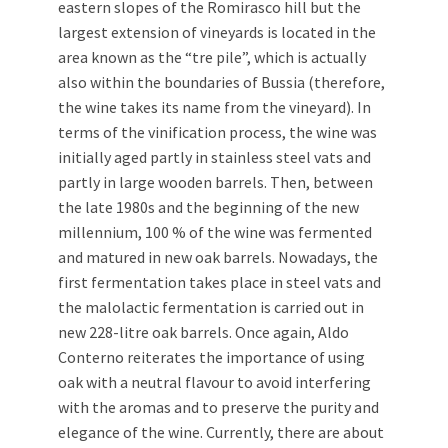
eastern slopes of the Romirasco hill but the
largest extension of vineyards is located in the
area known as the “tre pile”, which is actually
also within the boundaries of Bussia (therefore,
the wine takes its name from the vineyard). In
terms of the vinification process, the wine was
initially aged partly in stainless steel vats and
partly in large wooden barrels. Then, between
the late 1980s and the beginning of the new
millennium, 100 % of the wine was fermented
and matured in new oak barrels. Nowadays, the
first fermentation takes place in steel vats and
the malolactic fermentation is carried out in
new 228-litre oak barrels. Once again, Aldo
Conterno reiterates the importance of using
oak with a neutral flavour to avoid interfering
with the aromas and to preserve the purity and
elegance of the wine. Currently, there are about