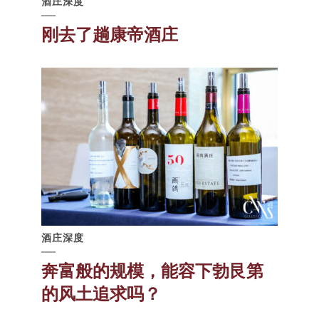
酒庄深度
刚去了趟康帝酒庄
酒庄深度
奔富般的规模，能容下勃艮第
的风土追求吗？