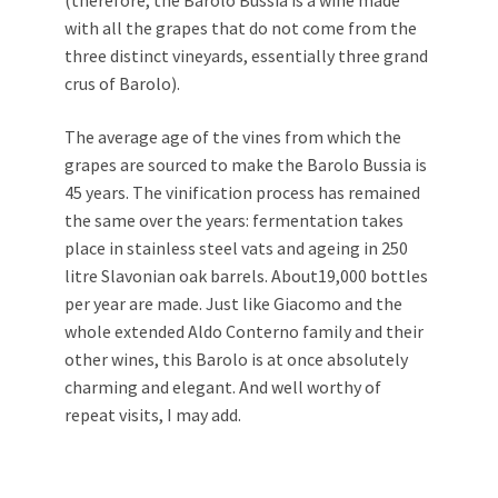
(therefore, the Barolo Bussia is a wine made
with all the grapes that do not come from the
three distinct vineyards, essentially three grand
crus of Barolo).
The average age of the vines from which the
grapes are sourced to make the Barolo Bussia is
45 years. The vinification process has remained
the same over the years: fermentation takes
place in stainless steel vats and ageing in 250
litre Slavonian oak barrels. About19,000 bottles
per year are made. Just like Giacomo and the
whole extended Aldo Conterno family and their
other wines, this Barolo is at once absolutely
charming and elegant. And well worthy of
repeat visits, I may add.