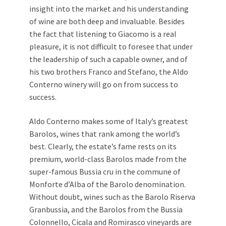
insight into the market and his understanding
of wine are both deep and invaluable. Besides
the fact that listening to Giacomo is a real
pleasure, it is not difficult to foresee that under
the leadership of such a capable owner, and of
his two brothers Franco and Stefano, the Aldo
Conterno winery will go on from success to
success.
Aldo Conterno makes some of Italy’s greatest
Barolos, wines that rank among the world’s
best. Clearly, the estate’s fame rests on its
premium, world-class Barolos made from the
super-famous Bussia cru in the commune of
Monforte d’Alba of the Barolo denomination.
Without doubt, wines such as the Barolo Riserva
Granbussia, and the Barolos from the Bussia
Colonnello, Cicala and Romirasco vineyards are