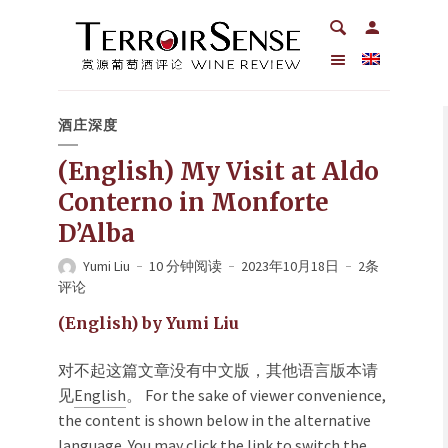
酒庄深度
(English) My Visit at Aldo
Conterno in Monforte
D’Alba
Yumi Liu
10 分钟阅读
2023年10月18日
2条
评论
(English) by Yumi Liu
对不起这篇文章没有中文版，其他语言版本请
见
English
。 For the sake of viewer convenience,
the content is shown below in the alternative
language. You may click the link to switch the