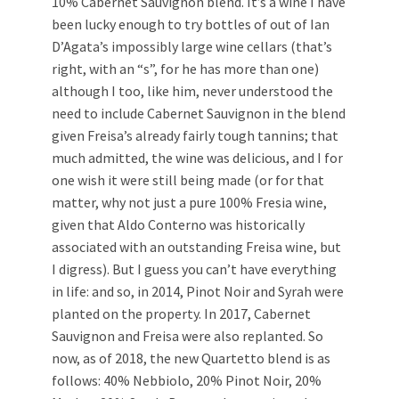
10% Cabernet Sauvignon blend. It’s a wine I have
been lucky enough to try bottles of out of Ian
D’Agata’s impossibly large wine cellars (that’s
right, with an “s”, for he has more than one)
although I too, like him, never understood the
need to include Cabernet Sauvignon in the blend
given Freisa’s already fairly tough tannins; that
much admitted, the wine was delicious, and I for
one wish it were still being made (or for that
matter, why not just a pure 100% Fresia wine,
given that Aldo Conterno was historically
associated with an outstanding Freisa wine, but
I digress). But I guess you can’t have everything
in life: and so, in 2014, Pinot Noir and Syrah were
planted on the property. In 2017, Cabernet
Sauvignon and Freisa were also replanted. So
now, as of 2018, the new Quartetto blend is as
follows: 40% Nebbiolo, 20% Pinot Noir, 20%