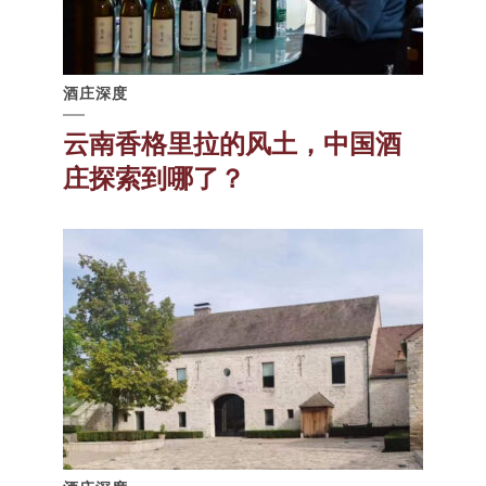
酒庄深度
云南香格里拉的风土，中国酒
庄探索到哪了？