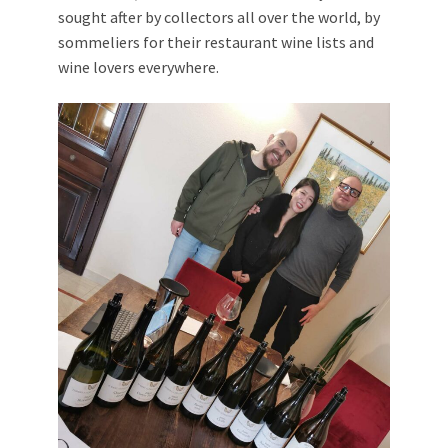
sought after by collectors all over the world, by
sommeliers for their restaurant wine lists and
wine lovers everywhere.