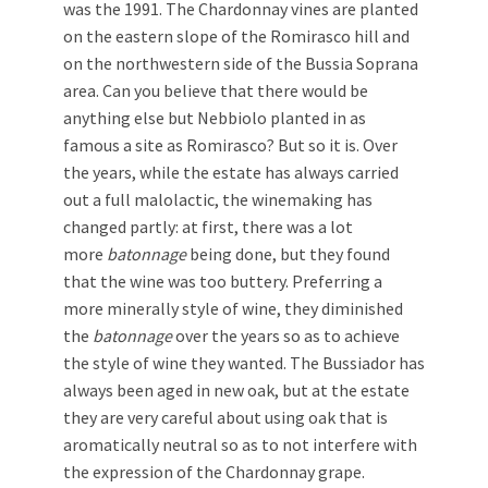
was the 1991. The Chardonnay vines are planted
on the eastern slope of the Romirasco hill and
on the northwestern side of the Bussia Soprana
area. Can you believe that there would be
anything else but Nebbiolo planted in as
famous a site as Romirasco? But so it is. Over
the years, while the estate has always carried
out a full malolactic, the winemaking has
changed partly: at first, there was a lot
more
batonnage
being done, but they found
that the wine was too buttery. Preferring a
more minerally style of wine, they diminished
the
batonnage
over the years so as to achieve
the style of wine they wanted. The Bussiador has
always been aged in new oak, but at the estate
they are very careful about using oak that is
aromatically neutral so as to not interfere with
the expression of the Chardonnay grape.