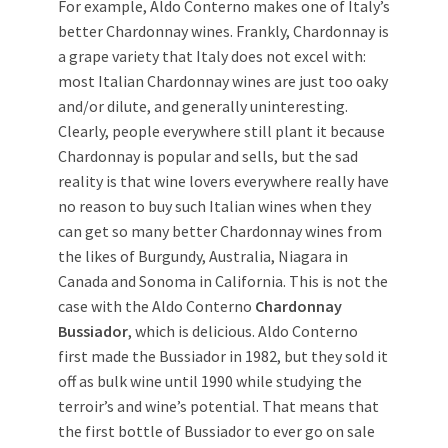
For example, Aldo Conterno makes one of Italy’s
better Chardonnay wines. Frankly, Chardonnay is
a grape variety that Italy does not excel with:
most Italian Chardonnay wines are just too oaky
and/or dilute, and generally uninteresting.
Clearly, people everywhere still plant it because
Chardonnay is popular and sells, but the sad
reality is that wine lovers everywhere really have
no reason to buy such Italian wines when they
can get so many better Chardonnay wines from
the likes of Burgundy, Australia, Niagara in
Canada and Sonoma in California. This is not the
case with the Aldo Conterno
Chardonnay
Bussiador
, which is delicious. Aldo Conterno
first made the Bussiador in 1982, but they sold it
off as bulk wine until 1990 while studying the
terroir’s and wine’s potential. That means that
the first bottle of Bussiador to ever go on sale