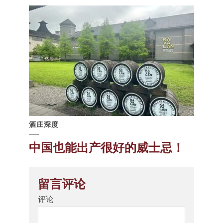
酒庄深度
中国也能出产很好的威士忌！
留言评论
评论