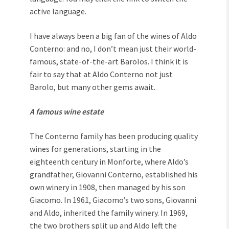
active language.
I have always been a big fan of the wines of Aldo
Conterno: and no, I don’t mean just their world-
famous, state-of-the-art Barolos. I think it is
fair to say that at Aldo Conterno not just
Barolo, but many other gems await.
A famous wine estate
The Conterno family has been producing quality
wines for generations, starting in the
eighteenth century in Monforte, where Aldo’s
grandfather, Giovanni Conterno, established his
own winery in 1908, then managed by his son
Giacomo. In 1961, Giacomo’s two sons, Giovanni
and Aldo, inherited the family winery. In 1969,
the two brothers split up and Aldo left the