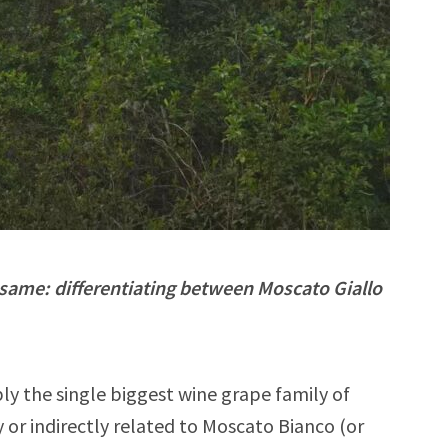
 same: differentiating between Moscato Giallo
ly the single biggest wine grape family of
 or indirectly related to Moscato Bianco (or