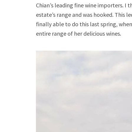
Chian’s leading fine wine importers. I 
estate’s range and was hooked. This led
finally able to do this last spring, wh
entire range of her delicious wines.