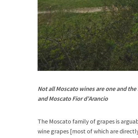
Not all Moscato wines are one and the
and Moscato Fior d’Arancio
The Moscato family of grapes is arguab
wine grapes [most of which are directly