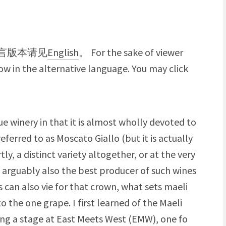
言版本请见
English
。 For the sake of viewer
w in the alternative language. You may click
que winery in that it is almost wholly devoted to
referred to as Moscato Giallo (but it is actually
tly, a distinct variety altogether, or at the very
is arguably also the best producer of such wines
s can also vie for that crown, what sets maeli
to the one grape. I first learned of the Maeli
oing a stage at East Meets West (EMW), one fo