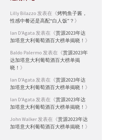
Lilly Bilazzo
发表在《
烤鸭鱼子酱，
性感中餐还是高配“白人饭”？
》
Ian D'Agata
发表在《
赏源2023年达
加塔意大利葡萄酒百大榜单揭晓！
》
Baldo Palermo
发表在《
赏源2023年
达加塔意大利葡萄酒百大榜单揭
晓！
》
Ian D'Agata
发表在《
赏源2023年达
加塔意大利葡萄酒百大榜单揭晓！
》
Ian D'Agata
发表在《
赏源2023年达
加塔意大利葡萄酒百大榜单揭晓！
》
John Walker
发表在《
赏源2023年达
加塔意大利葡萄酒百大榜单揭晓！
》