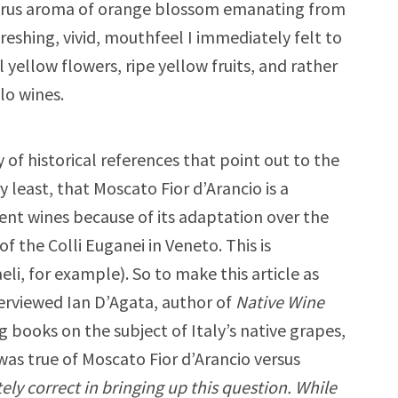
citrus aroma of orange blossom emanating from
freshing, vivid, mouthfeel I immediately felt to
yellow flowers, ripe yellow fruits, and rather
lo wines.
y of historical references that point out to the
y least, that Moscato Fior d’Arancio is a
rent wines because of its adaptation over the
of the Colli Euganei in Veneto. This is
li, for example). So to make this article as
terviewed Ian D’Agata, author of
Native Wine
books on the subject of Italy’s native grapes,
as true of Moscato Fior d’Arancio versus
tely correct in bringing up this question. While