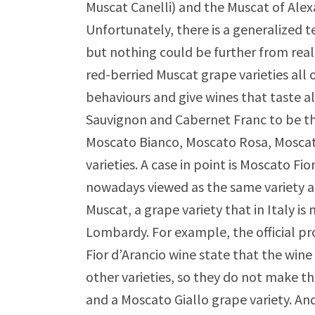
Muscat Canelli) and the Muscat of Alex
Unfortunately, there is a generalized 
but nothing could be further from reali
red-berried Muscat grape varieties all 
behaviours and give wines that taste al
Sauvignon and Cabernet Franc to be th
Moscato Bianco, Moscato Rosa, Mosca
varieties. A case in point is Moscato Fi
nowadays viewed as the same variety a
Muscat, a grape variety that in Italy i
Lombardy. For example, the official pr
Fior d’Arancio wine state that the wi
other varieties, so they do not make t
and a Moscato Giallo grape variety. And