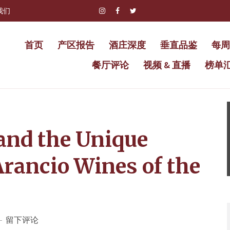
我们
首页
产区报告
酒庄深度
垂直品鉴
每周
餐厅评论
视频 & 直播
榜单
 and the Unique
Arancio Wines of the
留下评论