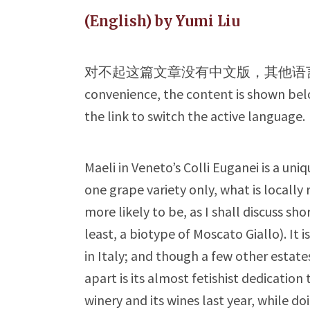
(English) by Yumi Liu
对不起这篇文章没有中文版，其他语
convenience, the content is shown belo
the link to switch the active language.
Maeli in Veneto’s Colli Euganei is a uni
one grape variety only, what is locally 
more likely to be, as I shall discuss shor
least, a biotype of Moscato Giallo). It 
in Italy; and though a few other estate
apart is its almost fetishist dedication 
winery and its wines last year, while d