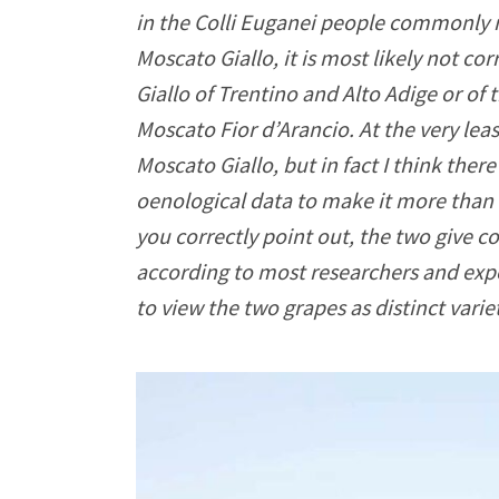
in the Colli Euganei people commonly r
Moscato Giallo, it is most likely not co
Giallo of Trentino and Alto Adige or of
Moscato Fior d’Arancio. At the very leas
Moscato Giallo, but in fact I think ther
oenological data to make it more than li
you correctly point out, the two give c
according to most researchers and exper
to view the two grapes as distinct varie