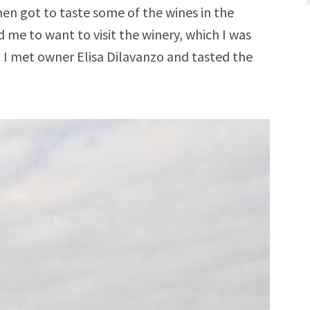
then got to taste some of the wines in the
 me to want to visit the winery, which I was
en I met owner Elisa Dilavanzo and tasted the