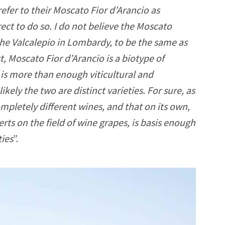
efer to their Moscato Fior d’Arancio as
rrect to do so. I do not believe the Moscato
 the Valcalepio in Lombardy, to be the same as
t, Moscato Fior d’Arancio is a biotype of
e is more than enough viticultural and
kely the two are distinct varieties. For sure, as
ompletely different wines, and that on its own,
ts on the field of wine grapes, is basis enough
ties
”.