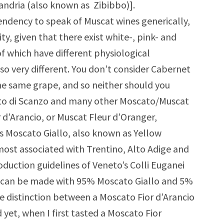
andria (also known as Zibibbo)].
tendency to speak of Muscat wines generically,
ty, given that there exist white-, pink- and
of which have different physiological
so very different. You don’t consider Cabernet
e same grape, and so neither should you
to di Scanzo and many other Moscato/Muscat
or d’Arancio, or Muscat Fleur d’Oranger,
s Moscato Giallo, also known as Yellow
s most associated with Trentino, Alto Adige and
oduction guidelines of Veneto’s Colli Euganei
ne can be made with 95% Moscato Giallo and 5%
he distinction between a Moscato Fior d’Arancio
 yet, when I first tasted a Moscato Fior