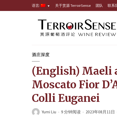
语言:
关于赏源 TerroirSense
团队
联系
酒庄深度
(English) Maeli
Moscato Fior D’
Colli Euganei
Yumi Liu
9 分钟阅读
2023年08月11日