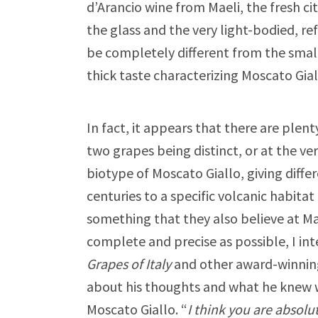
d’Arancio wine from Maeli, the fresh 
the glass and the very light-bodied, re
be completely different from the small 
thick taste characterizing Moscato Gial
In fact, it appears that there are plent
two grapes being distinct, or at the ver
biotype of Moscato Giallo, giving diffe
centuries to a specific volcanic habitat 
something that they also believe at Mae
complete and precise as possible, I in
Grapes of Italy
and other award-winning 
about his thoughts and what he knew w
Moscato Giallo. “
I think you are absolu