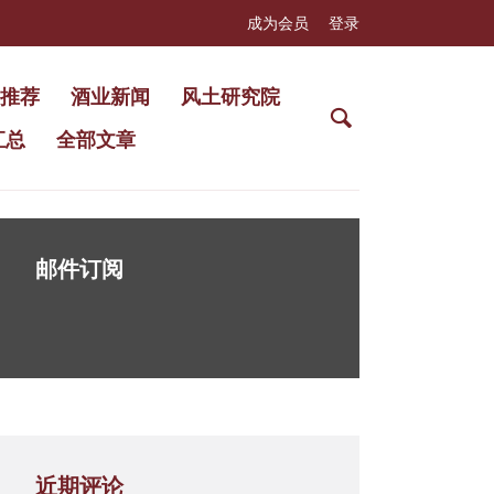
成为会员
登录
推荐
酒业新闻
风土研究院
汇总
全部文章
邮件订阅
近期评论