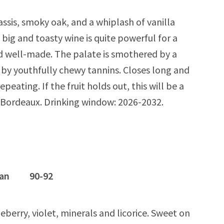
ssis, smoky oak, and a whiplash of vanilla
s big and toasty wine is quite powerful for a
d well-made. The palate is smothered by a
d by youthfully chewy tannins. Closes long and
peating. If the fruit holds out, this will be a
d) Bordeaux. Drinking window: 2026-2032.
ognan 90-92
berry, violet, minerals and licorice. Sweet on