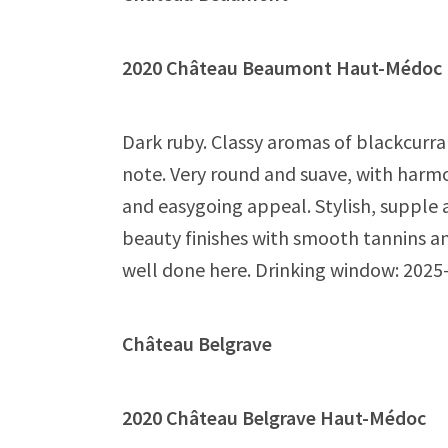
2020 Château Beaumont Haut-Méd
Dark ruby. Classy aromas of blackcurra
note. Very round and suave, with harmo
and easygoing appeal. Stylish, supple
beauty finishes with smooth tannins an
well done here. Drinking window: 2025
Château Belgrave
2020 Château Belgrave Haut-Médo