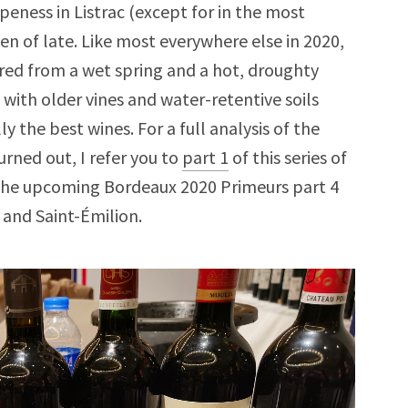
ipeness in Listrac (except for in the most
en of late. Like most everywhere else in 2020,
fered from a wet spring and a hot, droughty
 with older vines and water-retentive soils
 the best wines. For a full analysis of the
rned out, I refer you to
part 1
of this series of
. The upcoming Bordeaux 2020 Primeurs part 4
l and Saint-Émilion.