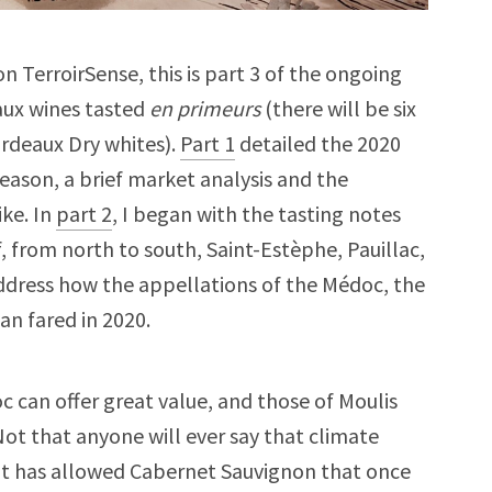
n TerroirSense, this is part 3 of the ongoing
aux wines tasted
en primeurs
(there will be six
ordeaux Dry whites).
Part 1
detailed the 2020
eason, a brief market analysis and the
ike. In
part 2
, I began with the tasting notes
f, from north to south, Saint-Estèphe, Pauillac,
 address how the appellations of the Médoc, the
n fared in 2020.
c can offer great value, and those of Moulis
Not that anyone will ever say that climate
ut it has allowed Cabernet Sauvignon that once