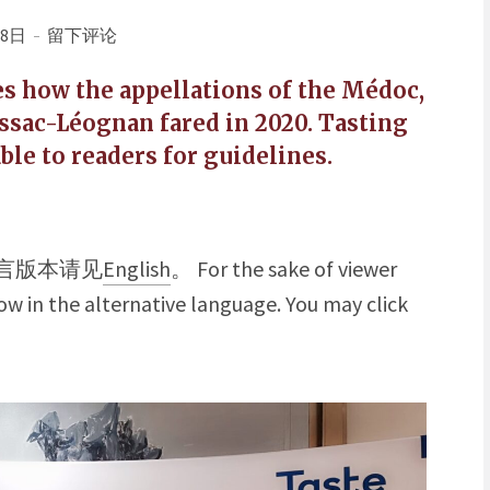
18日
留下评论
ses how the appellations of the Médoc,
ssac-Léognan fared in 2020. Tasting
ble to readers for guidelines.
言版本请见
English
。 For the sake of viewer
w in the alternative language. You may click