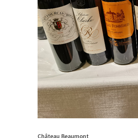
Château Beaumont