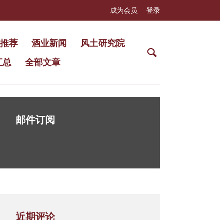
成为会员
登录
推荐
酒业新闻
风土研究院
汇总
全部文章
邮件订阅
近期评论