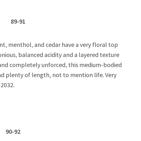
oc 89-91
nt, menthol, and cedar have a very floral top
nious, balanced acidity and a layered texture
 and completely unforced, this medium-bodied
d plenty of length, not to mention life. Very
-2032.
c 90-92