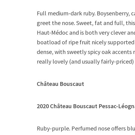
Full medium-dark ruby. Boysenberry, ca
greet the nose. Sweet, fat and full, thi
Haut-Médoc and is both very clever an
boatload of ripe fruit nicely supporte
dense, with sweetly spicy oak accents re
really lovely (and usually fairly-price
Château Bouscaut
2020 Château Bouscaut Pessac-Lé
Ruby-purple. Perfumed nose offers blue