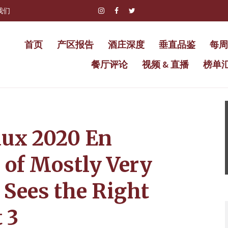
我们
首页
产区报告
酒庄深度
垂直品鉴
每周
餐厅评论
视频 & 直播
榜单
aux 2020 En
 of Mostly Very
 Sees the Right
 3