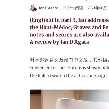
Ian D'Agata
15 分钟阅读
2021年06月
(English) In part 3, Ian addres
the Haut-Médoc, Graves and Pe
notes and scores are also availa
A review by Ian D’Agata
对不起这篇文章没有中文版，其他语
convenience, the content is shown belo
the link to switch the active language.