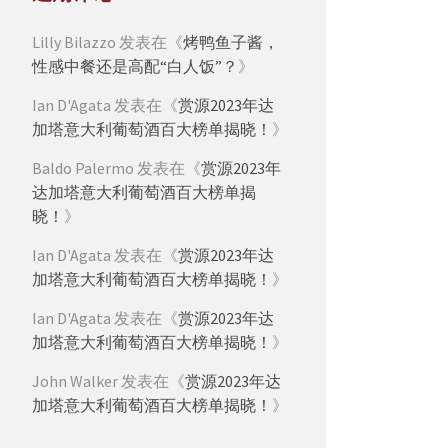
Lilly Bilazzo
发表在《
烤鸭鱼子酱，
性感中餐还是高配“白人饭”？
》
Ian D'Agata
发表在《
赏源2023年达
加塔意大利葡萄酒百大榜单揭晓！
》
Baldo Palermo
发表在《
赏源2023年
达加塔意大利葡萄酒百大榜单揭
晓！
》
Ian D'Agata
发表在《
赏源2023年达
加塔意大利葡萄酒百大榜单揭晓！
》
Ian D'Agata
发表在《
赏源2023年达
加塔意大利葡萄酒百大榜单揭晓！
》
John Walker
发表在《
赏源2023年达
加塔意大利葡萄酒百大榜单揭晓！
》