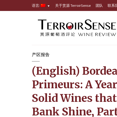
语言:
关于赏源 TerroirSense
团队
联系
产区报告
(English) Borde
Primeurs: A Year
Solid Wines that
Bank Shine, Part