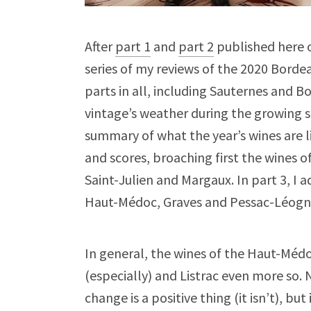
After
part 1
and
part 2
published here o
series of my reviews of the 2020 Borde
parts in all, including Sauternes and B
vintage’s weather during the growing s
summary of what the year’s wines are l
and scores, broaching first the wines o
Saint-Julien and Margaux. In part 3, I
Haut-Médoc, Graves and Pessac-Léogna
In general, the wines of the Haut-Médo
(especially) and Listrac even more so. 
change is a positive thing (it isn’t), b