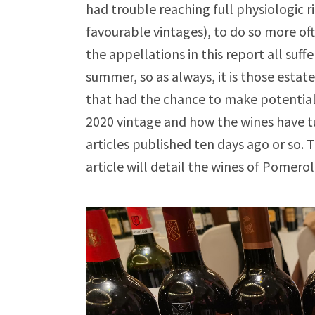
had trouble reaching full physiologic r
favourable vintages), to do so more oft
the appellations in this report all suf
summer, so as always, it is those estate
that had the chance to make potentially
2020 vintage and how the wines have tu
articles published ten days ago or so
article will detail the wines of Pomero