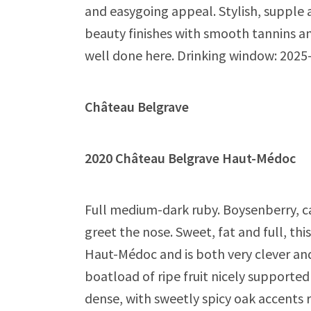
and easygoing appeal. Stylish, supple
beauty finishes with smooth tannins an
well done here. Drinking window: 2025
Château Belgrave
2020 Château Belgrave Haut-Médo
Full medium-dark ruby. Boysenberry, ca
greet the nose. Sweet, fat and full, thi
Haut-Médoc and is both very clever an
boatload of ripe fruit nicely supporte
dense, with sweetly spicy oak accents re