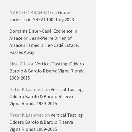
MARCELO BRANDAO
on
Grape
varieties in GREAT100 Italy 2023
Domaine Dirler-Cadé: Excllence in
Alsace
on
Jean-Pierre Dirler, of
Alsace’s Famed Dirler-Cadé Estate,
Passes Away
Siwe ZHU
on
Vertical Tasting: Oddero
Barolo & Barolo Riserva Vigna Rionda
1989-2015
Peter K Lashmet
on
Vertical Tasting:
Oddero Barolo & Barolo Riserva
Vigna Rionda 1989-2015
Peter K Lashmet
on
Vertical Tasting:
Oddero Barolo & Barolo Riserva
Vigna Rionda 1989-2015