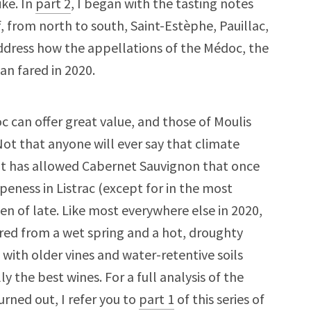
ike. In
part 2
, I began with the tasting notes
f, from north to south, Saint-Estèphe, Pauillac,
 address how the appellations of the Médoc, the
n fared in 2020.
c can offer great value, and those of Moulis
Not that anyone will ever say that climate
ut it has allowed Cabernet Sauvignon that once
ipeness in Listrac (except for in the most
en of late. Like most everywhere else in 2020,
fered from a wet spring and a hot, droughty
 with older vines and water-retentive soils
 the best wines. For a full analysis of the
rned out, I refer you to
part 1
of this series of