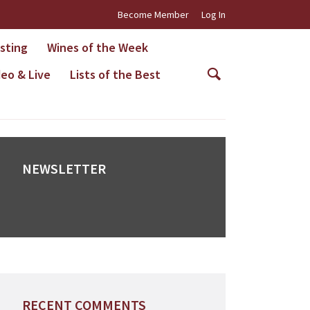
Become Member
Log In
asting
Wines of the Week
deo & Live
Lists of the Best
NEWSLETTER
RECENT COMMENTS