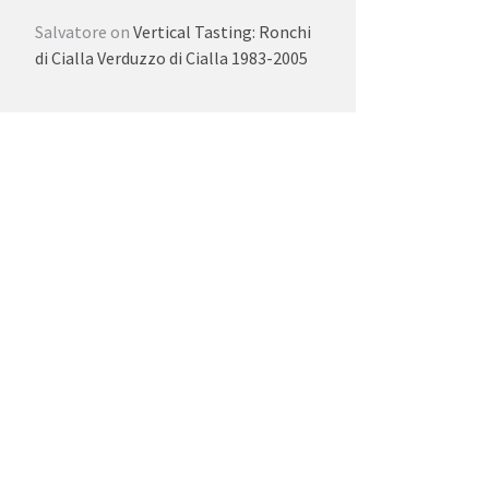
Salvatore
on
Vertical Tasting: Ronchi
di Cialla Verduzzo di Cialla 1983-2005