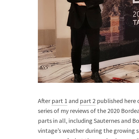
After
part 1
and
part 2
published here o
series of my reviews of the 2020 Borde
parts in all, including Sauternes and B
vintage’s weather during the growing s