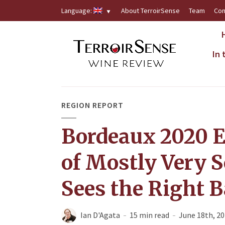
Language:
About TerroirSense
Team
Con
In
REGION REPORT
Bordeaux 2020 E
of Mostly Very S
Sees the Right B
Ian D'Agata
15 min read
June 18th, 2