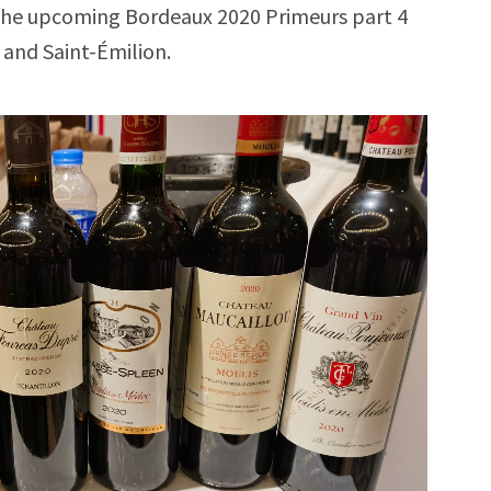
. The upcoming Bordeaux 2020 Primeurs part 4
l and Saint-Émilion.