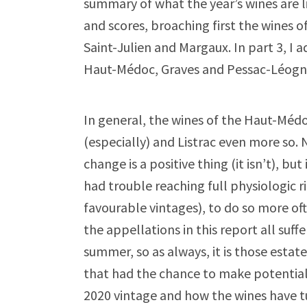
summary of what the year’s wines are l
and scores, broaching first the wines o
Saint-Julien and Margaux. In part 3, I
Haut-Médoc, Graves and Pessac-Léogna
In general, the wines of the Haut-Médo
(especially) and Listrac even more so. 
change is a positive thing (it isn’t), b
had trouble reaching full physiologic r
favourable vintages), to do so more oft
the appellations in this report all suf
summer, so as always, it is those estate
that had the chance to make potentially
2020 vintage and how the wines have tu