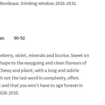
d) Bordeaux. Drinking window: 2026-2032.
ognan 90-92
berry, violet, minerals and licorice. Sweet on
 shape to the easygoing and clean flavours of
. Chewy and pliant, with a long and subtle
gh not the last word in complexity, offers
l and that you won’t have to age forever in
2026-2035.