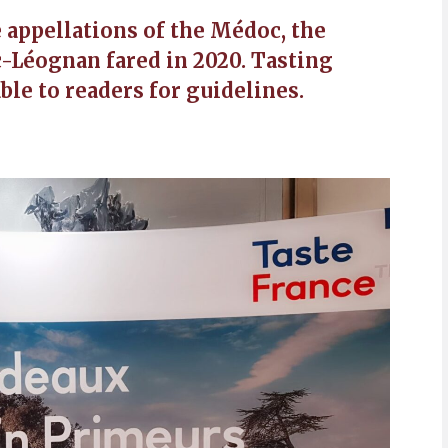
e appellations of the Médoc, the
-Léognan fared in 2020. Tasting
ble to readers for guidelines.