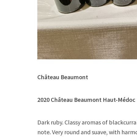
Château Beaumont
2020 Château Beaumont Haut-Méd
Dark ruby. Classy aromas of blackcurra
note. Very round and suave, with harmo