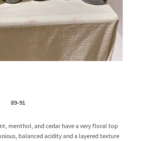
oc 89-91
nt, menthol, and cedar have a very floral top
nious, balanced acidity and a layered texture