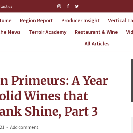
tact us
Home
Region Report
Producer Insight
Vertical T
 the News
Terroir Academy
Restaurant & Wine
Vi
All Articles
n Primeurs: A Year
olid Wines that
ank Shine, Part 3
021
Add comment