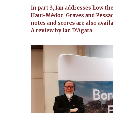
In part 3, Ian addresses how th
Haut-Médoc, Graves and Pessac
notes and scores are also availa
A review by Ian D’Agata