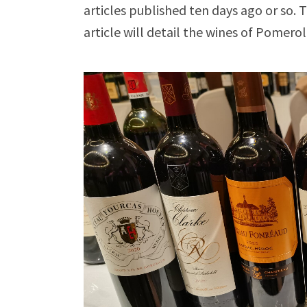
articles published ten days ago or so
article will detail the wines of Pomero