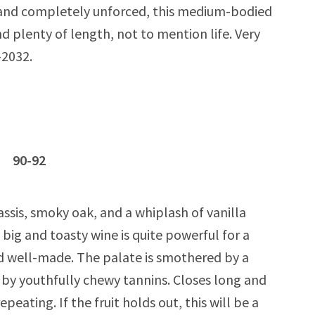
 and completely unforced, this medium-bodied
d plenty of length, not to mention life. Very
-2032.
c 90-92
ssis, smoky oak, and a whiplash of vanilla
s big and toasty wine is quite powerful for a
d well-made. The palate is smothered by a
d by youthfully chewy tannins. Closes long and
peating. If the fruit holds out, this will be a