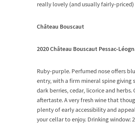
really lovely (and usually fairly-price
Château Bouscaut
2020 Château Bouscaut Pessac-Lé
Ruby-purple. Perfumed nose offers blue
entry, with a firm mineral spine giving
dark berries, cedar, licorice and herbs
aftertaste. A very fresh wine that thou
plenty of early accessibility and appea
your cellar to enjoy. Drinking window: 