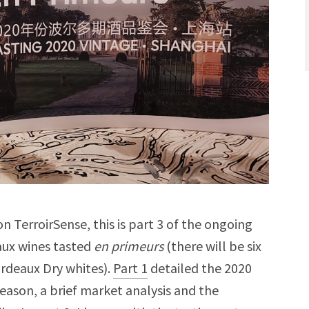
n TerroirSense, this is part 3 of the ongoing
aux wines tasted
en primeurs
(there will be six
ordeaux Dry whites).
Part 1
detailed the 2020
eason, a brief market analysis and the