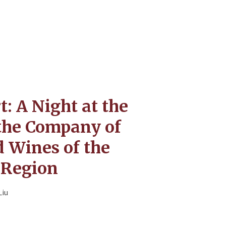
: A Night at the
the Company of
 Wines of the
Region
Liu