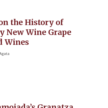
on the History of
ny New Wine Grape
nd Wines
'Agata
moiada’s Granatza