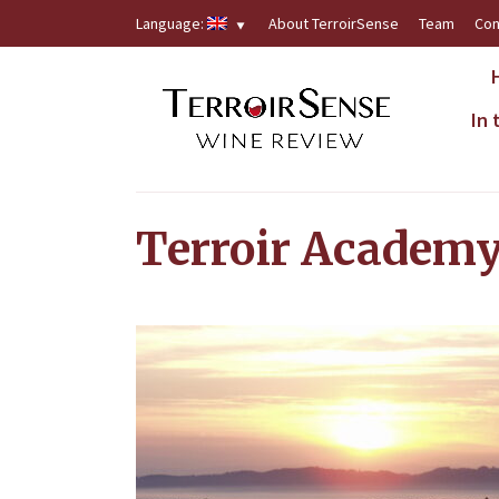
Language:
About TerroirSense
Team
Con
In
Terroir Academ