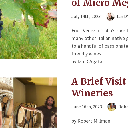
of Micro Me
July 14th, 2023
Ian D
Friuli Venezia Giulia’s rar
many other Italian native
to a handful of passionate
friendly wines.
by Ian D’Agata
A Brief Visi
Wineries
June 16th, 2023
Robe
by Robert Millman