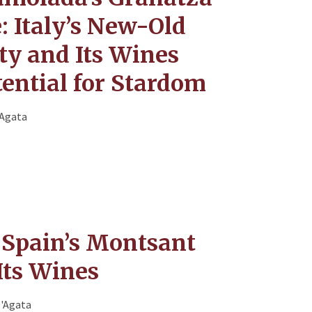
: Italy’s New-Old
ty and Its Wines
ential for Stardom
'Agata
 Spain’s Montsant
Its Wines
D'Agata