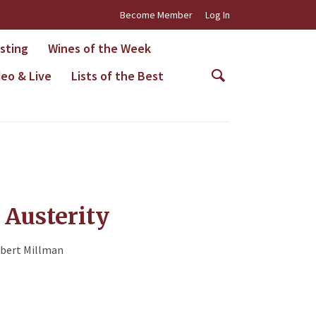
Become Member
Log In
asting
Wines of the Week
deo & Live
Lists of the Best
f Austerity
bert Millman