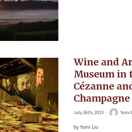
Wine and Art
Museum in 
Cézanne and
Champagne 
July 26th, 2023
Yumi 
by Yumi Liu