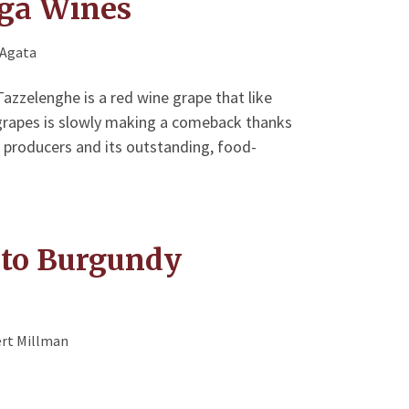
ga Wines
'Agata
e Tazzelenghe is a red wine grape that like
 grapes is slowly making a comeback thanks
 producers and its outstanding, food-
t to Burgundy
rt Millman