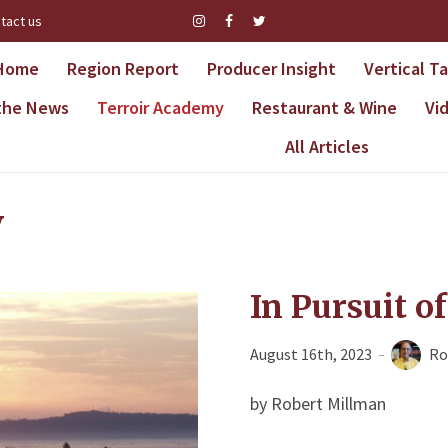
tact us
Home
Region Report
Producer Insight
Vertical T
 the News
Terroir Academy
Restaurant & Wine
Vi
All Articles
y
In Pursuit o
August 16th, 2023
Ro
by Robert Millman