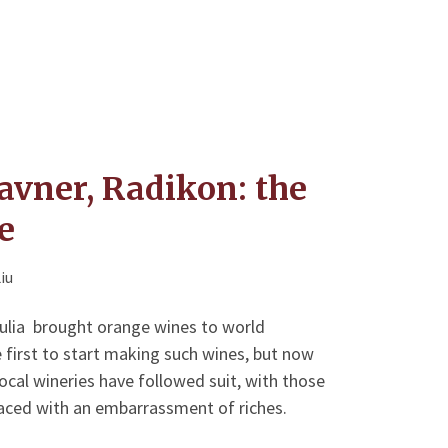
avner, Radikon: the
e
iu
Giulia brought orange wines to world
 first to start making such wines, but now
cal wineries have followed suit, with those
aced with an embarrassment of riches.