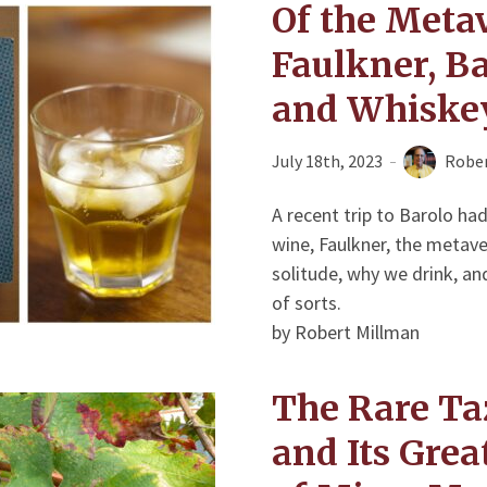
Of the Metav
Faulkner, Ba
and Whiske
July 18th, 2023
Rober
A recent trip to Barolo h
wine, Faulkner, the metavers
solitude, why we drink, and
of sorts.
by Robert Millman
The Rare Ta
and Its Gre