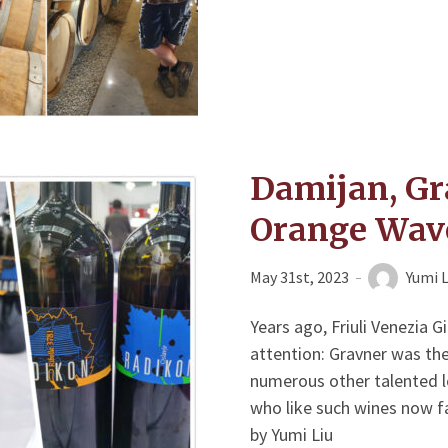
Damijan, Gr
Orange Wav
May 31st, 2023
Yumi L
Years ago, Friuli Venezia 
attention: Gravner was the
numerous other talented lo
who like such wines now f
by Yumi Liu