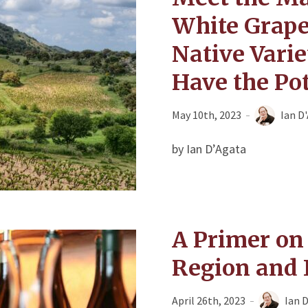
White Grape
Native Varie
Have the Pot
May 10th, 2023
Ian D
by Ian D’Agata
A Primer on
Region and 
April 26th, 2023
Ian 