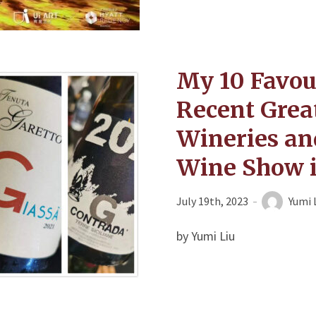
My 10 Favou
Recent Grea
Wineries and
Wine Show 
July 19th, 2023
Yumi 
by Yumi Liu