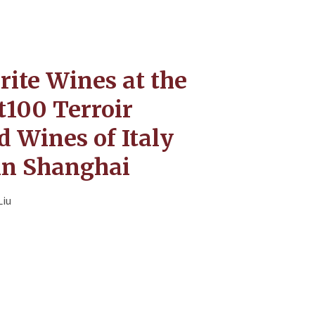
rite Wines at the
t100 Terroir
 Wines of Italy
in Shanghai
Liu