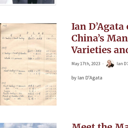
Ian D’Agata 
China’s Ma
Varieties a
May 17th, 2023
Ian D
by Ian D’Agata
Meet the Ma