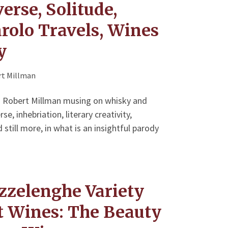
erse, Solitude,
rolo Travels, Wines
y
t Millman
ad Robert Millman musing on whisky and
e, inhebriation, literary creativity,
 still more, in what is an insightful parody
zzelenghe Variety
at Wines: The Beauty