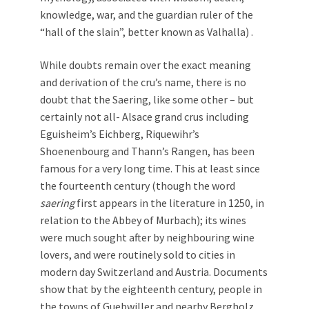
knowledge, war, and the guardian ruler of the
“hall of the slain”, better known as Valhalla) .
While doubts remain over the exact meaning
and derivation of the cru’s name, there is no
doubt that the Saering, like some other – but
certainly not all- Alsace grand crus including
Eguisheim’s Eichberg, Riquewihr’s
Shoenenbourg and Thann’s Rangen, has been
famous for a very long time. This at least since
the fourteenth century (though the word
saering
first appears in the literature in 1250, in
relation to the Abbey of Murbach); its wines
were much sought after by neighbouring wine
lovers, and were routinely sold to cities in
modern day Switzerland and Austria. Documents
show that by the eighteenth century, people in
the towns of Guebwiller and nearby Bergholz