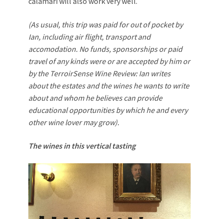
calamari will also work very well.
(As usual, this trip was paid for out of pocket by
Ian, including air flight, transport and
accomodation. No funds, sponsorships or paid
travel of any kinds were or are accepted by him or
by the TerroirSense Wine Review: Ian writes
about the estates and the wines he wants to write
about and whom he believes can provide
educational opportunities by which he and every
other wine lover may grow).
The wines in this vertical tasting