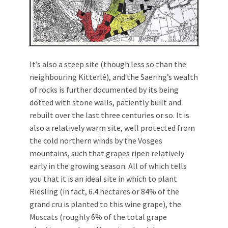
It’s also a steep site (though less so than the
neighbouring Kitterlé), and the Saering’s wealth
of rocks is further documented by its being
dotted with stone walls, patiently built and
rebuilt over the last three centuries or so. It is
also a relatively warm site, well protected from
the cold northern winds by the Vosges
mountains, such that grapes ripen relatively
early in the growing season. All of which tells
you that it is an ideal site in which to plant
Riesling (in fact, 6.4 hectares or 84% of the
grand cru is planted to this wine grape), the
Muscats (roughly 6% of the total grape