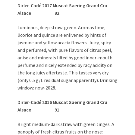
Dirler-Cadé 2017 Muscat Saering Grand Cru
Alsace 92
Luminous, deep straw-green. Aromas lime,
licorice and quince are enlivened by hints of
jasmine and yellow acacia flowers. Juicy, spicy
and perfumed, with pure flavors of citrus peel,
anise and minerals lifted by good inner-mouth
perfume and nicely extended by racy acidity on
the long juicy aftertaste. This tastes very dry
(only 0.5 g/L residual sugar apparently). Drinking
window: now-2028.
Dirler-Cadé 2016 Muscat Saering Grand Cru
Alsace 91
Bright medium-dark straw with green tinges. A
panoply of fresh citrus fruits on the nose: