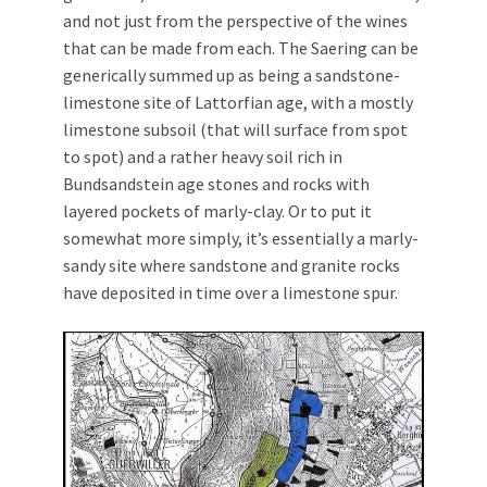
and not just from the perspective of the wines
that can be made from each. The Saering can be
generically summed up as being a sandstone-
limestone site of Lattorfian age, with a mostly
limestone subsoil (that will surface from spot
to spot) and a rather heavy soil rich in
Bundsandstein age stones and rocks with
layered pockets of marly-clay. Or to put it
somewhat more simply, it’s essentially a marly-
sandy site where sandstone and granite rocks
have deposited in time over a limestone spur.