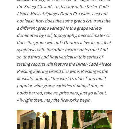
the Spiegel Grand cru, by way of the Dirler-Cadê
Alsace Muscat Spiegel Grand Cru wine. Last but
not least, how does the same grand cru transalte
a different grape variety? Is the grape variety
dominated by soil, topography, microclimate? Or
does the grape win out? Or does it live in an ideal
symbiosis with the other factors of terroir? And
so, the third and final vertical in this series of
tasting reports will feature the Dirler-Cadé Alsace
Riesling Saering Grand Cru wine. Riesling vs the
Muscats, amongst the world’s oldest and most
popular wine grape varieties duking it out, no
holds barred, take no prisoners, just go all out.
All-right then, may the fireworks begin.