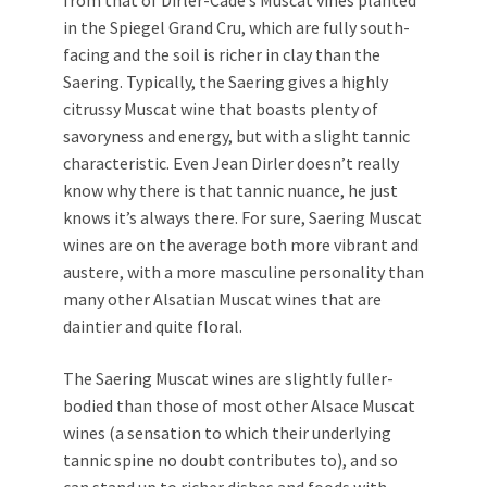
from that of Dirler-Cadé’s Muscat vines planted
in the Spiegel Grand Cru, which are fully south-
facing and the soil is richer in clay than the
Saering. Typically, the Saering gives a highly
citrussy Muscat wine that boasts plenty of
savoryness and energy, but with a slight tannic
characteristic. Even Jean Dirler doesn’t really
know why there is that tannic nuance, he just
knows it’s always there. For sure, Saering Muscat
wines are on the average both more vibrant and
austere, with a more masculine personality than
many other Alsatian Muscat wines that are
daintier and quite floral.
The Saering Muscat wines are slightly fuller-
bodied than those of most other Alsace Muscat
wines (a sensation to which their underlying
tannic spine no doubt contributes to), and so