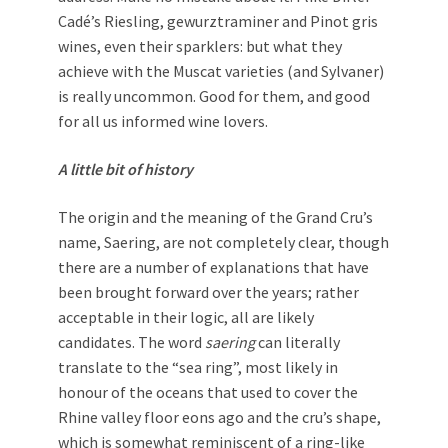
Cadé’s Riesling, gewurztraminer and Pinot gris
wines, even their sparklers: but what they
achieve with the Muscat varieties (and Sylvaner)
is really uncommon. Good for them, and good
for all us informed wine lovers.
A little bit of history
The origin and the meaning of the Grand Cru’s
name, Saering, are not completely clear, though
there are a number of explanations that have
been brought forward over the years; rather
acceptable in their logic, all are likely
candidates. The word
saering
can literally
translate to the “sea ring”, most likely in
honour of the oceans that used to cover the
Rhine valley floor eons ago and the cru’s shape,
which is somewhat reminiscent of a ring-like