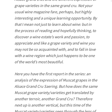
grape varieties in the same grand cru. Not your
usual wine magazine fare, perhaps, but highly
interesting and a unique learning opportunity. By
that I mean not just to learn about wine: but in
the process of reading and hopefully thinking, to
discover a wine estate’s work and passion, to
appreciate and like a grape variety and wine you
may not be so acquainted with, and to fall in love
with a wine region which just happens to be one
of the world’s most beautiful.
Here you have the first report in the series: an
analysis of the expression of Muscat grapes in the
Alsace Grand Cru Saering. But how does the same
Muscat grape variety/varieties get translated by
another terroir, another Grand Cru? Therefore
next up is another vertical, but this time of the
Muscat variety/varieties seen through the lens of