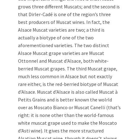
grows three different Muscats; and the second is
that Dirler-Cadé is one of the region’s three
best producers of Muscat wines. In fact, the
Alsace Muscat varieties are two; a third is
actually a biotype of one of the two
aforementioned varieties. The two distinct
Alsace Muscat grape varieties are Muscat
Ottonnel and Muscat d’Alsace, both white-
berried Muscat grapes. The third Muscat grape,
much less common in Alsace but not exactly
rare either, is the red-berried biotype of Muscat
d’Alsace. Muscat d’Alsace is also called Muscat à
Petits Grains and is better known the wolrld
over as Moscato Bianco or Muscat Canelli (that’s
right: it is none other than the world-famous
white muscat grape used to make the Moscato
d’Asti wine). It gives the more structured
Alsatian Muscat wine, though it doens’t always