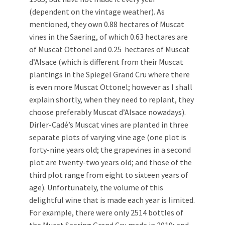
(dependent on the vintage weather). As
mentioned, they own 0.88 hectares of Muscat
vines in the Saering, of which 0.63 hectares are
of Muscat Ottonel and 0.25 hectares of Muscat
d’Alsace (which is different from their Muscat
plantings in the Spiegel Grand Cru where there
is even more Muscat Ottonel; however as I shall
explain shortly, when they need to replant, they
choose preferably Muscat d’Alsace nowadays).
Dirler-Cadé’s Muscat vines are planted in three
separate plots of varying vine age (one plot is
forty-nine years old; the grapevines in a second
plot are twenty-two years old; and those of the
third plot range from eight to sixteen years of
age). Unfortunately, the volume of this
delightful wine that is made each year is limited.
For example, there were only 2514 bottles of