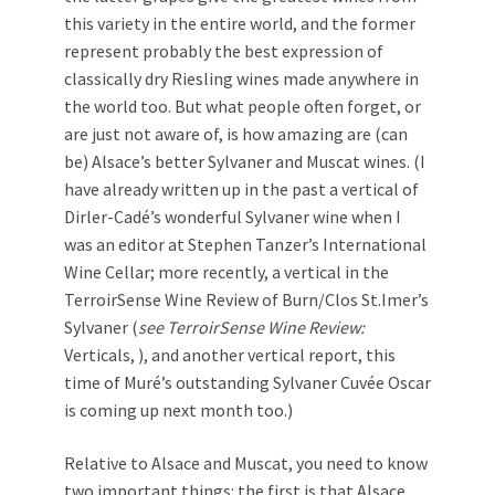
this variety in the entire world, and the former
represent probably the best expression of
classically dry Riesling wines made anywhere in
the world too. But what people often forget, or
are just not aware of, is how amazing are (can
be) Alsace’s better Sylvaner and Muscat wines. (I
have already written up in the past a vertical of
Dirler-Cadé’s wonderful Sylvaner wine when I
was an editor at Stephen Tanzer’s International
Wine Cellar; more recently, a vertical in the
TerroirSense Wine Review of Burn/Clos St.Imer’s
Sylvaner (
see TerroirSense Wine Review:
Verticals, ), and another vertical report, this
time of Muré’s outstanding Sylvaner Cuvée Oscar
is coming up next month too.)
Relative to Alsace and Muscat, you need to know
two important things: the first is that Alsace