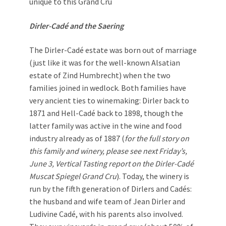
unique to this Grand Cru
Dirler-Cadé and the Saering
The Dirler-Cadé estate was born out of marriage
(just like it was for the well-known Alsatian
estate of Zind Humbrecht) when the two
families joined in wedlock. Both families have
very ancient ties to winemaking: Dirler back to
1871 and Hell-Cadé back to 1898, though the
latter family was active in the wine and food
industry already as of 1887 (
for the full story on
this family and winery, please see next Friday’s,
June 3, Vertical Tasting report on the Dirler-Cadé
Muscat Spiegel Grand Cru
). Today, the winery is
run by the fifth generation of Dirlers and Cadés:
the husband and wife team of Jean Dirler and
Ludivine Cadé, with his parents also involved.