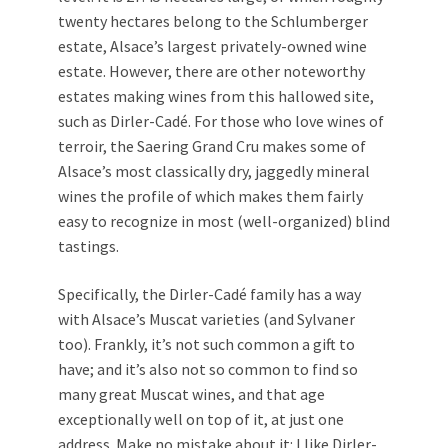
twenty hectares belong to the Schlumberger
estate, Alsace’s largest privately-owned wine
estate. However, there are other noteworthy
estates making wines from this hallowed site,
such as Dirler-Cadé. For those who love wines of
terroir, the Saering Grand Cru makes some of
Alsace’s most classically dry, jaggedly mineral
wines the profile of which makes them fairly
easy to recognize in most (well-organized) blind
tastings.
Specifically, the Dirler-Cadé family has a way
with Alsace’s Muscat varieties (and Sylvaner
too). Frankly, it’s not such common a gift to
have; and it’s also not so common to find so
many great Muscat wines, and that age
exceptionally well on top of it, at just one
address. Make no mistake about it: I like Dirler-