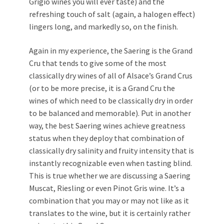
Grigio wines you will ever taste) and the
refreshing touch of salt (again, a halogen effect)
lingers long, and markedly so, on the finish.
Again in my experience, the Saering is the Grand
Cru that tends to give some of the most
classically dry wines of all of Alsace’s Grand Crus
(or to be more precise, it is a Grand Cru the
wines of which need to be classically dry in order
to be balanced and memorable). Put in another
way, the best Saering wines achieve greatness
status when they deploy that combination of
classically dry salinity and fruity intensity that is
instantly recognizable even when tasting blind.
This is true whether we are discussing a Saering
Muscat, Riesling or even Pinot Gris wine. It’s a
combination that you may or may not like as it
translates to the wine, but it is certainly rather