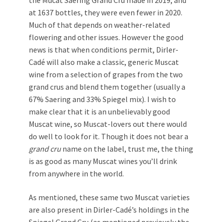
the Mucat Saering Grand Cru made in 2019; and
at 1637 bottles, they were even fewer in 2020.
Much of that depends on weather-related
flowering and other issues. However the good
news is that when conditions permit, Dirler-
Cadé will also make a classic, generic Muscat
wine from a selection of grapes from the two
grand crus and blend them together (usually a
67% Saering and 33% Spiegel mix). I wish to
make clear that it is an unbelievably good
Muscat wine, so Muscat-lovers out there would
do well to look for it. Though it does not bear a
grand cru
name on the label, trust me, the thing
is as good as many Muscat wines you’ll drink
from anywhere in the world.
As mentioned, these same two Muscat varieties
are also present in Dirler-Cadé’s holdings in the