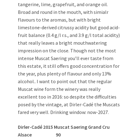
tangerine, lime, grapefruit, and orange oil.
Broad and round in the mouth, with simialr
flavours to the aromas, but with bright
limestone-derived citrussy acidity but good acid-
fruit balance (0.4 g/l r.s., and 3.9 g/l total acidity)
that really leaves a bright mouthwatering
impression on the close. Though not the most
intense Muscat Saering you’ll ever taste from
this estate, it still offers good concentration for
the year, plus plenty of flavour and only 13%
alcohol.. I want to point out that the regular
Muscat wine form the winery was really
excellent too in 2016: so despite the difficulties
posed by the vintage, at Dirler-Cadé the Muscats
fared very well. Drinking window: now-2027.
Dirler-Cadé 2015 Muscat Saering Grand Cru
Alsace 90