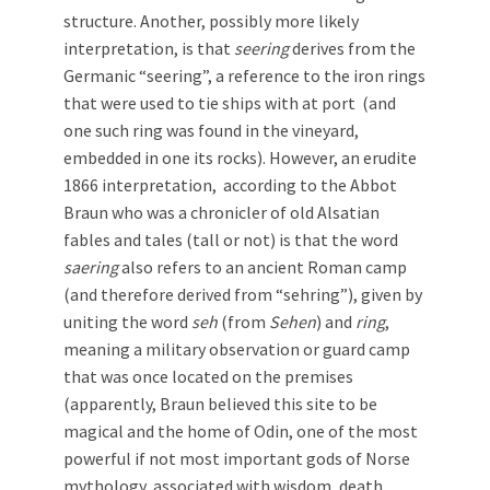
structure. Another, possibly more likely
interpretation, is that
seering
derives from the
Germanic “seering”, a reference to the iron rings
that were used to tie ships with at port (and
one such ring was found in the vineyard,
embedded in one its rocks). However, an erudite
1866 interpretation, according to the Abbot
Braun who was a chronicler of old Alsatian
fables and tales (tall or not) is that the word
saering
also refers to an ancient Roman camp
(and therefore derived from “sehring”), given by
uniting the word
seh
(from
Sehen
) and
ring
,
meaning a military observation or guard camp
that was once located on the premises
(apparently, Braun believed this site to be
magical and the home of Odin, one of the most
powerful if not most important gods of Norse
mythology, associated with wisdom, death,