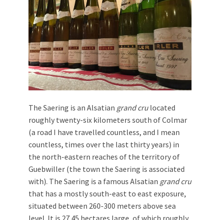
The Saering is an Alsatian
grand cru
located
roughly twenty-six kilometers south of Colmar
(a road I have travelled countless, and I mean
countless, times over the last thirty years) in
the north-eastern reaches of the territory of
Guebwiller (the town the Saering is associated
with). The Saering is a famous Alsatian
grand cru
that has a mostly south-east to east exposure,
situated between 260-300 meters above sea
level. It is 27.45 hectares large, of which roughly