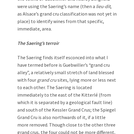
were using the Saering’s name (then a
lieu-dit
,
as Alsace’s grand cru classification was not yet in
place) to identify wines from that specific,
immediate, area.
The Saering’s terroir
The Saering finds itself esconced into what I
have termed before is Guebwiller’s “grand cru
alley”, a relatively small stretch of land blessed
with four
grand cru
sites, lying more or less next
to each other. The Saering is located
immediately to the east of the Kitterlé (from
which it is separated by a geological fault line)
and south of the Kessler Grand Crus; the Spiegel
Grand Cru is also northwards of it, if a little
more removed. Though close to the other three
grand crus, the four could not be more different,