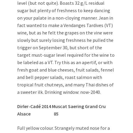
level (but not quite). Boasts 32 g/L residual
sugar but plenty of freshness to keep dancing
on your palate in a non-cloying manner. Jean in
fact wanted to make a Vendanges Tardives (VT)
wine, but as he felt the grapes on the vine were
slowly but surely losing freshness he pulled the
trigger on September 30, but short of the
target must-sugar level required for the wine to
be labeled as a VT. Try this as an apertif, or with
fresh goat and blue cheeses, fruit salads, fennel
and bell pepper salads, roast salmon with
tropical fruit chutneys, and many Thai dishes of
a sweeter ilk. Drinking window: now-2040.
Dirler-Cadé 2014 Muscat Saering Grand Cru
Alsace 85
Full yellow colour. Strangely muted nose for a