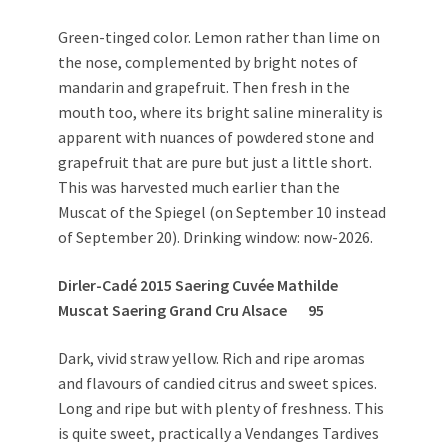
Green-tinged color. Lemon rather than lime on
the nose, complemented by bright notes of
mandarin and grapefruit. Then fresh in the
mouth too, where its bright saline minerality is
apparent with nuances of powdered stone and
grapefruit that are pure but just a little short.
This was harvested much earlier than the
Muscat of the Spiegel (on September 10 instead
of September 20). Drinking window: now-2026.
Dirler-Cadé 2015 Saering Cuvée Mathilde
Muscat Saering Grand Cru Alsace 95
Dark, vivid straw yellow. Rich and ripe aromas
and flavours of candied citrus and sweet spices.
Long and ripe but with plenty of freshness. This
is quite sweet, practically a Vendanges Tardives