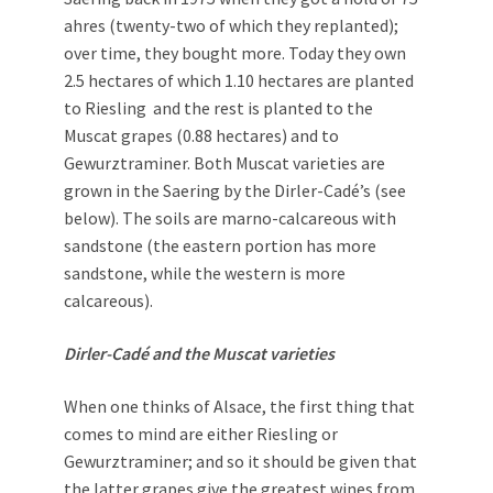
ahres (twenty-two of which they replanted);
over time, they bought more. Today they own
2.5 hectares of which 1.10 hectares are planted
to Riesling and the rest is planted to the
Muscat grapes (0.88 hectares) and to
Gewurztraminer. Both Muscat varieties are
grown in the Saering by the Dirler-Cadé’s (see
below). The soils are marno-calcareous with
sandstone (the eastern portion has more
sandstone, while the western is more
calcareous).
Dirler-Cadé and the Muscat varieties
When one thinks of Alsace, the first thing that
comes to mind are either Riesling or
Gewurztraminer; and so it should be given that
the latter grapes give the greatest wines from