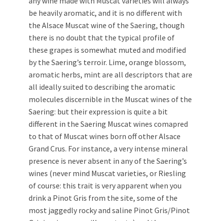
any wine made with Muscat varieties will always
be heavily aromatic, and it is no different with
the Alsace Muscat wine of the Saering, though
there is no doubt that the typical profile of
these grapes is somewhat muted and modified
by the Saering’s terroir. Lime, orange blossom,
aromatic herbs, mint are all descriptors that are
all ideally suited to describing the aromatic
molecules discernible in the Muscat wines of the
Saering: but their expression is quite a bit
different in the Saering Muscat wines comapred
to that of Muscat wines born off other Alsace
Grand Crus. For instance, a very intense mineral
presence is never absent in any of the Saering’s
wines (never mind Muscat varieties, or Riesling
of course: this trait is very apparent when you
drink a Pinot Gris from the site, some of the
most jaggedly rocky and saline Pinot Gris/Pinot