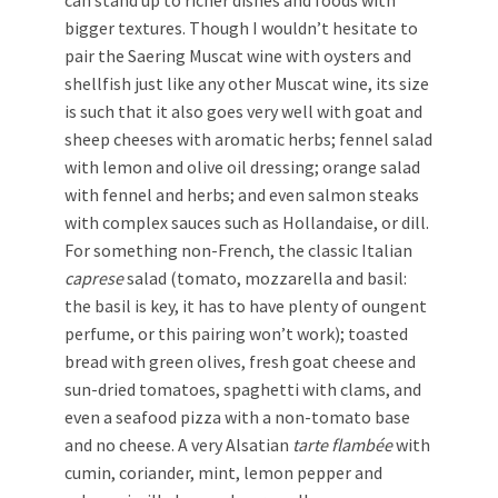
can stand up to richer dishes and foods with
bigger textures. Though I wouldn’t hesitate to
pair the Saering Muscat wine with oysters and
shellfish just like any other Muscat wine, its size
is such that it also goes very well with goat and
sheep cheeses with aromatic herbs; fennel salad
with lemon and olive oil dressing; orange salad
with fennel and herbs; and even salmon steaks
with complex sauces such as Hollandaise, or dill.
For something non-French, the classic Italian
caprese
salad (tomato, mozzarella and basil:
the basil is key, it has to have plenty of oungent
perfume, or this pairing won’t work); toasted
bread with green olives, fresh goat cheese and
sun-dried tomatoes, spaghetti with clams, and
even a seafood pizza with a non-tomato base
and no cheese. A very Alsatian
tarte flambée
with
cumin, coriander, mint, lemon pepper and