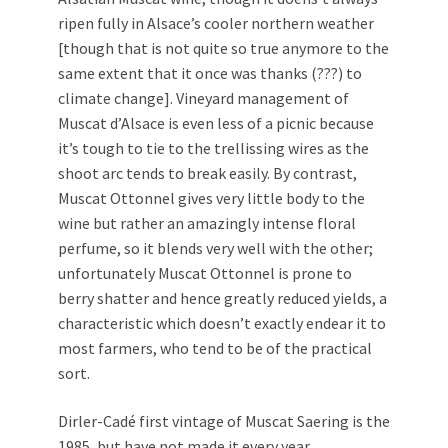
ripen fully in Alsace’s cooler northern weather
[though that is not quite so true anymore to the
same extent that it once was thanks (???) to
climate change]. Vineyard management of
Muscat d’Alsace is even less of a picnic because
it’s tough to tie to the trellissing wires as the
shoot arc tends to break easily. By contrast,
Muscat Ottonnel gives very little body to the
wine but rather an amazingly intense floral
perfume, so it blends very well with the other;
unfortunately Muscat Ottonnel is prone to
berry shatter and hence greatly reduced yields, a
characteristic which doesn’t exactly endear it to
most farmers, who tend to be of the practical
sort.
Dirler-Cadé first vintage of Muscat Saering is the
1985, but have not made it every year