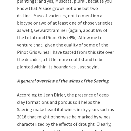
plantings; and yes, Muscats, plural, because you
know that Alsace grows not one but two
distinct Muscat varieties, not to mention a
biotype or two of at least one of those varieties
as well), Gewurztraminer (again, about 6% of
the total) and Pinot Gris (4%). Allow me to
venture that, given the quality of some of the
Pinot Gris wines I have tasted from this site over
the decades, a little more could stand to be
planted within its boundaries. Just sayin’.
A general overview of the wines of the Saering
According to Jean Dirler, the presence of deep
clay formations and porous soil helps the
Saering make beautiful wines in dry years such as
2016 that might otherwise be marked by wines
characterized by the effects of drought. Clearly,