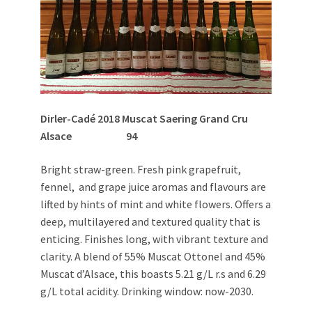
Dirler-Cadé 2018 Muscat Saering Grand Cru
Alsace 94
Bright straw-green. Fresh pink grapefruit,
fennel, and grape juice aromas and flavours are
lifted by hints of mint and white flowers. Offers a
deep, multilayered and textured quality that is
enticing. Finishes long, with vibrant texture and
clarity. A blend of 55% Muscat Ottonel and 45%
Muscat d’Alsace, this boasts 5.21 g/L r.s and 6.29
g/L total acidity. Drinking window: now-2030.