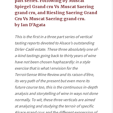
part series. Following by Muscat
Spiegel Grand cru Vs Muscat Saering
grand cru, and Riesling Saering Grand
Cru Vs Muscat Saering grand cru.
by Ian D’Agata
This is the first in a three part series of vertical
tasting reports devoted to Alsace’s outstanding
Dirler-Cadé estate. These three absolutely one of-
a-kind tastings going back to thirty years of wine
have not been chosen haphazardly: in a style
exercise that is what I envision for the
TerroirSense Wine Review and its raison d’être,
its very path of the present but even more its
future course too, this is the continuous in-depth
analysis and storytelling of wine in ways not done
normally. To wit, these three verticals are aimed
at analyzing and studying the terroir of specific
Alsace grand crus and the different expression of