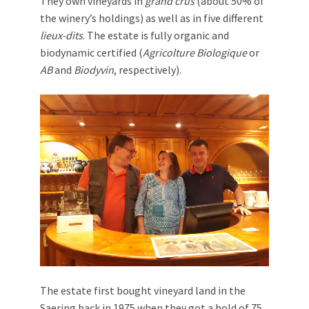
They own vineyards in
grand crus
(about 50% of
the winery’s holdings) as well as in five different
lieux-dits
. The estate is fully organic and
biodynamic certified (
Agricolture Biologique
or
AB
and
Biodyvin
, respectively).
The estate first bought vineyard land in the
Saering back in 1975 when they got a hold of 75