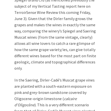
Spiegel Grand Cru (as mentioned previously the
subject of my Vertical Tasting report here on
TerroirSense Wine Review this coming Friday,
June 3). Given that the Dirler family grows the
grapes and makes the wines in exactly the same
way, comparing the winery’s Spiegel and Saering
Muscat wines (from the same vintage, clearly)
allows all wine lovers to catch a rare glimpse of
how the same grape variety/ies, can give totally
different wines based for the most part on finite
geologic, climate and topographical differences
only.
In the Saering, Dirler-Cadé’s Muscat grape vines
are planted with a south-eastern exposure on
pink and grey-brown sandstone covered by
Oligocene-origin limestone (
calcaire
d’Oligocène
). This is a very different scenario