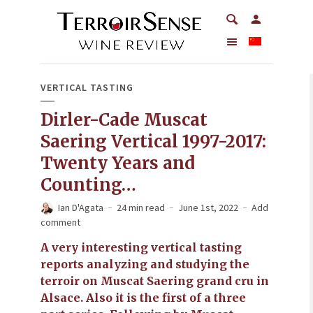
VERTICAL TASTING
Dirler-Cade Muscat
Saering Vertical 1997-2017:
Twenty Years and
Counting…
Ian D'Agata
24 min read
June 1st, 2022
Add
comment
A very interesting vertical tasting
reports analyzing and studying the
terroir on Muscat Saering grand cru in
Alsace. Also it is the first of a three