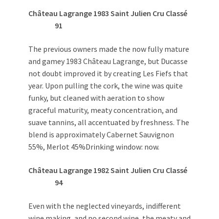
Château Lagrange 1983 Saint Julien Cru Classé
91
The previous owners made the now fully mature
and gamey 1983 Château Lagrange, but Ducasse
not doubt improved it by creating Les Fiefs that
year. Upon pulling the cork, the wine was quite
funky, but cleaned with aeration to show
graceful maturity, meaty concentration, and
suave tannins, all accentuated by freshness. The
blend is approximately Cabernet Sauvignon
55%, Merlot 45%Drinking window: now.
Château Lagrange 1982 Saint Julien Cru Classé
94
Even with the neglected vineyards, indifferent
wine making, and no second wine, the meaty and