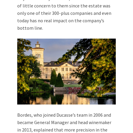
of little concern to them since the estate was
only one of their 300-plus companies and even
today has no real impact on the company’s
bottom line.
Bordes, who joined Ducasse’s team in 2006 and
became General Manager and head winemaker
in 2013, explained that more precision in the