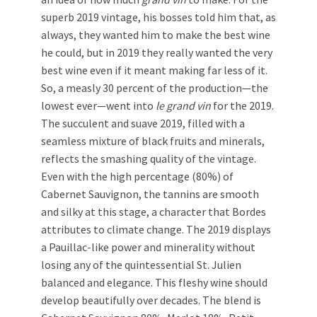
superb 2019 vintage, his bosses told him that, as
always, they wanted him to make the best wine
he could, but in 2019 they really wanted the very
best wine even if it meant making far less of it.
So, a measly 30 percent of the production—the
lowest ever—went into
le grand vin
for the 2019.
The succulent and suave 2019, filled with a
seamless mixture of black fruits and minerals,
reflects the smashing quality of the vintage.
Even with the high percentage (80%) of
Cabernet Sauvignon, the tannins are smooth
and silky at this stage, a character that Bordes
attributes to climate change. The 2019 displays
a Pauillac-like power and minerality without
losing any of the quintessential St. Julien
balanced and elegance. This fleshy wine should
develop beautifully over decades. The blend is