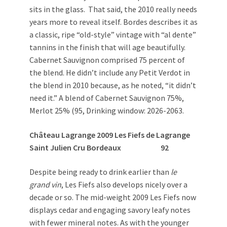
sits in the glass. That said, the 2010 really needs
years more to reveal itself. Bordes describes it as
a classic, ripe “old-style” vintage with “al dente”
tannins in the finish that will age beautifully.
Cabernet Sauvignon comprised 75 percent of
the blend. He didn’t include any Petit Verdot in
the blend in 2010 because, as he noted, “it didn’t
need it.” A blend of Cabernet Sauvignon 75%,
Merlot 25% (95, Drinking window: 2026-2063.
Château Lagrange 2009 Les Fiefs de Lagrange
Saint Julien Cru Bordeaux
92
Despite being ready to drink earlier than
le
grand vin
, Les Fiefs also develops nicely over a
decade or so. The mid-weight 2009 Les Fiefs now
displays cedar and engaging savory leafy notes
with fewer mineral notes. As with the younger