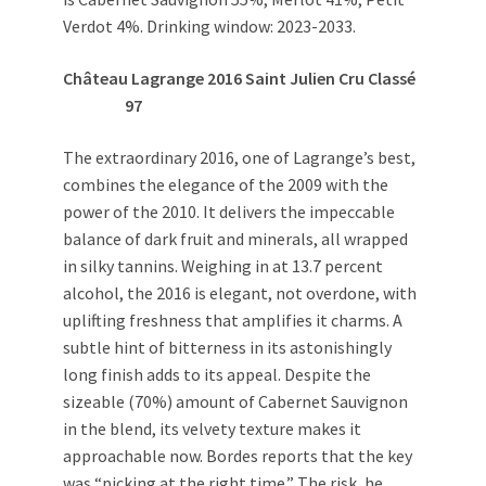
Verdot 4%. Drinking window: 2023-2033.
Château Lagrange 2016 Saint Julien Cru Classé
97
The extraordinary 2016, one of Lagrange’s best,
combines the elegance of the 2009 with the
power of the 2010. It delivers the impeccable
balance of dark fruit and minerals, all wrapped
in silky tannins. Weighing in at 13.7 percent
alcohol, the 2016 is elegant, not overdone, with
uplifting freshness that amplifies it charms. A
subtle hint of bitterness in its astonishingly
long finish adds to its appeal. Despite the
sizeable (70%) amount of Cabernet Sauvignon
in the blend, its velvety texture makes it
approachable now. Bordes reports that the key
was “picking at the right time.” The risk, he