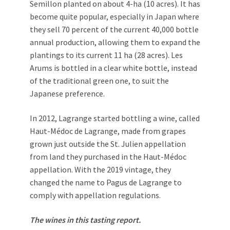
Semillon planted on about 4-ha (10 acres). It has
become quite popular, especially in Japan where
they sell 70 percent of the current 40,000 bottle
annual production, allowing them to expand the
plantings to its current 11 ha (28 acres). Les
Arums is bottled in a clear white bottle, instead
of the traditional green one, to suit the
Japanese preference.
In 2012, Lagrange started bottling a wine, called
Haut-Médoc de Lagrange, made from grapes
grown just outside the St. Julien appellation
from land they purchased in the Haut-Médoc
appellation. With the 2019 vintage, they
changed the name to Pagus de Lagrange to
comply with appellation regulations.
The wines in this tasting report.