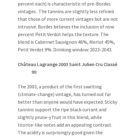
percent each) is characteristic of pre-Bordes
vintages. The tannins are slightly less refined
that those of more current vintages but are not
intrusive. Bordes believes the inclusion of nine
percent Petit Verdot helps the texture. The
blend is Cabernet Sauvignon 46%, Merlot 45%,
Petit Verdot 9%. Drinking window: 2023-2043.
Château Lagrange 2003 Saint Julien Cru Classé
90
The 2003, a product of the first swelting
(climate-change) vintage, has turned out far
better than anyone would have expected. Sticky
tannins support the ripe black currant and
slightly prune-y fruit in this blend, while
licorice-like notes add an appealing contrast.
The acidity is surprisingly good given the