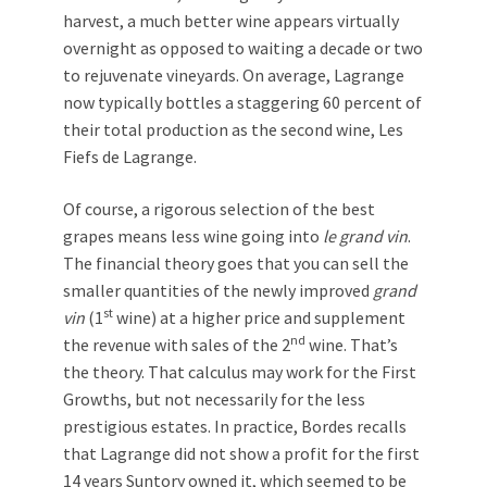
harvest, a much better wine appears virtually
overnight as opposed to waiting a decade or two
to rejuvenate vineyards. On average, Lagrange
now typically bottles a staggering 60 percent of
their total production as the second wine, Les
Fiefs de Lagrange.
Of course, a rigorous selection of the best
grapes means less wine going into
le
grand vin
.
The financial theory goes that you can sell the
smaller quantities of the newly improved
grand
st
vin
(1
wine) at a higher price and supplement
nd
the revenue with sales of the 2
wine. That’s
the theory. That calculus may work for the First
Growths, but not necessarily for the less
prestigious estates. In practice, Bordes recalls
that Lagrange did not show a profit for the first
14 years Suntory owned it, which seemed to be