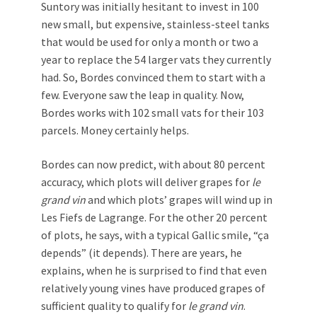
Suntory was initially hesitant to invest in 100
new small, but expensive, stainless-steel tanks
that would be used for only a month or two a
year to replace the 54 larger vats they currently
had. So, Bordes convinced them to start with a
few. Everyone saw the leap in quality. Now,
Bordes works with 102 small vats for their 103
parcels. Money certainly helps.
Bordes can now predict, with about 80 percent
accuracy, which plots will deliver grapes for
le
grand vin
and which plots’ grapes will wind up in
Les Fiefs de Lagrange. For the other 20 percent
of plots, he says, with a typical Gallic smile, “ça
depends” (it depends). There are years, he
explains, when he is surprised to find that even
relatively young vines have produced grapes of
sufficient quality to qualify for
le grand vin
.