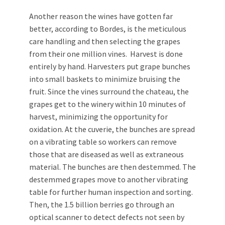
Another reason the wines have gotten far
better, according to Bordes, is the meticulous
care handling and then selecting the grapes
from their one million vines. Harvest is done
entirely by hand. Harvesters put grape bunches
into small baskets to minimize bruising the
fruit. Since the vines surround the chateau, the
grapes get to the winery within 10 minutes of
harvest, minimizing the opportunity for
oxidation. At the cuverie, the bunches are spread
on a vibrating table so workers can remove
those that are diseased as well as extraneous
material. The bunches are then destemmed. The
destemmed grapes move to another vibrating
table for further human inspection and sorting.
Then, the 1.5 billion berries go through an
optical scanner to detect defects not seen by