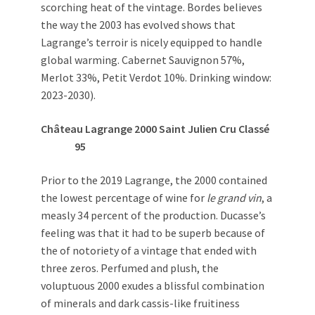
scorching heat of the vintage. Bordes believes
the way the 2003 has evolved shows that
Lagrange’s terroir is nicely equipped to handle
global warming. Cabernet Sauvignon 57%,
Merlot 33%, Petit Verdot 10%. Drinking window:
2023-2030).
Château Lagrange 2000 Saint Julien Cru Classé
95
Prior to the 2019 Lagrange, the 2000 contained
the lowest percentage of wine for
le grand vin
, a
measly 34 percent of the production. Ducasse’s
feeling was that it had to be superb because of
the of notoriety of a vintage that ended with
three zeros. Perfumed and plush, the
voluptuous 2000 exudes a blissful combination
of minerals and dark cassis-like fruitiness