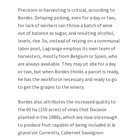
Precision in harvesting is critical, according to
Bordes. Delaying picking, even for a day or two,
for lack of workers can throw a batch of wine
out of balance as sugar, and resulting alcohol,
levels, rise. So, instead of relying on a communal
labor pool, Lagrange employs its own team of
harvesters, mostly from Belgium or Spain, who
are always available. They may sit idle for a day
or two, but when Bordes thinks a parcel is ready,
he has the workforce necessary and ready to go
to get the grapes to the winery.
Bordes also attributes the increased quality to
the 60 ha (150 acres) of vines that Ducasse
planted in the 1980s, which are now old enough
to produce fruit capable of being included in
le
grand vin
. Currently, Cabernet Sauvignon