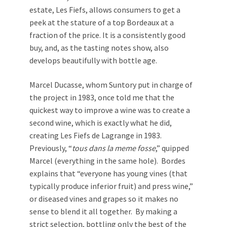
estate, Les Fiefs, allows consumers to get a
peek at the stature of a top Bordeaux at a
fraction of the price. It is a consistently good
buy, and, as the tasting notes show, also
develops beautifully with bottle age.
Marcel Ducasse, whom Suntory put in charge of
the project in 1983, once told me that the
quickest way to improve a wine was to create a
second wine, which is exactly what he did,
creating Les Fiefs de Lagrange in 1983.
Previously, “
tous dans la meme fosse
,” quipped
Marcel (everything in the same hole). Bordes
explains that “everyone has young vines (that
typically produce inferior fruit) and press wine,”
or diseased vines and grapes so it makes no
sense to blend it all together. By making a
strict selection, bottling only the best of the