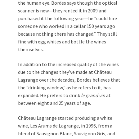
the human eye. Bordes says though the optical
scanner is new—they rented it in 2009 and
purchased it the following year—he “could hire
someone who worked in a cellar 150 years ago
because nothing there has changed.” They still
fine with egg whites and bottle the wines
themselves.
In addition to the increased quality of the wines
due to the changes they’ve made at Château
Lagrange over the decades, Bordes believes that
the “drinking window,” as he refers to it, has
expanded. He prefers to drink
le
grand vin
at
between eight and 25 years of age.
Château Lagrange started producing a white
wine, Les Arums de Lagrange, in 1996, from a
blend of Sauvignon Blanc, Sauvignon Gris, and