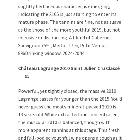
slightly herbaceous character, is emerging,
indicating the 2105 is just starting to enter its
mature phase. The tannins are fine, not as suave
as the those of the more youthful 2019, but not
intrusive or distracting. A blend of Cabernet
Sauvignon 75%, Merlot 17%, Petit Verdot
8%Drinking window: 2024-2044.
Château Lagrange 2010
Saint Julien Cru Classé
95
Powerful, yet tightly closed, the massive 2010
Lagrange tastes far younger than the 2015. You’d
never guess the meaty mineral-packed 2010 is
13 years old. While extracted and concentrated,
the muscular 2010 is balanced, though with
more apparent tannins at this stage. This fresh
and full-bodied youthful wine opens a touch as it