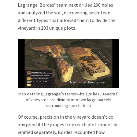
Lagrange. Bordes’ team next drilled 200 holes
and analyzed the soil, discovering seventeen
different types that allowed them to divide the
vineyard in 103 unique plots.
Map detailing Lagrange’s terroir—its 120 ha (300-acres)
of vineyards are divided into two large parcels
surrounding the chateau
Of course, precision in the vineyard doesn’t do
any good if the grapes from each plot cannot be
vinified separately. Bordes recounted how