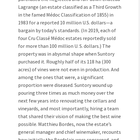
Lagrange (an estate classified as a Third Growth
in the famed Médoc Classification of 1855) in
1983 for a reported 10 million U.S. dollars—a
bargain by today’s standards. (In 2019, each of
four Cru Classé Médoc estates reportedly sold
for more than 100 million U. S. dollars.) The
property was in abysmal shape when Suntory
purchased it. Roughly half of its 118 ha (300
acres) of vines were not even in production. And
among the ones that were, a significant
proportion were diseased. Suntory wound up
pouring three times as much money over the
next few years into renovating the cellars and
vineyards, and most importantly, hiring a team
that shared their vision of making the best wine
possible. Matthieu Bordes, now the estate’s
general manager and chief winemaker, recounts
how initially the Bordelais were concerned, and