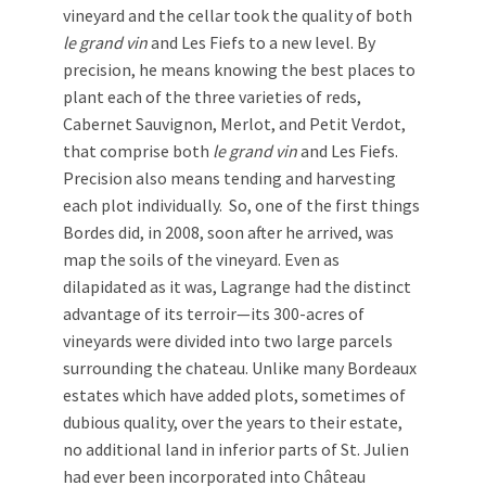
vineyard and the cellar took the quality of both
le grand vin
and Les Fiefs to a new level. By
precision, he means knowing the best places to
plant each of the three varieties of reds,
Cabernet Sauvignon, Merlot, and Petit Verdot,
that comprise both
le
grand vin
and Les Fiefs.
Precision also means tending and harvesting
each plot individually. So, one of the first things
Bordes did, in 2008, soon after he arrived, was
map the soils of the vineyard. Even as
dilapidated as it was, Lagrange had the distinct
advantage of its terroir—its 300-acres of
vineyards were divided into two large parcels
surrounding the chateau. Unlike many Bordeaux
estates which have added plots, sometimes of
dubious quality, over the years to their estate,
no additional land in inferior parts of St. Julien
had ever been incorporated into Château