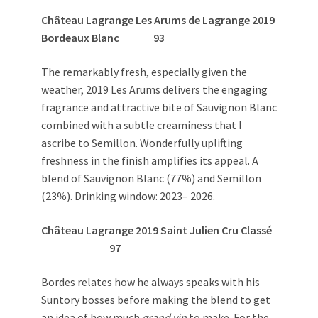
Château Lagrange Les Arums de Lagrange 2019
Bordeaux Blanc
93
The remarkably fresh, especially given the
weather, 2019 Les Arums delivers the engaging
fragrance and attractive bite of Sauvignon Blanc
combined with a subtle creaminess that I
ascribe to Semillon. Wonderfully uplifting
freshness in the finish amplifies its appeal. A
blend of Sauvignon Blanc (77%) and Semillon
(23%). Drinking window: 2023– 2026.
Château Lagrange 2019
Saint Julien Cru Classé
97
Bordes relates how he always speaks with his
Suntory bosses before making the blend to get
an idea of how much
grand vin
to make. For the