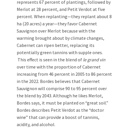
represents 67 percent of plantings, followed by
Merlot at 28 percent, and Petit Verdot at five
percent. When replanting—they replant about 8
ha (20 acres) a year—they favor Cabernet
Sauvignon over Merlot because with the
warming brought about by climate changes,
Cabernet can ripen better, replacing its
potentially green tannins with supple ones.
This effect is seen in the blend of
le grand vin
over time with the proportion of Cabernet
increasing from 46 percent in 2005 to 86 percent
in the 2022. Bordes believes that Cabernet
Sauvignon will comprise 90 to 95 percent over
the blend by 2043. Although he likes Merlot,
Bordes says, it must be planted on “great soil.”
Bordes describes Petit Verdot as the “doctor
wine” that can provide a boost of tannins,
acidity, and alcohol.