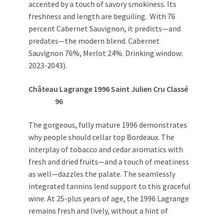
accented by a touch of savory smokiness. Its
freshness and length are beguiling. With 76
percent Cabernet Sauvignon, it predicts—and
predates—the modern blend. Cabernet
Sauvignon 76%, Merlot 24%. Drinking window:
2023-2043).
Château Lagrange 1996 Saint Julien Cru Classé
96
The gorgeous, fully mature 1996 demonstrates
why people should cellar top Bordeaux. The
interplay of tobacco and cedar aromatics with
fresh and dried fruits—and a touch of meatiness
as well—dazzles the palate. The seamlessly
integrated tannins lend support to this graceful
wine. At 25-plus years of age, the 1996 Lagrange
remains fresh and lively, without a hint of