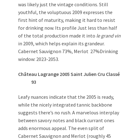
was likely just the vintage conditions. Still
youthful, the voluptuous 2009 expresses the
first hint of maturity, making it hard to resist
for drinking now. Its profile Just less than half
of the total production made it into
le grand vin
in 2009, which helps explain its grandeur.
Cabernet Sauvignon 73%, Merlot 27%Drinking
window: 2023-2053.
Château Lagrange 2005 Saint Julien Cru Classé
93
Leafy nuances indicate that the 2005 is ready,
while the nicely integrated tannic backbone
suggests there’s no rush. A marvelous interplay
between savory notes and black currant ones
adds enormous appeal. The even split of
Cabernet Sauvignon and Merlot (roughly 45