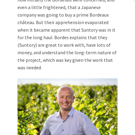
even a little frightened, that a Japanese
company was going to buy a prime Bordeaux
château. But their apprehension evaporated
when it became apparent that Suntory was in it
for the long haul. Bordes explains that they
(Suntory) are great to work with, have lots of
money, and understand the long-term nature of
the project, which was key given the work that
was needed.