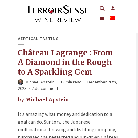
VERTICAL TASTING
Château Lagrange : From
A Diamond in the Rough
to A Sparkling Gem
Michael Apstein
18 min read
December 20th,
2023
Add comment
by Michael Apstein
It’s amazing what money and dedication to a
goal can do. Suntory, the Japanese
multinational brewing and distilling company,
purchased the neglected and run-down Château