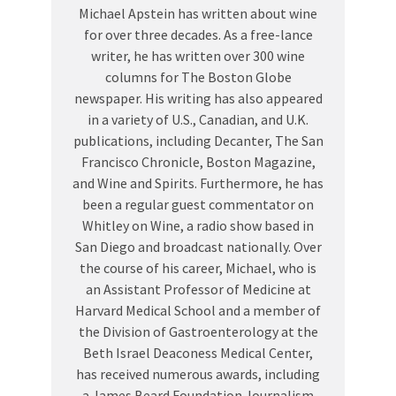
Michael Apstein has written about wine
for over three decades. As a free-lance
writer, he has written over 300 wine
columns for The Boston Globe
newspaper. His writing has also appeared
in a variety of U.S., Canadian, and U.K.
publications, including Decanter, The San
Francisco Chronicle, Boston Magazine,
and Wine and Spirits. Furthermore, he has
been a regular guest commentator on
Whitley on Wine, a radio show based in
San Diego and broadcast nationally. Over
the course of his career, Michael, who is
an Assistant Professor of Medicine at
Harvard Medical School and a member of
the Division of Gastroenterology at the
Beth Israel Deaconess Medical Center,
has received numerous awards, including
a James Beard Foundation Journalism