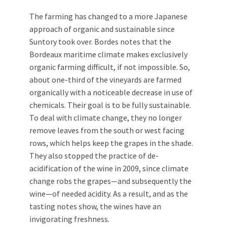
The farming has changed to a more Japanese
approach of organic and sustainable since
Suntory took over. Bordes notes that the
Bordeaux maritime climate makes exclusively
organic farming difficult, if not impossible. So,
about one-third of the vineyards are farmed
organically with a noticeable decrease in use of
chemicals. Their goal is to be fully sustainable.
To deal with climate change, they no longer
remove leaves from the south or west facing
rows, which helps keep the grapes in the shade.
They also stopped the practice of de-
acidification of the wine in 2009, since climate
change robs the grapes—and subsequently the
wine—of needed acidity. As a result, and as the
tasting notes show, the wines have an
invigorating freshness.