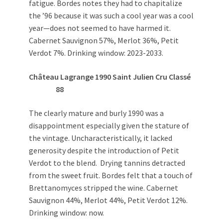
fatigue. Bordes notes they had to chapitalize
the ’96 because it was such a cool year was a cool
year—does not seemed to have harmed it.
Cabernet Sauvignon 57%, Merlot 36%, Petit
Verdot 7%. Drinking window: 2023-2033.
Château Lagrange 1990 Saint Julien Cru Classé
88
The clearly mature and burly 1990 was a
disappointment especially given the stature of
the vintage. Uncharacteristically, it lacked
generosity despite the introduction of Petit
Verdot to the blend. Drying tannins detracted
from the sweet fruit. Bordes felt that a touch of
Brettanomyces stripped the wine. Cabernet
Sauvignon 44%, Merlot 44%, Petit Verdot 12%.
Drinking window: now.