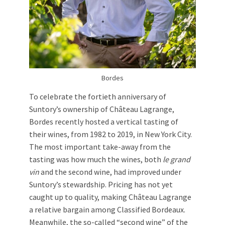
Bordes
To celebrate the fortieth anniversary of
Suntory’s ownership of Château Lagrange,
Bordes recently hosted a vertical tasting of
their wines, from 1982 to 2019, in New York City.
The most important take-away from the
tasting was how much the wines, both
le grand
vin
and the second wine, had improved under
Suntory’s stewardship. Pricing has not yet
caught up to quality, making Château Lagrange
a relative bargain among Classified Bordeaux.
Meanwhile, the so-called “second wine” of the