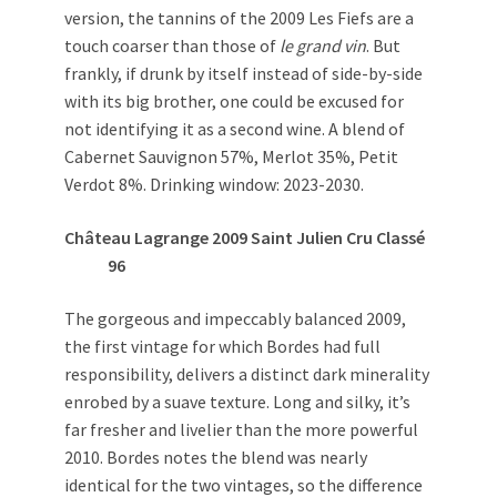
version, the tannins of the 2009 Les Fiefs are a
touch coarser than those of
le grand vin
. But
frankly, if drunk by itself instead of side-by-side
with its big brother, one could be excused for
not identifying it as a second wine. A blend of
Cabernet Sauvignon 57%, Merlot 35%, Petit
Verdot 8%. Drinking window: 2023-2030.
Château Lagrange 2009 Saint Julien Cru Classé
96
The gorgeous and impeccably balanced 2009,
the first vintage for which Bordes had full
responsibility, delivers a distinct dark minerality
enrobed by a suave texture. Long and silky, it’s
far fresher and livelier than the more powerful
2010. Bordes notes the blend was nearly
identical for the two vintages, so the difference