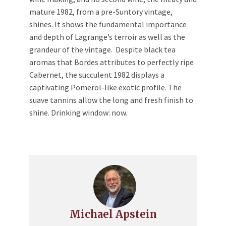
mature 1982, from a pre-Suntory vintage,
shines. It shows the fundamental importance
and depth of Lagrange’s terroir as well as the
grandeur of the vintage. Despite black tea
aromas that Bordes attributes to perfectly ripe
Cabernet, the succulent 1982 displays a
captivating Pomerol-like exotic profile. The
suave tannins allow the long and fresh finish to
shine. Drinking window: now.
Michael Apstein