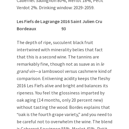
Cabernet Sauvignon 80%, Merlot 18%, Petit
Verdot 2%. Drinking window: 2029-2059.
Les Fiefs de Lagrange 2016
Saint Julien Cru
Bordeaux
93
The depth of ripe, succulent black fruit
intertwined with minerality belies that fact
that this is a second wine. The tannins are
remarkably fine, though not as suave as in
le
grand vin
—a lambswool versus cashmere kind of
comparison. Enlivening acidity keeps the fleshy
2016 Les Fiefs alive and bright and balances its
ripeness. You feel the glossiness imparted by
oak aging (14 months, only 20 percent new)
without tasting the wood. Bordes explains that
“oak is the fourth grape variety,” and you need to
be careful not to overwhelm the wine. The blend
is Cabernet Sauvignon 55%, Merlot 41%, Petit