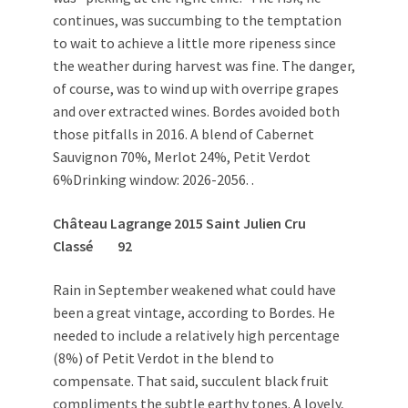
continues, was succumbing to the temptation
to wait to achieve a little more ripeness since
the weather during harvest was fine. The danger,
of course, was to wind up with overripe grapes
and over extracted wines. Bordes avoided both
those pitfalls in 2016. A blend of Cabernet
Sauvignon 70%, Merlot 24%, Petit Verdot
6%Drinking window: 2026-2056. .
Château Lagrange 2015 Saint Julien Cru
Classé 92
Rain in September weakened what could have
been a great vintage, according to Bordes. He
needed to include a relatively high percentage
(8%) of Petit Verdot in the blend to
compensate. That said, succulent black fruit
compliments the subtle earthy tones. A lovely,