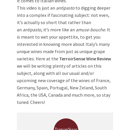
it comes to Italian wines.
This video is just an
antipasto
to digging deeper
into a complex if fascinating subject: not even,
it’s actually so short that rather than
an
antipasto
, it’s more like an
amuse-bouche
. It
is meant to wet your appettite, to get you
interested in knowing more about Italy’s many
unique wines made from just as unique grape
varieties. Here at the
TerroirSense Wine Review
we will be writing plenty of articles on this
subject, along with all our usual and/or
upcoming new coverage of the wines of France,
Germany, Spain, Portugal, New Zeland, South
Africa, the USA, Canada and much more, so stay
tuned. Cheers!