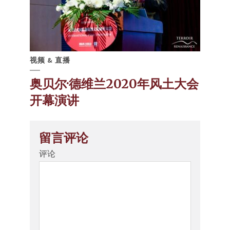
视频 & 直播
奥贝尔·德维兰2020年风土大会
开幕演讲
留言评论
评论