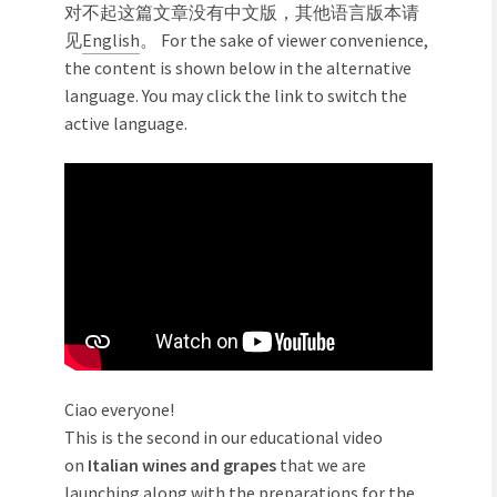
对不起这篇文章没有中文版，其他语言版本请
见
English
。 For the sake of viewer convenience,
the content is shown below in the alternative
language. You may click the link to switch the
active language.
Ciao everyone!
This is the second in our educational video
on
Italian wines and grapes
that we are
launching along with the preparations for the