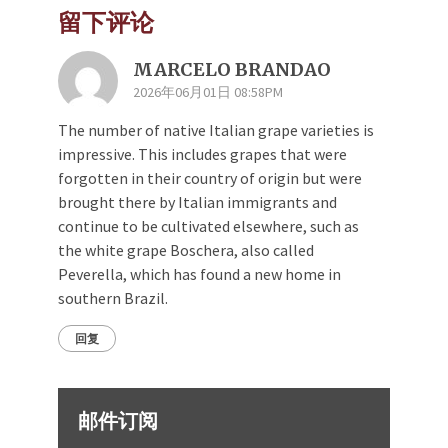
留下评论
MARCELO BRANDAO
2026年06月01日 08:58PM
The number of native Italian grape varieties is
impressive. This includes grapes that were
forgotten in their country of origin but were
brought there by Italian immigrants and
continue to be cultivated elsewhere, such as
the white grape Boschera, also called
Peverella, which has found a new home in
southern Brazil.
回复
邮件订阅