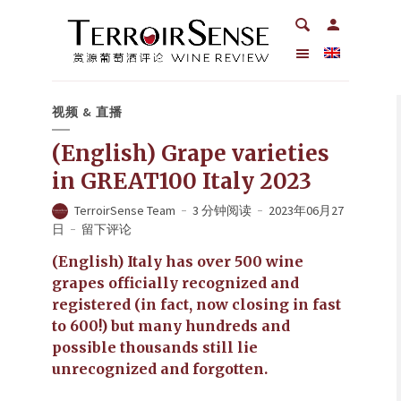
视频 & 直播
(English) Grape varieties
in GREAT100 Italy 2023
TerroirSense Team
3 分钟阅读
2023年06月27
日
留下评论
(English) Italy has over 500 wine
grapes officially recognized and
registered (in fact, now closing in fast
to 600!) but many hundreds and
possible thousands still lie
unrecognized and forgotten.