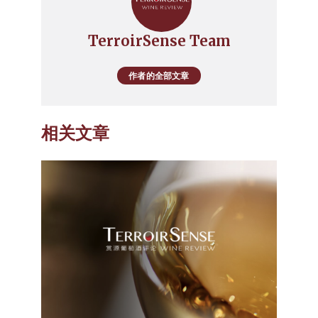
TerroirSense Team
作者的全部文章
相关文章