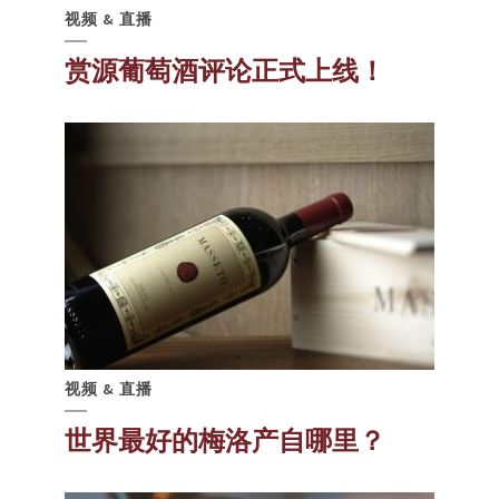
视频 & 直播
赏源葡萄酒评论正式上线！
视频 & 直播
世界最好的梅洛产自哪里？