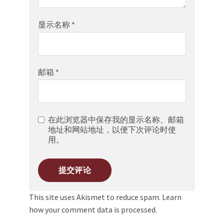
显示名称
*
邮箱
*
在此浏览器中保存我的显示名称、邮箱
地址和网站地址，以便下次评论时使
用。
This site uses Akismet to reduce spam.
Learn
how your comment data is processed.