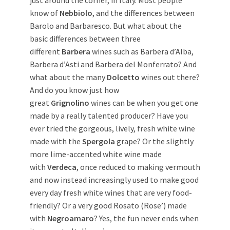
know of
Nebbiolo
, and the differences between
Barolo and Barbaresco. But what about the
basic differences between three
different
Barbera
wines such as Barbera d’Alba,
Barbera d’Asti and Barbera del Monferrato? And
what about the many
Dolcetto
wines out there?
And do you know just how
great
Grignolino
wines can be when you get one
made by a really talented producer? Have you
ever tried the gorgeous, lively, fresh white wine
made with the
Spergola
grape? Or the slightly
more lime-accented white wine made
with
Verdeca
, once reduced to making vermouth
and now instead increasingly used to make good
every day fresh white wines that are very food-
friendly? Or a very good Rosato (Rose’) made
with
Negroamaro
? Yes, the fun never ends when