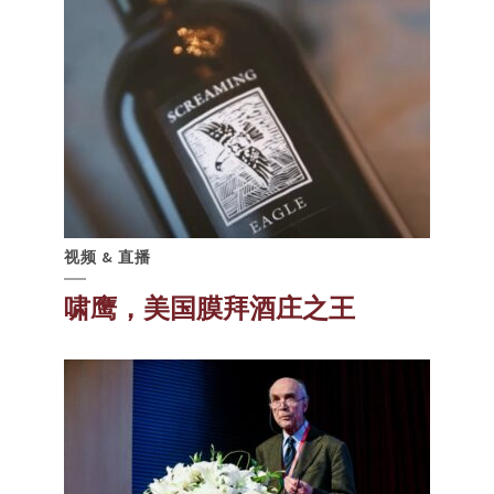
视频 & 直播
啸鹰，美国膜拜酒庄之王