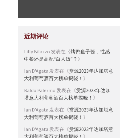
近期评论
Lilly Bilazzo
发表在《
烤鸭鱼子酱，性感
中餐还是高配“白人饭”？
》
Ian D'Agata
发表在《
赏源2023年达加塔意
大利葡萄酒百大榜单揭晓！
》
Baldo Palermo
发表在《
赏源2023年达加
塔意大利葡萄酒百大榜单揭晓！
》
Ian D'Agata
发表在《
赏源2023年达加塔意
大利葡萄酒百大榜单揭晓！
》
Ian D'Agata
发表在《
赏源2023年达加塔意
大利葡萄酒百大榜单揭晓！
》