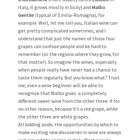
Italy, it grows mostly in Sicily) and
Malbo
Gentile
(typical of Emilia-Romagna), for
example. Well, let me tell you, Italian wine can
get pretty complicated sometimes, and I
understand that just the names of those four
grapes can confuse people and be hard to
remember (or the regions where they grow, for
that matter). So imagine the wines, especially
when people really have never had a chance to
taste them regularly. But you know what? Trust
me, even a wine beginner will be able to
recognize that Malbo gives a completely
different sweet wine from the other three: if for
no other reason, because it’s a red grape, while
the other three are white grapes.
All kidding aside, the opportunities by which to
make exciting new discoveries in wine are always
just around the corner, in Italy. Most people