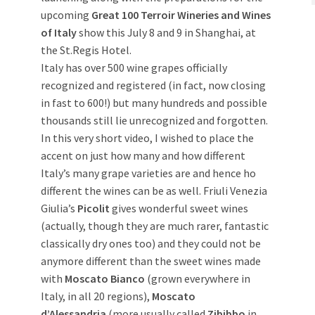
upcoming
Great 100 Terroir Wineries and Wines
of Italy
show this July 8 and 9 in Shanghai, at
the St.Regis Hotel.
Italy has over 500 wine grapes officially
recognized and registered (in fact, now closing
in fast to 600!) but many hundreds and possible
thousands still lie unrecognized and forgotten.
In this very short video, I wished to place the
accent on just how many and how different
Italy’s many grape varieties are and hence ho
different the wines can be as well. Friuli Venezia
Giulia’s
Picolit
gives wonderful sweet wines
(actually, though they are much rarer, fantastic
classically dry ones too) and they could not be
anymore different than the sweet wines made
with
Moscato Bianco
(grown everywhere in
Italy, in all 20 regions),
Moscato
d’Alessandria
(more usually called
Zibibbo
in