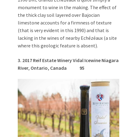
monument to wine in the making. The effect of
the thick clay soil layered over Bajocian
limestone accounts for a firmness of texture
(that is very evident in this 1990) and that is
lacking in the wines of nearby Echézéaux (a site
where this geologic feature is absent).
3. 2
017 Reif Estate Winery Vidal Icewine Niagara
River, Ontario, Canada
95