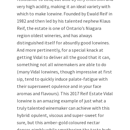
very high acidity, making it an ideal variety with
which to make Icewine. Founded by Ewald Reif in
1982 and then led by his talented nephew Klaus
Reif, the estate is one of Ontario’s Niagara
region oldest wineries, and has always
distinguished itself for absurdly good Icewines.
And more pertinently, for a special knack at
getting Vidal to deliver all the good that it can,
something not all winemakers are able to do
(many Vidal Icewines, though impressive at first
sip, tend to quickly induce palate-fatigue with
their supersweet opulence and in your face
aromas and flavours). This 2017 Reif Estate Vidal
Icewine is an amazing example of just what a
truly talented winemaker can achieve with this
hybrid: opulent, viscous and super-sweet for
sure, but this amber-gold coloured nectar
dances nimbly while smothering the taste buds