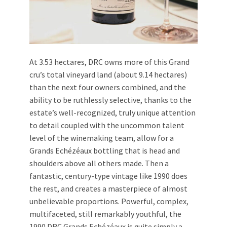
At 3.53 hectares, DRC owns more of this Grand
cru’s total vineyard land (about 9.14 hectares)
than the next four owners combined, and the
ability to be ruthlessly selective, thanks to the
estate’s well-recognized, truly unique attention
to detail coupled with the uncommon talent
level of the winemaking team, allow for a
Grands Echézéaux bottling that is head and
shoulders above all others made. Then a
fantastic, century-type vintage like 1990 does
the rest, and creates a masterpiece of almost
unbelievable proportions. Powerful, complex,
multifaceted, still remarkably youthful, the
1990 DRC Grands Echézéaux is quite simply a