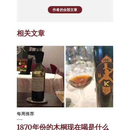
作者的全部文章
相关文章
每周推荐
1870年份的木桐现在喝是什么