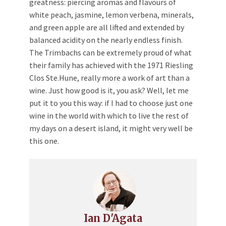
greatness: piercing aromas and flavours of
white peach, jasmine, lemon verbena, minerals,
and green apple are all lifted and extended by
balanced acidity on the nearly endless finish.
The Trimbachs can be extremely proud of what
their family has achieved with the 1971 Riesling
Clos Ste.Hune, really more a work of art than a
wine. Just how good is it, you ask? Well, let me
put it to you this way: if I had to choose just one
wine in the world with which to live the rest of
my days on a desert island, it might very well be
this one.
Ian D'Agata