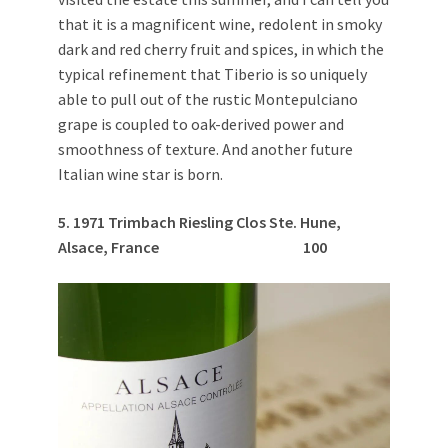
that it is a magnificent wine, redolent in smoky
dark and red cherry fruit and spices, in which the
typical refinement that Tiberio is so uniquely
able to pull out of the rustic Montepulciano
grape is coupled to oak-derived power and
smoothness of texture. And another future
Italian wine star is born.
5. 1971 Trimbach Riesling Clos Ste. Hune,
Alsace, France
100