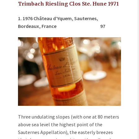
Trimbach Riesling Clos Ste. Hune 1971
1. 1976 Ch
â
teau d’Yquem, Sauternes,
Bordeaux, France
97
Three undulating slopes (with one at 80 meters
above sea level the highest point of the
Sauternes Appellation), the easterly breezes