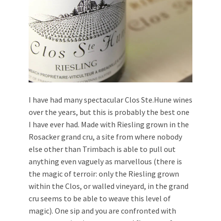
I have had many spectacular Clos Ste.Hune wines
over the years, but this is probably the best one
I have ever had. Made with Riesling grown in the
Rosacker grand cru, a site from where nobody
else other than Trimbach is able to pull out
anything even vaguely as marvellous (there is
the magic of terroir: only the Riesling grown
within the Clos, or walled vineyard, in the grand
cru seems to be able to weave this level of
magic). One sip and you are confronted with