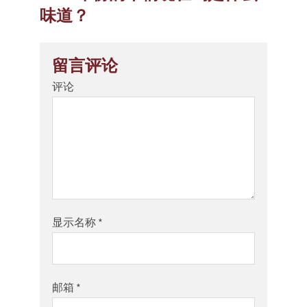
味道？
留言评论
评论
显示名称
*
邮箱
*