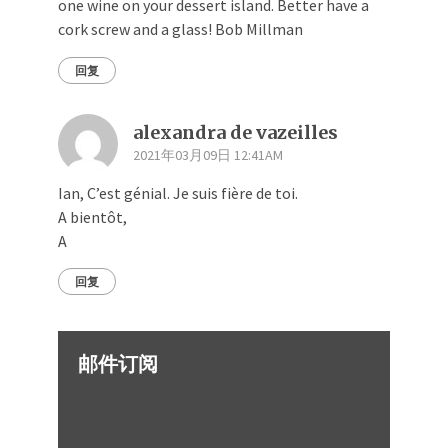
one wine on your dessert island. Better have a
cork screw and a glass! Bob Millman
回复
alexandra de vazeilles
2021年03月09日 12:41AM
Ian, C’est génial. Je suis fière de toi.
A bientôt,
A
回复
邮件订阅