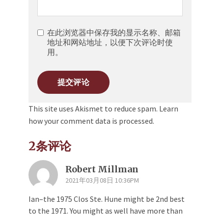
在此浏览器中保存我的显示名称、邮箱
地址和网站地址，以便下次评论时使
用。
This site uses Akismet to reduce spam.
Learn
how your comment data is processed.
2条评论
Robert Millman
2021年03月08日 10:36PM
Ian–the 1975 Clos Ste. Hune might be 2nd best
to the 1971. You might as well have more than