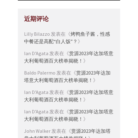
近期评论
Lilly Bilazzo
发表在《
烤鸭鱼子酱，性感
中餐还是高配“白人饭”？
》
Ian D'Agata
发表在《
赏源2023年达加塔意
大利葡萄酒百大榜单揭晓！
》
Baldo Palermo
发表在《
赏源2023年达加
塔意大利葡萄酒百大榜单揭晓！
》
Ian D'Agata
发表在《
赏源2023年达加塔意
大利葡萄酒百大榜单揭晓！
》
Ian D'Agata
发表在《
赏源2023年达加塔意
大利葡萄酒百大榜单揭晓！
》
John Walker
发表在《
赏源2023年达加塔