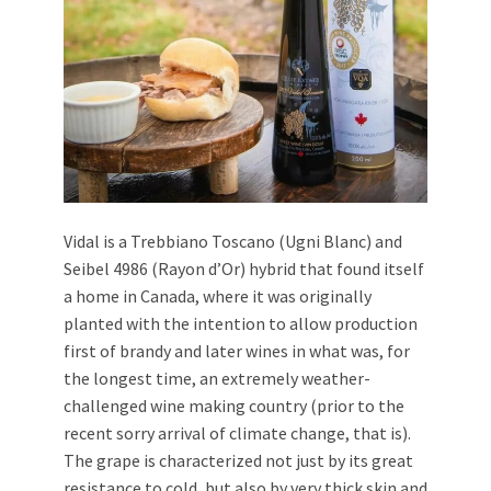
Vidal is a Trebbiano Toscano (Ugni Blanc) and
Seibel 4986 (Rayon d’Or) hybrid that found itself
a home in Canada, where it was originally
planted with the intention to allow production
first of brandy and later wines in what was, for
the longest time, an extremely weather-
challenged wine making country (prior to the
recent sorry arrival of climate change, that is).
The grape is characterized not just by its great
resistance to cold, but also by very thick skin and