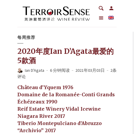
每周推荐
2020年度Ian D’Agata最爱的
5款酒
Ian D'Agata
6 分钟阅读
2021年03月03日
2条
评论
Château d’Yquem 1976
Domaine de la Romanée-Conti Grands
Échézeaux 1990
Reif Estate Winery Vidal Icewine
Niagara River 2017
Tiberio Montepulciano d’Abruzzo
“Archivio” 2017