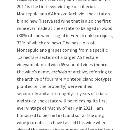
2017 is the first ever vintage of Tiberio’s
Montepulciano d’Abruzzo Archivio, the estate’s
brand new Riserva red wine that is also the first
wine ever made at the estate to be aged in wood
(30% of the wine is aged in French oak barriques,
33% of which are new). The best lots of
Montepulciano grapes coming from a specific
1.2 hectare section of a larger 2.5 hectare
vineyard planted with 65 year old vines (hence
the wine’s name,
archivio
or archive, referring to
the archive of four rare Montepulciano biotypes
planted on the property) were vinified
separately and after roughly six years of trials
and study, the estate will be releasing its first
ever vintage of “Archivio” early in 2021. I am
honoured to be the first, and so far the only,
wine journalist to have tasted this wine when I
visited the estate this summer, and I can tell you