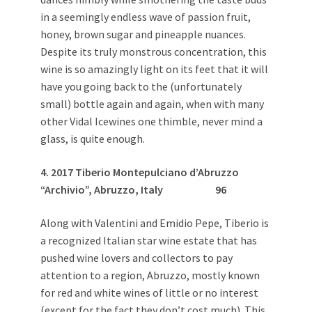
in a seemingly endless wave of passion fruit,
honey, brown sugar and pineapple nuances.
Despite its truly monstrous concentration, this
wine is so amazingly light on its feet that it will
have you going back to the (unfortunately
small) bottle again and again, when with many
other Vidal Icewines one thimble, never mind a
glass, is quite enough.
4. 2017 Tiberio Montepulciano d’Abruzzo
“Archivio”, Abruzzo, Italy
96
Along with Valentini and Emidio Pepe, Tiberio is
a recognized Italian star wine estate that has
pushed wine lovers and collectors to pay
attention to a region, Abruzzo, mostly known
for red and white wines of little or no interest
(except for the fact they don’t cost much). This