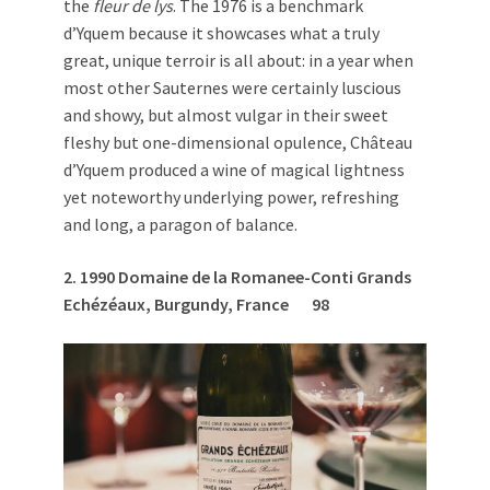
the
fleur de lys
. The 1976 is a benchmark
d’Yquem because it showcases what a truly
great, unique terroir is all about: in a year when
most other Sauternes were certainly luscious
and showy, but almost vulgar in their sweet
fleshy but one-dimensional opulence, Château
d’Yquem produced a wine of magical lightness
yet noteworthy underlying power, refreshing
and long, a paragon of balance.
2. 1
990 Domaine de la Romanee-Conti Grands
Ech
é
z
é
aux, Burgundy, France
98