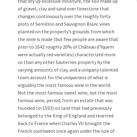
that dry up excessive moisture, the soil made up
of gravel, clay and sand over limestone that
changes continuously over the roughly forty
plots of Semillon and Sauvignon Blanc vines
planted on the property’s grounds from which
the wine is made (but few people are aware that
prior to 1642 roughly 20% of Château d’Yquem
were actually red varieties) characterized more
so than any other Sauternes property by the
varying amounts of clay, and a uniquely talented
team account for the uniqueness of what is
arguably the most famous wine in the world.
Not the most famous sweet wine, but the most
famous wine, period, from an estate that was
founded (in 1593) on land that had previously
belonged to the King of England and reverted
back to France when Charles VII brought the
French southwest once again under the rule of