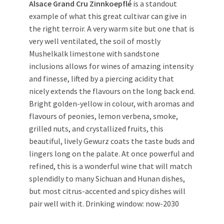
Alsace Grand Cru Zinnkoepflé
is a standout
example of what this great cultivar can give in
the right terroir. A very warm site but one that is
very well ventilated, the soil of mostly
Mushelkalk limestone with sandstone
inclusions allows for wines of amazing intensity
and finesse, lifted by a piercing acidity that
nicely extends the flavours on the long back end.
Bright golden-yellow in colour, with aromas and
flavours of peonies, lemon verbena, smoke,
grilled nuts, and crystallized fruits, this
beautiful, lively Gewurz coats the taste buds and
lingers long on the palate. At once powerful and
refined, this is a wonderful wine that will match
splendidly to many Sichuan and Hunan dishes,
but most citrus-accented and spicy dishes will
pair well with it. Drinking window: now-2030