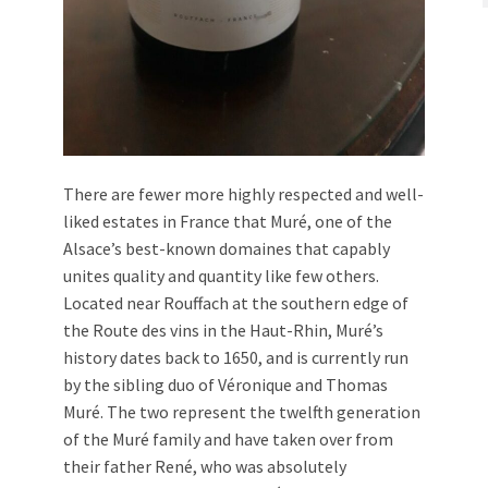
There are fewer more highly respected and well-
liked estates in France that Muré, one of the
Alsace’s best-known domaines that capably
unites quality and quantity like few others.
Located near Rouffach at the southern edge of
the Route des vins in the Haut-Rhin, Muré’s
history dates back to 1650, and is currently run
by the sibling duo of Véronique and Thomas
Muré. The two represent the twelfth generation
of the Muré family and have taken over from
their father René, who was absolutely