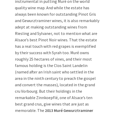
instrumental in putting Muré on the world
quality wine map. And while the estate has
always been known for outstanding Pinot Gris
and Gewurztraminer wines, it is also remarkably
adept at making outstanding wines from
Riesling and Sylvaner, not to mention what are
Alsace’s best Pinot Noir wines. That the estate
has a real touch with red grapes is exemplified
by their success with Syrah too. Muré owns
roughly 25 hectares of vines, and their most
famous holding is the Clos Saint Landelin
(named after an Irish saint who settled in the
area in the ninth century to preach the gospel
and convert the masses), located in the grand
cru Vorbourg. But their holdings in the
remarkable Zinnkoepflé, one of Alsace’s ten
best grand crus, give wines that are just as
memorable. The
2013 Muré Gewurztraminer