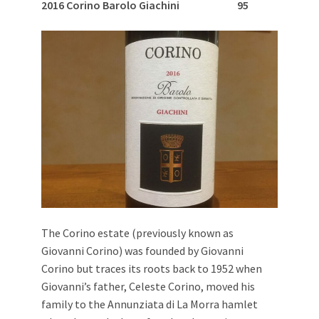
2016 Corino Barolo Giachini 95
The Corino estate (previously known as
Giovanni Corino) was founded by Giovanni
Corino but traces its roots back to 1952 when
Giovanni’s father, Celeste Corino, moved his
family to the Annunziata di La Morra hamlet