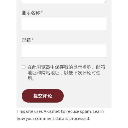
显示名称
*
邮箱
*
在此浏览器中保存我的显示名称、邮箱
地址和网站地址，以便下次评论时使
用。
This site uses Akismet to reduce spam.
Learn
how your comment data is processed.