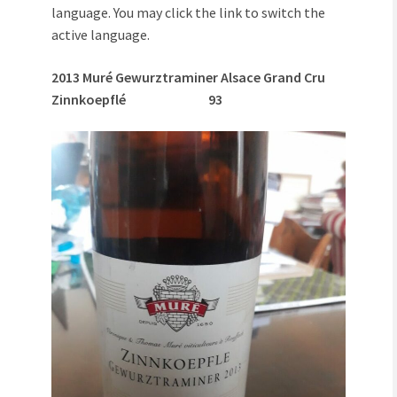
language. You may click the link to switch the
active language.
2013 Muré Gewurztraminer Alsace Grand Cru
Zinnkoepflé 93