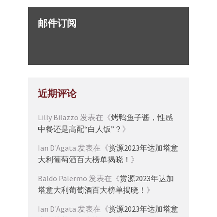
邮件订阅
近期评论
Lilly Bilazzo
发表在《
烤鸭鱼子酱，性感
中餐还是高配“白人饭”？
》
Ian D'Agata
发表在《
赏源2023年达加塔意
大利葡萄酒百大榜单揭晓！
》
Baldo Palermo
发表在《
赏源2023年达加
塔意大利葡萄酒百大榜单揭晓！
》
Ian D'Agata
发表在《
赏源2023年达加塔意