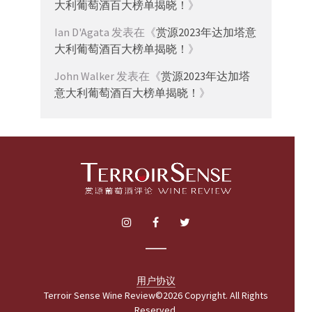
大利葡萄酒百大榜单揭晓！
》
Ian D'Agata
发表在《
赏源2023年达加塔意
大利葡萄酒百大榜单揭晓！
》
John Walker
发表在《
赏源2023年达加塔
意大利葡萄酒百大榜单揭晓！
》
用户协议
Terroir Sense Wine Review©2026 Copyright. All Rights
Reserved.