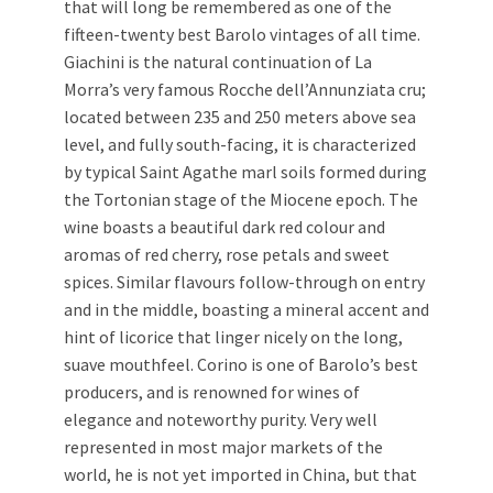
that will long be remembered as one of the
fifteen-twenty best Barolo vintages of all time.
Giachini is the natural continuation of La
Morra’s very famous Rocche dell’Annunziata cru;
located between 235 and 250 meters above sea
level, and fully south-facing, it is characterized
by typical Saint Agathe marl soils formed during
the Tortonian stage of the Miocene epoch. The
wine boasts a beautiful dark red colour and
aromas of red cherry, rose petals and sweet
spices. Similar flavours follow-through on entry
and in the middle, boasting a mineral accent and
hint of licorice that linger nicely on the long,
suave mouthfeel. Corino is one of Barolo’s best
producers, and is renowned for wines of
elegance and noteworthy purity. Very well
represented in most major markets of the
world, he is not yet imported in China, but that