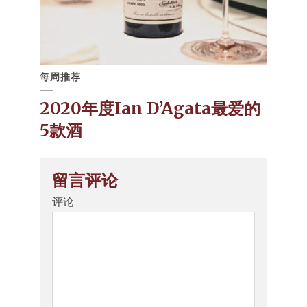
每周推荐
2020年度Ian D’Agata最爱的
5款酒
留言评论
评论