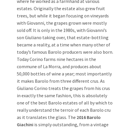
where he worked as a farmhand at various
estates. Originally the estate also grew fruit
trees, but while it began focusing on vineyards
with Giovanni, the grapes grown were mostly
sold off. It is only in the 1980s, with Giovanni’s
son Giuliano taking over, that estate-bottling
became a reality, at a time when many other of
today’s famous Barolo producers were also born.
Today Corino farms nine hectares in the
commune of La Morra, and produces about
50,000 bottles of wine a year; most importantly
it makes Barolo from three different crus. As
Giuliano Corino treats the grapes from his crus
in exactly the same fashion, this is absolutely
one of the best Barolo estates of all by which to
really understand the terroir of each Barolo cru
as it translates the glass. The
2016 Barolo
Giachini
is simply outstanding, from a vintage