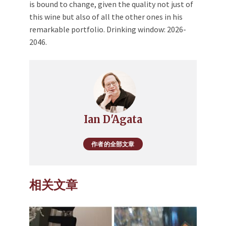
is bound to change, given the quality not just of
this wine but also of all the other ones in his
remarkable portfolio. Drinking window: 2026-
2046.
Ian D'Agata
作者的全部文章
相关文章