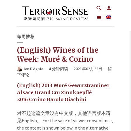
每周推荐
(English) Wines of the
Week: Muré & Corino
Ian D'Agata
4 分钟阅读
2021年02月22日
留
下评论
(English) 2013 Muré Gewurztraminer
Alsace Grand Cru Zinnkoepflé
2016 Corino Barolo Giachini
对不起这篇文章没有中文版，其他语言版本请
见
English
。 For the sake of viewer convenience,
the content is shown below in the alternative