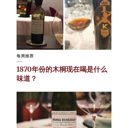
每周推荐
1870年份的木桐现在喝是什么
味道？