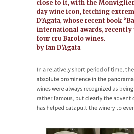
close to it, with the Monviglie
day wine icon, fetching extrem
D’Agata, whose recent book “Ba
international awards, recently 
four cru Barolo wines.
by Ian D’Agata
In a relatively short period of time, the
absolute prominence in the panorama of 
wines were always recognized as being 
rather famous, but clearly the advent
has helped catapult the winery to eve