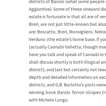
districts of Barolo (what some people 
Aggiuntive). Some of these vineyard di
estate is fortunate in that all are of v
Breri, are not just little-known but also
are: Boscatto, Breri, Monvigliero, Ne
Verduno (the estate’s home base, if yo
(actually Cannubi Valletta, though man
have you talk and speak of Cannubi in t
shall discuss shortly is both illogical
district); and last but certainly not le
depth and detailed information on eac
districts, and G.B. Burlotto’s plots own
winning book
Barolo Terroir (Grapes C
with Michele Longo.