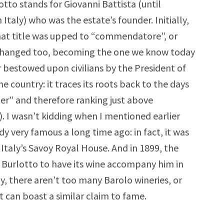
otto stands for Giovanni Battista (until
Italy) who was the estate’s founder. Initially,
that title was upped to “commendatore”, or
 changed too, becoming the one we know today
 bestowed upon civilians by the President of
e country: it traces its roots back to the days
r” and therefore ranking just above
). I wasn’t kidding when I mentioned earlier
dy very famous a long time ago: in fact, it was
Italy’s Savoy Royal House. And in 1899, the
 Burlotto to have its wine accompany him in
ly, there aren’t too many Barolo wineries, or
t can boast a similar claim to fame.