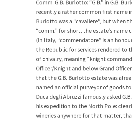
Comm. G.B. Burlotto: “G.B.” in G.B. Burl
recently a rather common first name in 
Burlotto was a “cavaliere”, but when 
“comm.” for short, the estate’s name
(in Italy, “commendatore” is an honour
the Republic for services rendered to th
of chivalry, meaning “knight commande
Officer/Knight and below Grand Officer
that the G.B. Burlotto estate was alrea
named an official purveyor of goods to 
Duca degli Abruzzi famously asked G.B.
his expedition to the North Pole: clear
wineries anywhere for that matter, tha