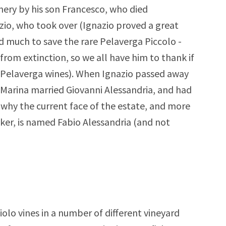
nery by his son Francesco, who died
azio, who took over (Ignazio proved a great
 much to save the rare Pelaverga Piccolo -
from extinction, so we all have him to thank if
 Pelaverga wines). When Ignazio passed away
. Marina married Giovanni Alessandria, and had
is why the current face of the estate, and more
ker, is named Fabio Alessandria (and not
olo vines in a number of different vineyard