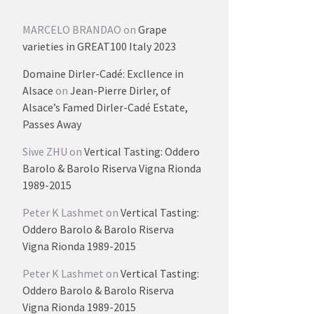
MARCELO BRANDAO
on
Grape
varieties in GREAT100 Italy 2023
Domaine Dirler-Cadé: Excllence in
Alsace
on
Jean-Pierre Dirler, of
Alsace’s Famed Dirler-Cadé Estate,
Passes Away
Siwe ZHU
on
Vertical Tasting: Oddero
Barolo & Barolo Riserva Vigna Rionda
1989-2015
Peter K Lashmet
on
Vertical Tasting:
Oddero Barolo & Barolo Riserva
Vigna Rionda 1989-2015
Peter K Lashmet
on
Vertical Tasting:
Oddero Barolo & Barolo Riserva
Vigna Rionda 1989-2015