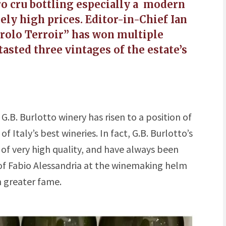
ro cru bottling especially a modern
ely high prices. Editor-in-Chief Ian
rolo Terroir” has won multiple
tasted three vintages of the estate’s
 G.B. Burlotto winery has risen to a position of
Italy’s best wineries. In fact, G.B. Burlotto’s
of very high quality, and have always been
 of Fabio Alessandria at the winemaking helm
n greater fame.