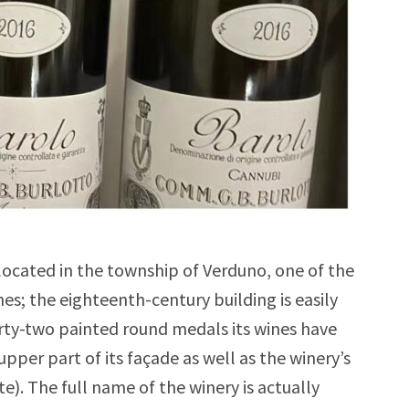
located in the township of Verduno, one of the
; the eighteenth-century building is easily
irty-two painted round medals its wines have
pper part of its façade as well as the winery’s
te). The full name of the winery is actually