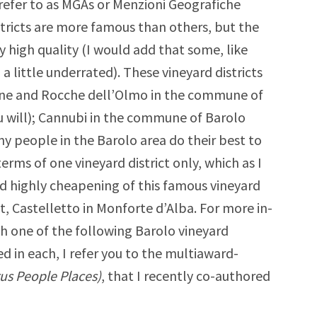
refer to as MGAs or Menzioni Geografiche
stricts are more famous than others, but the
ery high quality (I would add that some, like
 a little underrated). These vineyard districts
irane and Rocche dell’Olmo in the commune of
u will); Cannubi in the commune of Barolo
y people in the Barolo area do their best to
erms of one vineyard district only, which as I
 and highly cheapening of this famous vineyard
ast, Castelletto in Monforte d’Alba. For more in-
h one of the following Barolo vineyard
ed in each, I refer you to the multiaward-
rus People Places)
, that I recently co-authored