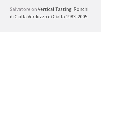
Salvatore
on
Vertical Tasting: Ronchi
di Cialla Verduzzo di Cialla 1983-2005