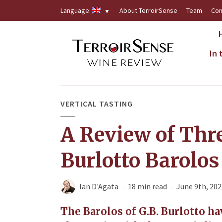
Language:
About TerroirSense
Team
Con
In
VERTICAL TASTING
A Review of Thre
Burlotto Barolos
Ian D'Agata
18 min read
June 9th, 202
The Barolos of G.B. Burlotto h