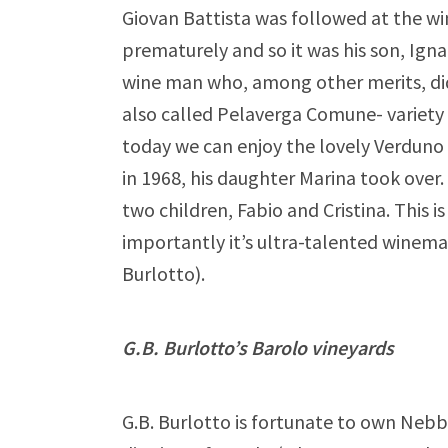
Giovan Battista was followed at the wi
prematurely and so it was his son, Ign
wine man who, among other merits, did
also called Pelaverga Comune- variety 
today we can enjoy the lovely Verduno
in 1968, his daughter Marina took over
two children, Fabio and Cristina. This 
importantly it’s ultra-talented winema
Burlotto).
G.B. Burlotto’s Barolo vineyards
G.B. Burlotto is fortunate to own Nebbi