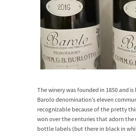
The winery was founded in 1850 and is 
Barolo denomination’s eleven communes
recognizable because of the pretty th
won over the centuries that adorn the u
bottle labels (but there in black in whi