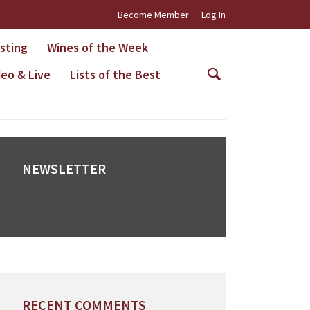
Become Member
Log In
asting
Wines of the Week
deo & Live
Lists of the Best
NEWSLETTER
RECENT COMMENTS