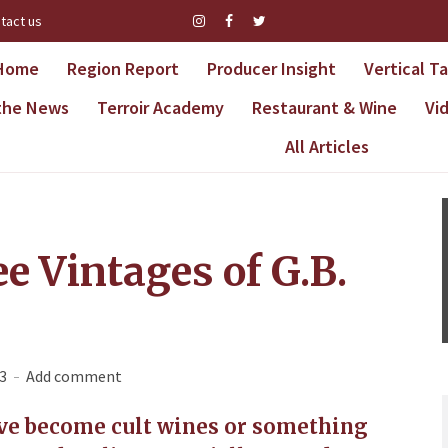
tact us
Home
Region Report
Producer Insight
Vertical T
 the News
Terroir Academy
Restaurant & Wine
Vi
All Articles
e Vintages of G.B.
3
Add comment
ave become cult wines or something