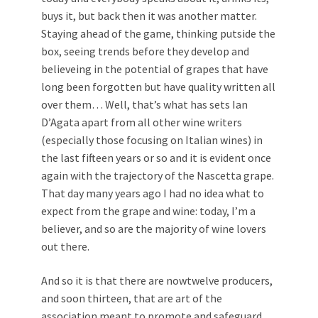
buys it, but back then it was another matter.
Staying ahead of the game, thinking putside the
box, seeing trends before they develop and
believeing in the potential of grapes that have
long been forgotten but have quality written all
over them… Well, that’s what has sets Ian
D’Agata apart from all other wine writers
(especially those focusing on Italian wines) in
the last fifteen years or so and it is evident once
again with the trajectory of the Nascetta grape.
That day many years ago I had no idea what to
expect from the grape and wine: today, I’m a
believer, and so are the majority of wine lovers
out there.
And so it is that there are nowtwelve producers,
and soon thirteen, that are art of the
association meant to promote and safeguard