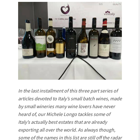
In the last installment of this three part series of
articles devoted to Italy’s small batch wines, made
by small wineries many wine lovers have never
heard of, our Michele Longo tackles some of
Italy’s actually best estates that are already
exporting all over the world. As always though,
some of the names in this list are still off the radar