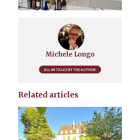
Michele Longo
ALL ARTICLES BY THE AUTHOR
Related articles