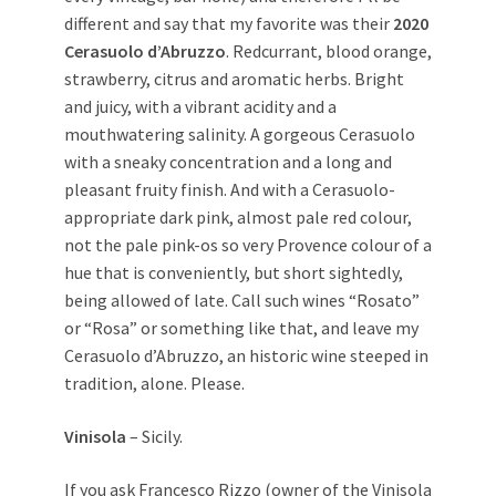
different and say that my favorite was their
2020
Cerasuolo d’Abruzzo
. Redcurrant, blood orange,
strawberry, citrus and aromatic herbs. Bright
and juicy, with a vibrant acidity and a
mouthwatering salinity. A gorgeous Cerasuolo
with a sneaky concentration and a long and
pleasant fruity finish. And with a Cerasuolo-
appropriate dark pink, almost pale red colour,
not the pale pink-os so very Provence colour of a
hue that is conveniently, but short sightedly,
being allowed of late. Call such wines “Rosato”
or “Rosa” or something like that, and leave my
Cerasuolo d’Abruzzo, an historic wine steeped in
tradition, alone. Please.
Vinisola
– Sicily.
If you ask Francesco Rizzo (owner of the Vinisola