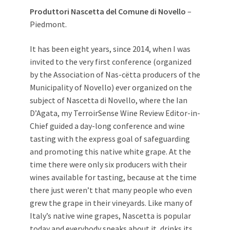
Produttori Nascetta del Comune di Novello
–
Piedmont.
It has been eight years, since 2014, when I was
invited to the very first conference (organized
by the Association of Nas-cëtta producers of the
Municipality of Novello) ever organized on the
subject of Nascetta di Novello, where the Ian
D’Agata, my TerroirSense Wine Review Editor-in-
Chief guided a day-long conference and wine
tasting with the express goal of safeguarding
and promoting this native white grape. At the
time there were only six producers with their
wines available for tasting, because at the time
there just weren’t that many people who even
grew the grape in their vineyards. Like many of
Italy’s native wine grapes, Nascetta is popular
today and everybody speaks about it, drinks its,