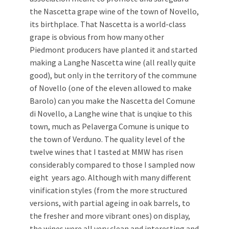
the Nascetta grape wine of the town of Novello,
its birthplace. That Nascetta is a world-class
grape is obvious from how many other
Piedmont producers have planted it and started
making a Langhe Nascetta wine (all really quite
good), but only in the territory of the commune
of Novello (one of the eleven allowed to make
Barolo) can you make the Nascetta del Comune
di Novello, a Langhe wine that is unqiue to this
town, much as Pelaverga Comune is unique to
the town of Verduno. The quality level of the
twelve wines that I tasted at MMW has risen
considerably compared to those I sampled now
eight years ago. Although with many different
vinification styles (from the more structured
versions, with partial ageing in oak barrels, to
the fresher and more vibrant ones) on display,
the wines were all very clean and interesting and