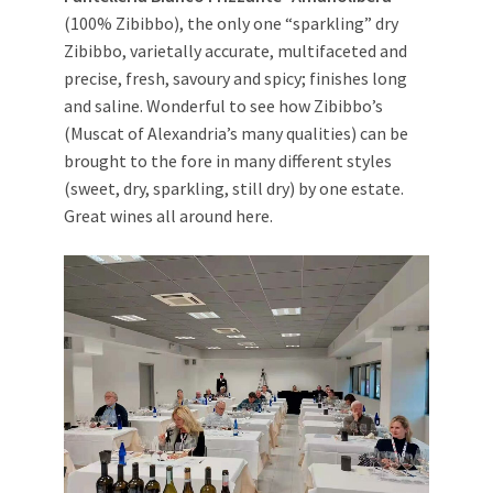
(100% Zibibbo), the only one “sparkling” dry
Zibibbo, varietally accurate, multifaceted and
precise, fresh, savoury and spicy; finishes long
and saline. Wonderful to see how Zibibbo’s
(Muscat of Alexandria’s many qualities) can be
brought to the fore in many different styles
(sweet, dry, sparkling, still dry) by one estate.
Great wines all around here.