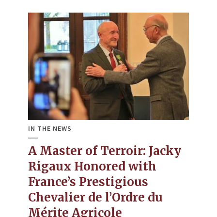
IN THE NEWS
A Master of Terroir: Jacky
Rigaux Honored with
France’s Prestigious
Chevalier de l’Ordre du
Mérite Agricole