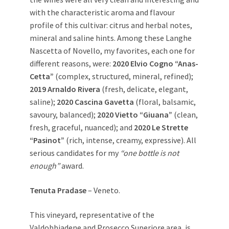
with the characteristic aroma and flavour
profile of this cultivar: citrus and herbal notes,
mineral and saline hints. Among these Langhe
Nascetta of Novello, my favorites, each one for
different reasons, were:
2020 Elvio Cogno “Anas-
Cetta”
(complex, structured, mineral, refined);
2019 Arnaldo Rivera
(fresh, delicate, elegant,
saline);
2020 Cascina Gavetta
(floral, balsamic,
savoury, balanced);
2020 Vietto “Giuana”
(clean,
fresh, graceful, nuanced); and
2020 Le Strette
“Pasinot”
(rich, intense, creamy, expressive). All
serious candidates for my
“one bottle is not
enough”
award.
Tenuta Pradase
– Veneto.
This vineyard, representative of the
Valdobbiadene and Prosecco Superiore area, is