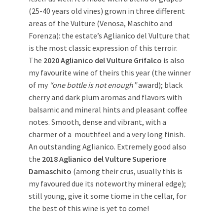
(25-40 years old vines) grown in three different
areas of the Vulture (Venosa, Maschito and
Forenza): the estate’s Aglianico del Vulture that
is the most classic expression of this terroir.
The
2020 Aglianico del Vulture Grifalco
is also
my favourite wine of theirs this year (the winner
of my
“one bottle is not enough”
award); black
cherry and dark plum aromas and flavors with
balsamic and mineral hints and pleasant coffee
notes. Smooth, dense and vibrant, with a
charmer of a mouthfeel and a very long finish.
An outstanding Aglianico. Extremely good also
the
2018 Aglianico del Vulture Superiore
Damaschito
(among their crus, usually this is
my favoured due its noteworthy mineral edge);
still young, give it some tiome in the cellar, for
the best of this wine is yet to come!