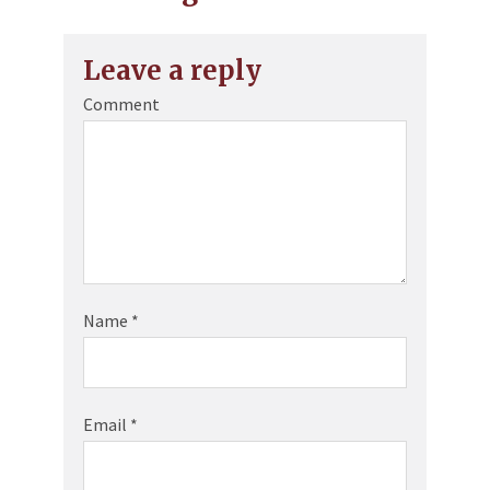
Leave a reply
Comment
Name
*
Email
*