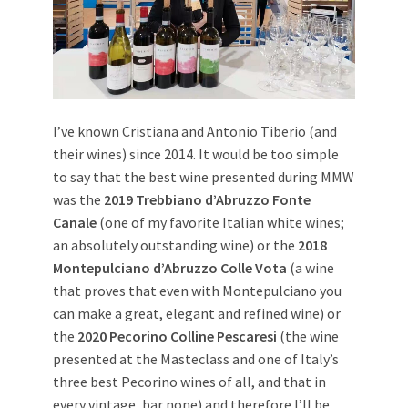
I’ve known Cristiana and Antonio Tiberio (and
their wines) since 2014. It would be too simple
to say that the best wine presented during MMW
was the
2019 Trebbiano d’Abruzzo Fonte
Canale
(one of my favorite Italian white wines;
an absolutely outstanding wine) or the
2018
Montepulciano d’Abruzzo Colle Vota
(a wine
that proves that even with Montepulciano you
can make a great, elegant and refined wine) or
the
2020 Pecorino Colline Pescaresi
(the wine
presented at the Masteclass and one of Italy’s
three best Pecorino wines of all, and that in
every vintage, bar none) and therefore I’ll be