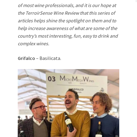
of most wine professionals, and it is our hope at
the TerroirSense Wine Review that this series of
articles helps shine the spotlight on them and to
help increase awareness of what are some of the
country’s most interesting, fun, easy to drink and
complex wines.
Grifalco
– Basilicata.