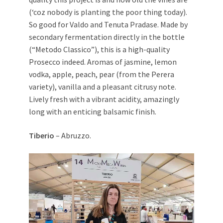
(‘coz nobody is planting the poor thing today).
So good for Valdo and Tenuta Pradase. Made by
secondary fermentation directly in the bottle
(“Metodo Classico”), this is a high-quality
Prosecco indeed. Aromas of jasmine, lemon
vodka, apple, peach, pear (from the Perera
variety), vanilla and a pleasant citrusy note.
Lively fresh with a vibrant acidity, amazingly
long with an enticing balsamic finish.
Tiberio
– Abruzzo.