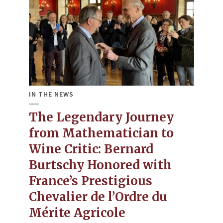
IN THE NEWS
The Legendary Journey
from Mathematician to
Wine Critic​: Bernard
Burtschy Honored with
France’s Prestigious
Chevalier de l’Ordre du
Mérite Agricole