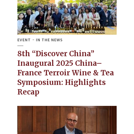
EVENT
IN THE NEWS
8th “Discover China”
Inaugural 2025 China–
France Terroir Wine & Tea
Symposium: Highlights
Recap