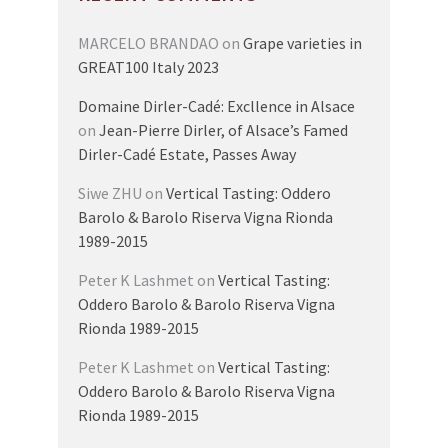
MARCELO BRANDAO
on
Grape varieties in
GREAT100 Italy 2023
Domaine Dirler-Cadé: Excllence in Alsace
on
Jean-Pierre Dirler, of Alsace’s Famed
Dirler-Cadé Estate, Passes Away
Siwe ZHU
on
Vertical Tasting: Oddero
Barolo & Barolo Riserva Vigna Rionda
1989-2015
Peter K Lashmet
on
Vertical Tasting:
Oddero Barolo & Barolo Riserva Vigna
Rionda 1989-2015
Peter K Lashmet
on
Vertical Tasting:
Oddero Barolo & Barolo Riserva Vigna
Rionda 1989-2015