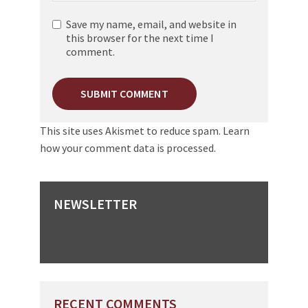
Save my name, email, and website in
this browser for the next time I
comment.
This site uses Akismet to reduce spam.
Learn
how your comment data is processed.
NEWSLETTER
RECENT COMMENTS