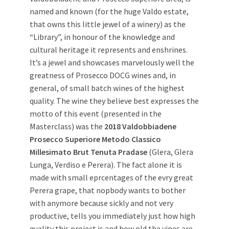
named and known (for the huge Valdo estate,
that owns this little jewel of a winery) as the
“Library”, in honour of the knowledge and
cultural heritage it represents and enshrines.
It’s a jewel and showcases marvelously well the
greatness of Prosecco DOCG wines and, in
general, of small batch wines of the highest
quality. The wine they believe best expresses the
motto of this event (presented in the
Masterclass) was the
2018 Valdobbiadene
Prosecco Superiore Metodo Classico
Millesimato Brut Tenuta Pradase
(Glera, Glera
Lunga, Verdiso e Perera). The fact alone it is
made with small eprcentages of the evry great
Perera grape, that nopbody wants to bother
with anymore because sickly and not very
productive, tells you immediately just how high
quality this project is and how old the vines are