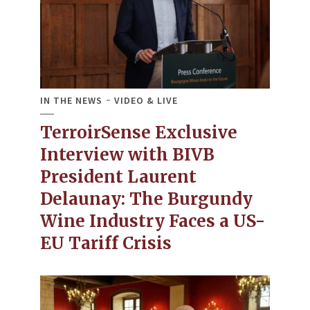
IN THE NEWS
VIDEO & LIVE
TerroirSense Exclusive
Interview with BIVB
President Laurent
Delaunay: The Burgundy
Wine Industry Faces a US-
EU Tariff Crisis