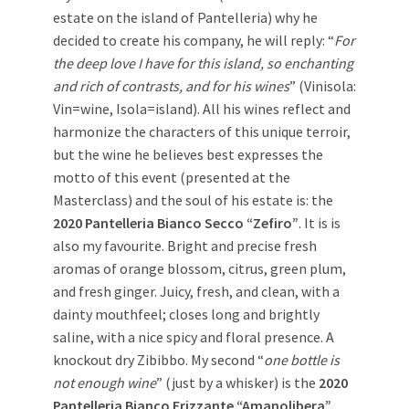
estate on the island of Pantelleria) why he
decided to create his company, he will reply: “
For
the deep love I have for this island, so enchanting
and rich of contrasts, and for his wines
” (Vinisola:
Vin=wine, Isola=island). All his wines reflect and
harmonize the characters of this unique terroir,
but the wine he believes best expresses the
motto of this event (presented at the
Masterclass) and the soul of his estate is: the
2020 Pantelleria Bianco Secco “Zefiro”
. It is is
also my favourite. Bright and precise fresh
aromas of orange blossom, citrus, green plum,
and fresh ginger. Juicy, fresh, and clean, with a
dainty mouthfeel; closes long and brightly
saline, with a nice spicy and floral presence. A
knockout dry Zibibbo. My second “
one bottle is
not enough wine
” (just by a whisker) is the
2020
Pantelleria Bianco Frizzante “Amanolibera”