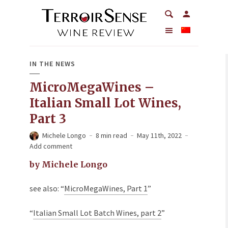
IN THE NEWS
MicroMegaWines –
Italian Small Lot Wines,
Part 3
Michele Longo
8 min read
May 11th, 2022
Add comment
by Michele Longo
see also: “
MicroMegaWines, Part 1
”
“
Italian Small Lot Batch Wines, part 2
”