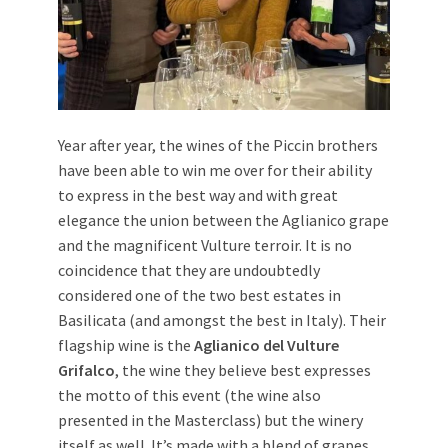
Year after year, the wines of the Piccin brothers
have been able to win me over for their ability
to express in the best way and with great
elegance the union between the Aglianico grape
and the magnificent Vulture terroir. It is no
coincidence that they are undoubtedly
considered one of the two best estates in
Basilicata (and amongst the best in Italy). Their
flagship wine is the
Aglianico del Vulture
Grifalco
, the wine they believe best expresses
the motto of this event (the wine also
presented in the Masterclass) but the winery
itself as well. It’s made with a blend of grapes