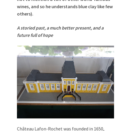
wines, and so he understands blue clay like few
others).
A storied past, a much better present, and a
future full of hope
Château Lafon-Rochet was founded in 1650,