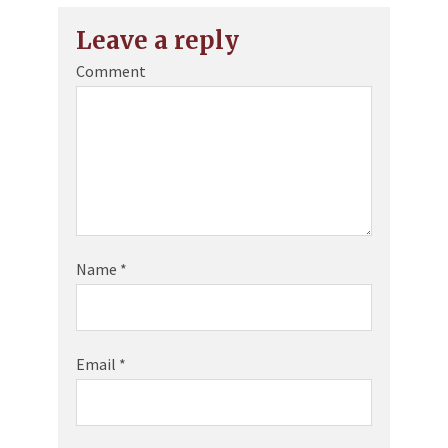
Leave a reply
Comment
Name
*
Email
*