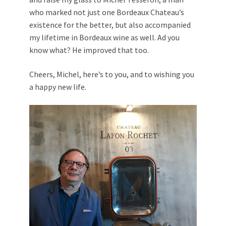
who marked not just one Bordeaux Chateau’s
existence for the better, but also accompanied
my lifetime in Bordeaux wine as well. Ad you
know what? He improved that too.
Cheers, Michel, here’s to you, and to wishing you
a happy new life.