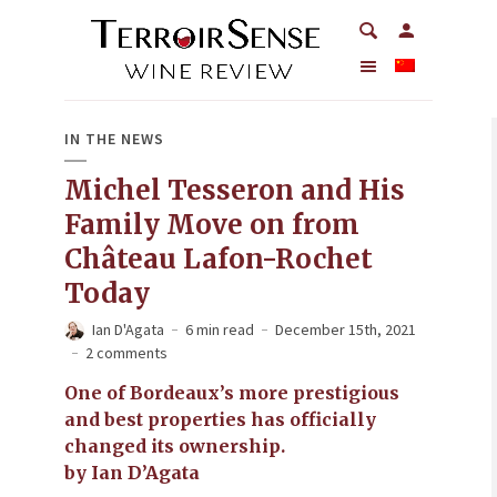
IN THE NEWS
Michel Tesseron and His
Family Move on from
Château Lafon-Rochet
Today
Ian D'Agata
6 min read
December 15th, 2021
2 comments
One of Bordeaux’s more prestigious
and best properties has officially
changed its ownership.
by Ian D’Agata