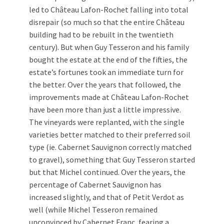
led to Château Lafon-Rochet falling into total
disrepair (so much so that the entire Château
building had to be rebuilt in the twentieth
century). But when Guy Tesseron and his family
bought the estate at the end of the fifties, the
estate’s fortunes took an immediate turn for
the better. Over the years that followed, the
improvements made at Château Lafon-Rochet
have been more than just a little impressive.
The vineyards were replanted, with the single
varieties better matched to their preferred soil
type (ie. Cabernet Sauvignon correctly matched
to gravel), something that Guy Tesseron started
but that Michel continued. Over the years, the
percentage of Cabernet Sauvignon has
increased slightly, and that of Petit Verdot as
well (while Michel Tesseron remained
unconvinced by Cabernet Franc, fearing a