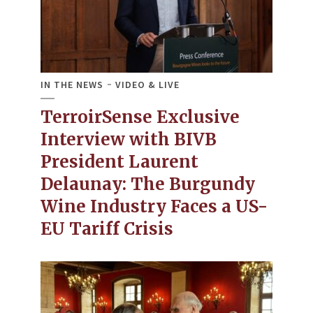
IN THE NEWS
VIDEO & LIVE
TerroirSense Exclusive
Interview with BIVB
President Laurent
Delaunay: The Burgundy
Wine Industry Faces a US-
EU Tariff Crisis