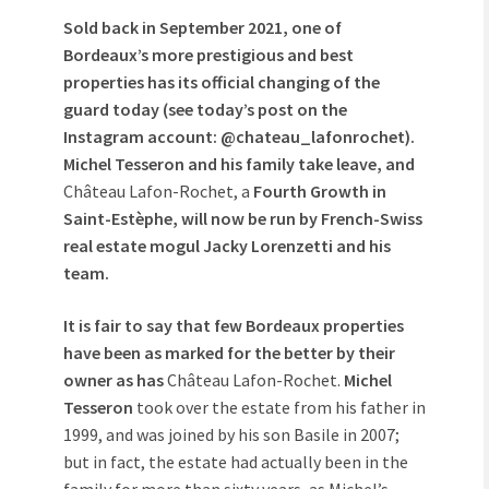
Sold back in September 2021, one of
Bordeaux’s more prestigious and best
properties has its official changing of the
guard today (see today’s post on the
Instagram account: @chateau_lafonrochet).
Michel Tesseron and his family take leave, and
Château Lafon-Rochet, a
Fourth Growth in
Saint-Estèphe,
will now be run by French-Swiss
real estate mogul Jacky Lorenzetti and his
team.
It is fair to say that few Bordeaux properties
have been as marked for the better by their
owner as has
Château Lafon-Rochet.
Michel
Tesseron
took over the estate from his father in
1999, and was joined by his son Basile in 2007;
but in fact, the estate had actually been in the