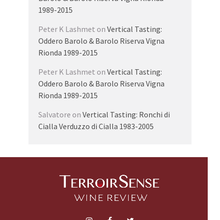
1989-2015
Peter K Lashmet
on
Vertical Tasting:
Oddero Barolo & Barolo Riserva Vigna
Rionda 1989-2015
Peter K Lashmet
on
Vertical Tasting:
Oddero Barolo & Barolo Riserva Vigna
Rionda 1989-2015
Salvatore
on
Vertical Tasting: Ronchi di
Cialla Verduzzo di Cialla 1983-2005