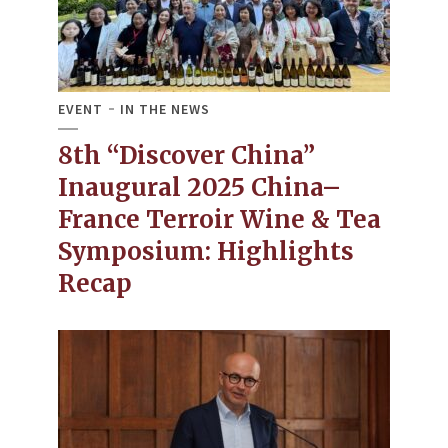
EVENT
IN THE NEWS
8th “Discover China”
Inaugural 2025 China–
France Terroir Wine & Tea
Symposium: Highlights
Recap