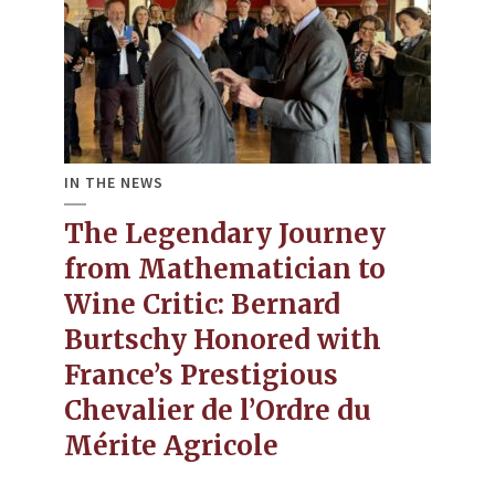
IN THE NEWS
The Legendary Journey
from Mathematician to
Wine Critic​: Bernard
Burtschy Honored with
France’s Prestigious
Chevalier de l’Ordre du
Mérite Agricole