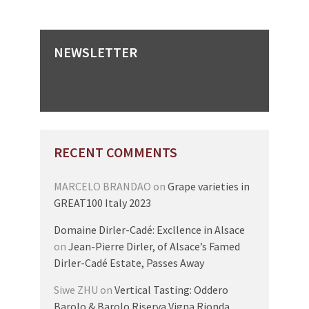
NEWSLETTER
RECENT COMMENTS
MARCELO BRANDAO
on
Grape varieties in
GREAT100 Italy 2023
Domaine Dirler-Cadé: Excllence in Alsace
on
Jean-Pierre Dirler, of Alsace’s Famed
Dirler-Cadé Estate, Passes Away
Siwe ZHU
on
Vertical Tasting: Oddero
Barolo & Barolo Riserva Vigna Rionda