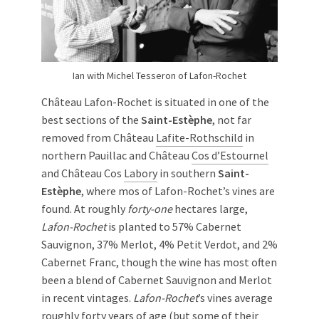
Ian with Michel Tesseron of Lafon-Rochet
Château Lafon-Rochet is situated in one of the
best sections of the
Saint-Estèphe
, not far
removed from Château
Lafite-Rothschild
in
northern Pauillac and Château
Cos d’Estournel
and Château Cos
Labory
in southern
Saint-
Estèphe
, where mos of Lafon-Rochet’s vines are
found. At roughly
forty-one
hectares large,
Lafon-Rochet
is planted to 57% Cabernet
Sauvignon, 37% Merlot, 4% Petit Verdot, and 2%
Cabernet Franc, though the wine has most often
been a blend of Cabernet Sauvignon and Merlot
in recent vintages.
Lafon-Rochet
’s vines average
roughly forty years of age (but some of their