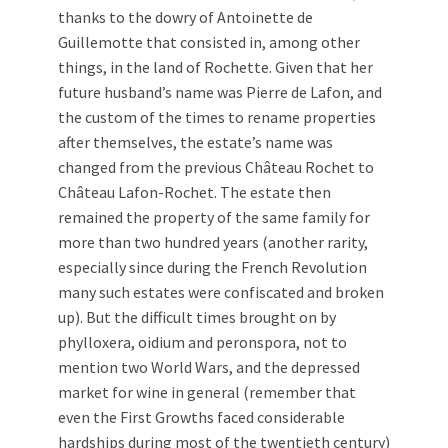
thanks to the dowry of Antoinette de
Guillemotte that consisted in, among other
things, in the land of Rochette. Given that her
future husband’s name was Pierre de Lafon, and
the custom of the times to rename properties
after themselves, the estate’s name was
changed from the previous Château Rochet to
Château Lafon-Rochet. The estate then
remained the property of the same family for
more than two hundred years (another rarity,
especially since during the French Revolution
many such estates were confiscated and broken
up). But the difficult times brought on by
phylloxera, oidium and peronspora, not to
mention two World Wars, and the depressed
market for wine in general (remember that
even the First Growths faced considerable
hardships during most of the twentieth century)