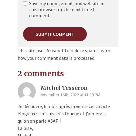
Save my name, email, and website in
this browser for the next time I
comment.
This site uses Akismet to reduce spam.
Learn
how your comment data is processed.
2 comments
Michel Tesseron
November 16th, 2022 at 11:39 PM
Je découvre, 6 mois après la vente cet article
élogieux ; j’en suis très touché et j’aimerais
qu’on en parle ASAP !
La bise,
Michel