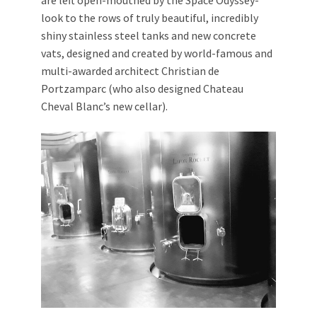
look to the rows of truly beautiful, incredibly
shiny stainless steel tanks and new concrete
vats, designed and created by world-famous and
multi-awarded architect Christian de
Portzamparc (who also designed Chateau
Cheval Blanc’s new cellar).