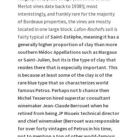
Merlot vines date back to 1938!); most
interestingly, and frankly rare for the majority
of Bordeaux properties, the vines are mostly
located in one large block.
Lafon-Rochet
’s soil is
fairly typical of
Saint-Estèphe, meaning it has a
generally higher proportion of clay than more
southern Médoc Appellations such as Margaux
or Saint-Julien, but its is the type of clay that
resides there that is especially important. This
is because at least some of the clay is of the
rare blue type that so characterizes world
famous Petrus. Perhaps not b chance then
Michel Tesseron hired superstar consultant
winemaker Jean-Claude Berrouet when he
retired from being JP Moueix technical director
and chief winemaker (Berrouet was responsible
for over forty vintages of Petrus in his time,
not to mention a ton of other world-famous