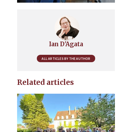
Ian D'Agata
ALL ARTICLES BY THE AUTHOR
Related articles