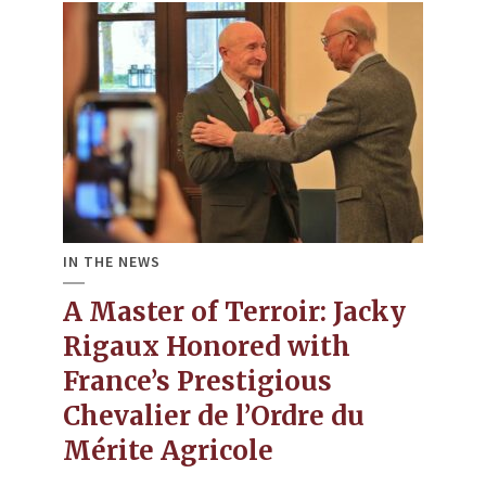
IN THE NEWS
A Master of Terroir: Jacky
Rigaux Honored with
France’s Prestigious
Chevalier de l’Ordre du
Mérite Agricole