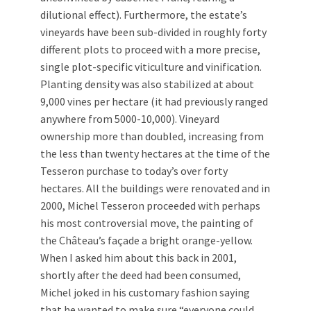
dilutional effect). Furthermore, the estate’s
vineyards have been sub-divided in roughly forty
different plots to proceed with a more precise,
single plot-specific viticulture and vinification.
Planting density was also stabilized at about
9,000 vines per hectare (it had previously ranged
anywhere from 5000-10,000). Vineyard
ownership more than doubled, increasing from
the less than twenty hectares at the time of the
Tesseron purchase to today’s over forty
hectares. All the buildings were renovated and in
2000, Michel Tesseron proceeded with perhaps
his most controversial move, the painting of
the Château’s façade a bright orange-yellow.
When I asked him about this back in 2001,
shortly after the deed had been consumed,
Michel joked in his customary fashion saying
that he wanted to make sure “everyone could