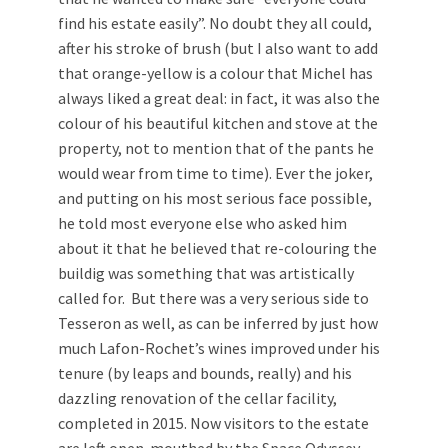
find his estate easily”. No doubt they all could,
after his stroke of brush (but I also want to add
that orange-yellow is a colour that Michel has
always liked a great deal: in fact, it was also the
colour of his beautiful kitchen and stove at the
property, not to mention that of the pants he
would wear from time to time). Ever the joker,
and putting on his most serious face possible,
he told most everyone else who asked him
about it that he believed that re-colouring the
buildig was something that was artistically
called for. But there was a very serious side to
Tesseron as well, as can be inferred by just how
much Lafon-Rochet’s wines improved under his
tenure (by leaps and bounds, really) and his
dazzling renovation of the cellar facility,
completed in 2015. Now visitors to the estate
are left open-mouthed by the Space Odyssey-