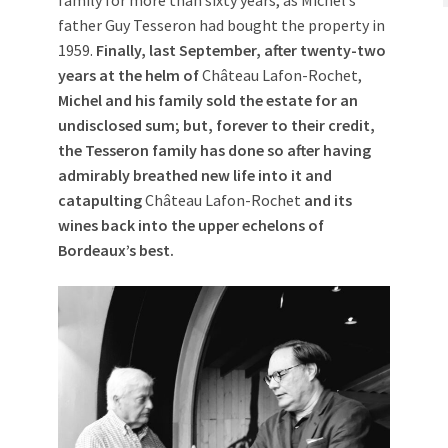
family for more than sixty years, as Michel’s
father Guy Tesseron had bought the property in
1959.
Finally, last September, after twenty-two
years at the helm of
Château Lafon-Rochet,
Michel and his family sold the estate for an
undisclosed sum; but, forever to their credit,
the Tesseron family has done so after having
admirably breathed new life into it and
catapulting
Château Lafon-Rochet
and its
wines back into the upper echelons of
Bordeaux’s best.