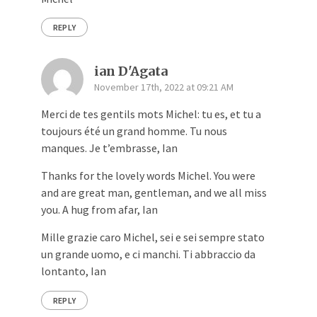
REPLY
ian D'Agata
November 17th, 2022 at 09:21 AM
Merci de tes gentils mots Michel: tu es, et tu a
toujours été un grand homme. Tu nous
manques. Je t’embrasse, Ian
Thanks for the lovely words Michel. You were
and are great man, gentleman, and we all miss
you. A hug from afar, Ian
Mille grazie caro Michel, sei e sei sempre stato
un grande uomo, e ci manchi. Ti abbraccio da
lontanto, Ian
REPLY