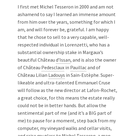
I first met Michel Tesseron in 2000 and am not
ashamend to say I learned an immense amount
from him over the years, something for which I
am, and will forever be, grateful. I am happy
that he chose to sell to a very capable, well-
respected individual in Lorenzetti, who has a
substantial ownership stake in Margaux’s
beautiful Château
d’Issan
, and is also the owner
of Château
Pedesclaux
in
Pauillac
and of
Château Lilian
Ladouys
in Sain-Estèphe. Super-
likeable and ultra-talented Emmanuel Cruse
will follow as the new director at Lafon-Rochet,
a great choice, for this means the estate really
could not be in better hands. But allow the
sentimental part of me (and it’s a BIG part of
me) to pause for a moment, step back from my
computer, my vineyard walks and cellar visits,
and raise my glass to Michel Tesseron, a man