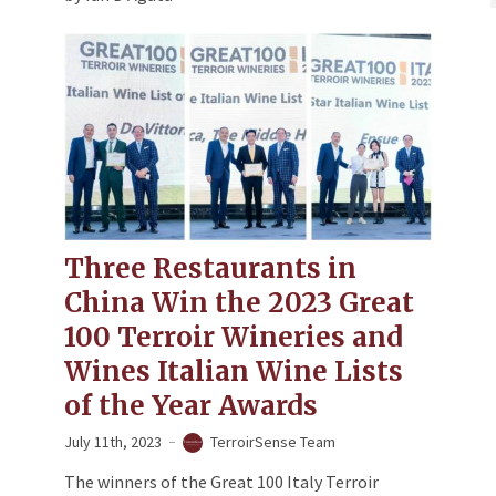
Three Restaurants in
China Win the 2023 Great
100 Terroir Wineries and
Wines Italian Wine Lists
of the Year Awards
July 11th, 2023
TerroirSense Team
The winners of the Great 100 Italy Terroir