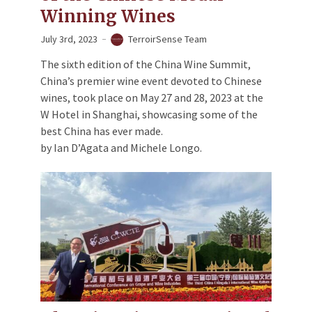
Winning Wines
July 3rd, 2023
TerroirSense Team
The sixth edition of the China Wine Summit,
China’s premier wine event devoted to Chinese
wines, took place on May 27 and 28, 2023 at the
W Hotel in Shanghai, showcasing some of the
best China has ever made.
by Ian D’Agata and Michele Longo.