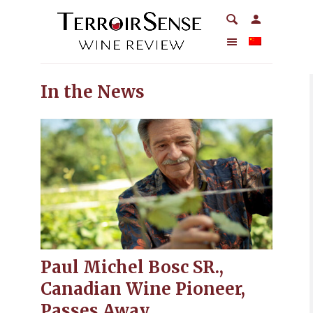
In the News
Paul Michel Bosc SR.,
Canadian Wine Pioneer,
Passes Away