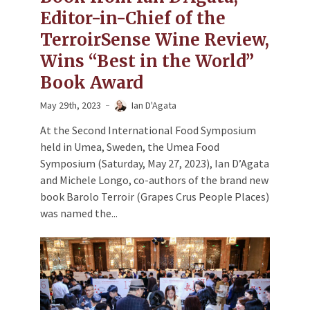
Editor-in-Chief of the
TerroirSense Wine Review,
Wins “Best in the World”
Book Award
May 29th, 2023
Ian D'Agata
At the Second International Food Symposium
held in Umea, Sweden, the Umea Food
Symposium (Saturday, May 27, 2023), Ian D’Agata
and Michele Longo, co-authors of the brand new
book Barolo Terroir (Grapes Crus People Places)
was named the...