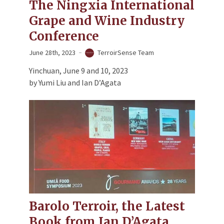
The Ningxia International
Grape and Wine Industry
Conference
June 28th, 2023
TerroirSense Team
Yinchuan, June 9 and 10, 2023
by Yumi Liu and Ian D’Agata
Barolo Terroir, the Latest
Book from Ian D’Agata,