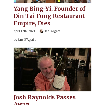
Yang Bing-Yi, Founder of
Din Tai Fung Restaurant
Empire, Dies
April 17th, 2023
Ian D'Agata
by ian D’Agata
Josh Raynolds Passes
Away