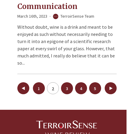
Communication
March 16th, 2023
TerroirSense Team
Without doubt, wine is a drink and meant to be
enjoyed as such without necessarily needing to
turn it into an epigone of a scientific research
paper at every swirl of your glass. However, that
much admitted, I really do believe that it can be
so...
Posts
2
1
3
4
5
pagination