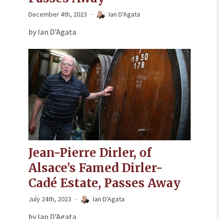
December 4th, 2023
Ian D'Agata
by Ian D’Agata
Jean-Pierre Dirler, of
Alsace’s Famed Dirler-
Cadé Estate, Passes Away
July 24th, 2023
Ian D'Agata
by Ian D’Agata