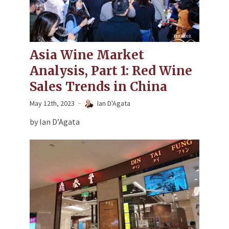
Asia Wine Market
Analysis, Part 1: Red Wine
Sales Trends in China
May 12th, 2023
Ian D'Agata
by Ian D’Agata