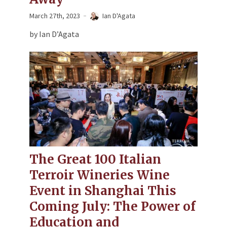
March 27th, 2023
Ian D'Agata
by Ian D’Agata
The Great 100 Italian
Terroir Wineries Wine
Event in Shanghai This
Coming July: The Power of
Education and