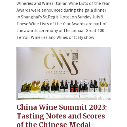
Wineries and Wines Italian Wine Lists of the Year
Awards were announced during the gala dinner
in Shanghai’s St.Regis Hotel on Sunday July 9.
These Wine Lists of the Year Awards are part of
the awards ceremony of the annual Great 100
Terroir Wineries and Wines of Italy show
China Wine Summit 2023:
Tasting Notes and Scores
of the Chinese Medal-