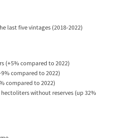
 last five vintages (2018-2022)
ers (+5% compared to 2022)
 (+9% compared to 2022)
-2% compared to 2022)
hectoliters without reserves (up 32%
lume