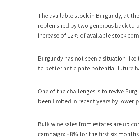
The available stock in Burgundy, at th
replenished by two generous back to b
increase of 12% of available stock comp
Burgundy has not seen a situation like t
to better anticipate potential future h
One of the challenges is to revive Bur
been limited in recent years by lower 
Bulk wine sales from estates are up c
campaign: +8% for the first six month