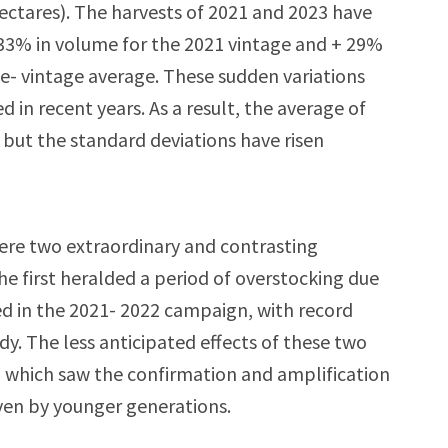
hectares). The harvests of 2021 and 2023 have
-33% in volume for the 2021 vintage and + 29%
e- vintage average. These sudden variations
n recent years. As a result, the average of
 but the standard deviations have risen
 were two extraordinary and contrasting
e first heralded a period of overstocking due
ed in the 2021- 2022 campaign, with record
dy. The less anticipated effects of these two
 which saw the confirmation and amplification
ven by younger generations.