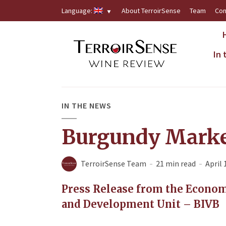
Language:
About TerroirSense
Team
Con
In
IN THE NEWS
Burgundy Marke
TerroirSense Team
21 min read
April 
Press Release from the Econom
and Development Unit – BIVB