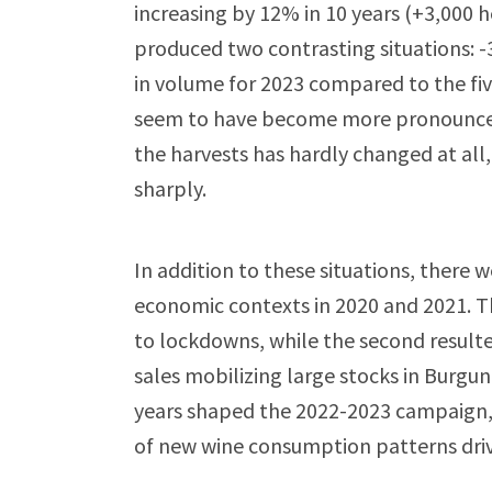
increasing by 12% in 10 years (+3,000 
produced two contrasting situations: 
in volume for 2023 compared to the fiv
seem to have become more pronounced i
the harvests has hardly changed at all,
sharply.
In addition to these situations, there
economic contexts in 2020 and 2021. Th
to lockdowns, while the second result
sales mobilizing large stocks in Burgun
years shaped the 2022-2023 campaign,
of new wine consumption patterns dri