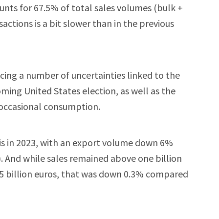
unts for 67.5% of total sales volumes (bulk +
actions is a bit slower than in the previous
acing a number of uncertainties linked to the
oming United States election, as well as the
 occasional consumption.
his in 2023, with an export volume down 6%
). And while sales remained above one billion
1.5 billion euros, that was down 0.3% compared