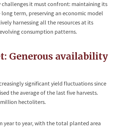
 challenges it must confront: maintaining its
he long term, preserving an economic model
ively harnessing all the resources at its
n evolving consumption patterns.
: Generous availability
easingly significant yield fluctuations since
sed the average of the last five harvests.
million hectoliters.
year to year, with the total planted area