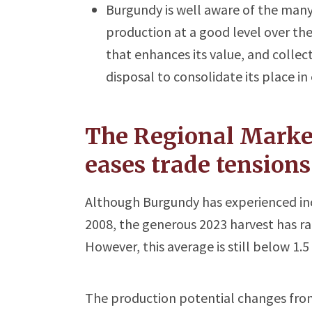
Burgundy is well aware of the many
production at a good level over t
that enhances its value, and collect
disposal to consolidate its place i
The Regional Market
eases trade tensions
Although Burgundy has experienced incr
2008, the generous 2023 harvest has rai
However, this average is still below 1.5 
The production potential changes from 