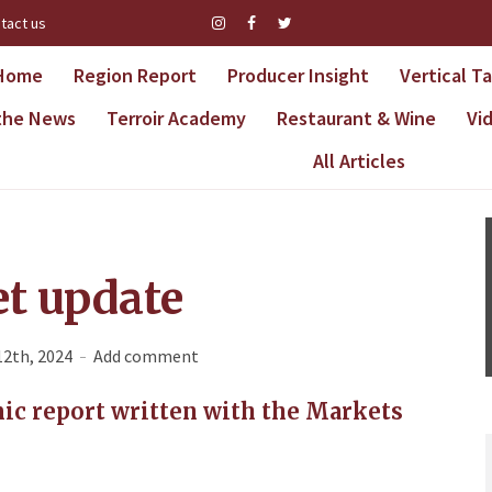
tact us
Home
Region Report
Producer Insight
Vertical T
 the News
Terroir Academy
Restaurant & Wine
Vi
All Articles
t update
12th, 2024
Add comment
ic report written with the Markets