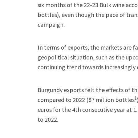
six months of the 22-23 Bulk wine acco
bottles), even though the pace of trans
campaign.
In terms of exports, the markets are f
geopolitical situation, such as the upc
continuing trend towards increasingly
Burgundy exports felt the effects of t
1
compared to 2022 (87 million bottles
euros for the 4th consecutive year at 
to 2022.