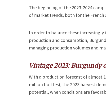
The beginning of the 2023-2024 campaign
of market trends, both for the French 
In order to balance these increasingly
production and consumption, Burgundy i
managing production volumes and mar
Vintage 2023: Burgundy d
With a production forecast of almost 1.
million bottles), the 2023 harvest de
potential, when conditions are favorab