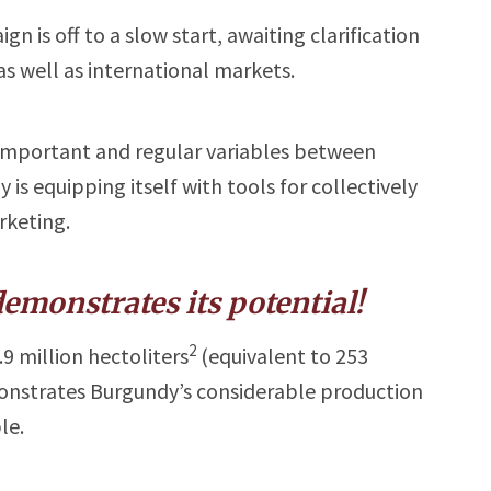
 is off to a slow start, awaiting clarification
as well as international markets.
 important and regular variables between
s equipping itself with tools for collectively
keting.
emonstrates its potential!
2
9 million hectoliters
(equivalent to 253
monstrates Burgundy’s considerable production
le.