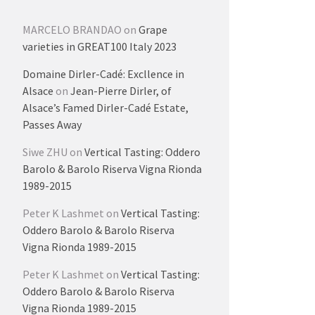
MARCELO BRANDAO
on
Grape
varieties in GREAT100 Italy 2023
Domaine Dirler-Cadé: Excllence in
Alsace
on
Jean-Pierre Dirler, of
Alsace’s Famed Dirler-Cadé Estate,
Passes Away
Siwe ZHU
on
Vertical Tasting: Oddero
Barolo & Barolo Riserva Vigna Rionda
1989-2015
Peter K Lashmet
on
Vertical Tasting:
Oddero Barolo & Barolo Riserva
Vigna Rionda 1989-2015
Peter K Lashmet
on
Vertical Tasting:
Oddero Barolo & Barolo Riserva
Vigna Rionda 1989-2015