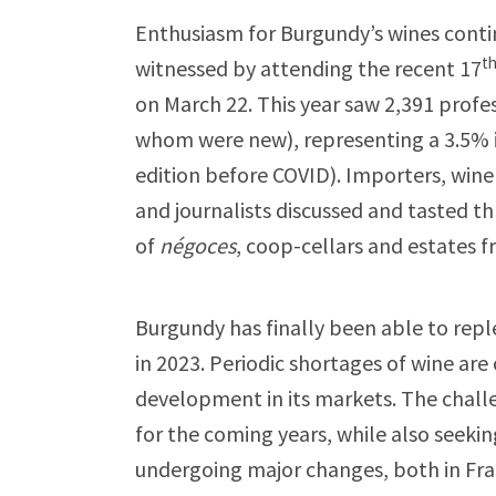
Enthusiasm for Burgundy’s wines conti
t
witnessed by attending the recent 17
on March 22. This year saw 2,391 profe
whom were new), representing a 3.5% 
edition before COVID). Importers, win
and journalists discussed and tasted t
of
négoces
, coop-cellars and estates f
Burgundy has finally been able to repl
in 2023. Periodic shortages of wine are
development in its markets. The challe
for the coming years, while also seeki
undergoing major changes, both in Fr