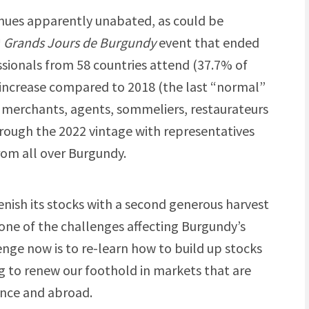
nues apparently unabated, as could be
h
Grands Jours de Burgundy
event that ended
ssionals from 58 countries attend (37.7% of
increase compared to 2018 (the last “normal”
e merchants, agents, sommeliers, restaurateurs
hrough the 2022 vintage with representatives
rom all over Burgundy.
enish its stocks with a second generous harvest
 one of the challenges affecting Burgundy’s
nge now is to re-learn how to build up stocks
ng to renew our foothold in markets that are
ance and abroad.