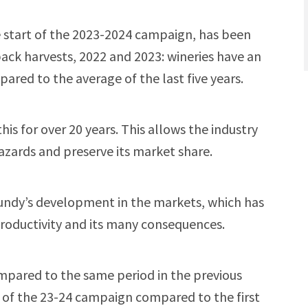
e start of the 2023-2024 campaign, has been
ack harvests, 2022 and 2023: wineries have an
ared to the average of the last five years.
his for over 20 years. This allows the industry
azards and preserve its market share.
gundy’s development in the markets, which has
productivity and its many consequences.
ompared to the same period in the previous
s of the 23-24 campaign compared to the first