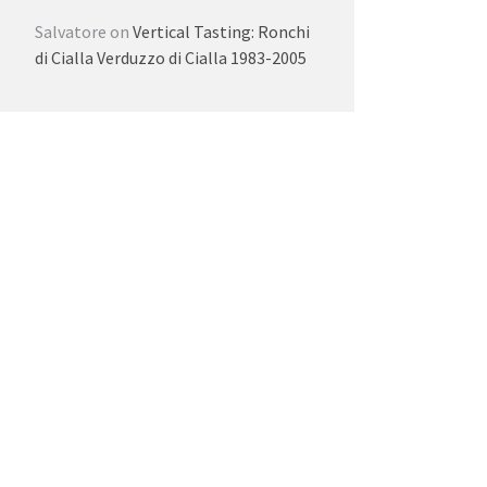
Salvatore
on
Vertical Tasting: Ronchi
di Cialla Verduzzo di Cialla 1983-2005