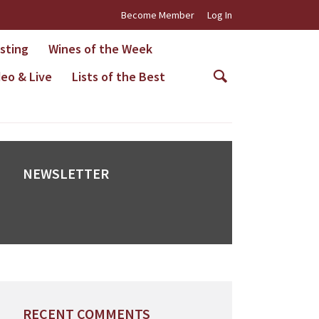
Become Member
Log In
asting
Wines of the Week
deo & Live
Lists of the Best
NEWSLETTER
RECENT COMMENTS