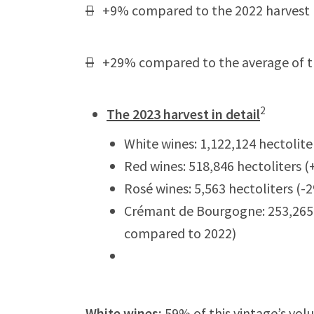

+9% compared to the 2022 harvest

+29% compared to the average of the
2
The 2023 harvest in detail
White wines: 1,122,124 hectolit
Red wines: 518,846 hectoliters
Rosé wines: 5,563 hectoliters (
Crémant de Bourgogne: 253,265 
compared to 2022)
White wines
:
59% of this vintage’s vo