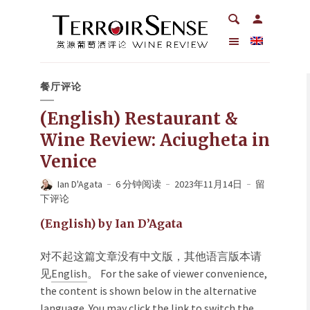
餐厅评论
(English) Restaurant &
Wine Review: Aciugheta in
Venice
Ian D'Agata
6 分钟阅读
2023年11月14日
留
下评论
(English) by Ian D’Agata
对不起这篇文章没有中文版，其他语言版本请
见
English
。 For the sake of viewer convenience,
the content is shown below in the alternative
language. You may click the link to switch the