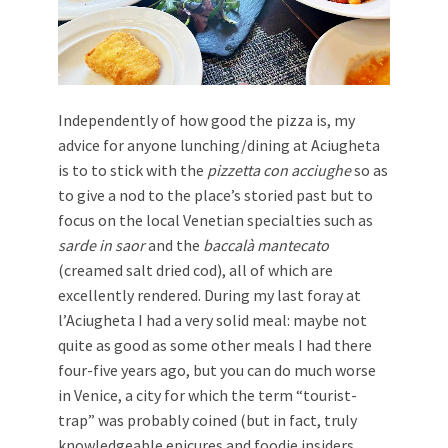
Independently of how good the pizza is, my
advice for anyone lunching/dining at Aciugheta
is to to stick with the
pizzetta con acciughe
so as
to give a nod to the place’s storied past but to
focus on the local Venetian specialties such as
sarde in saor
and the
baccalà mantecato
(creamed salt dried cod), all of which are
excellently rendered. During my last foray at
l’Aciugheta I had a very solid meal: maybe not
quite as good as some other meals I had there
four-five years ago, but you can do much worse
in Venice, a city for which the term “tourist-
trap” was probably coined (but in fact, truly
knowledgeable epicures and foodie insiders