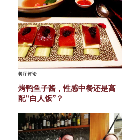
餐厅评论
烤鸭鱼子酱，性感中餐还是高
配“白人饭”？