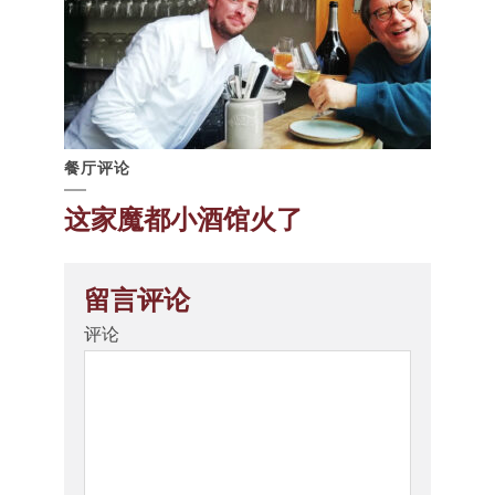
餐厅评论
这家魔都小酒馆火了
留言评论
评论