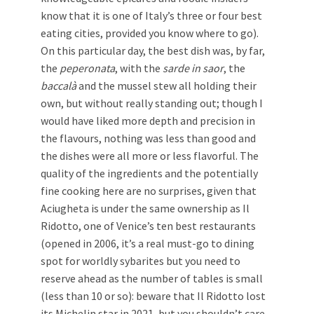
know that it is one of Italy’s three or four best
eating cities, provided you know where to go).
On this particular day, the best dish was, by far,
the
peperonata
, with the
sarde in saor
, the
baccalà
and the mussel stew all holding their
own, but without really standing out; though I
would have liked more depth and precision in
the flavours, nothing was less than good and
the dishes were all more or less flavorful. The
quality of the ingredients and the potentially
fine cooking here are no surprises, given that
Aciugheta is under the same ownership as Il
Ridotto, one of Venice’s ten best restaurants
(opened in 2006, it’s a real must-go to dining
spot for worldly sybarites but you need to
reserve ahead as the number of tables is small
(less than 10 or so): beware that Il Ridotto lost
its Michelin star in 2021, but you shouldn’t care,