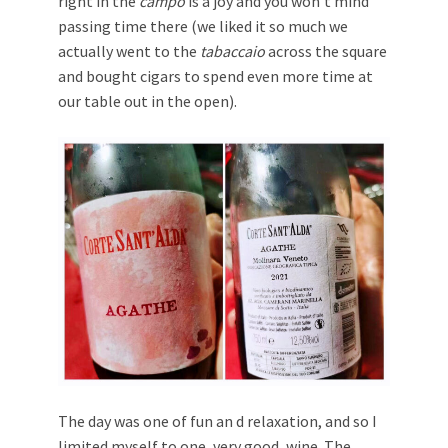
right in the
campo
is a joy and you won’t mind
passing time there (we liked it so much we
actually went to the
tabaccaio
across the square
and bought cigars to spend even more time at
our table out in the open).
The day was one of fun an d relaxation, and so I
limited myself to one, very good, wine. The