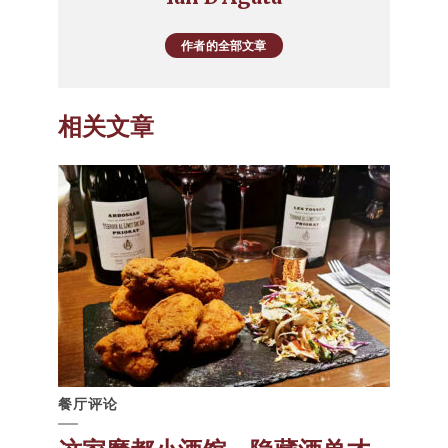
作者的全部文章
相关文章
餐厅评论