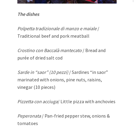
The dishes
Polpetta tradizionale di manzo e maiale
/
Traditional beef and pork meatball
Crostino con Baccalà mantecato
/ Bread and
purée of dried salt cod
Sarde in “saor” (10 pezzi)
/ Sardines “in saor”
marinated with onions, pine nuts, raisins,
vinegar (10 pieces)
Pizzetta con acciuga
/ Little pizza with anchovies
Peperonata
/ Pan-fried pepper stew, onions &
tomatoes