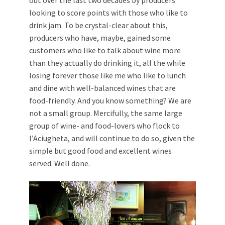
looking to score points with those who like to
drink jam. To be crystal-clear about this,
producers who have, maybe, gained some
customers who like to talk about wine more
than they actually do drinking it, all the while
losing forever those like me who like to lunch
and dine with well-balanced wines that are
food-friendly. And you know something? We are
not a small group. Mercifully, the same large
group of wine- and food-lovers who flock to
l’Aciugheta, and will continue to do so, given the
simple but good food and excellent wines
served. Well done.