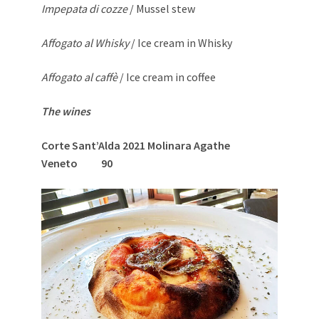
Impepata di cozze
/ Mussel stew
Affogato al Whisky
/ Ice cream in Whisky
Affogato al caffè
/ Ice cream in coffee
The wines
Corte Sant’Alda 2021 Molinara Agathe
Veneto 90