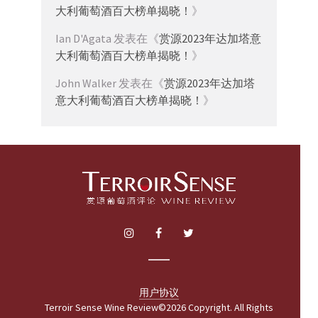
大利葡萄酒百大榜单揭晓！
》
Ian D'Agata
发表在《
赏源2023年达加塔意
大利葡萄酒百大榜单揭晓！
》
John Walker
发表在《
赏源2023年达加塔
意大利葡萄酒百大榜单揭晓！
》
用户协议
Terroir Sense Wine Review©2026 Copyright. All Rights