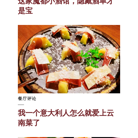
这家魔都小酒馆，隐藏酒单才
是宝
餐厅评论
我一个意大利人怎么就爱上云
南菜了