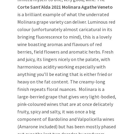
Corte Sant’Alda 2021 Molinara Agathe Veneto
is a brilliant example of what the underrated
Molinara grape variety can deliver. Luminous red
colour (unfortunately almost caricatural in its
bringing fluorescence to mind), this is a lovely
wine boasting aromas and flavours of red
berries, field flowers and aromatic herbs. Fresh
and juicy, its lingers nicely on the palate, with
harmonious acidity working especially with
anything you’ll be eating that is either fried or
heavy on the fat content. The creamy-long
finish repeats floral nuances. Molinara is a
large-berried grape that gives very light-bodied,
pink-coloured wines that are at once delicately
fruity, spicy and salty, it was once a big
component of Bardolino and Valpolicella wines
(Amarone included) but has been mostly phased
out over the last two decades by producers