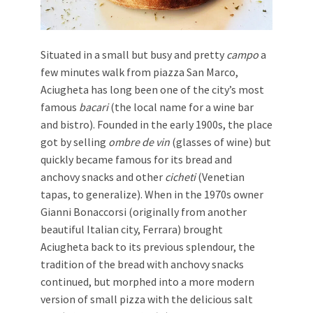
Situated in a small but busy and pretty
campo
a
few minutes walk from piazza San Marco,
Aciugheta has long been one of the city’s most
famous
bacari
(the local name for a wine bar
and bistro). Founded in the early 1900s, the place
got by selling
ombre de vin
(glasses of wine) but
quickly became famous for its bread and
anchovy snacks and other
cicheti
(Venetian
tapas, to generalize). When in the 1970s owner
Gianni Bonaccorsi (originally from another
beautiful Italian city, Ferrara) brought
Aciugheta back to its previous splendour, the
tradition of the bread with anchovy snacks
continued, but morphed into a more modern
version of small pizza with the delicious salt