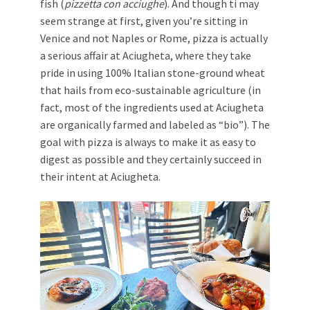
fish (
pizzetta con acciughe
). And though ti may
seem strange at first, given you’re sitting in
Venice and not Naples or Rome, pizza is actually
a serious affair at Aciugheta, where they take
pride in using 100% Italian stone-ground wheat
that hails from eco-sustainable agriculture (in
fact, most of the ingredients used at Aciugheta
are organically farmed and labeled as “bio”). The
goal with pizza is always to make it as easy to
digest as possible and they certainly succeed in
their intent at Aciugheta.