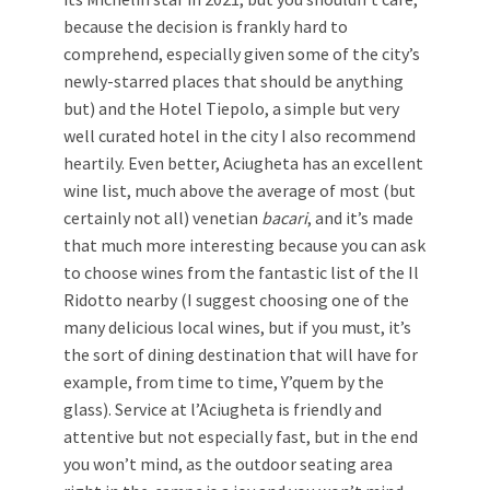
because the decision is frankly hard to
comprehend, especially given some of the city’s
newly-starred places that should be anything
but) and the Hotel Tiepolo, a simple but very
well curated hotel in the city I also recommend
heartily. Even better, Aciugheta has an excellent
wine list, much above the average of most (but
certainly not all) venetian
bacari
, and it’s made
that much more interesting because you can ask
to choose wines from the fantastic list of the Il
Ridotto nearby (I suggest choosing one of the
many delicious local wines, but if you must, it’s
the sort of dining destination that will have for
example, from time to time, Y’quem by the
glass). Service at l’Aciugheta is friendly and
attentive but not especially fast, but in the end
you won’t mind, as the outdoor seating area