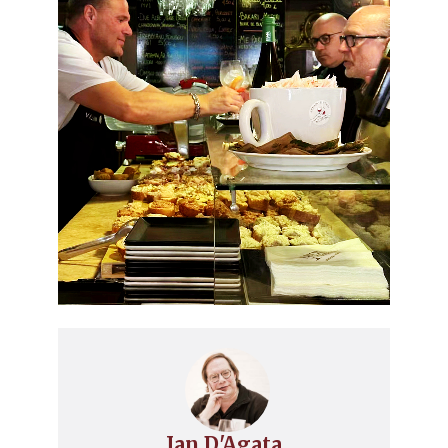
Ian D'Agata