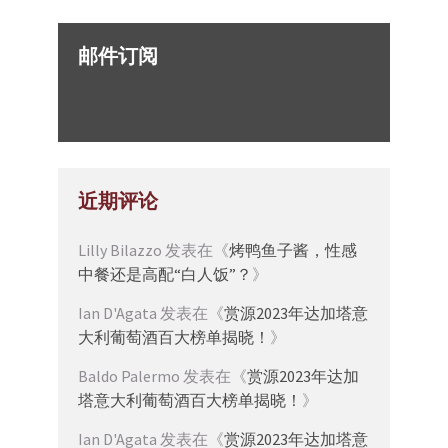
邮件订阅
近期评论
Lilly Bilazzo
发表在《
烤鸭鱼子酱，性感
中餐还是高配“白人饭”？
》
Ian D'Agata
发表在《
赏源2023年达加塔意
大利葡萄酒百大榜单揭晓！
》
Baldo Palermo
发表在《
赏源2023年达加
塔意大利葡萄酒百大榜单揭晓！
》
Ian D'Agata
发表在《
赏源2023年达加塔意