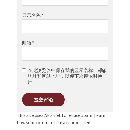
显示名称
*
邮箱
*
在此浏览器中保存我的显示名称、邮箱
地址和网站地址，以便下次评论时使
用。
This site uses Akismet to reduce spam.
Learn
how your comment data is processed.