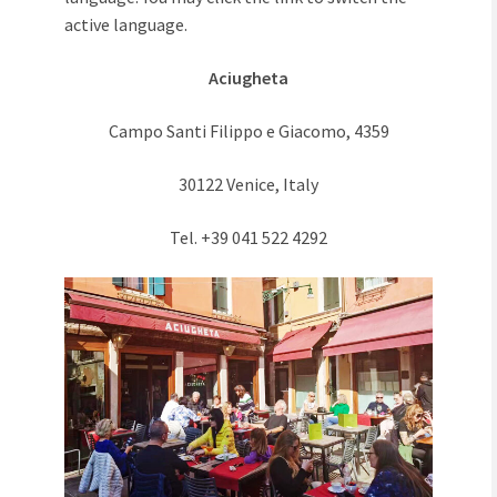
active language.
Aciugheta
Campo Santi Filippo e Giacomo, 4359
30122 Venice, Italy
Tel. +39 041 522 4292