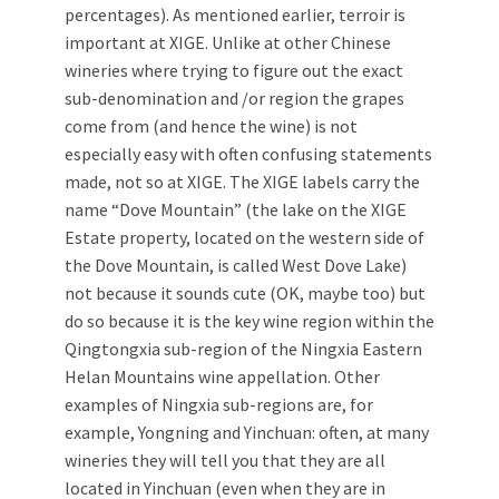
percentages). As mentioned earlier, terroir is
important at XIGE. Unlike at other Chinese
wineries where trying to figure out the exact
sub-denomination and /or region the grapes
come from (and hence the wine) is not
especially easy with often confusing statements
made, not so at XIGE. The XIGE labels carry the
name “Dove Mountain” (the lake on the XIGE
Estate property, located on the western side of
the Dove Mountain, is called West Dove Lake)
not because it sounds cute (OK, maybe too) but
do so because it is the key wine region within the
Qingtongxia sub-region of the Ningxia Eastern
Helan Mountains wine appellation. Other
examples of Ningxia sub-regions are, for
example, Yongning and Yinchuan: often, at many
wineries they will tell you that they are all
located in Yinchuan (even when they are in