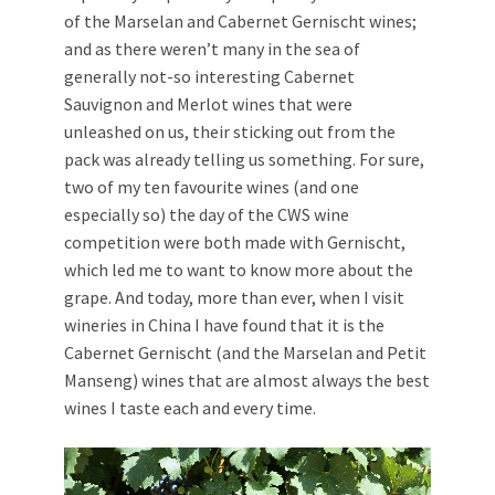
of the Marselan and Cabernet Gernischt wines;
and as there weren’t many in the sea of
generally not-so interesting Cabernet
Sauvignon and Merlot wines that were
unleashed on us, their sticking out from the
pack was already telling us something. For sure,
two of my ten favourite wines (and one
especially so) the day of the CWS wine
competition were both made with Gernischt,
which led me to want to know more about the
grape. And today, more than ever, when I visit
wineries in China I have found that it is the
Cabernet Gernischt (and the Marselan and Petit
Manseng) wines that are almost always the best
wines I taste each and every time.