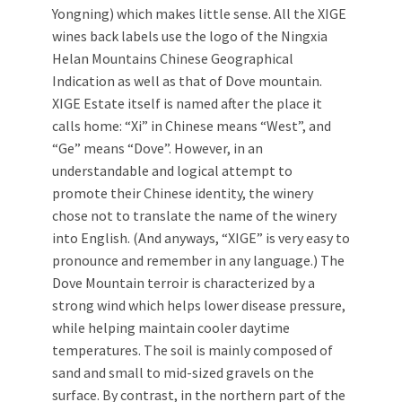
Yongning) which makes little sense. All the XIGE
wines back labels use the logo of the Ningxia
Helan Mountains Chinese Geographical
Indication as well as that of Dove mountain.
XIGE Estate itself is named after the place it
calls home: “Xi” in Chinese means “West”, and
“Ge” means “Dove”. However, in an
understandable and logical attempt to
promote their Chinese identity, the winery
chose not to translate the name of the winery
into English. (And anyways, “XIGE” is very easy to
pronounce and remember in any language.) The
Dove Mountain terroir is characterized by a
strong wind which helps lower disease pressure,
while helping maintain cooler daytime
temperatures. The soil is mainly composed of
sand and small to mid-sized gravels on the
surface. By contrast, in the northern part of the