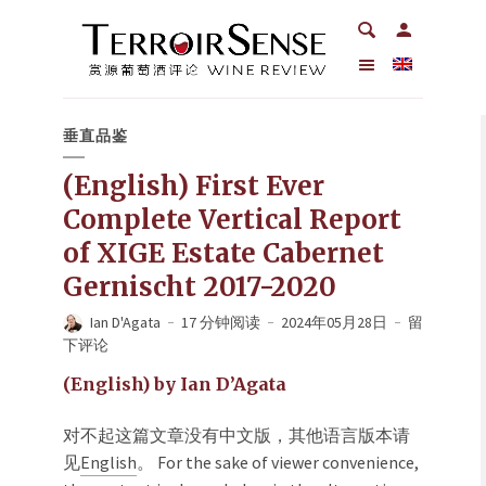
垂直品鉴
(English) First Ever
Complete Vertical Report
of XIGE Estate Cabernet
Gernischt 2017-2020
Ian D'Agata
17 分钟阅读
2024年05月28日
留
下评论
(English) by Ian D’Agata
对不起这篇文章没有中文版，其他语言版本请
见
English
。 For the sake of viewer convenience,