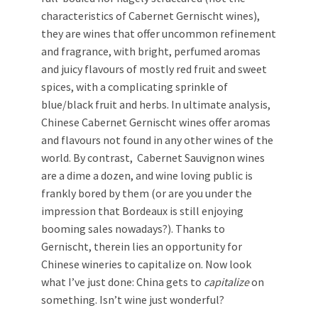
characteristics of Cabernet Gernischt wines),
they are wines that offer uncommon refinement
and fragrance, with bright, perfumed aromas
and juicy flavours of mostly red fruit and sweet
spices, with a complicating sprinkle of
blue/black fruit and herbs. In ultimate analysis,
Chinese Cabernet Gernischt wines offer aromas
and flavours not found in any other wines of the
world. By contrast, Cabernet Sauvignon wines
are a dime a dozen, and wine loving public is
frankly bored by them (or are you under the
impression that Bordeaux is still enjoying
booming sales nowadays?). Thanks to
Gernischt, therein lies an opportunity for
Chinese wineries to capitalize on. Now look
what I’ve just done: China gets to
capitalize
on
something. Isn’t wine just wonderful?