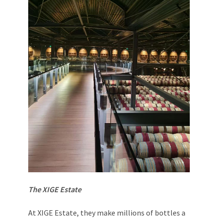
The XIGE Estate
At XIGE Estate, they make millions of bottles a