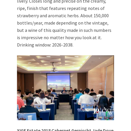
lively. Closes long and precise on the creamy,
ripe, finish that features repeating notes of
strawberry and aromatic herbs. About 150,000
bottles/year, made depending on the vintage,
but a wine of this quality made in such numbers
is impressive no matter how you look at it.
Drinking window: 2026-2038.
XIGE Estate 2018 Cabernet Gernischt Jade Dove