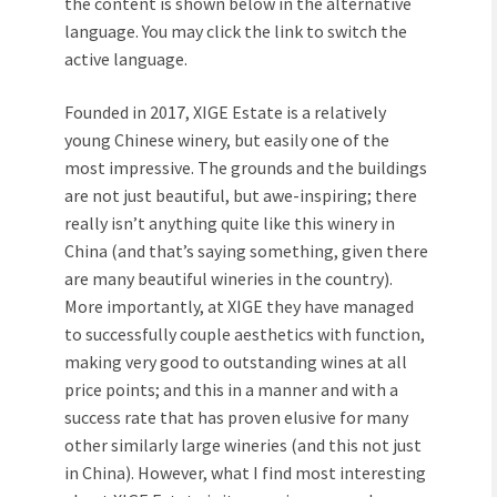
the content is shown below in the alternative
language. You may click the link to switch the
active language.
Founded in 2017, XIGE Estate is a relatively
young Chinese winery, but easily one of the
most impressive. The grounds and the buildings
are not just beautiful, but awe-inspiring; there
really isn’t anything quite like this winery in
China (and that’s saying something, given there
are many beautiful wineries in the country).
More importantly, at XIGE they have managed
to successfully couple aesthetics with function,
making very good to outstanding wines at all
price points; and this in a manner and with a
success rate that has proven elusive for many
other similarly large wineries (and this not just
in China). However, what I find most interesting