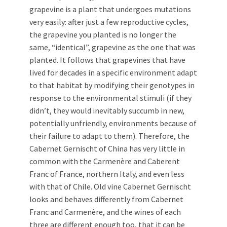
grapevine is a plant that undergoes mutations
very easily: after just a few reproductive cycles,
the grapevine you planted is no longer the
same, “identical”, grapevine as the one that was
planted. It follows that grapevines that have
lived for decades in a specific environment adapt
to that habitat by modifying their genotypes in
response to the environmental stimuli (if they
didn’t, they would inevitably succumb in new,
potentially unfriendly, environments because of
their failure to adapt to them). Therefore, the
Cabernet Gernischt of China has very little in
common with the Carmenère and Caberent
Franc of France, northern Italy, and even less
with that of Chile. Old vine Cabernet Gernischt
looks and behaves differently from Cabernet
Franc and Carmenère, and the wines of each
three are different enough too, that it can be