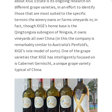
about XIGE Estate is its ongoing research on
different grape varieties, in an effort to identify
those that are most suited to the specific
terroirs the winery owns or farms vineyards in; in
fact, though XIGE’s home base is the
Qingtongxia subregion of Ningxia, it owns
vineyards all over China (in this the company is
remarkably similar to Australia’s Penfold’s,
XIGE’s role model of sorts). One of the grape
varieties that XIGE has intelligently focused on
is Cabernet Gernischt, a unique grape variety
typical of China.