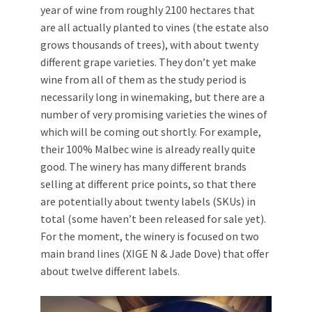
year of wine from roughly 2100 hectares that
are all actually planted to vines (the estate also
grows thousands of trees), with about twenty
different grape varieties. They don’t yet make
wine from all of them as the study period is
necessarily long in winemaking, but there are a
number of very promising varieties the wines of
which will be coming out shortly. For example,
their 100% Malbec wine is already really quite
good. The winery has many different brands
selling at different price points, so that there
are potentially about twenty labels (SKUs) in
total (some haven’t been released for sale yet).
For the moment, the winery is focused on two
main brand lines (XIGE N & Jade Dove) that offer
about twelve different labels.