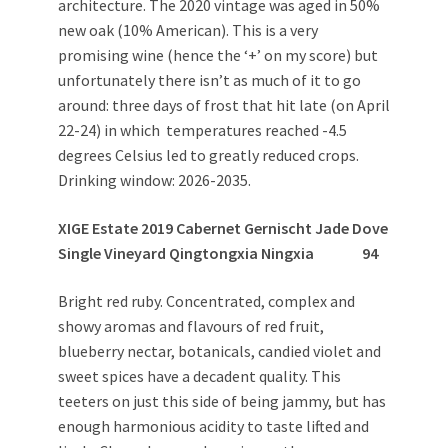
architecture. The 2020 vintage was aged in 50%
new oak (10% American). This is a very
promising wine (hence the ‘+’ on my score) but
unfortunately there isn’t as much of it to go
around: three days of frost that hit late (on April
22-24) in which temperatures reached -4.5
degrees Celsius led to greatly reduced crops.
Drinking window: 2026-2035.
XIGE Estate 2019 Cabernet Gernischt Jade Dove
Single Vineyard Qingtongxia Ningxia
94
Bright red ruby. Concentrated, complex and
showy aromas and flavours of red fruit,
blueberry nectar, botanicals, candied violet and
sweet spices have a decadent quality. This
teeters on just this side of being jammy, but has
enough harmonious acidity to taste lifted and