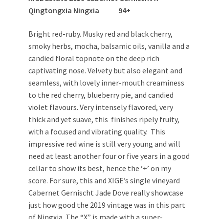
Qingtongxia Ningxia 94+
Bright red-ruby. Musky red and black cherry,
smoky herbs, mocha, balsamic oils, vanilla and a
candied floral topnote on the deep rich
captivating nose. Velvety but also elegant and
seamless, with lovely inner-mouth creaminess
to the red cherry, blueberry pie, and candied
violet flavours. Very intensely flavored, very
thick and yet suave, this finishes ripely fruity,
with a focused and vibrating quality. This
impressive red wine is still very young and will
need at least another four or five years in a good
cellar to show its best, hence the ‘+’ on my
score. For sure, this and XIGE’s single vineyard
Cabernet Gernischt Jade Dove really showcase
just how good the 2019 vintage was in this part
of Ningxia. The “X” is made with a super-