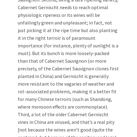
Cabernet Gernischt needs to reach optimal
physiologic ripeness or its wines will be
unfailingly green and unpleasant; in fact, not
just picking it at the ripe time but also planting
it in the right terroir is of paramount
importance (for instance, plenty of sunlight is a
must). But its bunch is more loosely-packed
than that of Cabernet Sauvignon (or more
precisely, of the Cabernet Sauvignon clones first
planted in China) and Gernischt is generally
more resistant to the vagaries of weather and
rot-associated problems, making it a better fit
for many Chinese terroirs (such as Shandong,
where monsoon effects are commonplace).
Third, a lot of the older Cabernet Gernischt
vines in China are virused, and that’s a real pity
[not because the wines aren’t good (quite the