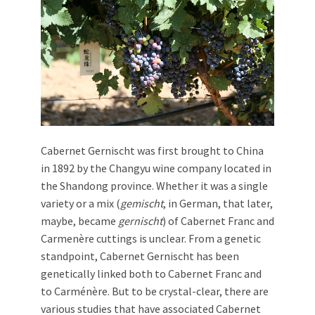
Cabernet Gernischt was first brought to China
in 1892 by the Changyu wine company located in
the Shandong province. Whether it was a single
variety or a mix (
gemischt
, in German, that later,
maybe, became
gernischt
) of Cabernet Franc and
Carmenère cuttings is unclear. From a genetic
standpoint, Cabernet Gernischt has been
genetically linked both to Cabernet Franc and
to Carménère. But to be crystal-clear, there are
various studies that have associated Cabernet