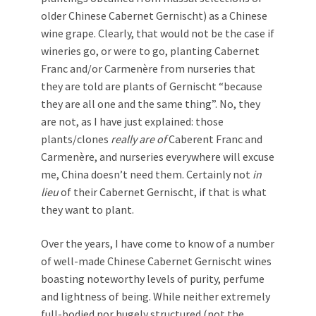
older Chinese Cabernet Gernischt) as a Chinese
wine grape. Clearly, that would not be the case if
wineries go, or were to go, planting Cabernet
Franc and/or Carmenère from nurseries that
they are told are plants of Gernischt “because
they are all one and the same thing”. No, they
are not, as I have just explained: those
plants/clones
really are of
Caberent Franc and
Carmenère, and nurseries everywhere will excuse
me, China doesn’t need them. Certainly not
in
lieu
of their Cabernet Gernischt, if that is what
they want to plant.
Over the years, I have come to know of a number
of well-made Chinese Cabernet Gernischt wines
boasting noteworthy levels of purity, perfume
and lightness of being. While neither extremely
full-bodied nor hugely structured (not the