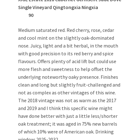
Single Vineyard Qingtongxia Ningxia
90
Medium saturated red. Red cherry, rose, cedar
and cool mint on the slightly oak-dominated
nose. Juicy, light and a bit herbal, in the mouth
with good precision to its red berry and spice
flavours. Offers plenty of acid lift but could use
more flesh and sweetness to help offset the
underlying noteworthy oaky presence. Finishes
clean and long but slightly fruit-challenged and
not as complex as other vintages of this wine.
The 2018 vintage was not as warm as the 2017
and 2019 and I think this specific wine might
have done better with just a little less/shorter
oak treatment; it was aged in 75% new barrels
of which 10% were of American oak. Drinking
window: 2025-2032.