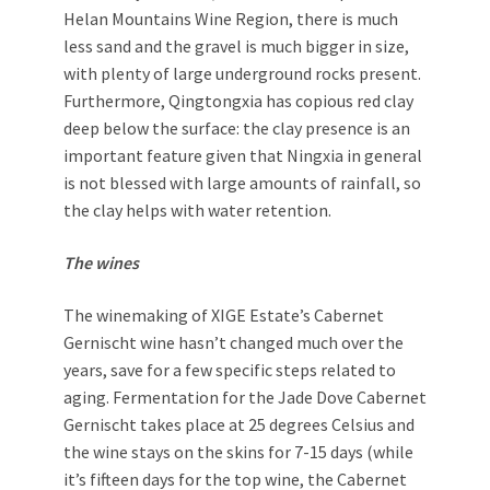
Helan Mountains Wine Region, there is much
less sand and the gravel is much bigger in size,
with plenty of large underground rocks present.
Furthermore, Qingtongxia has copious red clay
deep below the surface: the clay presence is an
important feature given that Ningxia in general
is not blessed with large amounts of rainfall, so
the clay helps with water retention.
The wines
The winemaking of XIGE Estate’s Cabernet
Gernischt wine hasn’t changed much over the
years, save for a few specific steps related to
aging. Fermentation for the Jade Dove Cabernet
Gernischt takes place at 25 degrees Celsius and
the wine stays on the skins for 7-15 days (while
it’s fifteen days for the top wine, the Cabernet