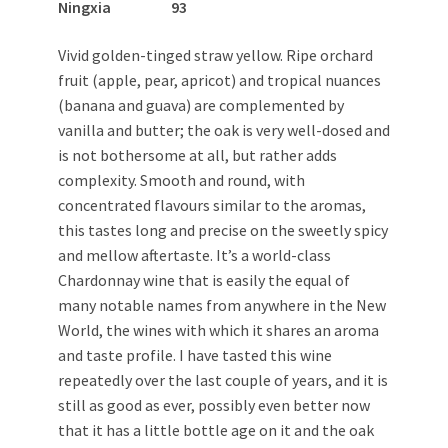
Ningxia 93
Vivid golden-tinged straw yellow. Ripe orchard
fruit (apple, pear, apricot) and tropical nuances
(banana and guava) are complemented by
vanilla and butter; the oak is very well-dosed and
is not bothersome at all, but rather adds
complexity. Smooth and round, with
concentrated flavours similar to the aromas,
this tastes long and precise on the sweetly spicy
and mellow aftertaste. It’s a world-class
Chardonnay wine that is easily the equal of
many notable names from anywhere in the New
World, the wines with which it shares an aroma
and taste profile. I have tasted this wine
repeatedly over the last couple of years, and it is
still as good as ever, possibly even better now
that it has a little bottle age on it and the oak