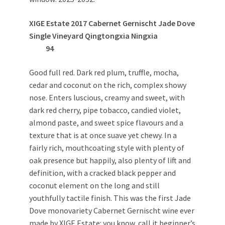
XIGE Estate 2017 Cabernet Gernischt Jade Dove
Single Vineyard Qingtongxia Ningxia
94
Good full red. Dark red plum, truffle, mocha,
cedar and coconut on the rich, complex showy
nose. Enters luscious, creamy and sweet, with
dark red cherry, pipe tobacco, candied violet,
almond paste, and sweet spice flavours and a
texture that is at once suave yet chewy. In a
fairly rich, mouthcoating style with plenty of
oak presence but happily, also plenty of lift and
definition, with a cracked black pepper and
coconut element on the long and still
youthfully tactile finish. This was the first Jade
Dove monovariety Cabernet Gernischt wine ever
made by XIGE Estate: you know, call it beginner’s