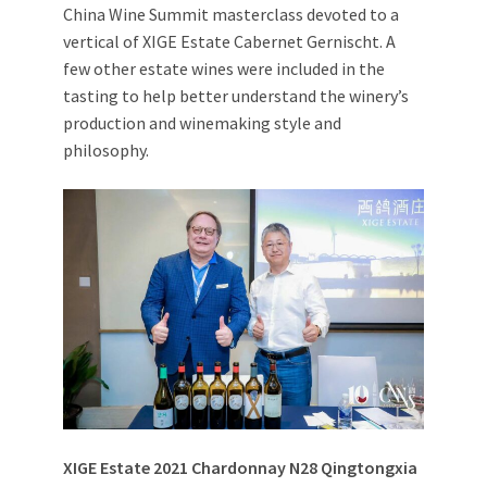
China Wine Summit masterclass devoted to a
vertical of XIGE Estate Cabernet Gernischt. A
few other estate wines were included in the
tasting to help better understand the winery’s
production and winemaking style and
philosophy.
XIGE Estate 2021 Chardonnay N28
Qingtongxia