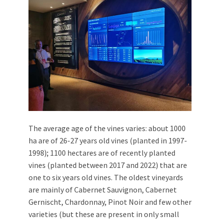
The average age of the vines varies: about 1000
ha are of 26-27 years old vines (planted in 1997-
1998); 1100 hectares are of recently planted
vines (planted between 2017 and 2022) that are
one to six years old vines. The oldest vineyards
are mainly of Cabernet Sauvignon, Cabernet
Gernischt, Chardonnay, Pinot Noir and few other
varieties (but these are present in only small