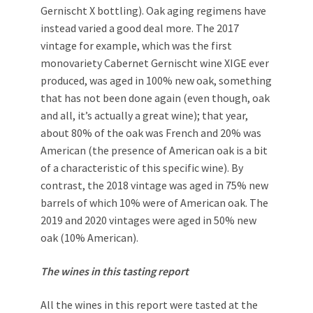
Gernischt X bottling). Oak aging regimens have
instead varied a good deal more. The 2017
vintage for example, which was the first
monovariety Cabernet Gernischt wine XIGE ever
produced, was aged in 100% new oak, something
that has not been done again (even though, oak
and all, it’s actually a great wine); that year,
about 80% of the oak was French and 20% was
American (the presence of American oak is a bit
of a characteristic of this specific wine). By
contrast, the 2018 vintage was aged in 75% new
barrels of which 10% were of American oak. The
2019 and 2020 vintages were aged in 50% new
oak (10% American).
The wines in this tasting report
All the wines in this report were tasted at the