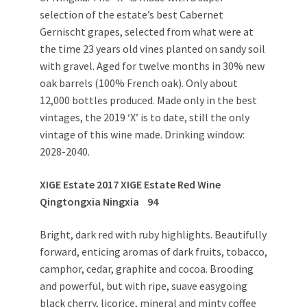
selection of the estate’s best Cabernet
Gernischt grapes, selected from what were at
the time 23 years old vines planted on sandy soil
with gravel. Aged for twelve months in 30% new
oak barrels (100% French oak). Only about
12,000 bottles produced. Made only in the best
vintages, the 2019 ‘X’ is to date, still the only
vintage of this wine made. Drinking window:
2028-2040.
XIGE Estate 2017 XIGE Estate Red Wine
Qingtongxia Ningxia 94
Bright, dark red with ruby highlights. Beautifully
forward, enticing aromas of dark fruits, tobacco,
camphor, cedar, graphite and cocoa. Brooding
and powerful, but with ripe, suave easygoing
black cherry, licorice, mineral and minty coffee