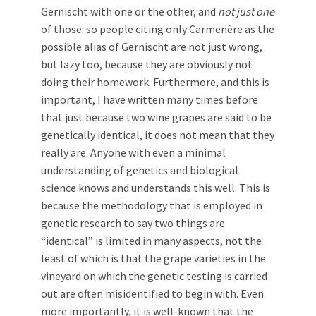
Gernischt with one or the other, and
not just one
of those: so people citing only Carmenère as the
possible alias of Gernischt are not just wrong,
but lazy too, because they are obviously not
doing their homework. Furthermore, and this is
important, I have written many times before
that just because two wine grapes are said to be
genetically identical, it does not mean that they
really are. Anyone with even a minimal
understanding of genetics and biological
science knows and understands this well. This is
because the methodology that is employed in
genetic research to say two things are
“identical” is limited in many aspects, not the
least of which is that the grape varieties in the
vineyard on which the genetic testing is carried
out are often misidentified to begin with. Even
more importantly, it is well-known that the