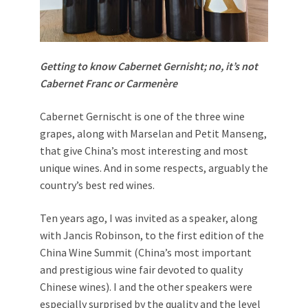
Getting to know Cabernet Gernisht; no, it’s not
Cabernet Franc or Carmenère
Cabernet Gernischt is one of the three wine
grapes, along with Marselan and Petit Manseng,
that give China’s most interesting and most
unique wines. And in some respects, arguably the
country’s best red wines.
Ten years ago, I was invited as a speaker, along
with Jancis Robinson, to the first edition of the
China Wine Summit (China’s most important
and prestigious wine fair devoted to quality
Chinese wines). I and the other speakers were
especially surprised by the quality and the level