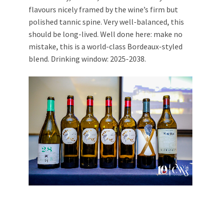
flavours nicely framed by the wine’s firm but
polished tannic spine. Very well-balanced, this
should be long-lived. Well done here: make no
mistake, this is a world-class Bordeaux-styled
blend. Drinking window: 2025-2038.