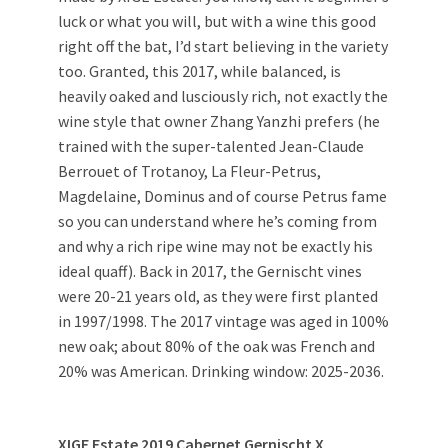
luck or what you will, but with a wine this good
right off the bat, I’d start believing in the variety
too. Granted, this 2017, while balanced, is
heavily oaked and lusciously rich, not exactly the
wine style that owner Zhang Yanzhi prefers (he
trained with the super-talented Jean-Claude
Berrouet of Trotanoy, La Fleur-Petrus,
Magdelaine, Dominus and of course Petrus fame
so you can understand where he’s coming from
and why a rich ripe wine may not be exactly his
ideal quaff). Back in 2017, the Gernischt vines
were 20-21 years old, as they were first planted
in 1997/1998. The 2017 vintage was aged in 100%
new oak; about 80% of the oak was French and
20% was American. Drinking window: 2025-2036.
XIGE Estate 2019 Cabernet Gernischt X