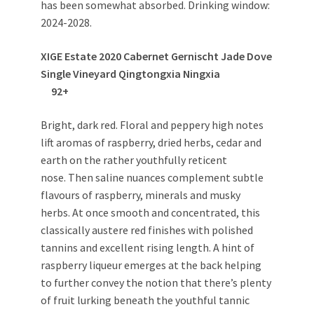
has been somewhat absorbed. Drinking window:
2024-2028.
XIGE Estate 2020 Cabernet Gernischt Jade Dove
Single Vineyard Qingtongxia Ningxia
92+
Bright, dark red. Floral and peppery high notes
lift aromas of raspberry, dried herbs, cedar and
earth on the rather youthfully reticent
nose. Then saline nuances complement subtle
flavours of raspberry, minerals and musky
herbs. At once smooth and concentrated, this
classically austere red finishes with polished
tannins and excellent rising length. A hint of
raspberry liqueur emerges at the back helping
to further convey the notion that there’s plenty
of fruit lurking beneath the youthful tannic