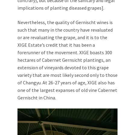
contrary), but because of the sanitary and legal
implications of planting diseased grapes].
Nevertheless, the quality of Gernischt wines is
such that many in the country have revaluated
or are revaluating the grape, and it is to the
XIGE Estate’s credit that it has been a
forerunner of the movement. XIGE boasts 300
hectares of Cabernet Gernsicht plantings, an
extension of vineyards devoted to this grape
variety that are most likely second only to those
of Changyu. At 26-27 years of age, XIGE also has
one of the largest expanses of old vine Cabernet
Gernischt in China.