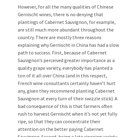
However, for all the many qualities of Chinese
Gernischt wines, there is no denying that
plantings of Cabernet Sauvignon, for example,
are still much more abundant throughout the
country. There are mostly three reasons
explaining why Gernischt in China has had a slow
path to success. First, because of Cabernet
Sauvignon’s perceived greater importance as a
quality grape variety, everybody has planted a
ton of it all over China (and in this respect,
French wine consultants certainly haven’t hurt
any, given they recommend planting Cabernet
Sauvignon at every turn of their swizzle stick). A
bad consequence of this is that farmers often
rush to harvest Gernischt when it’s not yet fully
ripe, so that they can concentrate their
attention on the better paying Cabernet
Sauvignon. Second, being a late ripening variety,