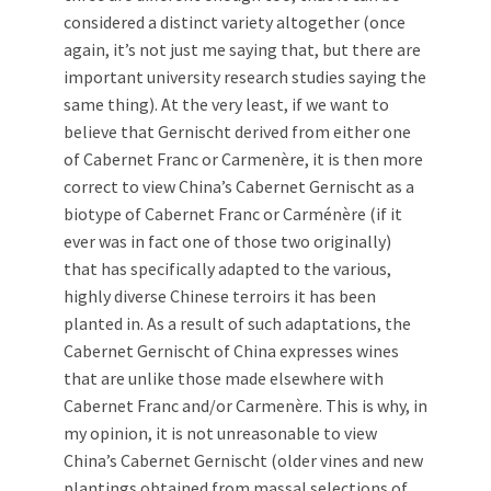
considered a distinct variety altogether (once
again, it’s not just me saying that, but there are
important university research studies saying the
same thing). At the very least, if we want to
believe that Gernischt derived from either one
of Cabernet Franc or Carmenère, it is then more
correct to view China’s Cabernet Gernischt as a
biotype of Cabernet Franc or Carménère (if it
ever was in fact one of those two originally)
that has specifically adapted to the various,
highly diverse Chinese terroirs it has been
planted in. As a result of such adaptations, the
Cabernet Gernischt of China expresses wines
that are unlike those made elsewhere with
Cabernet Franc and/or Carmenère. This is why, in
my opinion, it is not unreasonable to view
China’s Cabernet Gernischt (older vines and new
plantings obtained from massal selections of