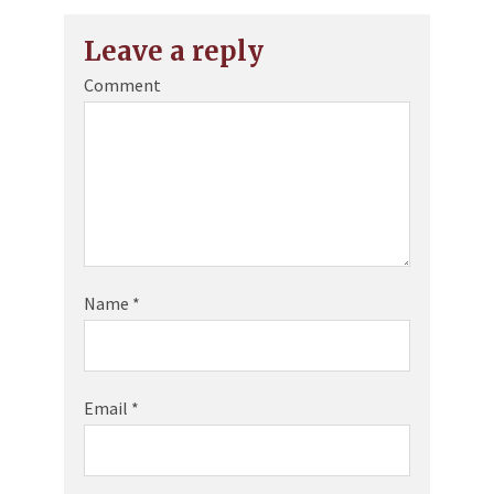
Leave a reply
Comment
Name
*
Email
*