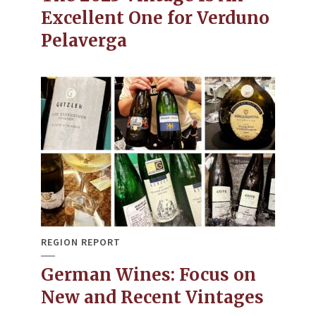
Excellent One for Verduno
Pelaverga
REGION REPORT
German Wines: Focus on
New and Recent Vintages