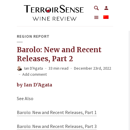
REGION REPORT
Barolo: New and Recent
Releases, Part 2
Ian D'Agata
33 min read
December 23rd, 2022
Add comment
by Ian D’Agata
See Also
Barolo: New and Recent Releases, Part 1
Barolo: New and Recent Releases, Part 3