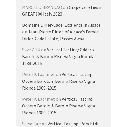
MARCELO BRANDAO
on
Grape varieties in
GREAT100 Italy 2023
Domaine Dirler-Cadé: Excllence in Alsace
on
Jean-Pierre Dirler, of Alsace’s Famed
Dirler-Cadé Estate, Passes Away
Siwe ZHU
on
Vertical Tasting: Oddero
Barolo & Barolo Riserva Vigna Rionda
1989-2015
Peter K Lashmet
on
Vertical Tasting:
Oddero Barolo & Barolo Riserva Vigna
Rionda 1989-2015
Peter K Lashmet
on
Vertical Tasting:
Oddero Barolo & Barolo Riserva Vigna
Rionda 1989-2015
Salvatore
on
Vertical Tasting: Ronchi di