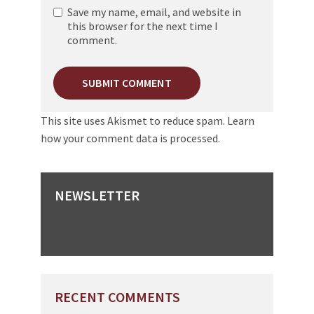
Save my name, email, and website in
this browser for the next time I
comment.
This site uses Akismet to reduce spam.
Learn
how your comment data is processed.
NEWSLETTER
RECENT COMMENTS