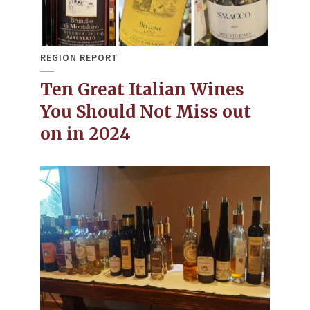
REGION REPORT
Ten Great Italian Wines
You Should Not Miss out
on in 2024