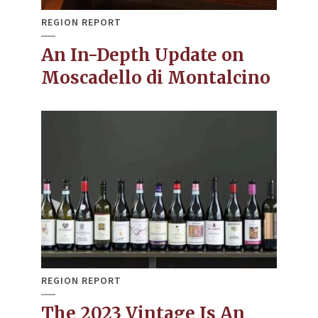
REGION REPORT
An In-Depth Update on
Moscadello di Montalcino
REGION REPORT
The 2023 Vintage Is An