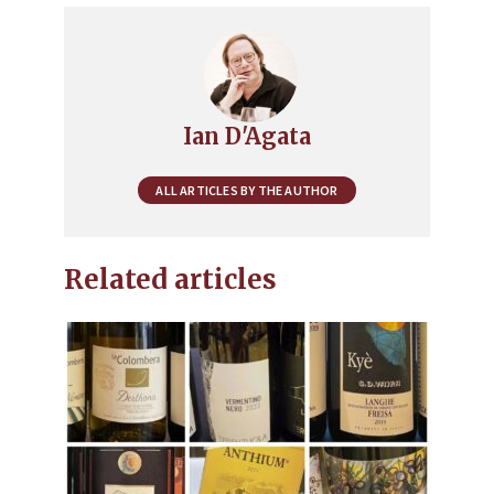
Ian D'Agata
ALL ARTICLES BY THE AUTHOR
Related articles