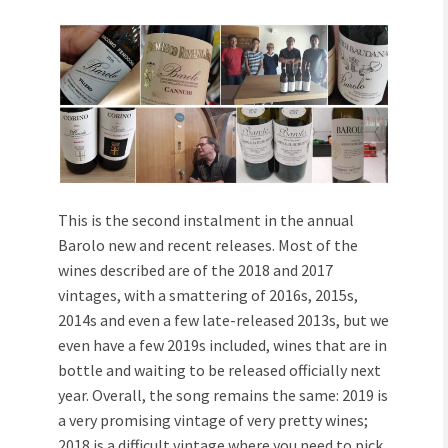
This is the second instalment in the annual
Barolo new and recent releases. Most of the
wines described are of the 2018 and 2017
vintages, with a smattering of 2016s, 2015s,
2014s and even a few late-released 2013s, but we
even have a few 2019s included, wines that are in
bottle and waiting to be released officially next
year. Overall, the song remains the same: 2019 is
a very promising vintage of very pretty wines;
2018 is a difficult vintage where you need to pick