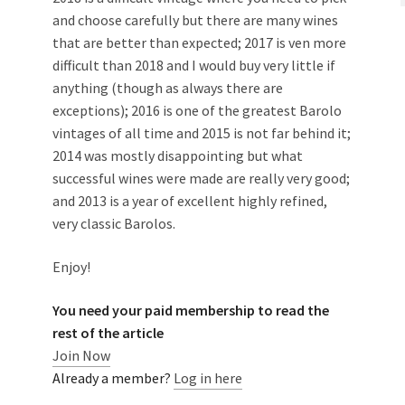
and choose carefully but there are many wines
that are better than expected; 2017 is ven more
difficult than 2018 and I would buy very little if
anything (though as always there are
exceptions); 2016 is one of the greatest Barolo
vintages of all time and 2015 is not far behind it;
2014 was mostly disappointing but what
successful wines were made are really very good;
and 2013 is a year of excellent highly refined,
very classic Barolos.
Enjoy!
You need your paid membership to read the
rest of the article
Join Now
Already a member?
Log in here