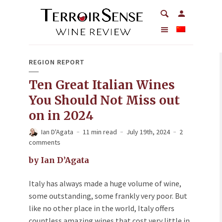
REGION REPORT
Ten Great Italian Wines
You Should Not Miss out
on in 2024
Ian D'Agata
11 min read
July 19th, 2024
2
comments
by Ian D’Agata
Italy has always made a huge volume of wine,
some outstanding, some frankly very poor. But
like no other place in the world, Italy offers
countless amazing wines that cost very little in