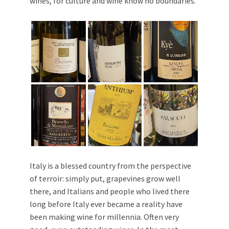
wines, for culture and wine know no boundaries.
Italy is a blessed country from the perspective
of terroir: simply put, grapevines grow well
there, and Italians and people who lived there
long before Italy ever became a reality have
been making wine for millennia. Often very