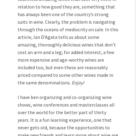
relation to how good they are, something that
has always been one of the country’s strong
suits in wine. Clearly, the problem is navigating
through the oceans of mediocrity on sale. In this
article, Ian D’Agata tells us about some
amazing, thoroughly delicious wines that don’t
cost an arm and a leg; for added interest, a few
more expensive and age-worthy wines are
included too, but even these are reasonably
priced compared to some other wines made in
the same denominations.
Enjoy!
I have ben organizing and co-organizing wine
shows, wine conferences and masterclasses all
over the world for the better part of thirty
years. It is a fun learning experience, one that
never gets old, because the opportunities to
make new friends and learn more about wine are