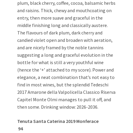
plum, black cherry, coffee, cocoa, balsamic herbs
and raisins. Thick, chewy and mouthcoating on
entry, then more suave and graceful in the
middle finishing long and classically austere.
The flavours of dark plum, dark cherry and
candied violet open and broaden with aeration,
and are nicely framed by the noble tannins
suggesting a long and graceful evolution in the
bottle for what is still a very youthful wine
(hence the ‘+’ attached to my score). Power and
elegance, a neat combination that’s not easy to
find in most wines, but the splendid Tedeschi
2017 Amarone della Valpolicella Classico Riserva
Capitel Monte Olmi manages to pull it off, and
then some. Drinking window: 2026-2036.
Tenuta Santa Caterina 2019 Monferace
94