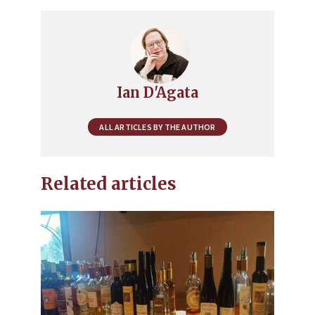
Ian D'Agata
ALL ARTICLES BY THE AUTHOR
Related articles