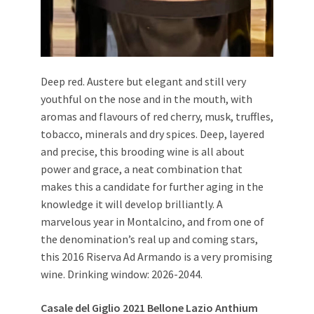
Deep red. Austere but elegant and still very
youthful on the nose and in the mouth, with
aromas and flavours of red cherry, musk, truffles,
tobacco, minerals and dry spices. Deep, layered
and precise, this brooding wine is all about
power and grace, a neat combination that
makes this a candidate for further aging in the
knowledge it will develop brilliantly. A
marvelous year in Montalcino, and from one of
the denomination’s real up and coming stars,
this 2016 Riserva Ad Armando is a very promising
wine. Drinking window: 2026-2044.
Casale del Giglio 2021 Bellone Lazio Anthium