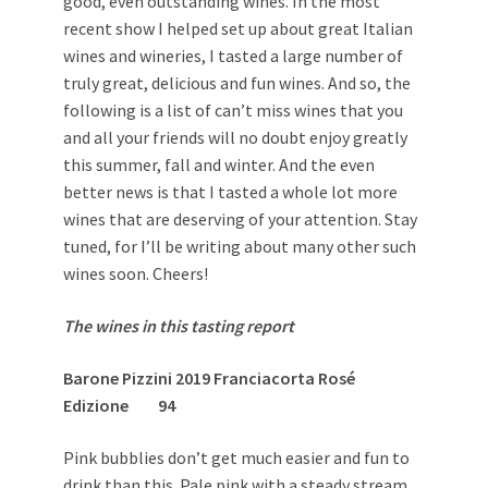
good, even outstanding wines. In the most
recent show I helped set up about great Italian
wines and wineries, I tasted a large number of
truly great, delicious and fun wines. And so, the
following is a list of can’t miss wines that you
and all your friends will no doubt enjoy greatly
this summer, fall and winter. And the even
better news is that I tasted a whole lot more
wines that are deserving of your attention. Stay
tuned, for I’ll be writing about many other such
wines soon. Cheers!
The wines in this tasting report
Barone Pizzini 2019 Franciacorta Rosé
Edizione 94
Pink bubblies don’t get much easier and fun to
drink than this. Pale pink with a steady stream