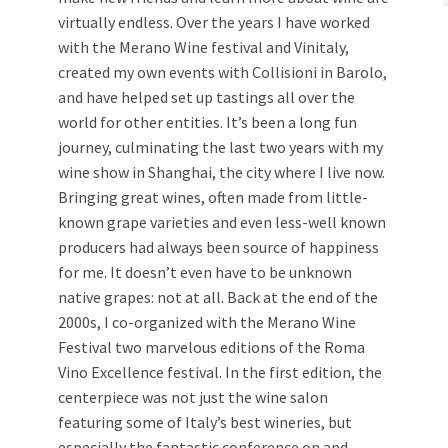
virtually endless. Over the years I have worked
with the Merano Wine festival and Vinitaly,
created my own events with Collisioni in Barolo,
and have helped set up tastings all over the
world for other entities. It’s been a long fun
journey, culminating the last two years with my
wine show in Shanghai, the city where I live now.
Bringing great wines, often made from little-
known grape varieties and even less-well known
producers had always been source of happiness
for me. It doesn’t even have to be unknown
native grapes: not at all. Back at the end of the
2000s, I co-organized with the Merano Wine
Festival two marvelous editions of the Roma
Vino Excellence festival. In the first edition, the
centerpiece was not just the wine salon
featuring some of Italy’s best wineries, but
especially the fantastic conference on and