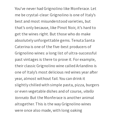
You’ve never had Grignolino like Monferace. Let
me be crystal-clear: Grignolino is one of Italy’s
best and most misunderstood varieties, but
that’s only because, like Pinot Noir, it’s hard to
get the wines right. But those who do make
absolutely unforgettable gems. Tenuta Santa
Caterina is one of the five-best producers of
Grignolino wines: a long list of ultra-successful
past vintages is there to prove it. For example,
their classic Grignolino wine called Arlandino is
one of Italy’s most delicious red wines year after
year, almost without fail. You can drink it
slightly chilled with simple pasta, pizza, burgers
or even vegetable dishes and of course,
vitello
tonnato
. But the Monferace is another animal
altogether. This is the way Grignolino wines
were once also made, with long oaking