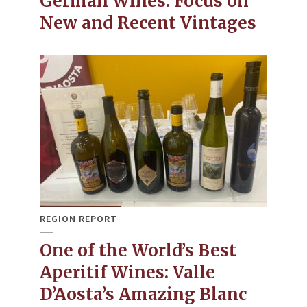
German Wines: Focus on
New and Recent Vintages
REGION REPORT
One of the World’s Best
Aperitif Wines: Valle
D’Aosta’s Amazing Blanc