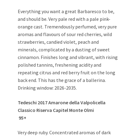
Everything you want a great Barbaresco to be,
and should be. Very pale red with a pale pink-
orange cast. Tremendously perfumed, very pure
aromas and flavours of sour red cherries, wild
strawberries, candied violet, peach and
minerals, complicated by a dusting of sweet
cinnamon. Finishes long and vibrant, with rising
polished tannins, freshening acidity and
repeating citrus and red berry fruit on the long
back end. This has the grace of a ballerina.
Drinking window: 2026-2035.
Tedeschi 2017 Amarone della Valpolicella
Classico Riserva Capitel Monte Olmi
95+
Very deep ruby. Concentrated aromas of dark