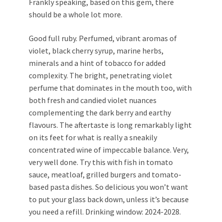
Frankly speaking, based on this gem, there
should be a whole lot more.
Good full ruby. Perfumed, vibrant aromas of
violet, black cherry syrup, marine herbs,
minerals and a hint of tobacco for added
complexity. The bright, penetrating violet
perfume that dominates in the mouth too, with
both fresh and candied violet nuances
complementing the dark berry and earthy
flavours. The aftertaste is long remarkably light
on its feet for what is really a sneakily
concentrated wine of impeccable balance. Very,
very well done. Try this with fish in tomato
sauce, meatloaf, grilled burgers and tomato-
based pasta dishes. So delicious you won’t want
to put your glass back down, unless it’s because
you need a refill. Drinking window: 2024-2028.