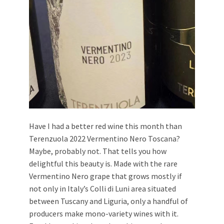
Have I had a better red wine this month than
Terenzuola 2022 Vermentino Nero Toscana?
Maybe, probably not. That tells you how
delightful this beauty is. Made with the rare
Vermentino Nero grape that grows mostly if
not only in Italy’s Colli di Luni area situated
between Tuscany and Liguria, only a handful of
producers make mono-variety wines with it.