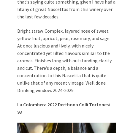
that’s saying quite something, given I have had a
litany of great Nascettas from this winery over
the last few decades.
Bright straw. Complex, layered nose of sweet
yellow fruit, apricot, pear, rosemary, and sage.
At once luscious and lively, with nicely
concentrated yet lifted flavours similar to the
aromas. Finishes long with outstanding clarity
and cut. There’s a depth, a balance and a
concentration to this Nascetta that is quite
unlike that of any recent vintage. Well done.
Drinking window: 2024-2029.
La Colombera 2022 Derthona Colli Tortonesi
93