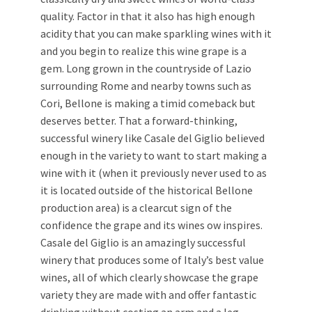
quality. Factor in that it also has high enough
acidity that you can make sparkling wines with it
and you begin to realize this wine grape is a
gem. Long grown in the countryside of Lazio
surrounding Rome and nearby towns such as
Cori, Bellone is making a timid comeback but
deserves better. That a forward-thinking,
successful winery like Casale del Giglio believed
enough in the variety to want to start making a
wine with it (when it previously never used to as
it is located outside of the historical Bellone
production area) is a clearcut sign of the
confidence the grape and its wines ow inspires.
Casale del Giglio is an amazingly successful
winery that produces some of Italy’s best value
wines, all of which clearly showcase the grape
variety they are made with and offer fantastic