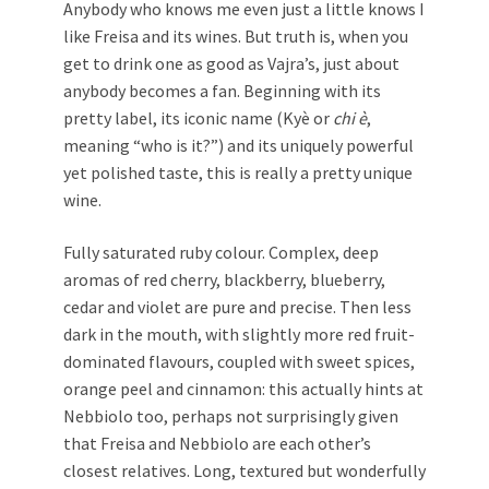
Anybody who knows me even just a little knows I
like Freisa and its wines. But truth is, when you
get to drink one as good as Vajra’s, just about
anybody becomes a fan. Beginning with its
pretty label, its iconic name (Kyè or
chi è
,
meaning “who is it?”) and its uniquely powerful
yet polished taste, this is really a pretty unique
wine.
Fully saturated ruby colour. Complex, deep
aromas of red cherry, blackberry, blueberry,
cedar and violet are pure and precise. Then less
dark in the mouth, with slightly more red fruit-
dominated flavours, coupled with sweet spices,
orange peel and cinnamon: this actually hints at
Nebbiolo too, perhaps not surprisingly given
that Freisa and Nebbiolo are each other’s
closest relatives. Long, textured but wonderfully