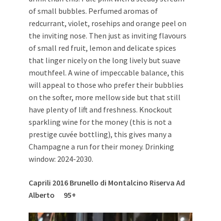
of small bubbles. Perfumed aromas of
redcurrant, violet, rosehips and orange peel on
the inviting nose. Then just as inviting flavours
of small red fruit, lemon and delicate spices
that linger nicely on the long lively but suave
mouthfeel. A wine of impeccable balance, this
will appeal to those who prefer their bubblies
on the softer, more mellow side but that still
have plenty of lift and freshness. Knockout
sparkling wine for the money (this is not a
prestige cuvée bottling), this gives many a
Champagne a run for their money. Drinking
window: 2024-2030.
Caprili 2016 Brunello di Montalcino Riserva Ad
Alberto 95+