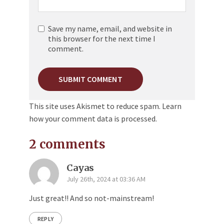
Save my name, email, and website in
this browser for the next time I
comment.
This site uses Akismet to reduce spam.
Learn
how your comment data is processed.
2 comments
Cayas
July 26th, 2024 at 03:36 AM
Just great!! And so not-mainstream!
REPLY