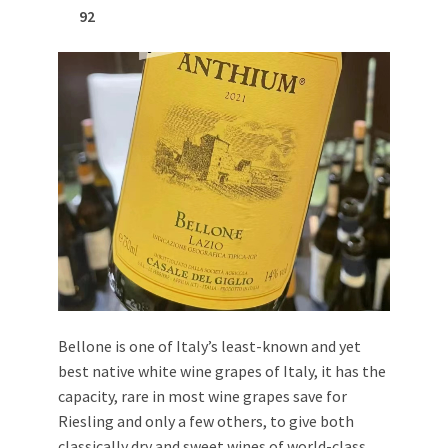
92
Bellone is one of Italy’s least-known and yet
best native white wine grapes of Italy, it has the
capacity, rare in most wine grapes save for
Riesling and only a few others, to give both
classically dry and sweet wines of world-class