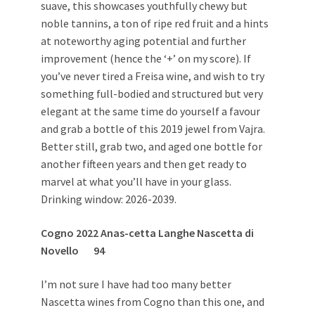
suave, this showcases youthfully chewy but
noble tannins, a ton of ripe red fruit and a hints
at noteworthy aging potential and further
improvement (hence the ‘+’ on my score). If
you’ve never tired a Freisa wine, and wish to try
something full-bodied and structured but very
elegant at the same time do yourself a favour
and grab a bottle of this 2019 jewel from Vajra.
Better still, grab two, and aged one bottle for
another fifteen years and then get ready to
marvel at what you’ll have in your glass.
Drinking window: 2026-2039.
Cogno 2022 Anas-cetta Langhe Nascetta di
Novello 94
I’m not sure I have had too many better
Nascetta wines from Cogno than this one, and