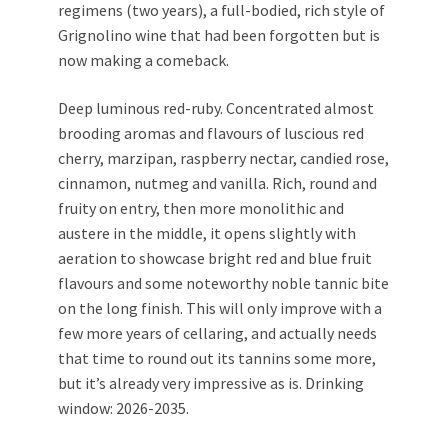
regimens (two years), a full-bodied, rich style of
Grignolino wine that had been forgotten but is
now making a comeback.
Deep luminous red-ruby. Concentrated almost
brooding aromas and flavours of luscious red
cherry, marzipan, raspberry nectar, candied rose,
cinnamon, nutmeg and vanilla. Rich, round and
fruity on entry, then more monolithic and
austere in the middle, it opens slightly with
aeration to showcase bright red and blue fruit
flavours and some noteworthy noble tannic bite
on the long finish. This will only improve with a
few more years of cellaring, and actually needs
that time to round out its tannins some more,
but it’s already very impressive as is. Drinking
window: 2026-2035.