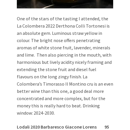
One of the stars of the tasting I attended, the
La Colombera 2022 Derthona Colli Tortonesi is
an absolute gem. Luminous straw yellow in
colour. The bright nose offers penetrating
aromas of white stone fruit, lavender, minerals
and lime. Then also piercing in the mouth, with
harmonious but lively acidity nicely framing and
extending the stone fruit and diesel fuel
flavours on the long zingy finish. La
Colombera’s Timorasso Il Montino cru is an even
better wine than this one, a good deal more
concentrated and more complex, but for the
money this is really hard to beat. Drinking
window: 2024-2030.
Lodali 2020 Barbaresco Giacone Lorens 95