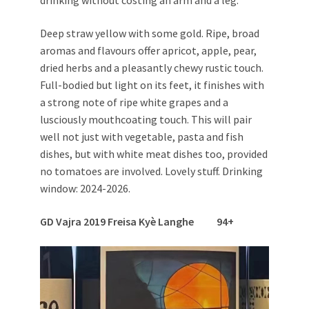
drinking without costing an arm and a leg.
Deep straw yellow with some gold. Ripe, broad
aromas and flavours offer apricot, apple, pear,
dried herbs and a pleasantly chewy rustic touch.
Full-bodied but light on its feet, it finishes with
a strong note of ripe white grapes and a
lusciously mouthcoating touch. This will pair
well not just with vegetable, pasta and fish
dishes, but with white meat dishes too, provided
no tomatoes are involved. Lovely stuff. Drinking
window: 2024-2026.
GD Vajra 2019 Freisa Kyè Langhe 94+