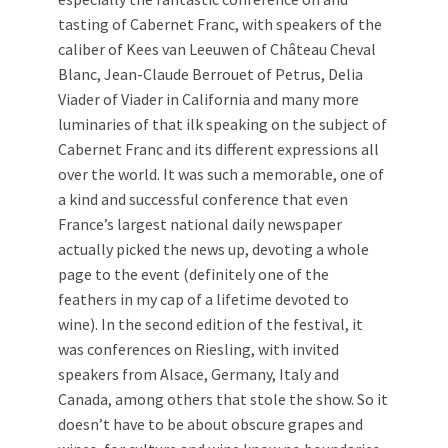
tasting of Cabernet Franc, with speakers of the
caliber of Kees van Leeuwen of Château Cheval
Blanc, Jean-Claude Berrouet of Petrus, Delia
Viader of Viader in California and many more
luminaries of that ilk speaking on the subject of
Cabernet Franc and its different expressions all
over the world. It was such a memorable, one of
a kind and successful conference that even
France’s largest national daily newspaper
actually picked the news up, devoting a whole
page to the event (definitely one of the
feathers in my cap of a lifetime devoted to
wine). In the second edition of the festival, it
was conferences on Riesling, with invited
speakers from Alsace, Germany, Italy and
Canada, among others that stole the show. So it
doesn’t have to be about obscure grapes and