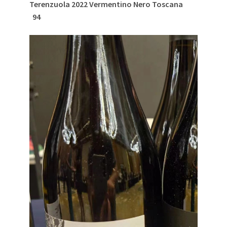
Terenzuola 2022 Vermentino Nero Toscana
94