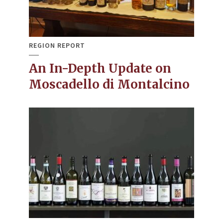
REGION REPORT
An In-Depth Update on
Moscadello di Montalcino