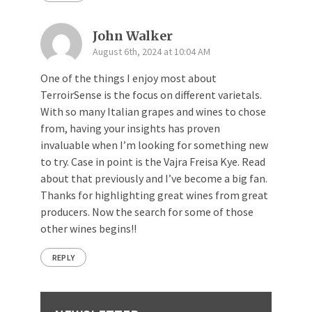
John Walker
August 6th, 2024 at 10:04 AM
One of the things I enjoy most about
TerroirSense is the focus on different varietals.
With so many Italian grapes and wines to chose
from, having your insights has proven
invaluable when I’m looking for something new
to try. Case in point is the Vajra Freisa Kye. Read
about that previously and I’ve become a big fan.
Thanks for highlighting great wines from great
producers. Now the search for some of those
other wines begins!!
REPLY