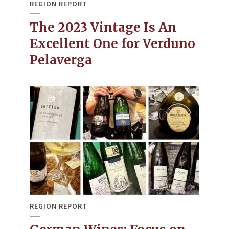
REGION REPORT
The 2023 Vintage Is An
Excellent One for Verduno
Pelaverga
REGION REPORT