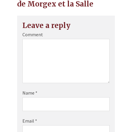
de Morgex et la Salle
Leave a reply
Comment
Name
*
Email
*