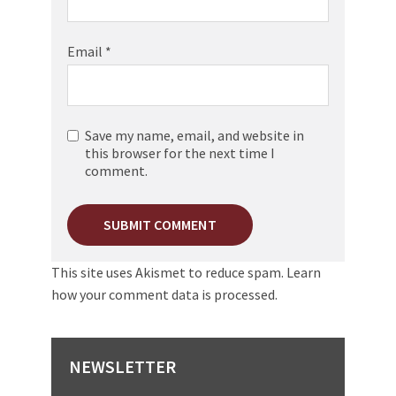
Email
*
Save my name, email, and website in
this browser for the next time I
comment.
This site uses Akismet to reduce spam.
Learn
how your comment data is processed.
NEWSLETTER