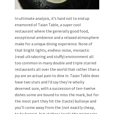
In ultimate analysis, it’s hard not to end up
enamored of Taian Table, a super cool
restaurant where the generally good food,
exceptional ambience and a relaxed atmosphere
make for a unique dining experience. None of
that bright lights, endless noise, monastic
(read: ultraboring and stuffy) environment all
too common in many double and triple starred
restaurants all over the world that rather than a
joy are an actual pain to dine in. Taian Table does
have two stars and I’d say they’re wholly
deserved: sure, with a succession of ten-twelve
dishes some are bound to miss the mark, but for
the most part they hit the (taste) bullseye and
you’ll come away from the (not exactly cheap,
to be honest, but at these levels the going rate