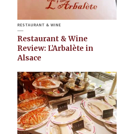
RESTAURANT & WINE
Restaurant & Wine
Review: L’Arbalète in
Alsace