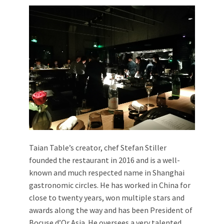
Taian Table’s creator, chef Stefan Stiller
founded the restaurant in 2016 and is a well-
known and much respected name in Shanghai
gastronomic circles. He has worked in China for
close to twenty years, won multiple stars and
awards along the way and has been President of
Bocuse d’Or Asia. He oversees a very talented