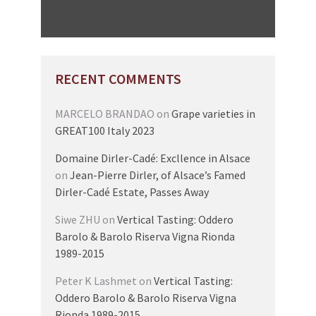
RECENT COMMENTS
MARCELO BRANDAO
on
Grape varieties in
GREAT100 Italy 2023
Domaine Dirler-Cadé: Excllence in Alsace
on
Jean-Pierre Dirler, of Alsace’s Famed
Dirler-Cadé Estate, Passes Away
Siwe ZHU
on
Vertical Tasting: Oddero
Barolo & Barolo Riserva Vigna Rionda
1989-2015
Peter K Lashmet
on
Vertical Tasting:
Oddero Barolo & Barolo Riserva Vigna
Rionda 1989-2015