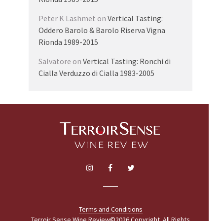
Peter K Lashmet
on
Vertical Tasting:
Oddero Barolo & Barolo Riserva Vigna
Rionda 1989-2015
Salvatore
on
Vertical Tasting: Ronchi di
Cialla Verduzzo di Cialla 1983-2005
Terms and Conditions
Terroir Sense Wine Review©2026 Copyright. All Rights