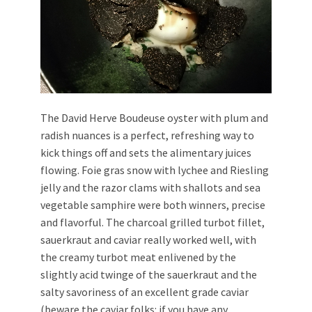
The David Herve Boudeuse
oyster with plum and
radish nuances is a perfect, refreshing way to
kick things off and sets the alimentary juices
flowing. Foie gras snow
with lychee and Riesling
jelly and the razor clams with shallots and sea
vegetable samphire were both winners, precise
and flavorful. The charcoal grilled turbot fillet,
sauerkraut and caviar really worked well, with
the creamy turbot meat enlivened by the
slightly acid twinge of the sauerkraut and the
salty savoriness of an excellent grade caviar
(beware the caviar folks: if you have any