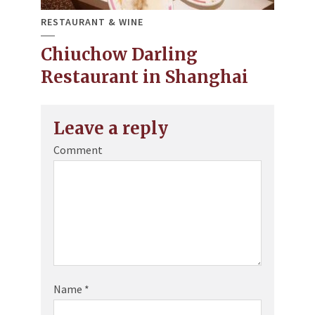
RESTAURANT & WINE
Chiuchow Darling
Restaurant in Shanghai
Leave a reply
Comment
Name
*