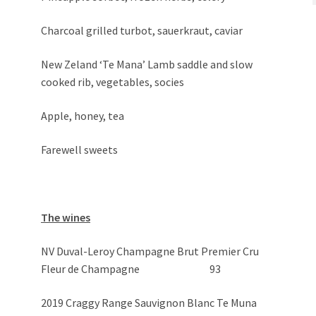
Charcoal grilled turbot, sauerkraut, caviar
New Zeland ‘Te Mana’ Lamb saddle and slow
cooked rib, vegetables, socies
Apple, honey, tea
Farewell sweets
The wines
NV Duval-Leroy Champagne Brut Premier Cru
Fleur de Champagne 93
2019 Craggy Range Sauvignon Blanc Te Muna