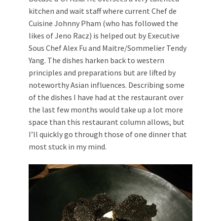
kitchen and wait staff where current Chef de
Cuisine Johnny Pham (who has followed the
likes of Jeno Racz) is helped out by Executive
Sous Chef Alex Fu and Maitre/Sommelier Tendy
Yang. The dishes harken back to western
principles and preparations but are lifted by
noteworthy Asian influences. Describing some
of the dishes I have had at the restaurant over
the last few months would take up a lot more
space than this restaurant column allows, but
I’ll quickly go through those of one dinner that
most stuck in my mind.