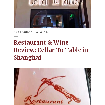
RESTAURANT & WINE
Restaurant & Wine
Review: Cellar To Table in
Shanghai