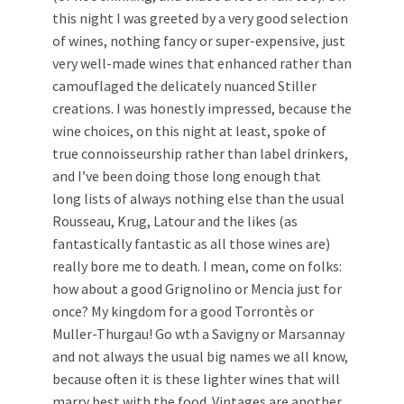
this night I was greeted by a very good selection
of wines, nothing fancy or super-expensive, just
very well-made wines that enhanced rather than
camouflaged the delicately nuanced Stiller
creations. I was honestly impressed, because the
wine choices, on this night at least, spoke of
true connoisseurship rather than label drinkers,
and I’ve been doing those long enough that
long lists of always nothing else than the usual
Rousseau, Krug, Latour and the likes (as
fantastically fantastic as all those wines are)
really bore me to death. I mean, come on folks:
how about a good Grignolino or Mencia just for
once? My kingdom for a good Torrontès or
Muller-Thurgau! Go wth a Savigny or Marsannay
and not always the usual big names we all know,
because often it is these lighter wines that will
marry best with the food. Vintages are another