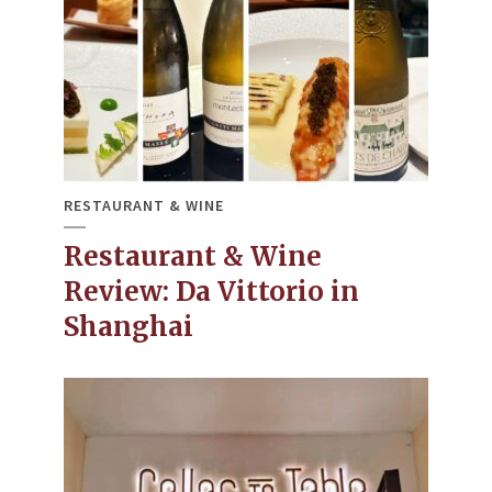
RESTAURANT & WINE
Restaurant & Wine
Review: Da Vittorio in
Shanghai