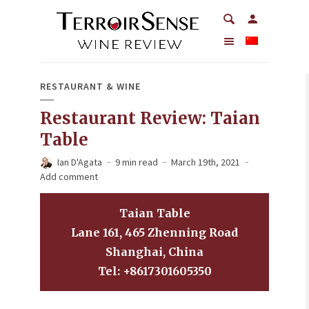
RESTAURANT & WINE
Restaurant Review: Taian
Table
Ian D'Agata
9 min read
March 19th, 2021
Add comment
Taian Table
Lane 161, 465 Zhenning Road
Shanghai, China
Tel: +8617301605350