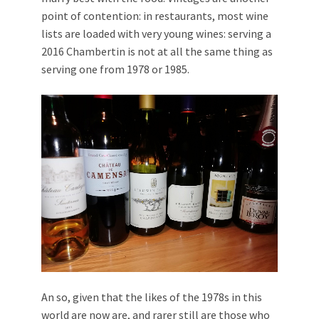
point of contention: in restaurants, most wine
lists are loaded with very young wines: serving a
2016 Chambertin is not at all the same thing as
serving one from 1978 or 1985.
An so, given that the likes of the 1978s in this
world are now are, and rarer still are those who