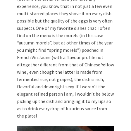
experience, you know that in not just a few even
multi-starred places they shove it on every dish
possible but the quality of the eggs is very often
suspect). One of my favorite dishes that I often
find on the menu is the morels (in this case
“autumn morels”, but at other times of the year
you might find “spring morels”) poached in
French Vin Jaune (with a flavour profile not
altogether different from that of Chinese Yellow
wine , even though the latter is made from
fermented rice, not grapes); the dish is rich,
flavorful and downright sexy. If I weren’t the
elegant refined person I am, I wouldn’t be below
picking up the dish and bringing it to my lips so
as to drink every drop of luxurious sauce from
the plate!