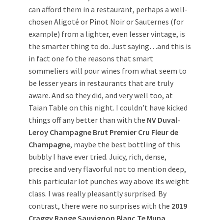
can afford them in a restaurant, perhaps a well-
chosen Aligoté or Pinot Noir or Sauternes (for
example) from a lighter, even lesser vintage, is
the smarter thing to do. Just saying…and this is
in fact one fo the reasons that smart
sommeliers will pour wines from what seem to
be lesser years in restaurants that are truly
aware. And so they did, and very well too, at
Taian Table on this night. I couldn’t have kicked
things off any better than with the
NV Duval-
Leroy Champagne Brut Premier Cru Fleur de
Champagne
, maybe the best bottling of this
bubbly I have ever tried. Juicy, rich, dense,
precise and very flavorful not to mention deep,
this particular lot punches way above its weight
class. I was really pleasantly surprised. By
contrast, there were no surprises with the
2019
Craggy Range Sauvignon Blanc Te Muna