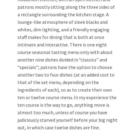
patrons mostly sitting along the three sides of
a rectangle surrounding the kitchen stage. A
lounge-like atmosphere of sleek blacks and
whites, dim lighting, and a friendly engaging
staff makes for dining that is both at once
intimate and interactive. There is one eight
course seasonal tasting menu only with about
another nine dishes divided in “classics” and
“specials”; patrons have the option to choose
another two to four dishes (at an added cost to
that of the set menu, depending on the
ingredients of each), so as to create their own
ten or twelve course menu. In my experience the
ten course is the way to go, anything more is
almost too much, unless of course you have
judiciously starved yourself before your big night
out, in which case twelve dishes are fine.