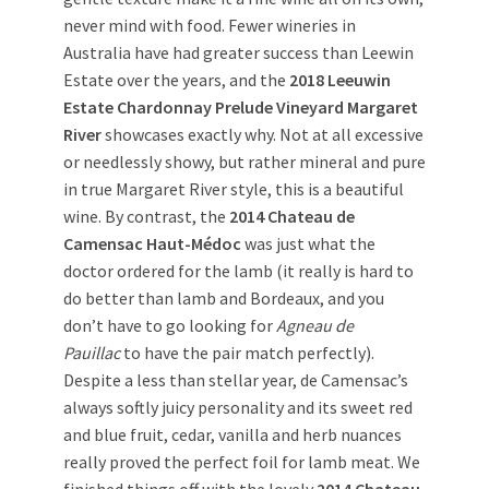
never mind with food. Fewer wineries in
Australia have had greater success than Leewin
Estate over the years, and the
2018 Leeuwin
Estate Chardonnay Prelude Vineyard Margaret
River
showcases exactly why. Not at all excessive
or needlessly showy, but rather mineral and pure
in true Margaret River style, this is a beautiful
wine. By contrast, the
2014 Chateau de
Camensac Haut-Médoc
was just what the
doctor ordered for the lamb (it really is hard to
do better than lamb and Bordeaux, and you
don’t have to go looking for
Agneau de
Pauillac
to have the pair match perfectly).
Despite a less than stellar year, de Camensac’s
always softly juicy personality and its sweet red
and blue fruit, cedar, vanilla and herb nuances
really proved the perfect foil for lamb meat. We