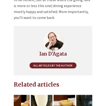
is more or less this one) dining experience
mostly happy and satisfied. More importantly,
you’ll want to come back.
Ian D'Agata
ALL ARTICLES BY THE AUTHOR
Related articles