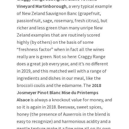
Vineyard Martinborough
, a very typical example
of New Zeland Sauvignon Banc (grapefruit,
passionfruit, sage, rosemary, fresh citrus), but
richer and less green than many unripe New
Zeland examples that are routinely scored
highly (by others) on the basis of some
“freshness factor” when in fact all the wines
really are is green. Not so here: Craggy Range
does a great job every year, and it’s no different
in 2019, and this matched well with a range of
ingredients and dishes in our meal, like the
broccoli coulis and the edamame. The
2018
Josmeyer Pinot Blanc Mise du Printemps
Alsace
is always a knockout value for money, and
so it is again in 2018. Beeswax, sweet spices,
honey (the presence of Auxerrois in the blend is
easy to recognize) and harmonious acidity and a
gentle texture make it a fine wine all on its own,