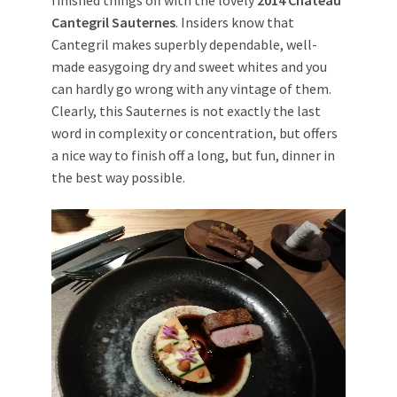
finished things off with the lovely
2014 Chateau
Cantegril Sauternes
. Insiders know that
Cantegril makes superbly dependable, well-
made easygoing dry and sweet whites and you
can hardly go wrong with any vintage of them.
Clearly, this Sauternes is not exactly the last
word in complexity or concentration, but offers
a nice way to finish off a long, but fun, dinner in
the best way possible.