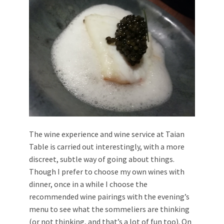
The wine experience and wine service at Taian
Table is carried out interestingly, with a more
discreet, subtle way of going about things.
Though I prefer to choose my own wines with
dinner, once in a while I choose the
recommended wine pairings with the evening’s
menu to see what the sommeliers are thinking
(or not thinking, and that’s a lot of fun too). On