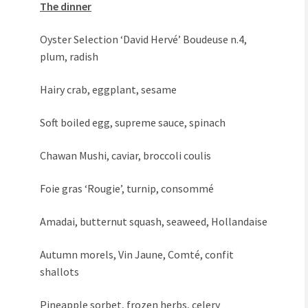
The dinner
Oyster Selection ‘David Hervé’ Boudeuse n.4,
plum, radish
Hairy crab, eggplant, sesame
Soft boiled egg, supreme sauce, spinach
Chawan Mushi, caviar, broccoli coulis
Foie gras ‘Rougie’, turnip, consommé
Amadai, butternut squash, seaweed, Hollandaise
Autumn morels, Vin Jaune, Comté, confit
shallots
Pineapple sorbet, frozen herbs, celery