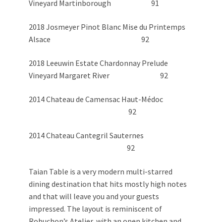
Vineyard Martinborough 91
2018 Josmeyer Pinot Blanc Mise du Printemps
Alsace 92
2018 Leeuwin Estate Chardonnay Prelude
Vineyard Margaret River 92
2014 Chateau de Camensac Haut-Médoc
92
2014 Chateau Cantegril Sauternes
92
Taian Table is a very modern multi-starred
dining destination that hits mostly high notes
and that will leave you and your guests
impressed. The layout is reminiscent of
Robuchon’s Atelier, with an open kitchen and