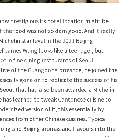
how prestigious its hotel location might be
 if the food was not so darn good. And it really
ichelin star level in the 2021 Beijing
ef James Wang looks like a teenager, but
e in fine dining restaurants of Seoul,
tive of the Guangdong province, he joined the
sically gone on to replicate the success of his
n Seoul that had also been awarded a Michelin
he has learned to tweak Cantonese cuisine to
dernized version of it, this essentially by
ences from other Chinese cuisines. Typical
ong and Beijing aromas and flavours into the