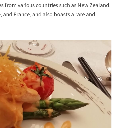
nes from various countries such as New Zealand,
e, and France, and also boasts a rare and