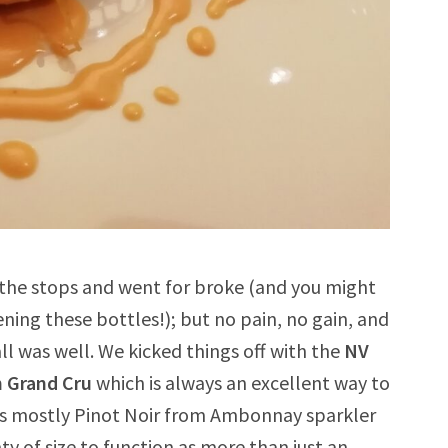
 the stops and went for broke (and you might
pening these bottles!); but no pain, no gain, and
ll was well. We kicked things off with the
NV
n Grand Cru
which is always an excellent way to
is mostly Pinot Noir from Ambonnay sparkler
 of size to function as more than just an