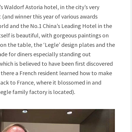
’s Waldorf Astoria hotel, in the city’s very
t (and winner this year of various awards
orld and the No.1 China’s Leading Hotel in the
self is beautiful, with gorgeous paintings on
 on the table, the ‘Legle’ design plates and the
 for diners especially standing out
which is believed to have been first discovered
e; there a French resident learned how to make
ack to France, where it blossomed in and
gle family factory is located).