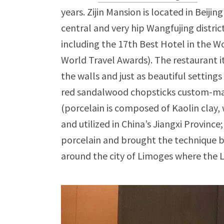
years. Zijin Mansion is located in Beijing
central and very hip Wangfujing distric
including the 17th Best Hotel in the W
World Travel Awards). The restaurant it
the walls and just as beautiful settings
red sandalwood chopsticks custom-made
(porcelain is composed of Kaolin clay, 
and utilized in China’s Jiangxi Provinc
porcelain and brought the technique b
around the city of Limoges where the Le