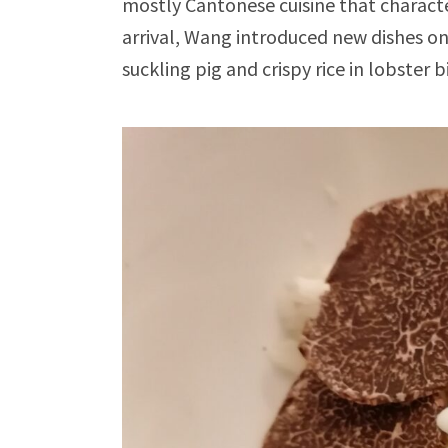
mostly Cantonese cuisine that characte
arrival, Wang introduced new dishes o
suckling pig and crispy rice in lobster b