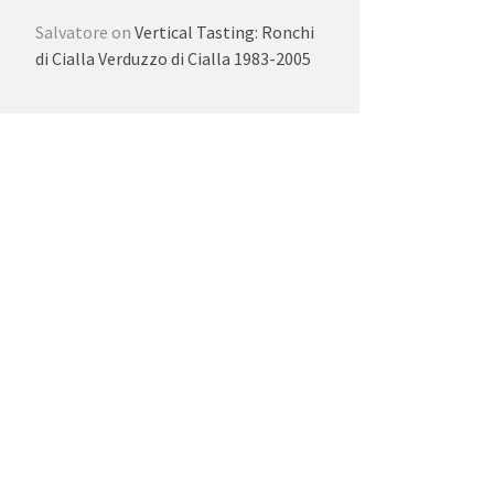
Salvatore
on
Vertical Tasting: Ronchi
di Cialla Verduzzo di Cialla 1983-2005