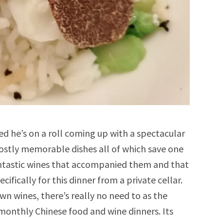
ed he’s on a roll coming up with a spectacular
ostly memorable dishes all of which save one
fantastic wines that accompanied them and that
ifically for this dinner from a private cellar.
n wines, there’s really no need to as the
 monthly Chinese food and wine dinners. Its