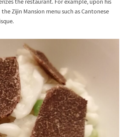
rizes the restaurant. For example, upon his
n the Zijin Mansion menu such as Cantonese
isque.