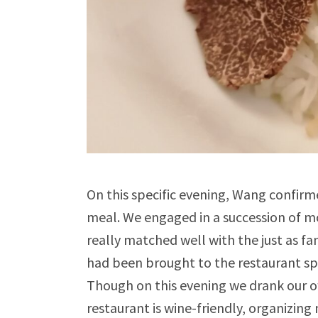
On this specific evening, Wang confirm
meal. We engaged in a succession of m
really matched well with the just as 
had been brought to the restaurant spec
Though on this evening we drank our ow
restaurant is wine-friendly, organizing