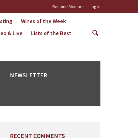
Become Member
Log In
asting
Wines of the Week
deo & Live
Lists of the Best
NEWSLETTER
RECENT COMMENTS