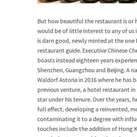
But how beautiful the restaurant is or 
would be of little interest to any of us
is darn good, newly minted at the one M
restaurant guide. Executive Chinese Ch
boasts instead eighteen years experienc
Shenzhen, Guangzhou and Beijing. A na
Waldorf Astoria in 2016 where he has ba
previous venture, a hotel restaurant i
star under his tenure. Over the years, 
full effect, developing a reinvented, mo
contaminating it to a degree with influ
touches include the addition of Hong K