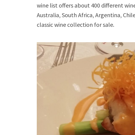
wine list offers about 400 different wi
Australia, South Africa, Argentina, Chil
classic wine collection for sale.