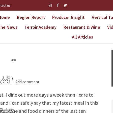
tact us
Home
Region Report
Producer Insight
Vertical T
 the News
Terroir Academy
Restaurant & Wine
Vi
All Articles
详细
松（人名）
, 2021
Add comment
ast. I dine out more days a week than I care to
and I can safely say that my latest meal in this
·马吉拉
ful wine and food dinners of the last ten