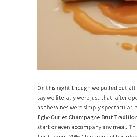
On this night though we pulled out all
say we literally were just that, after o
as the wines were simply spectacular, a
Egly-Ouriet Champagne Brut Traditio
start or even accompany any meal. Th
(with about 30% Chardonnay) has plenty