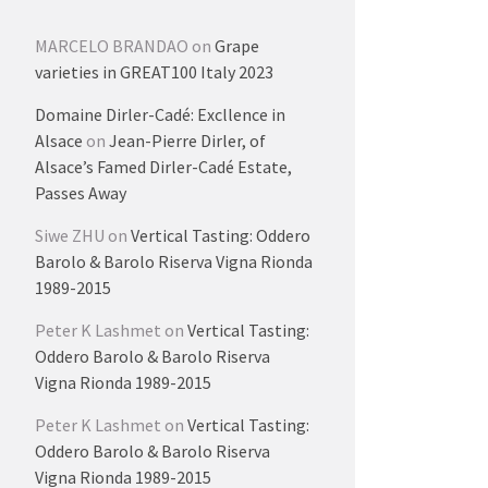
MARCELO BRANDAO
on
Grape
varieties in GREAT100 Italy 2023
Domaine Dirler-Cadé: Excllence in
Alsace
on
Jean-Pierre Dirler, of
Alsace’s Famed Dirler-Cadé Estate,
Passes Away
Siwe ZHU
on
Vertical Tasting: Oddero
Barolo & Barolo Riserva Vigna Rionda
1989-2015
Peter K Lashmet
on
Vertical Tasting:
Oddero Barolo & Barolo Riserva
Vigna Rionda 1989-2015
Peter K Lashmet
on
Vertical Tasting:
Oddero Barolo & Barolo Riserva
Vigna Rionda 1989-2015