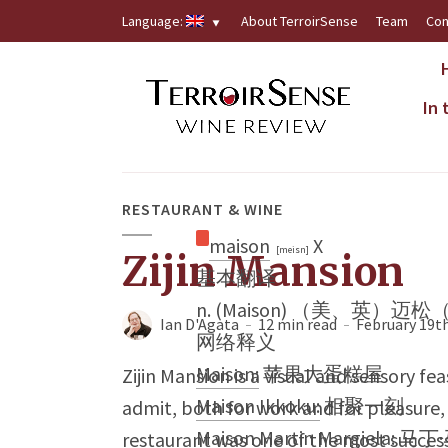
Language:
About TerroirSense
Team
Con
In
RESTAURANT & WINE
maison
X
[meisn]
Zijin Mansion
基本翻译
n. (Maison) （美、英）迈
Ian D'Agata
12 min read
February 19th
网络释义
Maison:
苹果大蛋糕屋
Zijin Mansion is a visual and sensory fe
Maison Ikkoku:
相聚一刻
admit, both for work and for pleasure, 
Maison Martin Margiela:
马丁
restaurant was one of the most success