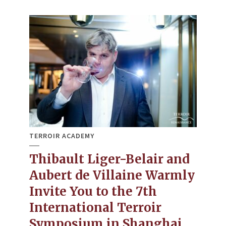
TERROIR ACADEMY
Thibault Liger-Belair and
Aubert de Villaine Warmly
Invite You to the 7th
International Terroir
Symposium in Shanghai