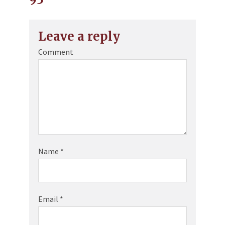
Leave a reply
Comment
Name
*
Email
*