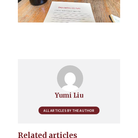
Yumi Liu
ALL ARTICLES BY THE AUTHOR
Related articles