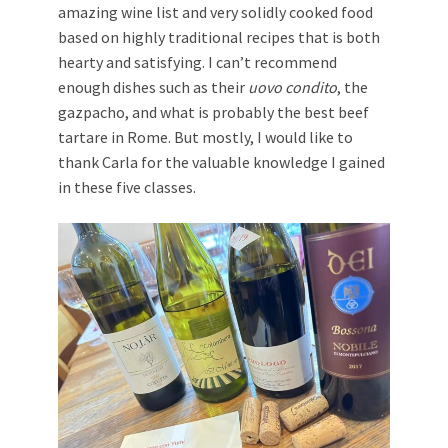
amazing wine list and very solidly cooked food
based on highly traditional recipes that is both
hearty and satisfying. I can’t recommend
enough dishes such as their
uovo condito
, the
gazpacho, and what is probably the best beef
tartare in Rome. But mostly, I would like to
thank Carla for the valuable knowledge I gained
in these five classes.