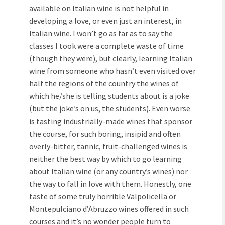
available on Italian wine is not helpful in
developing a love, or even just an interest, in
Italian wine. I won’t go as far as to say the
classes I took were a complete waste of time
(though they were), but clearly, learning Italian
wine from someone who hasn’t even visited over
half the regions of the country the wines of
which he/she is telling students about is a joke
(but the joke’s on us, the students). Even worse
is tasting industrially-made wines that sponsor
the course, for such boring, insipid and often
overly-bitter, tannic, fruit-challenged wines is
neither the best way by which to go learning
about Italian wine (or any country’s wines) nor
the way to fall in love with them. Honestly, one
taste of some truly horrible Valpolicella or
Montepulciano d’Abruzzo wines offered in such
courses and it’s no wonder people turn to