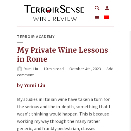
TERROIR ACADEMY
My Private Wine Lessons
in Rome
Yumi Liu
10 min read
October 4th, 2023
Add
comment
by Yumi Liu
My studies in Italian wine have taken a turn for
the serious and the in-depth, something that I
wasn’t thinking would happen. This is because
working my way through the many rather
generic, and frankly pedestrian, classes