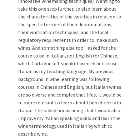
innovative winemaking techniques). Wanting to
take this one step further, to also learn about
the characteristics of the varieties in relation to
the specific terroirs of their denominations,
their vinification techniques, and the local
regulatory requirements in order to make such
wines. And something else too: I asked for the
course to be in Italian, not English (or Chinese,
which Carla doesn’t speak): I wanted her to use
Italian as my teaching language. My previous
background in wine learning was following
courses in Chinese and English, but Italian wines
are so diverse and complex that I felt it would be
m more relevant to learn about them directly in
Italian. The added bonus being that I would also
improve my Italian speaking skills and learn the
wine terminology used in Italian by which to
describe wine.