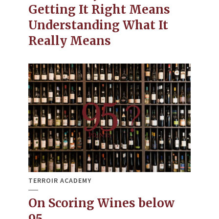
Getting It Right Means
Understanding What It
Really Means
TERROIR ACADEMY
On Scoring Wines below
95