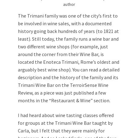
author
The Trimani family was one of the city’s first to
be involved in wine sales, with a documented
history going back hundreds of years (to 1821 at
least). Still today, the family runs a wine bar and
two different wine shops (for example, just
around the corner from their Wine Bar, is
located the Enoteca Trimani, Rome’s oldest and
arguably best wine shop). You can read a detailed
description and the history of the family and its
Trimani Wine Bar on the TerroirSense Wine
Review, as a piece was just published a few
months in the “Restaurant & Wine” section.
I had heard about wine tasting classes offered
for groups at the Trimani Wine Bar taught by
Carla, but I felt that they were mainly for