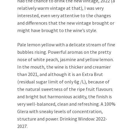
had the chance to drink the new vintage, 2022 (a
relatively warm vintage at that), I was very
interested, even very attentive to the changes
and differences that the new vintage brought or
might have brought to the wine’s style.
Pale lemon yellow with a delicate stream of fine
bubbles rising. Powerful aromas on the pretty
nose of white peach, jasmine and yellow lemon.
In the mouth, the wine is thicker and creamier
than 2021, and although it is an Extra Brut
(residual sugar limit of only 6g /L), because of
the natural sweetness of the ripe fruit flavours
and bright but harmonious acidity, the finish is
very well-balanced, clean and refreshing. A 100%
Glera with sneaky levels of concentration,
structure and power. Drinking Window: 2022-
2027.