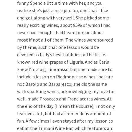
funny. Spend a little time with her, and you
realize she’s just a nice person, one that I like
and got along with very well. She picked some
really exciting wines, about 95% of which I had
never had though I had heard or read about
most if not all of them. The wines were sourced
by theme, such that one lesson would be
devoted to Italy’s best bubblies or the little-
known red wine grapes of Liguria. And as Carla
knew I’m a big Timorasso fan, she made sure to
include a lesson on Piedmontese wines that are
not Barolo and Barbaresco; she did the same
with sparkling wines, acknowledging my love for
well-made Prosecco and Franciacorta wines. At
the end of the day (I mean the course), I not only
learned a lot, but had a tremendous amount of
fun. A few times I even stayed after my lesson to
eat at the Trimani Wine Bar, which featurers an