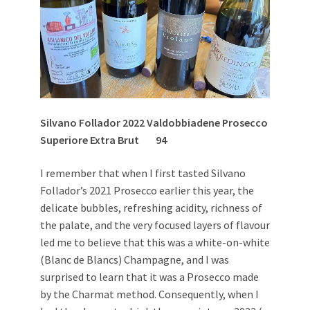
Silvano Follador 2022 Valdobbiadene Prosecco
Superiore Extra Brut
94
I remember that when I first tasted Silvano
Follador’s 2021 Prosecco earlier this year, the
delicate bubbles, refreshing acidity, richness of
the palate, and the very focused layers of flavour
led me to believe that this was a white-on-white
(Blanc de Blancs) Champagne, and I was
surprised to learn that it was a Prosecco made
by the Charmat method. Consequently, when I