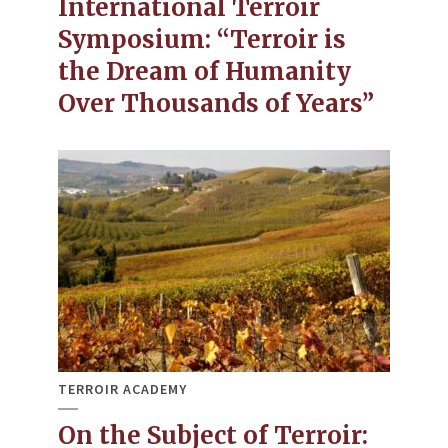
International Terroir
Symposium: “Terroir is
the Dream of Humanity
Over Thousands of Years”
TERROIR ACADEMY
On the Subject of Terroir: