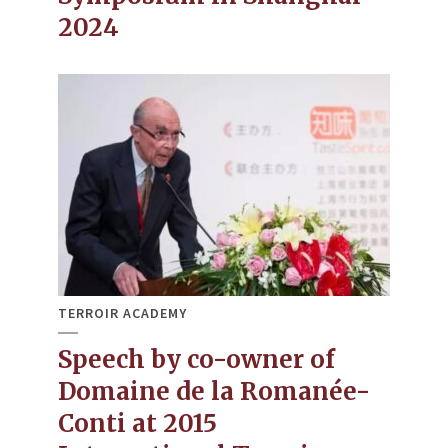
2024
TERROIR ACADEMY
Speech by co-owner of
Domaine de la Romanée-
Conti at 2015