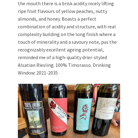
the mouth there is a brisk acidity nicely lifting
ripe fruit flavours of yellow peaches, nutty
almonds, and honey. Boasts a perfect
combination of acidity and structure, with real
complexity building on the long finish where a
touch of minerality and a savoury note, pus the
recognizably excellent ageing potential,
reminded me of a high-quality drier-styled
Alsatian Riesling. 100% Timorasso. Drinking
Window: 2021-2035