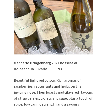
Maccario Dringenberg 2021 Rossese di
Dolceacqua Luvaria
93
Beautiful light red colour. Rich aromas of
raspberries, redcurrants and herbs on the
inviting nose. Then boasts multilayered flavours
of strawberries, violets and sage, plus a touch of
spice, low tannic strength and a savoury