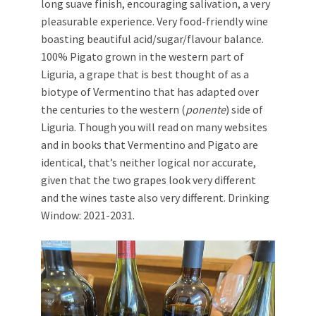
long suave finish, encouraging salivation, a very
pleasurable experience. Very food-friendly wine
boasting beautiful acid/sugar/flavour balance.
100% Pigato grown in the western part of
Liguria, a grape that is best thought of as a
biotype of Vermentino that has adapted over
the centuries to the western (
ponente
) side of
Liguria. Though you will read on many websites
and in books that Vermentino and Pigato are
identical, that’s neither logical nor accurate,
given that the two grapes look very different
and the wines taste also very different. Drinking
Window: 2021-2031.