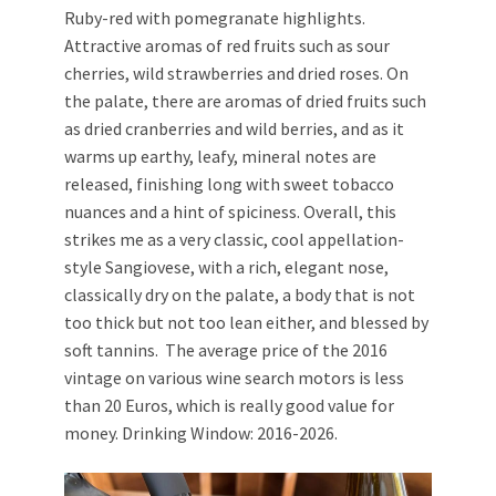
Ruby-red with pomegranate highlights.
Attractive aromas of red fruits such as sour
cherries, wild strawberries and dried roses. On
the palate, there are aromas of dried fruits such
as dried cranberries and wild berries, and as it
warms up earthy, leafy, mineral notes are
released, finishing long with sweet tobacco
nuances and a hint of spiciness. Overall, this
strikes me as a very classic, cool appellation-
style Sangiovese, with a rich, elegant nose,
classically dry on the palate, a body that is not
too thick but not too lean either, and blessed by
soft tannins. The average price of the 2016
vintage on various wine search motors is less
than 20 Euros, which is really good value for
money. Drinking Window: 2016-2026.