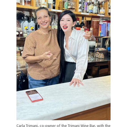
Carla Trimani, co-owner of the Trimani Wine Bar, with the