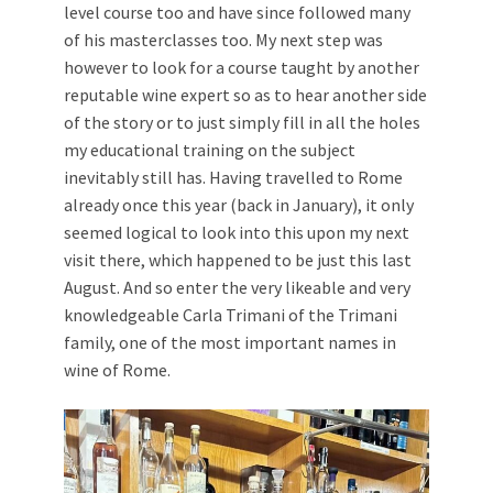
level course too and have since followed many
of his masterclasses too. My next step was
however to look for a course taught by another
reputable wine expert so as to hear another side
of the story or to just simply fill in all the holes
my educational training on the subject
inevitably still has. Having travelled to Rome
already once this year (back in January), it only
seemed logical to look into this upon my next
visit there, which happened to be just this last
August. And so enter the very likeable and very
knowledgeable Carla Trimani of the Trimani
family, one of the most important names in
wine of Rome.