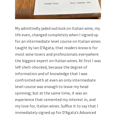
My admittedly jaded outlook on Italian wine, my
life even, changed completely when I signed up
for an intermediate level course on Italian wines
taught by Ian D’Agata, that readers know is for
most wine lovers and professionals everywhere
the biggest expert on Italian wines. At first I was
left shell-shocked, because the degree of
information and of knowledge that I was
confronted with at even an only intermediate
level course was enough to leave my head
spinning; but at the same time, it was an
experience that cemented my interest in, and
my love for, Italian wines. Suffice it to say that I
immediately signed up for D’Agata’s Advanced