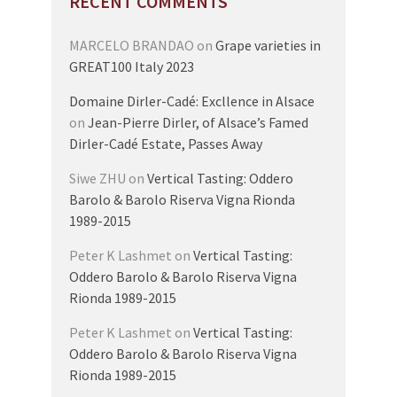
RECENT COMMENTS
MARCELO BRANDAO
on
Grape varieties in
GREAT100 Italy 2023
Domaine Dirler-Cadé: Excllence in Alsace
on
Jean-Pierre Dirler, of Alsace’s Famed
Dirler-Cadé Estate, Passes Away
Siwe ZHU
on
Vertical Tasting: Oddero
Barolo & Barolo Riserva Vigna Rionda
1989-2015
Peter K Lashmet
on
Vertical Tasting:
Oddero Barolo & Barolo Riserva Vigna
Rionda 1989-2015
Peter K Lashmet
on
Vertical Tasting:
Oddero Barolo & Barolo Riserva Vigna
Rionda 1989-2015