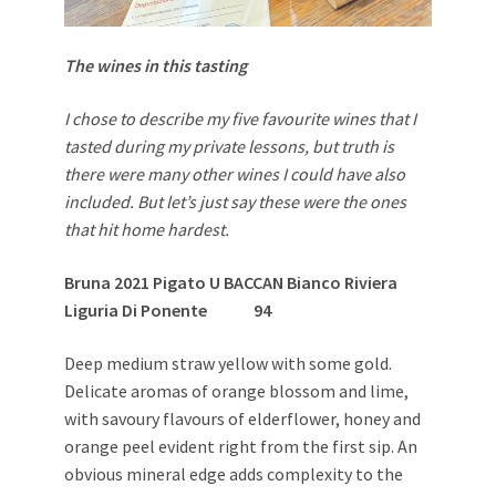
The wines in this tasting
I chose to describe my five favourite wines that I
tasted during my private lessons, but truth is
there were many other wines I could have also
included. But let’s just say these were the ones
that hit home hardest.
Bruna 2021 Pigato U BACCAN Bianco Riviera
Liguria Di Ponente
94
Deep medium straw yellow with some gold.
Delicate aromas of orange blossom and lime,
with savoury flavours of elderflower, honey and
orange peel evident right from the first sip. An
obvious mineral edge adds complexity to the