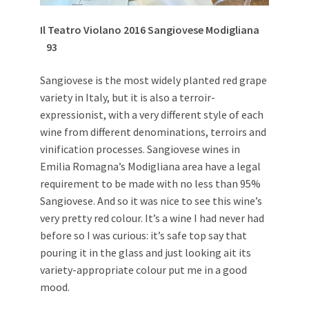
Il Teatro Violano 2016 Sangiovese Modigliana
93
Sangiovese is the most widely planted red grape
variety in Italy, but it is also a terroir-
expressionist, with a very different style of each
wine from different denominations, terroirs and
vinification processes. Sangiovese wines in
Emilia Romagna’s Modigliana area have a legal
requirement to be made with no less than 95%
Sangiovese. And so it was nice to see this wine’s
very pretty red colour. It’s a wine I had never had
before so I was curious: it’s safe top say that
pouring it in the glass and just looking ait its
variety-appropriate colour put me in a good
mood.