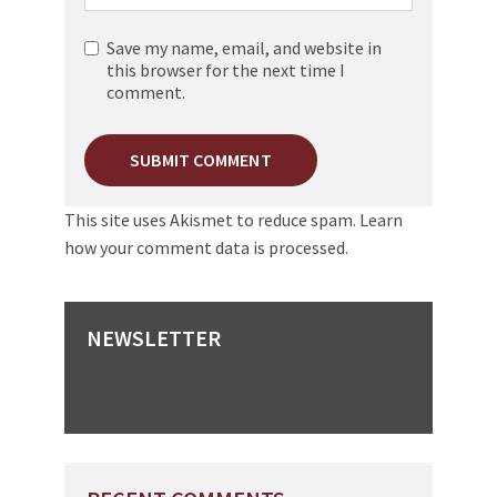
Save my name, email, and website in
this browser for the next time I
comment.
This site uses Akismet to reduce spam.
Learn
how your comment data is processed.
NEWSLETTER