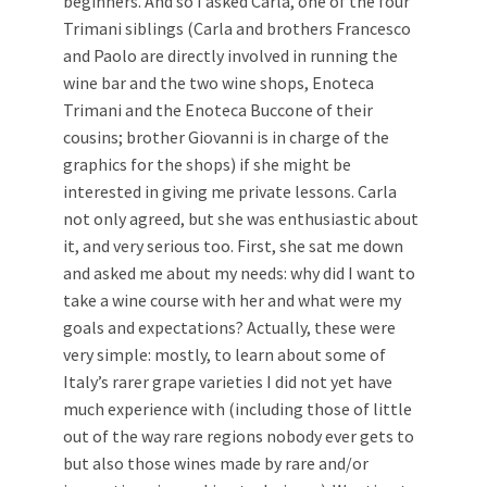
beginners. And so I asked Carla, one of the four
Trimani siblings (Carla and brothers Francesco
and Paolo are directly involved in running the
wine bar and the two wine shops, Enoteca
Trimani and the Enoteca Buccone of their
cousins; brother Giovanni is in charge of the
graphics for the shops) if she might be
interested in giving me private lessons. Carla
not only agreed, but she was enthusiastic about
it, and very serious too. First, she sat me down
and asked me about my needs: why did I want to
take a wine course with her and what were my
goals and expectations? Actually, these were
very simple: mostly, to learn about some of
Italy’s rarer grape varieties I did not yet have
much experience with (including those of little
out of the way rare regions nobody ever gets to
but also those wines made by rare and/or