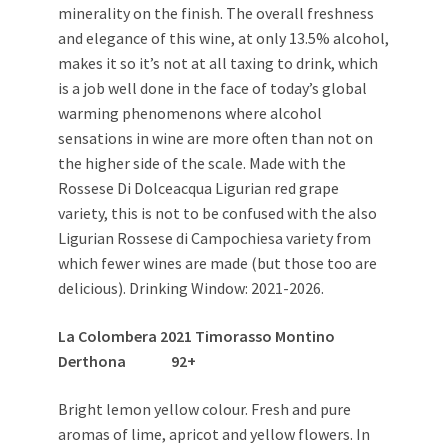
minerality on the finish. The overall freshness
and elegance of this wine, at only 13.5% alcohol,
makes it so it’s not at all taxing to drink, which
is a job well done in the face of today’s global
warming phenomenons where alcohol
sensations in wine are more often than not on
the higher side of the scale. Made with the
Rossese Di Dolceacqua Ligurian red grape
variety, this is not to be confused with the also
Ligurian Rossese di Campochiesa variety from
which fewer wines are made (but those too are
delicious). Drinking Window: 2021-2026.
La Colombera 2021 Timorasso Montino
Derthona
92+
Bright lemon yellow colour. Fresh and pure
aromas of lime, apricot and yellow flowers. In