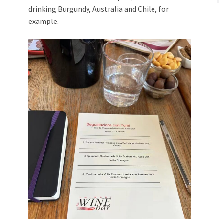
drinking Burgundy, Australia and Chile, for
example.