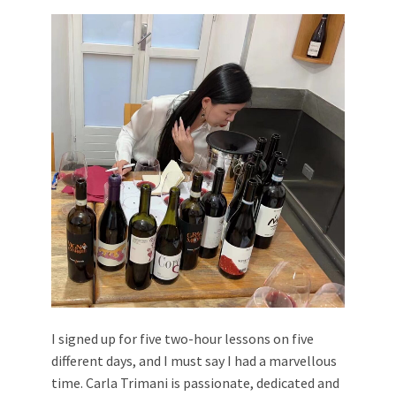
I signed up for five two-hour lessons on five
different days, and I must say I had a marvellous
time. Carla Trimani is passionate, dedicated and