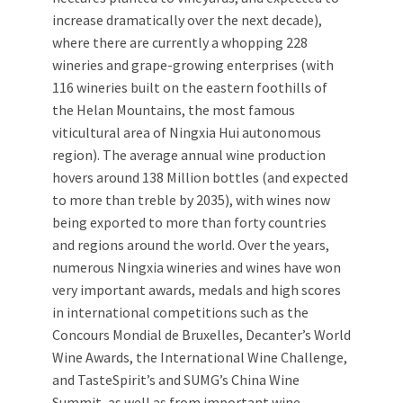
increase dramatically over the next decade),
where there are currently a whopping 228
wineries and grape-growing enterprises (with
116 wineries built on the eastern foothills of
the Helan Mountains, the most famous
viticultural area of Ningxia Hui autonomous
region). The average annual wine production
hovers around 138 Million bottles (and expected
to more than treble by 2035), with wines now
being exported to more than forty countries
and regions around the world. Over the years,
numerous Ningxia wineries and wines have won
very important awards, medals and high scores
in international competitions such as the
Concours Mondial de Bruxelles, Decanter’s World
Wine Awards, the International Wine Challenge,
and TasteSpirit’s and SUMG’s China Wine
Summit, as well as from important wine