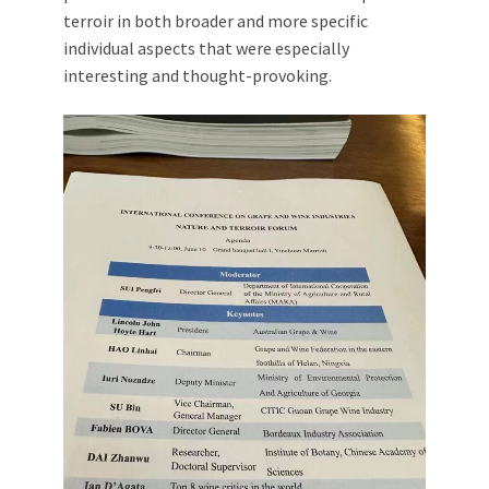
terroir in both broader and more specific
individual aspects that were especially
interesting and thought-provoking.