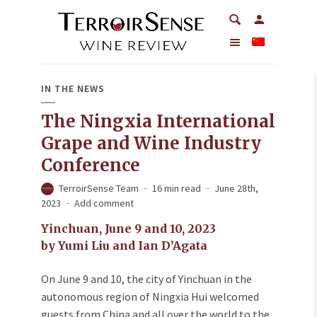
IN THE NEWS
The Ningxia International
Grape and Wine Industry
Conference
TerroirSense Team
16 min read
June 28th,
2023
Add comment
Yinchuan, June 9 and 10, 2023
by Yumi Liu and Ian D’Agata
On June 9 and 10, the city of Yinchuan in the
autonomous region of Ningxia Hui welcomed
guests from China and all over the world to the