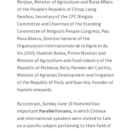
Renjian, Minister of Agriculture and Rural Affairs
of the People’s Republic of China; Liang
Yanshun, Secretary of the CPC Ningxia
Committee and Chairman of the Standing
Committee of Ningxia’s People Congress; Pau
Roca Blasco, Director General of the
Organization Internationale de la Vigne et du
Vin (OIV); Vladimir Bolea, Prime Minister and
Minister of Agriculture and Food Industry of the
Republic of Moldova; Nelly Paredes del Castillo,
Minister of Agrarian Development and Irrigation
of the Republic of Perù; and Yuan Hui, founder of
Yuanshi vineyards.
By contrast, Sunday June 10 featured four
important
Parallel Forums
, in which Chinese
and international speakers were invited to talk
on a specific subject pertaining to their field of