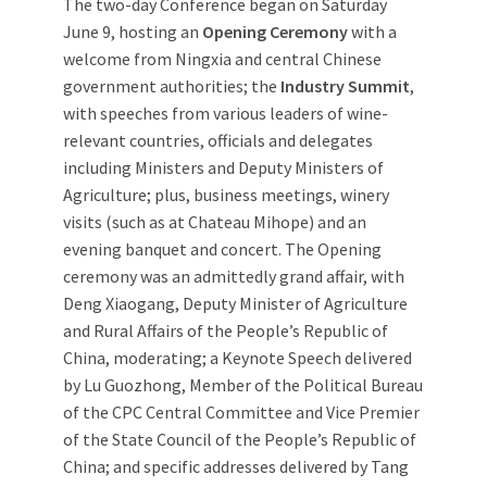
The two-day Conference began on Saturday
June 9, hosting an
Opening Ceremony
with a
welcome from Ningxia and central Chinese
government authorities; the
Industry Summit
,
with speeches from various leaders of wine-
relevant countries, officials and delegates
including Ministers and Deputy Ministers of
Agriculture; plus, business meetings, winery
visits (such as at Chateau Mihope) and an
evening banquet and concert. The Opening
ceremony was an admittedly grand affair, with
Deng Xiaogang, Deputy Minister of Agriculture
and Rural Affairs of the People’s Republic of
China, moderating; a Keynote Speech delivered
by Lu Guozhong, Member of the Political Bureau
of the CPC Central Committee and Vice Premier
of the State Council of the People’s Republic of
China; and specific addresses delivered by Tang