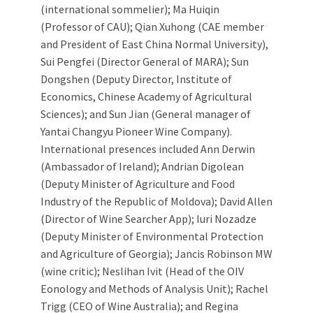
(international sommelier); Ma Huiqin
(Professor of CAU); Qian Xuhong (CAE member
and President of East China Normal University),
Sui Pengfei (Director General of MARA); Sun
Dongshen (Deputy Director, Institute of
Economics, Chinese Academy of Agricultural
Sciences); and Sun Jian (General manager of
Yantai Changyu Pioneer Wine Company).
International presences included Ann Derwin
(Ambassador of Ireland); Andrian Digolean
(Deputy Minister of Agriculture and Food
Industry of the Republic of Moldova); David Allen
(Director of Wine Searcher App); Iuri Nozadze
(Deputy Minister of Environmental Protection
and Agriculture of Georgia); Jancis Robinson MW
(wine critic); Neslihan Ivit (Head of the OIV
Eonology and Methods of Analysis Unit); Rachel
Trigg (CEO of Wine Australia); and Regina