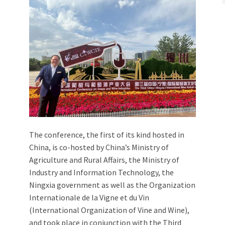
The conference, the first of its kind hosted in
China, is co-hosted by China’s Ministry of
Agriculture and Rural Affairs, the Ministry of
Industry and Information Technology, the
Ningxia government as well as the Organization
Internationale de la Vigne et du Vin
(International Organization of Vine and Wine),
and took place in conjunction with the Third