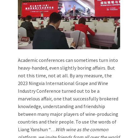
Academic conferences can sometimes turn into
heavy-handed, even slightly boring affairs. But
not this time, not at all. By any measure, the
2023 Ningxia International Grape and Wine
Industry Conference turned out to be a
marvelous affair, one that successfully brokered
knowledge, understanding and friendship
between many major players of wine-producing
countries and their people. To use the words of
Liang Yanshun “…
With wine as the common
platform, we invite friends from all over the world