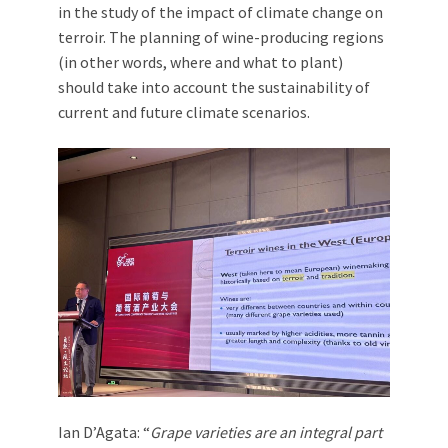
in the study of the impact of climate change on
terroir. The planning of wine-producing regions
(in other words, where and what to plant)
should take into account the sustainability of
current and future climate scenarios.
Ian D’Agata: “
Grape varieties are an integral part