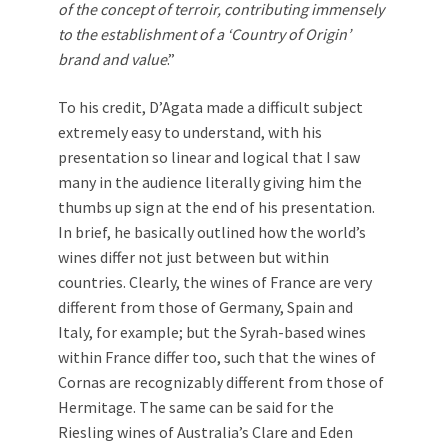
of the concept of terroir, contributing immensely
to the establishment of a ‘Country of Origin’
brand and value
.”
To his credit, D’Agata made a difficult subject
extremely easy to understand, with his
presentation so linear and logical that I saw
many in the audience literally giving him the
thumbs up sign at the end of his presentation.
In brief, he basically outlined how the world’s
wines differ not just between but within
countries. Clearly, the wines of France are very
different from those of Germany, Spain and
Italy, for example; but the Syrah-based wines
within France differ too, such that the wines of
Cornas are recognizably different from those of
Hermitage. The same can be said for the
Riesling wines of Australia’s Clare and Eden