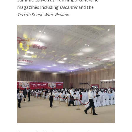
magazines including
Decanter
and the
TerroirSense Wine Review
.