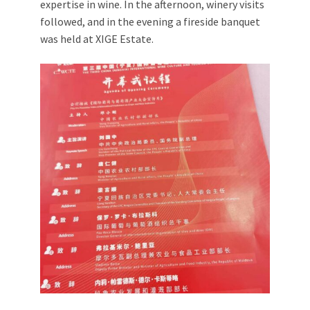
expertise in wine. In the afternoon, winery visits
followed, and in the evening a fireside banquet
was held at XIGE Estate.