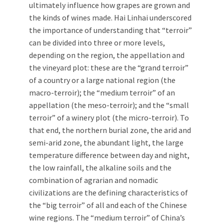
ultimately influence how grapes are grown and
the kinds of wines made. Hai Linhai underscored
the importance of understanding that “terroir”
can be divided into three or more levels,
depending on the region, the appellation and
the vineyard plot: these are the “grand terroir”
of a country or a large national region (the
macro-terroir); the “medium terroir” of an
appellation (the meso-terroir); and the “small
terroir” of a winery plot (the micro-terroir). To
that end, the northern burial zone, the arid and
semi-arid zone, the abundant light, the large
temperature difference between day and night,
the low rainfall, the alkaline soils and the
combination of agrarian and nomadic
civilizations are the defining characteristics of
the “big terroir” of all and each of the Chinese
wine regions. The “medium terroir” of China’s