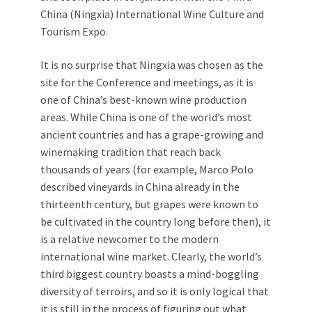
China (Ningxia) International Wine Culture and
Tourism Expo.
It is no surprise that Ningxia was chosen as the
site for the Conference and meetings, as it is
one of China’s best-known wine production
areas. While China is one of the world’s most
ancient countries and has a grape-growing and
winemaking tradition that reach back
thousands of years (for example, Marco Polo
described vineyards in China already in the
thirteenth century, but grapes were known to
be cultivated in the country long before then), it
is a relative newcomer to the modern
international wine market. Clearly, the world’s
third biggest country boasts a mind-boggling
diversity of terroirs, and so it is only logical that
it is still in the process of figuring out what