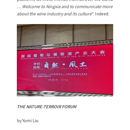
… Welcome to Ningxia and to communicate more
about the wine industry and its culture
”. Indeed.
THE NATURE-TERROIR FORUM
by Yumi Liu