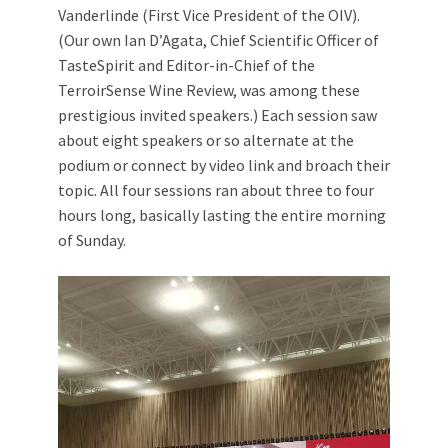
Vanderlinde (First Vice President of the OIV).
(Our own Ian D’Agata, Chief Scientific Officer of
TasteSpirit and Editor-in-Chief of the
TerroirSense Wine Review, was among these
prestigious invited speakers.) Each session saw
about eight speakers or so alternate at the
podium or connect by video link and broach their
topic. All four sessions ran about three to four
hours long, basically lasting the entire morning
of Sunday.