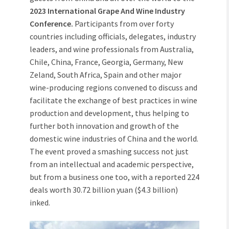
2023 International Grape And Wine Industry
Conference.
Participants from over forty
countries including officials, delegates, industry
leaders, and wine professionals from Australia,
Chile, China, France, Georgia, Germany, New
Zeland, South Africa, Spain and other major
wine-producing regions convened to discuss and
facilitate the exchange of best practices in wine
production and development, thus helping to
further both innovation and growth of the
domestic wine industries of China and the world.
The event proved a smashing success not just
from an intellectual and academic perspective,
but from a business one too, with a reported 224
deals worth 30.72 billion yuan ($4.3 billion)
inked.