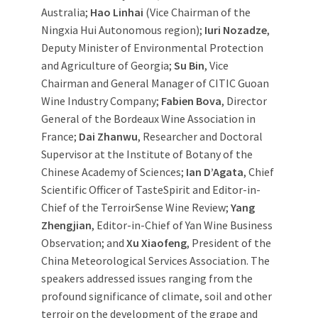
Australia;
Hao Linhai
(Vice Chairman of the
Ningxia Hui Autonomous region);
Iuri Nozadze
,
Deputy Minister of Environmental Protection
and Agriculture of Georgia;
Su Bin
, Vice
Chairman and General Manager of CITIC Guoan
Wine Industry Company;
Fabien Bova
, Director
General of the Bordeaux Wine Association in
France;
Dai Zhanwu
, Researcher and Doctoral
Supervisor at the Institute of Botany of the
Chinese Academy of Sciences;
Ian D’Agata
, Chief
Scientific Officer of TasteSpirit and Editor-in-
Chief of the TerroirSense Wine Review;
Yang
Zhengjian
, Editor-in-Chief of Yan Wine Business
Observation; and
Xu Xiaofeng
, President of the
China Meteorological Services Association. The
speakers addressed issues ranging from the
profound significance of climate, soil and other
terroir on the development of the grape and