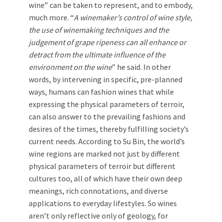
wine” can be taken to represent, and to embody,
much more. “
A winemaker’s control of wine style,
the use of winemaking techniques and the
judgement of grape ripeness can all enhance or
detract from the ultimate influence of the
environment on the wine
” he said. In other
words, by intervening in specific, pre-planned
ways, humans can fashion wines that while
expressing the physical parameters of terroir,
can also answer to the prevailing fashions and
desires of the times, thereby fulfilling society’s
current needs. According to Su Bin, the world’s
wine regions are marked not just by different
physical parameters of terroir but different
cultures too, all of which have their own deep
meanings, rich connotations, and diverse
applications to everyday lifestyles. So wines
aren’t only reflective only of geology, for