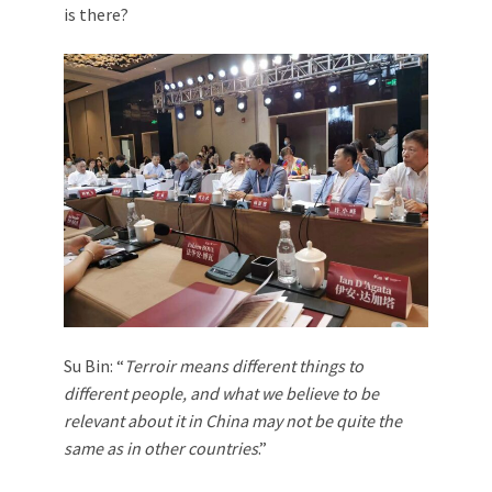
is there?
Su Bin: “
Terroir means different things to
different people, and what we believe to be
relevant about it in China may not be quite the
same as in other countries
.”