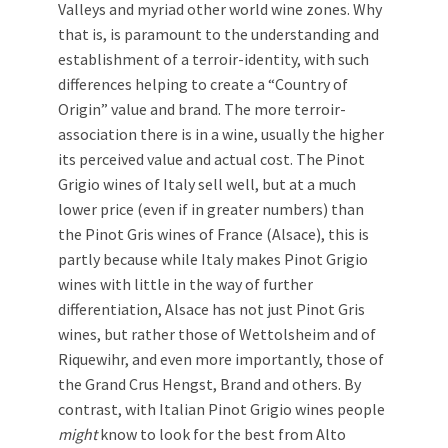
Valleys and myriad other world wine zones. Why
that is, is paramount to the understanding and
establishment of a terroir-identity, with such
differences helping to create a “Country of
Origin” value and brand. The more terroir-
association there is in a wine, usually the higher
its perceived value and actual cost. The Pinot
Grigio wines of Italy sell well, but at a much
lower price (even if in greater numbers) than
the Pinot Gris wines of France (Alsace), this is
partly because while Italy makes Pinot Grigio
wines with little in the way of further
differentiation, Alsace has not just Pinot Gris
wines, but rather those of Wettolsheim and of
Riquewihr, and even more importantly, those of
the Grand Crus Hengst, Brand and others. By
contrast, with Italian Pinot Grigio wines people
might
know to look for the best from Alto