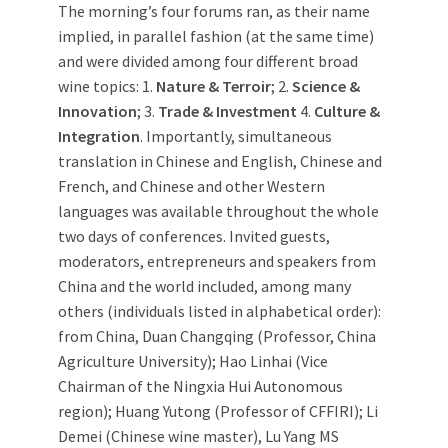
The morning’s four forums ran, as their name
implied, in parallel fashion (at the same time)
and were divided among four different broad
wine topics: 1.
Nature & Terroir
; 2.
Science &
Innovation
; 3.
Trade & Investment
4.
Culture &
Integration
. Importantly, simultaneous
translation in Chinese and English, Chinese and
French, and Chinese and other Western
languages was available throughout the whole
two days of conferences. Invited guests,
moderators, entrepreneurs and speakers from
China and the world included, among many
others (individuals listed in alphabetical order):
from China, Duan Changqing (Professor, China
Agriculture University); Hao Linhai (Vice
Chairman of the Ningxia Hui Autonomous
region); Huang Yutong (Professor of CFFIRI); Li
Demei (Chinese wine master), Lu Yang MS