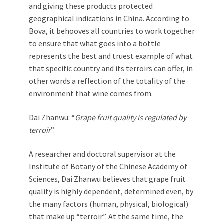
and giving these products protected
geographical indications in China. According to
Bova, it behooves all countries to work together
to ensure that what goes into a bottle
represents the best and truest example of what
that specific country and its terroirs can offer, in
other words a reflection of the totality of the
environment that wine comes from.
Dai Zhanwu: “
Grape fruit quality is regulated by
terroir
”.
A researcher and doctoral supervisor at the
Institute of Botany of the Chinese Academy of
Sciences, Dai Zhanwu believes that grape fruit
quality is highly dependent, determined even, by
the many factors (human, physical, biological)
that make up “terroir”. At the same time, the