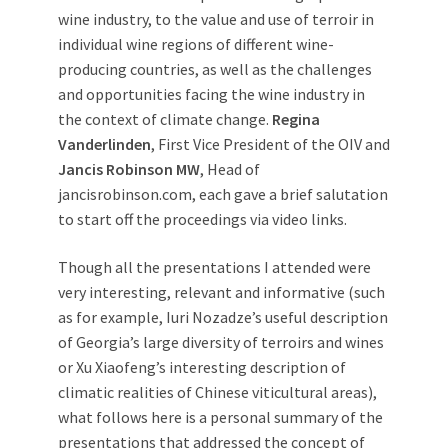
wine industry, to the value and use of terroir in
individual wine regions of different wine-
producing countries, as well as the challenges
and opportunities facing the wine industry in
the context of climate change.
Regina
Vanderlinden
, First Vice President of the OIV and
Jancis Robinson MW
, Head of
jancisrobinson.com, each gave a brief salutation
to start off the proceedings via video links.
Though all the presentations I attended were
very interesting, relevant and informative (such
as for example, Iuri Nozadze’s useful description
of Georgia’s large diversity of terroirs and wines
or Xu Xiaofeng’s interesting description of
climatic realities of Chinese viticultural areas),
what follows here is a personal summary of the
presentations that addressed the concept of