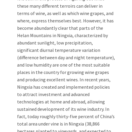
these many different terroirs can deliver in
terms of wine, as well as which wine grapes, and
where, express themselves best. However, it has
become abundantly clear that parts of the
Helan Mountains in Ningxia, characterized by
abundant sunlight, low precipitation,
significant diurnal temperature variation
(difference between day and night temperature),
and low humidity are one of the most suitable
places in the country for growing wine grapes
and producing excellent wines. In recent years,
Ningxia has created and implemented policies
to attract investment and advanced
technologies at home and abroad, allowing
sustained development of its wine industry. In
fact, today roughly thirty-five percent of China’s
total area under vine is in Ningxia (38,866
hectares planted to vineyards, and expected to