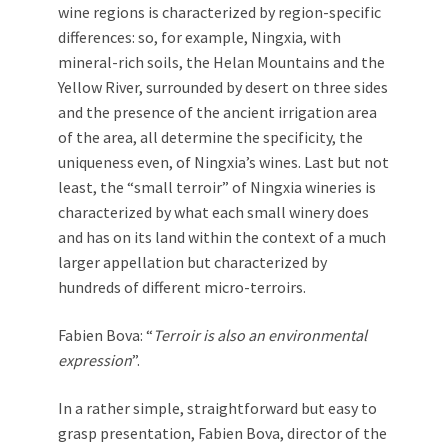
wine regions is characterized by region-specific
differences: so, for example, Ningxia, with
mineral-rich soils, the Helan Mountains and the
Yellow River, surrounded by desert on three sides
and the presence of the ancient irrigation area
of the area, all determine the specificity, the
uniqueness even, of Ningxia’s wines. Last but not
least, the “small terroir” of Ningxia wineries is
characterized by what each small winery does
and has on its land within the context of a much
larger appellation but characterized by
hundreds of different micro-terroirs.
Fabien Bova: “
Terroir is also an environmental
expression
”.
In a rather simple, straightforward but easy to
grasp presentation, Fabien Bova, director of the