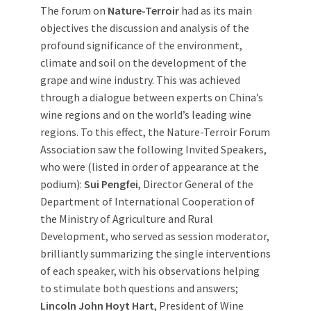
The forum on
Nature-Terroir
had as its main
objectives the discussion and analysis of the
profound significance of the environment,
climate and soil on the development of the
grape and wine industry. This was achieved
through a dialogue between experts on China’s
wine regions and on the world’s leading wine
regions. To this effect, the Nature-Terroir Forum
Association saw the following Invited Speakers,
who were (listed in order of appearance at the
podium):
Sui Pengfei
, Director General of the
Department of International Cooperation of
the Ministry of Agriculture and Rural
Development, who served as session moderator,
brilliantly summarizing the single interventions
of each speaker, with his observations helping
to stimulate both questions and answers;
Lincoln John Hoyt Hart
, President of Wine