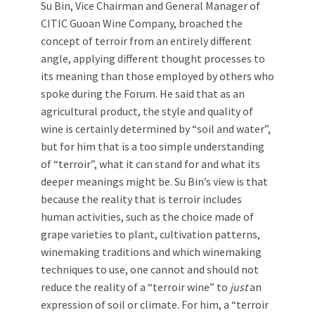
Su Bin, Vice Chairman and General Manager of
CITIC Guoan Wine Company, broached the
concept of terroir from an entirely different
angle, applying different thought processes to
its meaning than those employed by others who
spoke during the Forum. He said that as an
agricultural product, the style and quality of
wine is certainly determined by “soil and water”,
but for him that is a too simple understanding
of “terroir”, what it can stand for and what its
deeper meanings might be. Su Bin’s view is that
because the reality that is terroir includes
human activities, such as the choice made of
grape varieties to plant, cultivation patterns,
winemaking traditions and which winemaking
techniques to use, one cannot and should not
reduce the reality of a “terroir wine” to
just
an
expression of soil or climate. For him, a “terroir