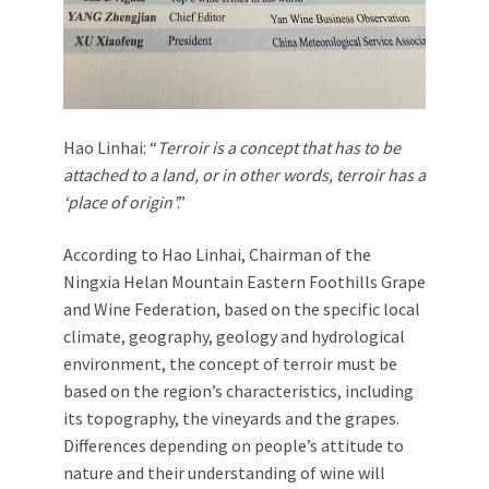
Hao Linhai: “
Terroir is a concept that has to be
attached to a land, or in other words, terroir has a
‘place of origin’
.”
According to Hao Linhai, Chairman of the
Ningxia Helan Mountain Eastern Foothills Grape
and Wine Federation, based on the specific local
climate, geography, geology and hydrological
environment, the concept of terroir must be
based on the region’s characteristics, including
its topography, the vineyards and the grapes.
Differences depending on people’s attitude to
nature and their understanding of wine will