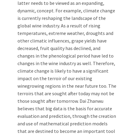
latter needs to be viewed as an expanding,
dynamic, concept. For example, climate change
is currently reshaping the landscape of the
global wine industry. As a result of rising
temperatures, extreme weather, droughts and
other climatic influences, grape yields have
decreased, fruit quality has declined, and
changes in the phenological period have led to
changes in the wine industry as well. Therefore,
climate change is likely to have a significant
impact on the terroir of our existing
winegrowing regions in the near future too. The
terroirs that are sought after today may not be
those sought after tomorrow. Dai Zhanwu
believes that big data is the basis for accurate
evaluation and prediction, through the creation
and use of mathematical prediction models
that are destined to become an important tool