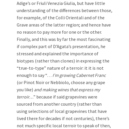
Adige’s or Friuli Venezia Giulia, but have little
understanding of the differences between those,
for example, of the Colli Orientali and of the
Grave areas of the latter region; and hence have
no reason to pay more for one or the other.
Finally, and this was by far the most fascinating
if complex part of D’Agata’s presentation, he
stressed and explained the importance of
biotypes (rather than clones) in expressing the
“true-to-type” nature of a terroir: it it is not
enough to say “…
I’m growing Cabernet Franc
(or Pinot Noir or Nebbiolo, choose any grape
you like)
and
making wines that express my
terroir…
” because if said grapevines were
sourced from another country (rather than
using selections of local grapevines that have
lived there for decades if not centuries), there’s
not much specific local terroir to speak of then,