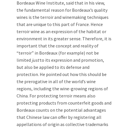
Bordeaux Wine Institute, said that in his view,
the fundamental reason for Bordeaux’s quality
wines is the terroir and winemaking techniques
that are unique to this part of France. Hence
terroir wine as an expression of the habitat or
environment in its greater sense. Therefore, it is
important that the concept and reality of
“terroir” in Bordeaux (for example) not be
limited
just
to its expression and promotion,
but also be applied to its defense and
protection. He pointed out how this should be
the prerogative in all of the world’s wine
regions, including the wine-growing regions of
China. For protecting terroir means also
protecting products from counterfeit goods and
Bordeaux counts on the potential advantages
that Chinese law can offer by registering all
appellations of origin as collective trademarks