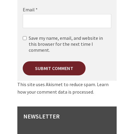
Email
*
Save my name, email, and website in
this browser for the next time I
comment.
This site uses Akismet to reduce spam.
Learn
how your comment data is processed.
NEWSLETTER