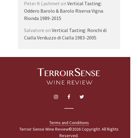
Peter K Lashmet
on
Vertical Tasting:
Oddero Barolo & Barolo Riserva Vigna
Rionda 1989-2015
Salvatore
on
Vertical Tasting: Ronchi di
Cialla Verduzzo di Cialla 1983-2005
Terms and Conditions
Terroir Sense Wine Review©2026 Copyright. All Rights
Reserved.