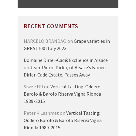
RECENT COMMENTS
MARCELO BRANDAO
on
Grape varieties in
GREAT100 Italy 2023
Domaine Dirler-Cadé: Excllence in Alsace
on
Jean-Pierre Dirler, of Alsace’s Famed
Dirler-Cadé Estate, Passes Away
Siwe ZHU
on
Vertical Tasting: Oddero
Barolo & Barolo Riserva Vigna Rionda
1989-2015
Peter K Lashmet
on
Vertical Tasting:
Oddero Barolo & Barolo Riserva Vigna
Rionda 1989-2015