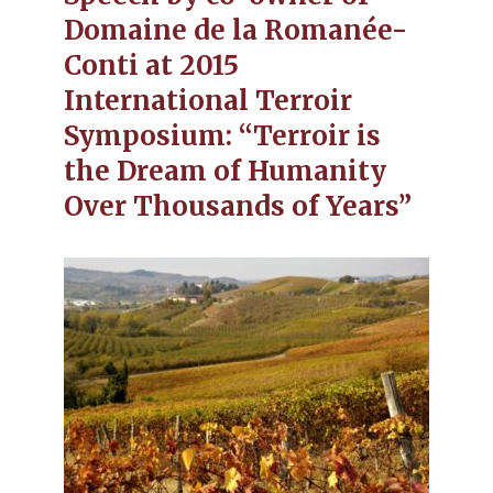
Domaine de la Romanée-
Conti at 2015
International Terroir
Symposium: “Terroir is
the Dream of Humanity
Over Thousands of Years”