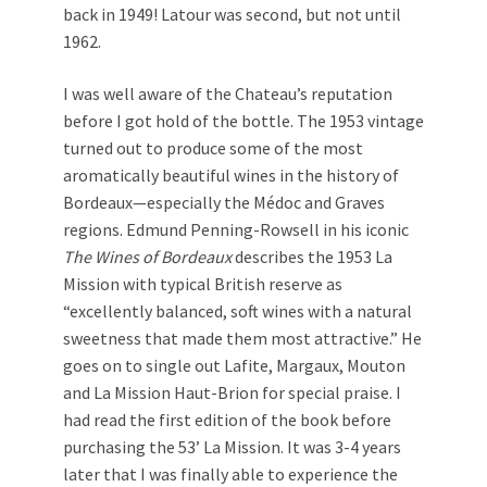
back in 1949! Latour was second, but not until
1962.
I was well aware of the Chateau’s reputation
before I got hold of the bottle. The 1953 vintage
turned out to produce some of the most
aromatically beautiful wines in the history of
Bordeaux—especially the Médoc and Graves
regions. Edmund Penning-Rowsell in his iconic
The Wines of Bordeaux
describes the 1953 La
Mission with typical British reserve as
“excellently balanced, soft wines with a natural
sweetness that made them most attractive.” He
goes on to single out Lafite, Margaux, Mouton
and La Mission Haut-Brion for special praise. I
had read the first edition of the book before
purchasing the 53’ La Mission. It was 3-4 years
later that I was finally able to experience the