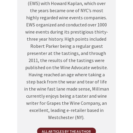
(EWS) with Howard Kaplan, which over
the years became one of NYC’s most
highly regarded wine events companies.
EWS organized and conducted over 1000
wine events during its prestigious thirty-
three year history. High points included
Robert Parker being a regular guest
presenter at the tastings, and through
2011, the results of the tastings were
published on the Wine Advocate website.
Having reached an age where taking a
step back from the wear and tear of life
in the wine fast lane made sense, Millman
currently enjoys being a taster and wine
writer for Grapes the Wine Company, an
excellent, leading e-retailer based in
Westchester (NY).
ALL ARTICLES BY THE AUTHOR