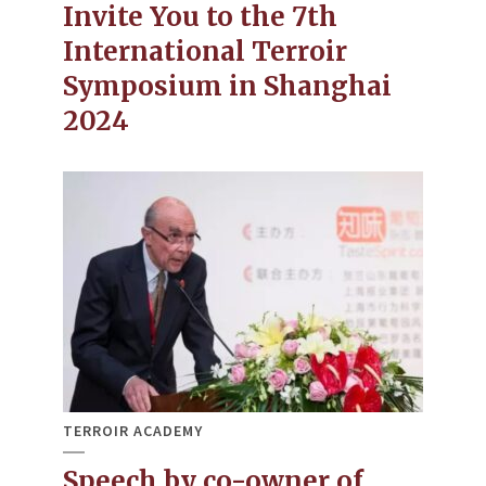
Invite You to the 7th
International Terroir
Symposium in Shanghai
2024
TERROIR ACADEMY
Speech by co-owner of