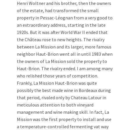
Henri Woltner and his brother, then the owners
of the estate, had transformed the small
property in Pessac-Léognan from a very good to
an extraordinary address, starting in the late
1920s. But it was after World War II ended that
the Château rose to new heights. The rivalry
between La Mission and its larger, more famous
neighbor Haut-Brion went all in until 1983 when
the owners of La Mission sold the property to
Haut-Brion. The rivalry ended. I am among many
who relished those years of competition.
Frankly, La Mission Haut-Brion was quite
possibly the best made wine in Bordeaux during
that period, rivaled only by Chateau Latour in
meticulous attention to both vineyard
management and wine making skill. In fact, La
Mission was the first property to install and use
a temperature-controlled fermenting vat way