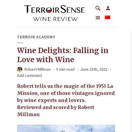
TERROIR ACADEMY
Wine Delights: Falling in
Love with Wine
Robert Millman
5 min read
June 25th, 2021
Add comment
Robert tells us the magic of the 1953 La
Mission, one of those vintages ignored
by wine experts and lovers.
Reviewed and scored by Robert
Millman