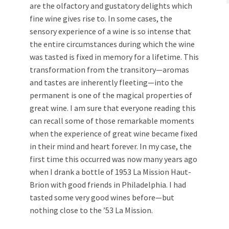
are the olfactory and gustatory delights which
fine wine gives rise to. In some cases, the
sensory experience of a wine is so intense that
the entire circumstances during which the wine
was tasted is fixed in memory for a lifetime. This
transformation from the transitory—aromas
and tastes are inherently fleeting—into the
permanent is one of the magical properties of
great wine. I am sure that everyone reading this
can recall some of those remarkable moments
when the experience of great wine became fixed
in their mind and heart forever. In my case, the
first time this occurred was now many years ago
when I drank a bottle of 1953 La Mission Haut-
Brion with good friends in Philadelphia. I had
tasted some very good wines before—but
nothing close to the ’53 La Mission.