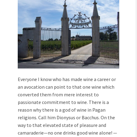
Everyone I know who has made wine a career or
an avocation can point to that one wine which
converted them from mere interest to
passionate commitment to wine. There is a
reason why there is a god of wine in Pagan
religions. Call him Dionysus or Bacchus. On the
way to that elevated state of pleasure and
camaraderie—no one drinks good wine alone! —