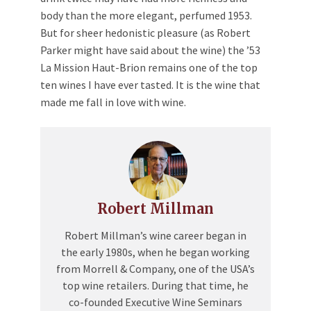
body than the more elegant, perfumed 1953.
But for sheer hedonistic pleasure (as Robert
Parker might have said about the wine) the ’53
La Mission Haut-Brion remains one of the top
ten wines I have ever tasted. It is the wine that
made me fall in love with wine.
Robert Millman
Robert Millman’s wine career began in
the early 1980s, when he began working
from Morrell & Company, one of the USA’s
top wine retailers. During that time, he
co-founded Executive Wine Seminars