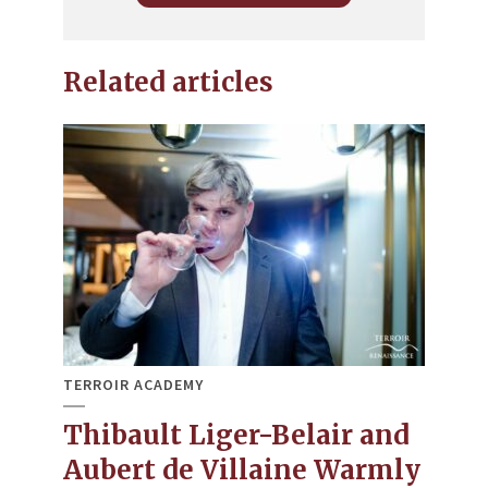
Related articles
TERROIR ACADEMY
Thibault Liger-Belair and
Aubert de Villaine Warmly