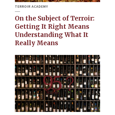
TERROIR ACADEMY
On the Subject of Terroir:
Getting It Right Means
Understanding What It
Really Means