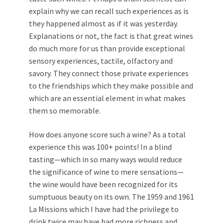
explain why we can recall such experiences as is
they happened almost as if it was yesterday.
Explanations or not, the fact is that great wines
do much more for us than provide exceptional
sensory experiences, tactile, olfactory and
savory. They connect those private experiences
to the friendships which they make possible and
which are an essential element in what makes
them so memorable.
How does anyone score such a wine? As a total
experience this was 100+ points! In a blind
tasting—which in so many ways would reduce
the significance of wine to mere sensations—
the wine would have been recognized for its
sumptuous beauty on its own. The 1959 and 1961
La Missions which I have had the privilege to
drink twice may have had more richness and