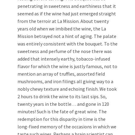
penetrating in sweetness and earthiness that it
seemed as if the wine had just emerged straight
from the terroir at La Mission. About twenty
years old when we imbibed the wine, the La
Mission betrayed not a hint of aging. The palate
was entirely consistent with the bouquet. To the
sweetness and perfume of the nose there was
added that intensely earthy, tobacco-infused
flavor for which the wine is justly famous, not to
mention an array of truffles, assorted field
mushrooms, and iron filings all giving way to a
nobly chewy texture and echoing finish. We took
2 hours to drink the wine to its last sips. So,
twenty years in the bottle… and gone in 120
minutes! Such is the fate of great wine. The
redemption for this disparity in time is the
long-fixed memory of the occasions in which we
taste such wines. Perhaps a brain scientist can