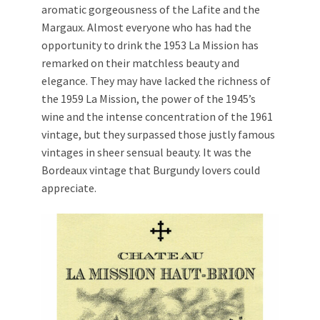
aromatic gorgeousness of the Lafite and the
Margaux. Almost everyone who has had the
opportunity to drink the 1953 La Mission has
remarked on their matchless beauty and
elegance. They may have lacked the richness of
the 1959 La Mission, the power of the 1945’s
wine and the intense concentration of the 1961
vintage, but they surpassed those justly famous
vintages in sheer sensual beauty. It was the
Bordeaux vintage that Burgundy lovers could
appreciate.