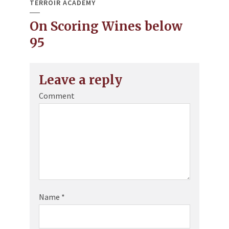
TERROIR ACADEMY
On Scoring Wines below
95
Leave a reply
Comment
Name
*