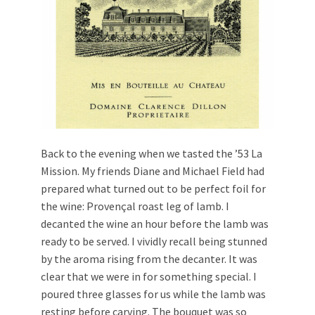
Back to the evening when we tasted the ’53 La
Mission. My friends Diane and Michael Field had
prepared what turned out to be perfect foil for
the wine: Provençal roast leg of lamb. I
decanted the wine an hour before the lamb was
ready to be served. I vividly recall being stunned
by the aroma rising from the decanter. It was
clear that we were in for something special. I
poured three glasses for us while the lamb was
resting before carving. The bouquet was so