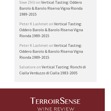
Siwe ZHU
on
Vertical Tasting: Oddero
Barolo & Barolo Riserva Vigna Rionda
1989-2015
Peter K Lashmet
on
Vertical Tasting:
Oddero Barolo & Barolo Riserva Vigna
Rionda 1989-2015
Peter K Lashmet
on
Vertical Tasting:
Oddero Barolo & Barolo Riserva Vigna
Rionda 1989-2015
Salvatore
on
Vertical Tasting: Ronchi di
Cialla Verduzzo di Cialla 1983-2005