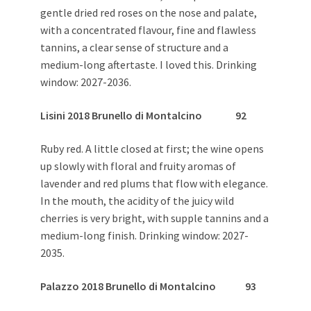
gentle dried red roses on the nose and palate,
with a concentrated flavour, fine and flawless
tannins, a clear sense of structure and a
medium-long aftertaste. I loved this. Drinking
window: 2027-2036.
Lisini 2018 Brunello di Montalcino 92
Ruby red. A little closed at first; the wine opens
up slowly with floral and fruity aromas of
lavender and red plums that flow with elegance.
In the mouth, the acidity of the juicy wild
cherries is very bright, with supple tannins and a
medium-long finish. Drinking window: 2027-
2035.
Palazzo 2018 Brunello di Montalcino 93