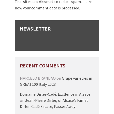
This site uses Akismet to reduce spam.
Learn
how your comment data is processed.
NEWSLETTER
RECENT COMMENTS
MARCELO BRANDAO
on
Grape varieties in
GREAT100 Italy 2023
Domaine Dirler-Cadé: Excllence in Alsace
on
Jean-Pierre Dirler, of Alsace’s Famed
Dirler-Cadé Estate, Passes Away