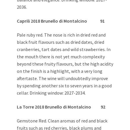
2036.
Caprili 2018 Brunello di Montalcino 91
Pale ruby red. The nose is rich in dried red and
black fruit flavours such as dried dates, dried
cranberries, tart dates and wild strawberries. In
the mouth there is not yet much complexity
beyond these fruity flavours, but the high acidity
on the finish is a highlight, with a very long
aftertaste. The wine will undoubtedly improve
by spending another six to seven years in a good
cellar. Drinking window: 2027-2034.
La Torre 2018 Brunello di Montalcino 92
Gemstone Red. Clean aromas of red and black
fruits such as red cherries, black plums and