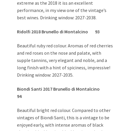
extreme as the 2018 it iss an excellent
performance, in my view one of the vintage’s
best wines. Drinking window: 2027-2038.
Ridolfi 2018 Brunello di Montalcino 93
Beautiful ruby red colour. Aromas of red cherries
and red roses on the nose and palate, with
supple tannins, very elegant and noble, and a
long finish with a hint of spiciness, impressive!
Drinking window: 2027-2035.
Biondi Santi 2017 Brunello di Montalcino
94
Beautiful bright red colour. Compared to other
vintages of Biondi Santi, this is a vintage to be
enjoyed early, with intense aromas of black