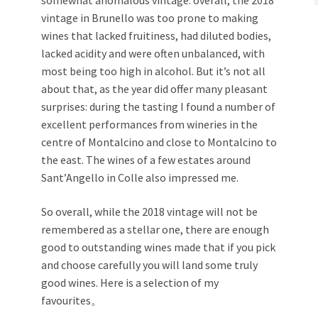
vintage in Brunello was too prone to making
wines that lacked fruitiness, had diluted bodies,
lacked acidity and were often unbalanced, with
most being too high in alcohol. But it’s not all
about that, as the year did offer many pleasant
surprises: during the tasting I found a number of
excellent performances from wineries in the
centre of Montalcino and close to Montalcino to
the east. The wines of a few estates around
Sant’Angello in Colle also impressed me.
So overall, while the 2018 vintage will not be
remembered as a stellar one, there are enough
good to outstanding wines made that if you pick
and choose carefully you will land some truly
good wines. Here is a selection of my
favourites。