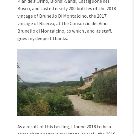
Pian dell’Orino, Biondi-Sandi, Castiglione del
Bosco, and tasted nearly 200 bottles of the 2018
vintage of Brunello Di Montalcino, the 2017
vintage of Riserva, at the Consorzio del Vino
Brunello di Montalcino, to which , and its staff,
goes my deepest thanks.
As a result of this tasting, I found 2018 to be a
somewhat anomalous vintage: overall, the 2018