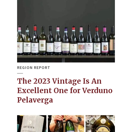
REGION REPORT
The 2023 Vintage Is An
Excellent One for Verduno
Pelaverga