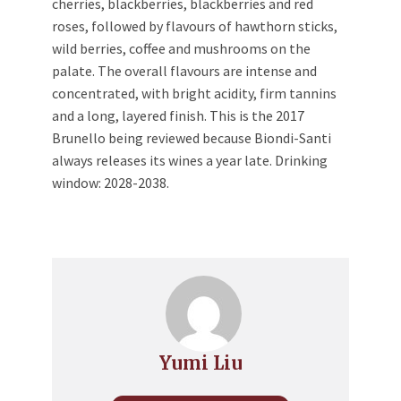
cherries, blackberries, blackberries and red
roses, followed by flavours of hawthorn sticks,
wild berries, coffee and mushrooms on the
palate. The overall flavours are intense and
concentrated, with bright acidity, firm tannins
and a long, layered finish. This is the 2017
Brunello being reviewed because Biondi-Santi
always releases its wines a year late. Drinking
window: 2028-2038.
Yumi Liu