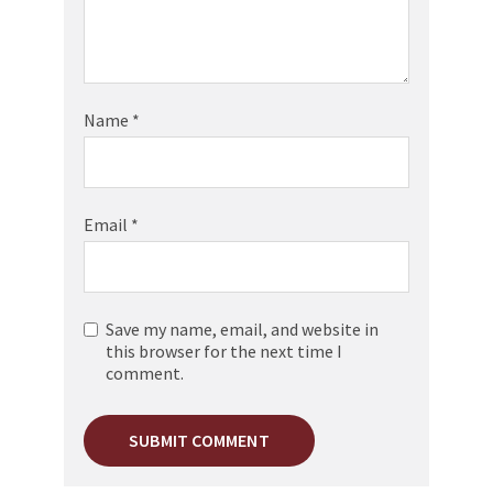
Name
*
Email
*
Save my name, email, and website in
this browser for the next time I
comment.