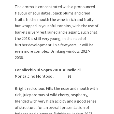
The aroma is concentrated with a pronounced
flavour of sour dates, black plums and dried
fruits. In the mouth the wine is rich and fruity
but wrapped in youthful tannins, with the use of
barrels is very restrained and elegant, such that
the 2018 is still very young, in the need of
further development. In a few years, it will be
even more complex. Drinking window: 2027-
2036.
Canalicchio Di Sopra
2018 Brunello di
Montalcino Montosoli
93
Bright red colour. Fills the nose and mouth with
rich, juicy aromas of wild cherry, raspberry,
blended with very high acidity and a good sense
of structure, for an overall presentation of
balance and elegance. Drinking window: 2027-