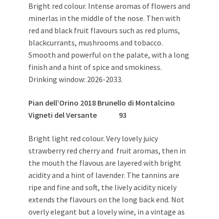
Bright red colour. Intense aromas of flowers and
minerlas in the middle of the nose. Then with
red and black fruit flavours such as red plums,
blackcurrants, mushrooms and tobacco.
Smooth and powerful on the palate, with a long
finish and a hint of spice and smokiness.
Drinking window: 2026-2033.
Pian dell’Orino 2018 Brunello di Montalcino
Vigneti del Versante
93
Bright light red colour. Very lovely juicy
strawberry red cherry and fruit aromas, then in
the mouth the flavous are layered with bright
acidity and a hint of lavender. The tannins are
ripe and fine and soft, the lively acidity nicely
extends the flavours on the long back end. Not
overly elegant but a lovely wine, in a vintage as