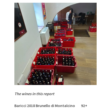
The wines in this report
Baricci 2018 Brunello di Montalcino 92+