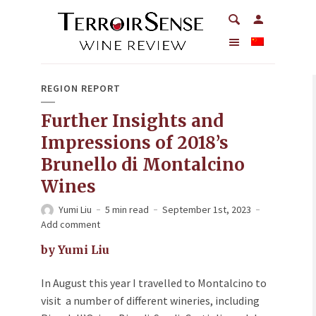
REGION REPORT
Further Insights and
Impressions of 2018’s
Brunello di Montalcino
Wines
Yumi Liu
5 min read
September 1st, 2023
Add comment
by Yumi Liu
In August this year I travelled to Montalcino to
visit a number of different wineries, including