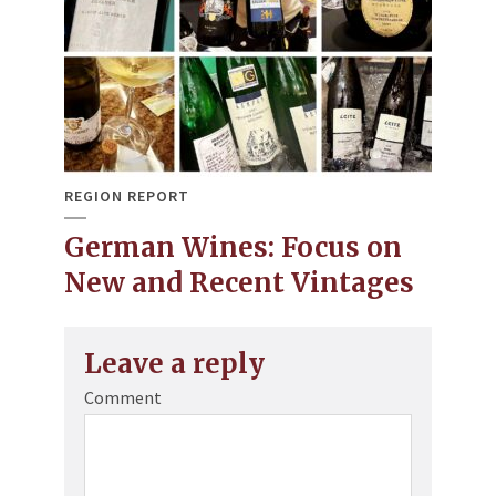
REGION REPORT
German Wines: Focus on
New and Recent Vintages
Leave a reply
Comment