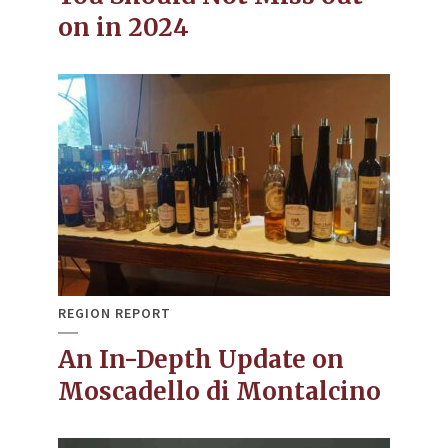
on in 2024
REGION REPORT
An In-Depth Update on
Moscadello di Montalcino