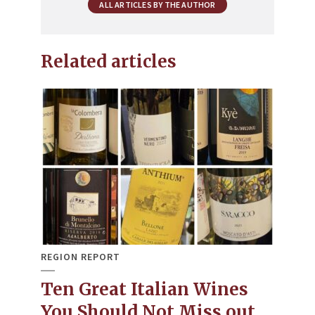
ALL ARTICLES BY THE AUTHOR
Related articles
REGION REPORT
Ten Great Italian Wines
You Should Not Miss out