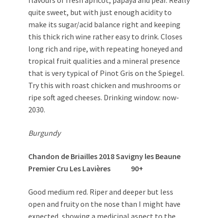
flavours of fresh apricot, papaya and pear. Really
quite sweet, but with just enough acidity to
make its sugar/acid balance right and keeping
this thick rich wine rather easy to drink. Closes
long rich and ripe, with repeating honeyed and
tropical fruit qualities and a mineral presence
that is very typical of Pinot Gris on the Spiegel.
Try this with roast chicken and mushrooms or
ripe soft aged cheeses. Drinking window: now-
2030.
Burgundy
Chandon de Briailles 2018 Savigny les Beaune
Premier Cru Les Lavières 90+
Good medium red. Riper and deeper but less
open and fruity on the nose than I might have
expected, showing a medicinal aspect to the