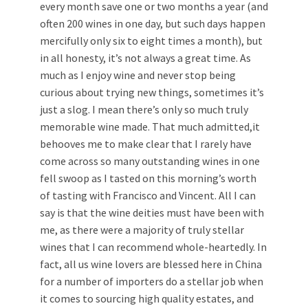
every month save one or two months a year (and
often 200 wines in one day, but such days happen
mercifully only six to eight times a month), but
in all honesty, it’s not always a great time. As
much as I enjoy wine and never stop being
curious about trying new things, sometimes it’s
just a slog. I mean there’s only so much truly
memorable wine made. That much admitted,it
behooves me to make clear that I rarely have
come across so many outstanding wines in one
fell swoop as I tasted on this morning’s worth
of tasting with Francisco and Vincent. All I can
say is that the wine deities must have been with
me, as there were a majority of truly stellar
wines that I can recommend whole-heartedly. In
fact, all us wine lovers are blessed here in China
for a number of importers do a stellar job when
it comes to sourcing high quality estates, and