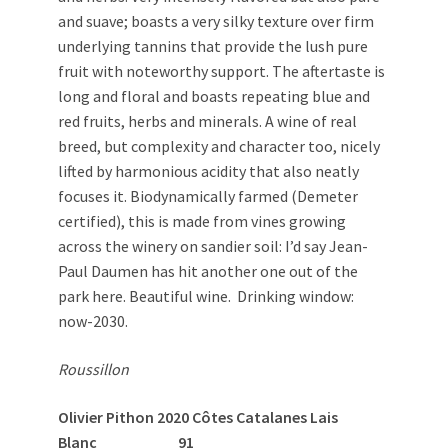
and suave; boasts a very silky texture over firm
underlying tannins that provide the lush pure
fruit with noteworthy support. The aftertaste is
long and floral and boasts repeating blue and
red fruits, herbs and minerals. A wine of real
breed, but complexity and character too, nicely
lifted by harmonious acidity that also neatly
focuses it. Biodynamically farmed (Demeter
certified), this is made from vines growing
across the winery on sandier soil: I’d say Jean-
Paul Daumen has hit another one out of the
park here. Beautiful wine. Drinking window:
now-2030.
Roussillon
Olivier Pithon 2020 Côtes Catalanes Lais
Blanc 91