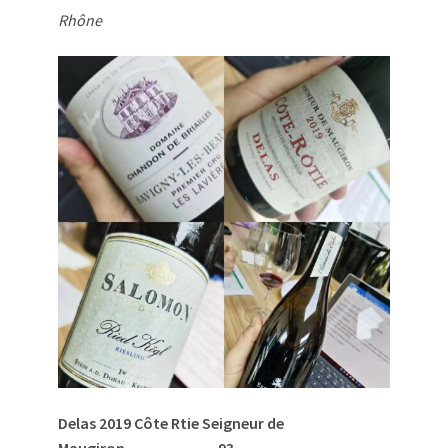
Rhône
Delas 2019 Côte R
tie Seigneur de