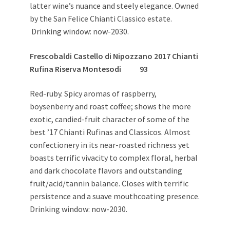
latter wine’s nuance and steely elegance. Owned
by the San Felice Chianti Classico estate.
Drinking window: now-2030.
Frescobaldi Castello di Nipozzano 2017 Chianti
Rufina Riserva Montesodi 93
Red-ruby. Spicy aromas of raspberry,
boysenberry and roast coffee; shows the more
exotic, candied-fruit character of some of the
best ’17 Chianti Rufinas and Classicos. Almost
confectionery in its near-roasted richness yet
boasts terrific vivacity to complex floral, herbal
and dark chocolate flavors and outstanding
fruit/acid/tannin balance. Closes with terrific
persistence and a suave mouthcoating presence.
Drinking window: now-2030.