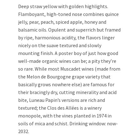
Deep straw yellow with golden highlights.
Flamboyant, high-toned nose combines quince
jelly, pear, peach, spiced apple, honey and
balsamic oils. Opulent and superrich but framed
by ripe, harmonious acidity, the flavors linger
nicely on the suave textured and slowly
mounting finish. A poster boy of just how good
well-made organic wines can be; a pity they’re
so rare. While most Muscadet wines (made from
the Melon de Bourgogne grape variety that
basically grows nowhere else) are famous for
their bracingly dry, cutting minerality and acid
bite, Luneau Papin’s versions are rich and
textured; the Clos des Allées is a winery
monopole, with the vines planted in 1974 in
soils of mica and schist. Drinking window: now-
2032.