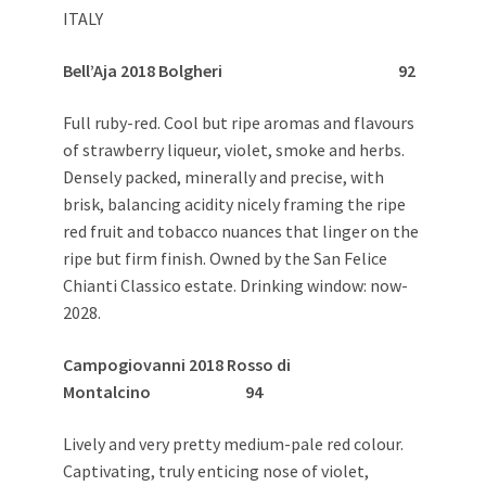
ITALY
Bell’Aja 2018 Bolgheri 92
Full ruby-red. Cool but ripe aromas and flavours
of strawberry liqueur, violet, smoke and herbs.
Densely packed, minerally and precise, with
brisk, balancing acidity nicely framing the ripe
red fruit and tobacco nuances that linger on the
ripe but firm finish. Owned by the San Felice
Chianti Classico estate. Drinking window: now-
2028.
Campogiovanni 2018 Rosso di
Montalcino 94
Lively and very pretty medium-pale red colour.
Captivating, truly enticing nose of violet,