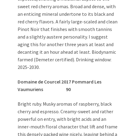
sweet red cherry aromas. Broad and dense, with
an enticing mineral undertone to its black and
red cherry flavors. A fairly large-scaled and clean
Pinot Noir that finishes with smooth tannins
and a slightly austere personality. I suggest
aging this for another three years at least and
decanting it an hour ahead at least. Biodynamic
farmed (Demeter certified). Drinking window:
2025-2030.
Domaine de Courcel 2017 Pommard Les
Vaumuriens 90
Bright ruby. Musky aromas of raspberry, black
cherry and espresso. Creamy-sweet and rather
powerful on entry, with bright acids and an
inner-mouth floral character that lift and frame
this densely packed wine nicely, leaving behind a