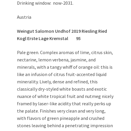
Drinking window: now-2031.
Austria
Weingut Salomon Undhof 2019 Riesling Ried
Kogl Erste Lage Kremstal 95
Pale green. Complex aromas of lime, citrus skin,
nectarine, lemon verbena, jasmine, and
minerals, with a tangy whiff of orange oil: this is
like an infusion of citrus fruit-accented liquid
minerality. Lively, dense and refined, this
classically dry-styled white boasts and exotic
nuance of white tropical fruit and nutmeg nicely
framed by laser-like acidity that really perks up
the palate. Finishes very clean and very long,
with flavors of green pineapple and crushed
stones leaving behind a penetrating impression