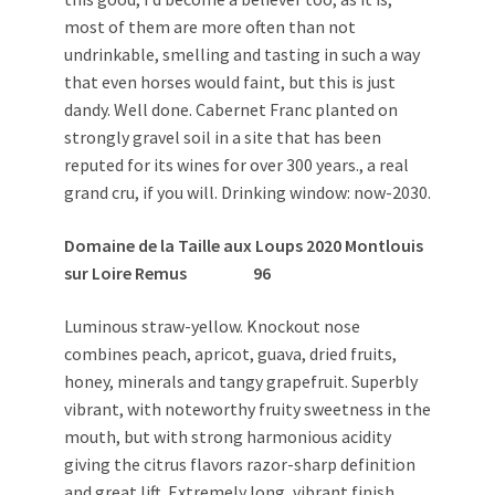
most of them are more often than not
undrinkable, smelling and tasting in such a way
that even horses would faint, but this is just
dandy. Well done. Cabernet Franc planted on
strongly gravel soil in a site that has been
reputed for its wines for over 300 years., a real
grand cru, if you will. Drinking window: now-2030.
Domaine de la Taille aux Loups 2020 Montlouis
sur Loire Remus 96
Luminous straw-yellow. Knockout nose
combines peach, apricot, guava, dried fruits,
honey, minerals and tangy grapefruit. Superbly
vibrant, with noteworthy fruity sweetness in the
mouth, but with strong harmonious acidity
giving the citrus flavors razor-sharp definition
and great lift. Extremely long, vibrant finish