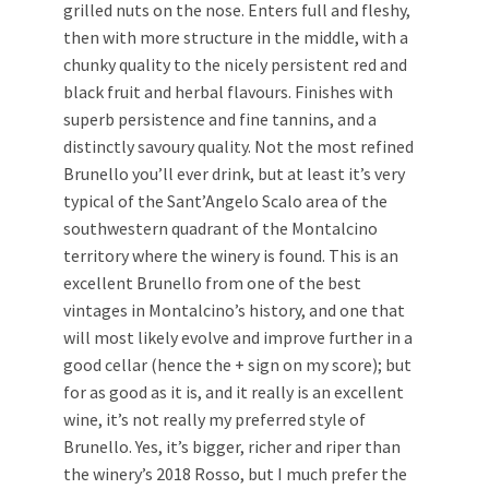
grilled nuts on the nose. Enters full and fleshy,
then with more structure in the middle, with a
chunky quality to the nicely persistent red and
black fruit and herbal flavours. Finishes with
superb persistence and fine tannins, and a
distinctly savoury quality. Not the most refined
Brunello you’ll ever drink, but at least it’s very
typical of the Sant’Angelo Scalo area of the
southwestern quadrant of the Montalcino
territory where the winery is found. This is an
excellent Brunello from one of the best
vintages in Montalcino’s history, and one that
will most likely evolve and improve further in a
good cellar (hence the + sign on my score); but
for as good as it is, and it really is an excellent
wine, it’s not really my preferred style of
Brunello. Yes, it’s bigger, richer and riper than
the winery’s 2018 Rosso, but I much prefer the