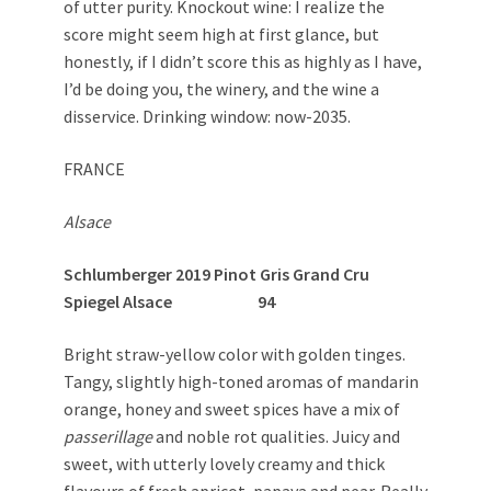
of utter purity. Knockout wine: I realize the
score might seem high at first glance, but
honestly, if I didn’t score this as highly as I have,
I’d be doing you, the winery, and the wine a
disservice. Drinking window: now-2035.
FRANCE
Alsace
Schlumberger 2019 Pinot Gris Grand Cru
Spiegel Alsace 94
Bright straw-yellow color with golden tinges.
Tangy, slightly high-toned aromas of mandarin
orange, honey and sweet spices have a mix of
passerillage
and noble rot qualities. Juicy and
sweet, with utterly lovely creamy and thick