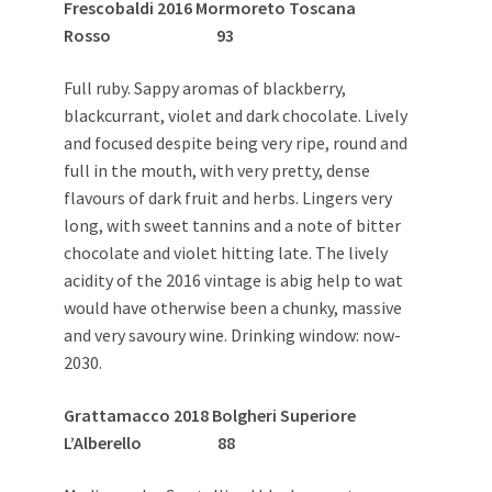
Frescobaldi 2016 Mormoreto Toscana
Rosso 93
Full ruby. Sappy aromas of blackberry,
blackcurrant, violet and dark chocolate. Lively
and focused despite being very ripe, round and
full in the mouth, with very pretty, dense
flavours of dark fruit and herbs. Lingers very
long, with sweet tannins and a note of bitter
chocolate and violet hitting late. The lively
acidity of the 2016 vintage is abig help to wat
would have otherwise been a chunky, massive
and very savoury wine. Drinking window: now-
2030.
Grattamacco 2018 Bolgheri Superiore
L’Alberello 88