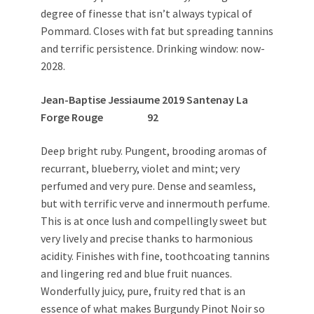
degree of finesse that isn’t always typical of
Pommard. Closes with fat but spreading tannins
and terrific persistence. Drinking window: now-
2028.
Jean-Baptise Jessiaume 2019 Santenay La
Forge Rouge 92
Deep bright ruby. Pungent, brooding aromas of
recurrant, blueberry, violet and mint; very
perfumed and very pure. Dense and seamless,
but with terrific verve and innermouth perfume.
This is at once lush and compellingly sweet but
very lively and precise thanks to harmonious
acidity. Finishes with fine, toothcoating tannins
and lingering red and blue fruit nuances.
Wonderfully juicy, pure, fruity red that is an
essence of what makes Burgundy Pinot Noir so