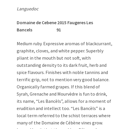
Languedoc
Domaine de Cebene 2015 Faugeres Les
Bancels 91
Medium ruby. Expressive aromas of blackcurrant,
graphite, cloves, and white pepper. Superbly
pliant in the mouth but not soft, with
outstanding density to its dark fruit, herb and
spice flavours. Finishes with noble tannins and
terrific grip, not to mention very good balance.
Organically farmed grapes. If this blend of
Syrah, Grenache and Mourvèdre is fun to drink,
its name, “Les Bancèls”, allows for a moment of
erudition and intellect too. “Les Bancèls” is a
local term referred to the schist terraces where
many of the Domaine de Cébène vines grow.