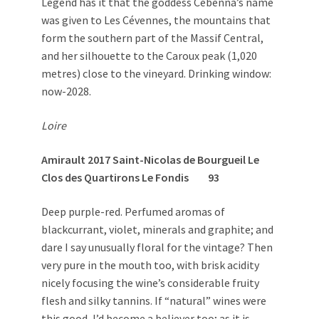
Legend has it that the goddess Cébenna’s name
was given to Les Cévennes, the mountains that
form the southern part of the Massif Central,
and her silhouette to the Caroux peak (1,020
metres) close to the vineyard. Drinking window:
now-2028.
Loire
Amirault 2017 Saint-Nicolas de Bourgueil Le
Clos des Quartirons Le Fondis 93
Deep purple-red. Perfumed aromas of
blackcurrant, violet, minerals and graphite; and
dare I say unusually floral for the vintage? Then
very pure in the mouth too, with brisk acidity
nicely focusing the wine’s considerable fruity
flesh and silky tannins. If “natural” wines were
this good, I’d become a believer too; as it is,