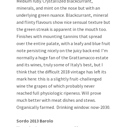
Medium ruby. Crystallized blackcurrant,
minerals, and mint on the nose but with an
underlying green nuance. Blackcurrant, mineral
and flinty flavours show nice sensual texture but
the green streak is apparent in the mouth too.
Finishes with mounting tannins that spread
over the entire palate, with a leafy and blue fruit
note persisting nicely on the juicy back end. I’m
normally a huge fan of the Grattamacco estate
and its wines, truly some of Italy’s best, but I
think that the difficult 2018 vintage has left its
mark here: this is a slightly fruit-challenged
wine the grapes of which probably never
reached full physiologic ripeness. Will prove
much better with meat dishes and stews.
Organically farmed. Drinking window: now-2030.
Sordo 2013 Barolo