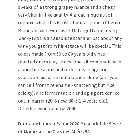
speaks of a strong grapey nuance and a cheay
very Chenin-like quality. A great mouthful of
organic wine, this is just about as good a Chenin
Blanc you will ever taste. Unforgettable, really.
Jacky Blot is an absolute star and just about any
wine you get from his estate will be special. This
one is made from 50 to 80 years old vines
planted on on clay-limestone-siliceous soil with
a pure limestone bed rock. Only indigenous
yeasts are used, no malolactic is done (and you
can tell from the enamel-shattering but ripe
acidity), and fermentation and aging are carried
out in barrel (20% new, 80% 1-4 years old).
Drinking window: now-2040.
Domaine Luneau Papin 2020 Muscadet de Sèvre
et Maine sur Lie Clos des Allées 94