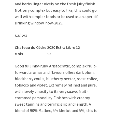
and herbs linger nicely on the fresh juicy finish.
Not very complex but easy to like, this could go
well with simpler foods or be used as an aperitif.
Drinking window: now-2025.
Cahors
Chateau du Cèdre 2020 Extra Libre 12
Mois 93
Good full inky-ruby. Aristocratic, complex fruit-
forward aromas and flavours offers dark plum,
blackberry coulis, blueberry nectar, roast coffee,
tobacco and violet. Extremely refined and pure,
with lovely vinosity to its very suave, fruit-
crammed personality. Finishes with creamy,
sweet tannins and terrific grip and length. A
blend of 90% Malbec, 5% Merlot and 5%, this is