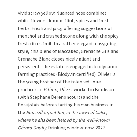
Vivid straw yellow. Nuanced nose combines
white flowers, lemon, flint, spices and fresh
herbs. Fresh and juicy, offering suggestions of
menthol and crushed stone along with the spicy
fresh citrus fruit. In a rather elegant. easygoing
style, this blend of Maccabeo, Grenache Gris and
Grenache Blanc closes nicely pliant and
persistent. The estate is engaged in biodynamic
farming practices (Biodyvin certified). Olivier is
the young brother of the talented Loire
producer Jo
Pithon
;
Olivier
worked in Bordeaux
(with Stephane Derenoncourt) and the
Beaujolais before starting his own business in
the
Roussillon, settling in the town of Calce,
where he ahs been helped by the well-known
Gérard Gauby.
Drinking window: now-2027.