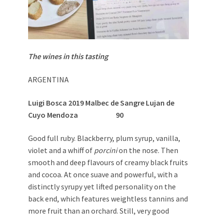
The wines in this tasting
ARGENTINA
Luigi Bosca 2019 Malbec de Sangre Lujan de
Cuyo Mendoza 90
Good full ruby. Blackberry, plum syrup, vanilla,
violet and a whiff of
porcini
on the nose. Then
smooth and deep flavours of creamy black fruits
and cocoa. At once suave and powerful, with a
distinctly syrupy yet lifted personality on the
back end, which features weightless tannins and
more fruit than an orchard. Still, very good