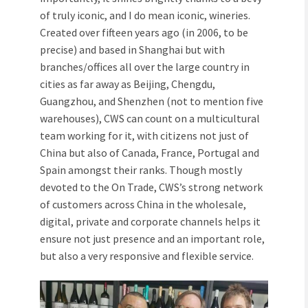
of truly iconic, and I do mean iconic, wineries.
Created over fifteen years ago (in 2006, to be
precise) and based in Shanghai but with
branches/offices all over the large country in
cities as far away as Beijing, Chengdu,
Guangzhou, and Shenzhen (not to mention five
warehouses), CWS can count on a multicultural
team working for it, with citizens not just of
China but also of Canada, France, Portugal and
Spain amongst their ranks. Though mostly
devoted to the On Trade, CWS’s strong network
of customers across China in the wholesale,
digital, private and corporate channels helps it
ensure not just presence and an important role,
but also a very responsive and flexible service.