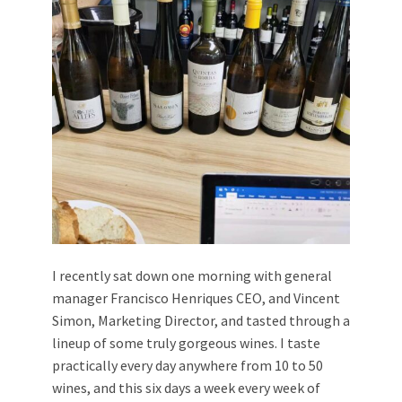
I recently sat down one morning with general
manager Francisco Henriques CEO, and Vincent
Simon, Marketing Director, and tasted through a
lineup of some truly gorgeous wines. I taste
practically every day anywhere from 10 to 50
wines, and this six days a week every week of