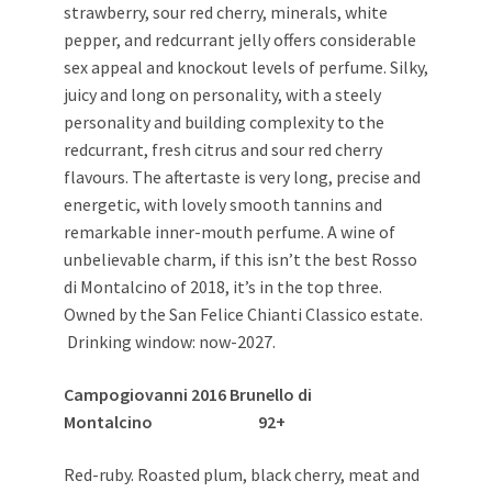
strawberry, sour red cherry, minerals, white
pepper, and redcurrant jelly offers considerable
sex appeal and knockout levels of perfume. Silky,
juicy and long on personality, with a steely
personality and building complexity to the
redcurrant, fresh citrus and sour red cherry
flavours. The aftertaste is very long, precise and
energetic, with lovely smooth tannins and
remarkable inner-mouth perfume. A wine of
unbelievable charm, if this isn’t the best Rosso
di Montalcino of 2018, it’s in the top three.
Owned by the San Felice Chianti Classico estate.
Drinking window: now-2027.
Campogiovanni 2016 Brunello di
Montalcino 92+
Red-ruby. Roasted plum, black cherry, meat and