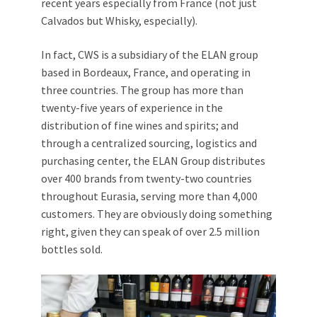
recent years especially from France (not just
Calvados but Whisky, especially).
In fact, CWS is a subsidiary of the ELAN group
based in Bordeaux, France, and operating in
three countries. The group has more than
twenty-five years of experience in the
distribution of fine wines and spirits; and
through a centralized sourcing, logistics and
purchasing center, the ELAN Group distributes
over 400 brands from twenty-two countries
throughout Eurasia, serving more than 4,000
customers. They are obviously doing something
right, given they can speak of over 2.5 million
bottles sold.