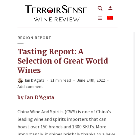
REGION REPORT
Tasting Report: A
Selection of Great World
Wines
Ian D'Agata
21 min read
June 24th, 2022
Add comment
by Ian D’Agata
China Wine And Spirits (CWS) is one of China’s
leading wine and spirits importers that can
boast over 150 brands and 1300 SKU’s. More
importantly, it shines brightly thanks to a bevy