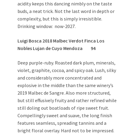
acidity keeps this dancing nimbly on the taste
buds, a neat trick. Not the last word in depth or
complexity, but this is simply irresistible.
Drinking window: now-2027.
Luigi Bosca 2018 Malbec Verdot Finca Los
Nobles Lujan de Cuyo Mendoza 94
Deep purple-ruby. Roasted dark plum, minerals,
violet, graphite, cocoa, and spicy oak. Lush, silky
and considerably more concentrated and
explosive in the middle than the same winery’s
2019 Malbec de Sangre. Also more structured,
but still effusively fruity and rather refined while
still doling out boatloads of ripe sweet fruit.
Compellingly sweet and suave, the long finish
features seamless, spreading tannins and a
bright floral overlay. Hard not to be impressed.