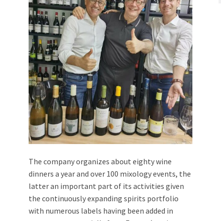
The company organizes about eighty wine
dinners a year and over 100 mixology events, the
latter an important part of its activities given
the continuously expanding spirits portfolio
with numerous labels having been added in