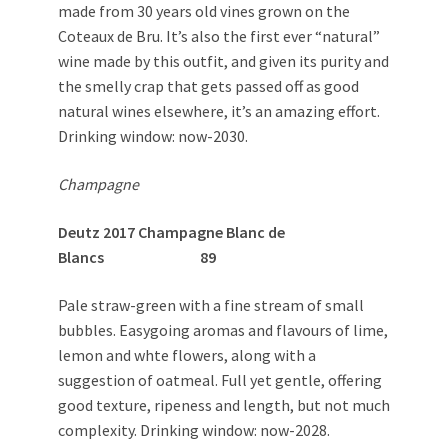
made from 30 years old vines grown on the
Coteaux de Bru. It’s also the first ever “natural”
wine made by this outfit, and given its purity and
the smelly crap that gets passed off as good
natural wines elsewhere, it’s an amazing effort.
Drinking window: now-2030.
Champagne
Deutz 2017 Champagne Blanc de
Blancs 89
Pale straw-green with a fine stream of small
bubbles. Easygoing aromas and flavours of lime,
lemon and whte flowers, along with a
suggestion of oatmeal. Full yet gentle, offering
good texture, ripeness and length, but not much
complexity. Drinking window: now-2028.