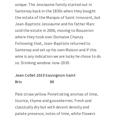
unique. The Jessiaume family started out in
Santenay back in the 1830s when they bought
the estate of the Marquis of Saint-Innocent, but
Jean-Baptiste Jessiaume and his father Marc
sold the estate in 2006, moving to Bouzeron
where they took over Domaine Chanzy.
Following that, Jean-Baptiste returned to
Santenay and set up his own Maison and if this
wine is any indication we are lucky he chose to do
so. Drinking window: now-2030.
Jean Collet 2019 Sauvignon Saint
Bris 88
Pale straw yellow. Penetrating aromas of lime,
licorice, thyme and gooseberries. Fresh and
classically dry but with decent density and
palate presence; notes of lime, white flowers