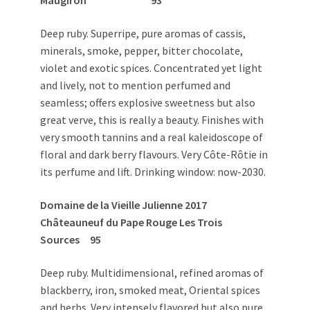
Maugiron 93
Deep ruby. Superripe, pure aromas of cassis,
minerals, smoke, pepper, bitter chocolate,
violet and exotic spices. Concentrated yet light
and lively, not to mention perfumed and
seamless; offers explosive sweetness but also
great verve, this is really a beauty. Finishes with
very smooth tannins and a real kaleidoscope of
floral and dark berry flavours. Very Côte-Rôtie in
its perfume and lift. Drinking window: now-2030.
Domaine de la Vieille Julienne 2017
Châteauneuf du Pape Rouge Les Trois
Sources 95
Deep ruby. Multidimensional, refined aromas of
blackberry, iron, smoked meat, Oriental spices
and herbs. Very intensely flavored but also pure