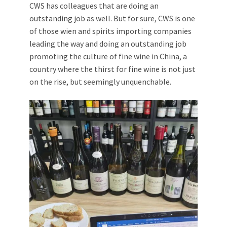
CWS has colleagues that are doing an
outstanding job as well. But for sure, CWS is one
of those wien and spirits importing companies
leading the way and doing an outstanding job
promoting the culture of fine wine in China, a
country where the thirst for fine wine is not just
on the rise, but seemingly unquenchable.