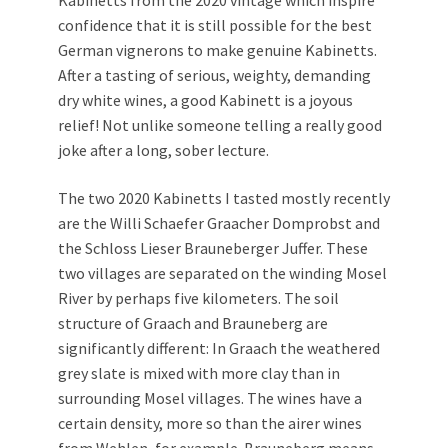
Kabinetts from the 2020 vintage which inspire
confidence that it is still possible for the best
German vignerons to make genuine Kabinetts.
After a tasting of serious, weighty, demanding
dry white wines, a good Kabinett is a joyous
relief! Not unlike someone telling a really good
joke after a long, sober lecture.
The two 2020 Kabinetts I tasted mostly recently
are the Willi Schaefer Graacher Domprobst and
the Schloss Lieser Brauneberger Juffer. These
two villages are separated on the winding Mosel
River by perhaps five kilometers. The soil
structure of Graach and Brauneberg are
significantly different: In Graach the weathered
grey slate is mixed with more clay than in
surrounding Mosel villages. The wines have a
certain density, more so than the airer wines