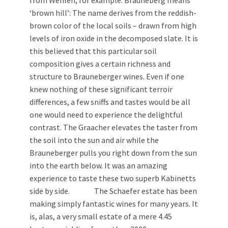
from Wehlen, for example. Brauneberg means
‘brown hill’: The name derives from the reddish-
brown color of the local soils – drawn from high
levels of iron oxide in the decomposed slate. It is
this believed that this particular soil
composition gives a certain richness and
structure to Brauneberger wines. Even if one
knew nothing of these significant terroir
differences, a few sniffs and tastes would be all
one would need to experience the delightful
contrast. The Graacher elevates the taster from
the soil into the sun and air while the
Brauneberger pulls you right down from the sun
into the earth below. It was an amazing
experience to taste these two superb Kabinetts
side by side. The Schaefer estate has been
making simply fantastic wines for many years. It
is, alas, a very small estate of a mere 4.45