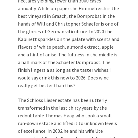
hectares yielding fewer than 3000 cases
annually. While on paper the Himmelreich is the
best vineyard in Graach, the Domprobst in the
hands of Will and Christopher Schaefer is one of
the glories of German viticulture. In 2020 the
Kabinett sparkles on the palate with scents and
flavors of white peach, almond extract, apple
and a hint of anise. The fullness in the middle is
a hall mark of the Schaefer Domprobst. The
finish lingers a as long as the taster wishes. I
would say drink this now to 2026. Does wine
really get better than this?
The Schloss Lieser estate has been utterly
transformed in the last thirty years by the
redoubtable Thomas Haag who took a small
run-down estate and lifted it to unknown levels
of excellence. In 2002 he and his wife Ute