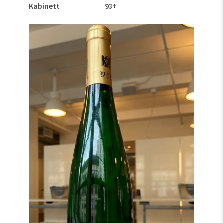
Kabinett 93+