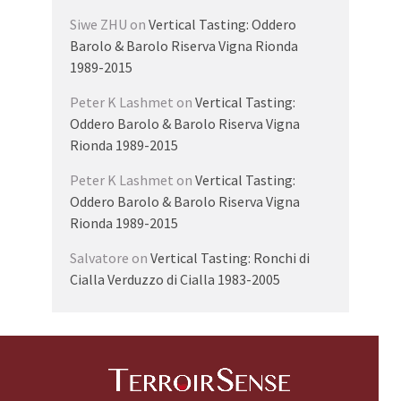
Siwe ZHU
on
Vertical Tasting: Oddero
Barolo & Barolo Riserva Vigna Rionda
1989-2015
Peter K Lashmet
on
Vertical Tasting:
Oddero Barolo & Barolo Riserva Vigna
Rionda 1989-2015
Peter K Lashmet
on
Vertical Tasting:
Oddero Barolo & Barolo Riserva Vigna
Rionda 1989-2015
Salvatore
on
Vertical Tasting: Ronchi di
Cialla Verduzzo di Cialla 1983-2005