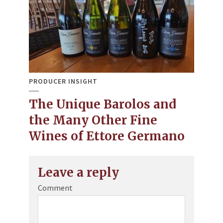
PRODUCER INSIGHT
The Unique Barolos and
the Many Other Fine
Wines of Ettore Germano
Leave a reply
Comment