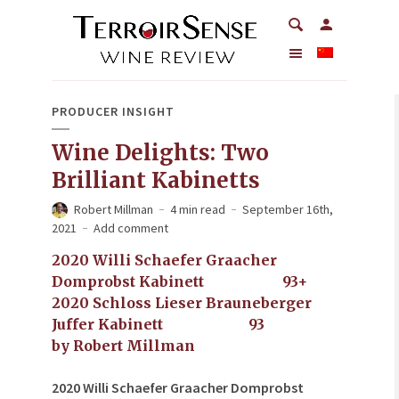
PRODUCER INSIGHT
Wine Delights: Two
Brilliant Kabinetts
Robert Millman
4 min read
September 16th,
2021
Add comment
2020 Willi Schaefer Graacher
Domprobst Kabinett 93+
2020 Schloss Lieser Brauneberger
Juffer Kabinett 93
by Robert Millman
2020 Willi Schaefer Graacher Domprobst