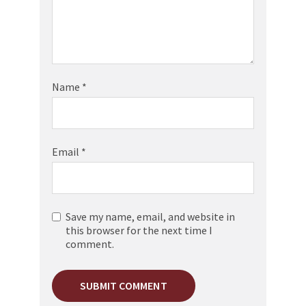
Name
*
Email
*
Save my name, email, and website in
this browser for the next time I
comment.