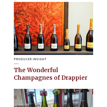
PRODUCER INSIGHT
The Wonderful
Champagnes of Drappier