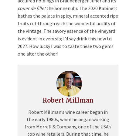
acquired holdings in Brauneberger Juffer and its
couer de fillet
the Sonnenuhr. The 2020 Kabinett
bathes the palate in spicy, mineral accented ripe
fruits cut through with the wonderful acidity of
the vintage. The savory essence of the vineyard
is evident in every sip; I’d say drink this now to
2027. How lucky I was to taste these two gems
one after the other!
Robert Millman
Robert Millman’s wine career began in
the early 1980s, when he began working
from Morrell & Company, one of the USA’s
top wine retailers. During that time, he