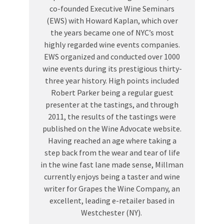
co-founded Executive Wine Seminars
(EWS) with Howard Kaplan, which over
the years became one of NYC’s most
highly regarded wine events companies.
EWS organized and conducted over 1000
wine events during its prestigious thirty-
three year history. High points included
Robert Parker being a regular guest
presenter at the tastings, and through
2011, the results of the tastings were
published on the Wine Advocate website.
Having reached an age where taking a
step back from the wear and tear of life
in the wine fast lane made sense, Millman
currently enjoys being a taster and wine
writer for Grapes the Wine Company, an
excellent, leading e-retailer based in
Westchester (NY).