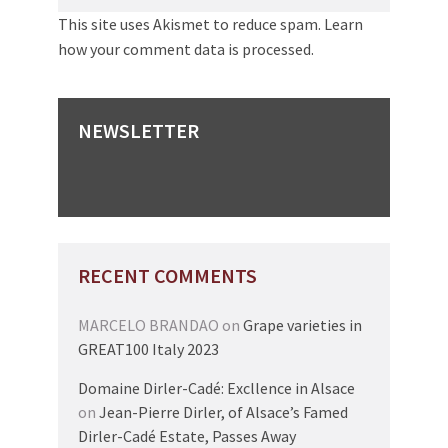
This site uses Akismet to reduce spam.
Learn
how your comment data is processed.
NEWSLETTER
RECENT COMMENTS
MARCELO BRANDAO
on
Grape varieties in
GREAT100 Italy 2023
Domaine Dirler-Cadé: Excllence in Alsace
on
Jean-Pierre Dirler, of Alsace’s Famed
Dirler-Cadé Estate, Passes Away