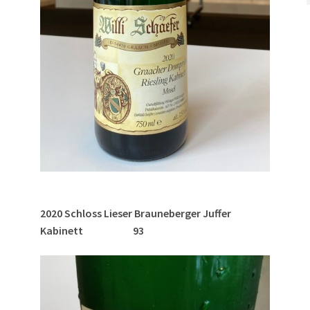
2020 Schloss Lieser Brauneberger Juffer
Kabinett 93