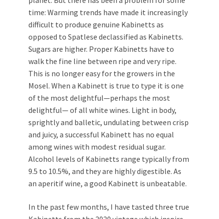
planet. But there has been a problem for some
time: Warming trends have made it increasingly
difficult to produce genuine Kabinetts as
opposed to Spatlese declassified as Kabinetts.
Sugars are higher. Proper Kabinetts have to
walk the fine line between ripe and very ripe.
This is no longer easy for the growers in the
Mosel. When a Kabinett is true to type it is one
of the most delightful—perhaps the most
delightful— of all white wines. Light in body,
sprightly and balletic, undulating between crisp
and juicy, a successful Kabinett has no equal
among wines with modest residual sugar.
Alcohol levels of Kabinetts range typically from
9.5 to 10.5%, and they are highly digestible. As
an aperitif wine, a good Kabinett is unbeatable.
In the past few months, I have tasted three true