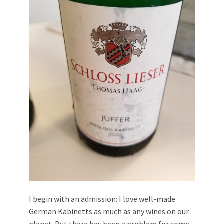
I begin with an admission: I love well-made
German Kabinetts as much as any wines on our