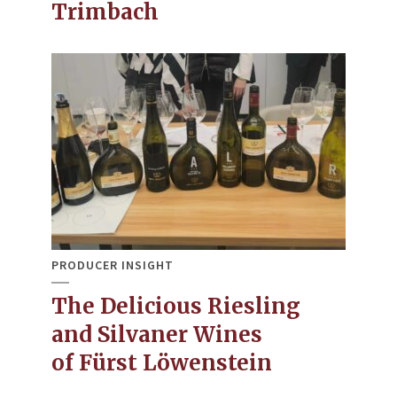
Trimbach
PRODUCER INSIGHT
The Delicious Riesling
and Silvaner Wines
of Fürst Löwenstein