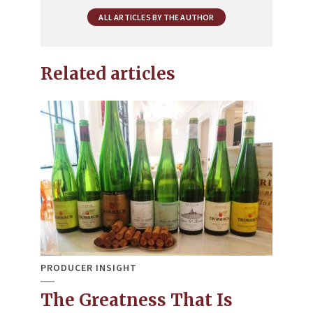
ALL ARTICLES BY THE AUTHOR
Related articles
PRODUCER INSIGHT
The Greatness That Is