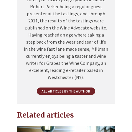
Robert Parker being a regular guest
presenter at the tastings, and through
2011, the results of the tastings were
published on the Wine Advocate website.
Having reached an age where taking a
step back from the wear and tear of life
in the wine fast lane made sense, Millman
currently enjoys being a taster and wine
writer for Grapes the Wine Company, an
excellent, leading e-retailer based in
Westchester (NY).
ALL ARTICLES BY THE AUTHOR
Related articles