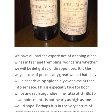
We have all had the experience of opening older
wines in fear and trembling, wondering whether
we will be delighted or disappointed. It is the
very nature of potentially great wines that they
will either develop splendidly over time or fade
into senesce. This is especially true for both
white and red Burgundies. The ratio of thrills to
disappointments is not nearly as high as one
would hope. Perhaps it is in the very nature of
Burgundy that when outstanding, it surpasses