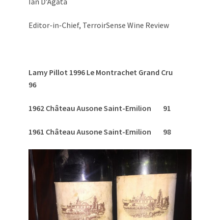
Ian D’Agata
Editor-in-Chief, TerroirSense Wine Review
Lamy Pillot 1996 Le Montrachet Grand Cru
96
1962 Château Ausone Saint-Emilion 91
1961 Château Ausone Saint-Emilion 98