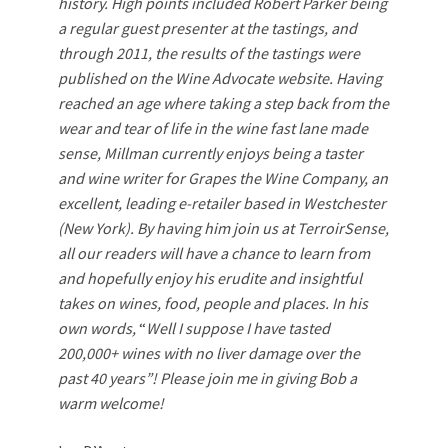
history. High points included Robert Parker being
a regular guest presenter at the tastings, and
through 2011, the results of the tastings were
published on the Wine Advocate website. Having
reached an age where taking a step back from the
wear and tear of life in the wine fast lane made
sense, Millman currently enjoys being a taster
and wine writer for Grapes the Wine Company, an
excellent, leading e-retailer based in Westchester
(New York). By having him join us at TerroirSense,
all our readers will have a chance to learn from
and hopefully enjoy his erudite and insightful
takes on wines, food, people and places. In his
own words,
“
Well I suppose I have tasted
200,000+ wines with no liver damage over the
past 40 years”!
Please join me in giving Bob a
warm welcome!