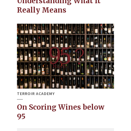
Understanding What It
Really Means
TERROIR ACADEMY
On Scoring Wines below
95