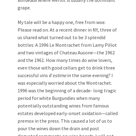
grape.
My tale will be a happy one, free from woe.
Please read on. At a recent dinner in NY, three of
us shared what turned out to be 3 splendid
bottles: A 1996 Le Montrachet from Lamy Pillot
and two vintages of Chateau Ausone—the 1962
and the 1961. How many times do wine lovers,
even those with good cellars get to drink three
successful vins d’
estime
in the same evening? I
was especially worried about the Montrachet.
1996 was the beginning of a decade- long tragic
period for white Burgundies when many
potentially outstanding wines from famous
estates developed early-onset oxidation—called
premox in the press. This caused a lot of us to
pour the wines down the drain and post
disgusted comments on wine boards. I will not