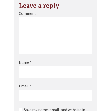
Leave a reply
Comment
Name
*
Email
*
Save my name, email, and website in