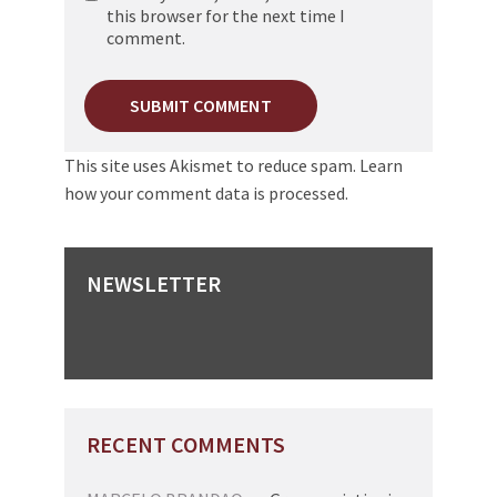
this browser for the next time I
comment.
This site uses Akismet to reduce spam.
Learn
how your comment data is processed.
NEWSLETTER
RECENT COMMENTS