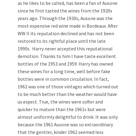
as he likes to be called, has been a fan of Ausone
since he first tasted the wines from the 1920s
years ago. Through the 1930s, Ausone was the
most expensive red wine made in Bordeaux. After
WW II its reputation declined and has not been
restored to its rightful place until the late
1990s. Harry never accepted this reputational
demotion. Thanks to him I have taste excellent
bottles of the 1953 and 1959. Harry has owned
these wines for a long time, well before fake
bottles were in common circulation. In fact,
1962 was one of those vintages which turned out
to be much better than the weather would have
us expect. True, the wines were softer and
quicker to mature than the 1961s but were
almost uniformly delightful to drink. It was only
because the 1961 Ausone was so extraordinary
that the gentler, kinder 1962 seemed less