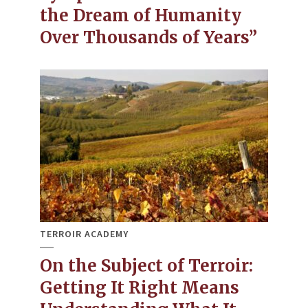
the Dream of Humanity
Over Thousands of Years”
TERROIR ACADEMY
On the Subject of Terroir:
Getting It Right Means