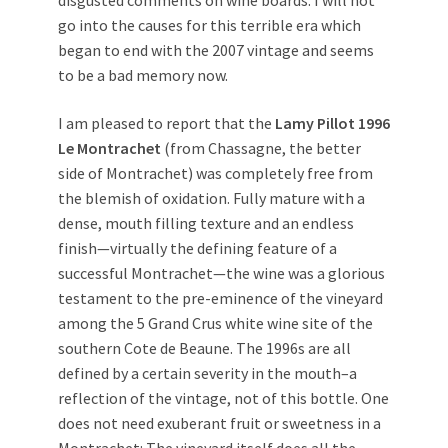
go into the causes for this terrible era which
began to end with the 2007 vintage and seems
to be a bad memory now.
I am pleased to report that the
Lamy Pillot 1996
Le Montrachet
(from Chassagne, the better
side of Montrachet) was completely free from
the blemish of oxidation. Fully mature with a
dense, mouth filling texture and an endless
finish—virtually the defining feature of a
successful Montrachet—the wine was a glorious
testament to the pre-eminence of the vineyard
among the 5 Grand Crus white wine site of the
southern Cote de Beaune. The 1996s are all
defined by a certain severity in the mouth–a
reflection of the vintage, not of this bottle. One
does not need exuberant fruit or sweetness in a
Montrachet: The vineyard itself does all the