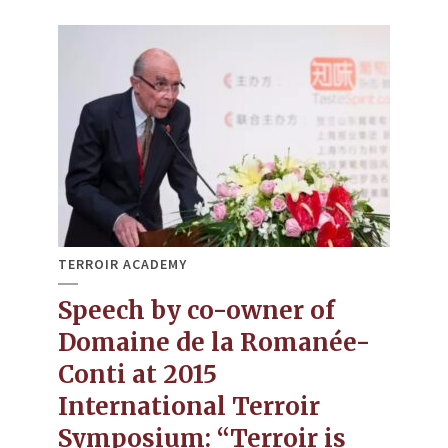
TERROIR ACADEMY
Speech by co-owner of
Domaine de la Romanée-
Conti at 2015
International Terroir
Symposium: “Terroir is