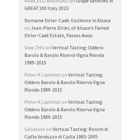
MARCELO BRANDAO
on
Grape varieties in
GREAT100 Italy 2023
Domaine Dirler-Cadé: Excllence in Alsace
on
Jean-Pierre Dirler, of Alsace’s Famed
Dirler-Cadé Estate, Passes Away
Siwe ZHU
on
Vertical Tasting: Oddero
Barolo & Barolo Riserva Vigna Rionda
1989-2015
Peter K Lashmet
on
Vertical Tasting:
Oddero Barolo & Barolo Riserva Vigna
Rionda 1989-2015
Peter K Lashmet
on
Vertical Tasting:
Oddero Barolo & Barolo Riserva Vigna
Rionda 1989-2015
Salvatore
on
Vertical Tasting: Ronchi di
Cialla Verduzzo di Cialla 1983-2005