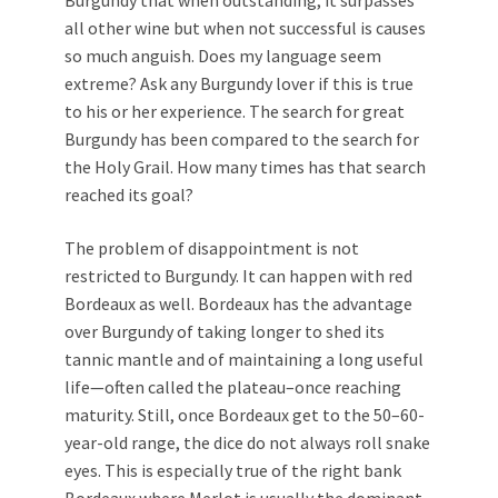
all other wine but when not successful is causes
so much anguish. Does my language seem
extreme? Ask any Burgundy lover if this is true
to his or her experience. The search for great
Burgundy has been compared to the search for
the Holy Grail. How many times has that search
reached its goal?
The problem of disappointment is not
restricted to Burgundy. It can happen with red
Bordeaux as well. Bordeaux has the advantage
over Burgundy of taking longer to shed its
tannic mantle and of maintaining a long useful
life—often called the plateau–once reaching
maturity. Still, once Bordeaux get to the 50–60-
year-old range, the dice do not always roll snake
eyes. This is especially true of the right bank
Bordeaux where Merlot is usually the dominant