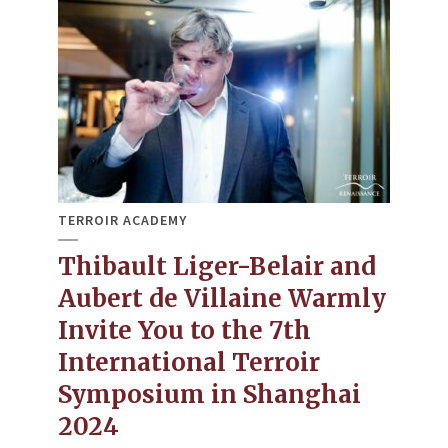
TERROIR ACADEMY
Thibault Liger-Belair and
Aubert de Villaine Warmly
Invite You to the 7th
International Terroir
Symposium in Shanghai
2024