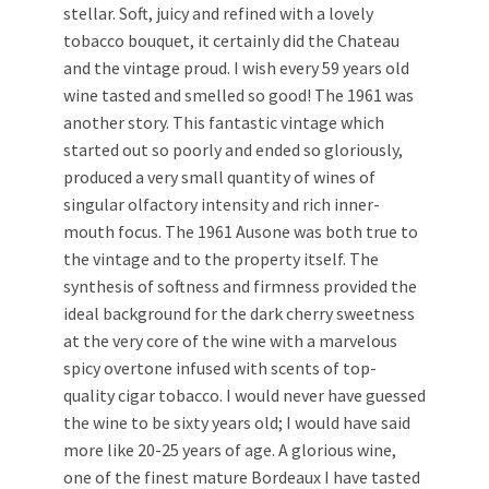
stellar. Soft, juicy and refined with a lovely
tobacco bouquet, it certainly did the Chateau
and the vintage proud. I wish every 59 years old
wine tasted and smelled so good! The 1961 was
another story. This fantastic vintage which
started out so poorly and ended so gloriously,
produced a very small quantity of wines of
singular olfactory intensity and rich inner-
mouth focus. The 1961 Ausone was both true to
the vintage and to the property itself. The
synthesis of softness and firmness provided the
ideal background for the dark cherry sweetness
at the very core of the wine with a marvelous
spicy overtone infused with scents of top-
quality cigar tobacco. I would never have guessed
the wine to be sixty years old; I would have said
more like 20-25 years of age. A glorious wine,
one of the finest mature Bordeaux I have tasted