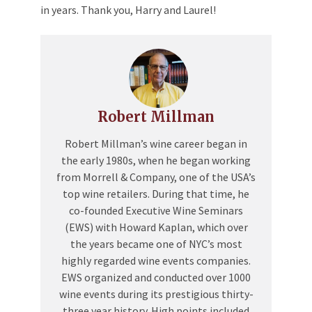
in years. Thank you, Harry and Laurel!
Robert Millman
Robert Millman’s wine career began in
the early 1980s, when he began working
from Morrell & Company, one of the USA’s
top wine retailers. During that time, he
co-founded Executive Wine Seminars
(EWS) with Howard Kaplan, which over
the years became one of NYC’s most
highly regarded wine events companies.
EWS organized and conducted over 1000
wine events during its prestigious thirty-
three year history. High points included