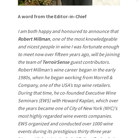
A word from the Editor-in-Chief
I am both happy and honoured to announce that
Robert Millman
, one of the most knowledgeable
and nicest people in wine I was fortunate enough
to meet now over fifteen years ago, will be joining
the team of
TerroirSense
guest contributors.
Robert Millman’s wine career began in the early
1980s, when he began working from Morrell &
Company, one of the USA’s top wine retailers.
During that time, he co-founded Executive Wine
Seminars (EWS) with Howard Kaplan, which over
the years became one of City of New York (NYC)’s
most highly regarded wine events companies.
EWS organized and conducted over 1000 wine
events during its prestigious thirty-three year