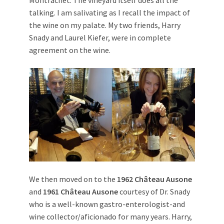
talking. I am salivating as I recall the impact of
the wine on my palate. My two friends, Harry
Snady and Laurel Kiefer, were in complete
agreement on the wine.
We then moved on to the
1962 Château Ausone
and
1961 Château Ausone
courtesy of Dr. Snady
who is a well-known gastro-enterologist-and
wine collector/aficionado for many years. Harry,