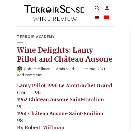
TERROIR ACADEMY
Wine Delights: Lamy
Pillot and Château Ausone
Robert Millman
6 min read
June 2nd, 2021
Add comment
Lamy Pillot 1996 Le Montrachet Grand
Cru 96
1962 Château Ausone Saint-Emilion
91
1961 Château Ausone Saint-Emilion
98
By Robert Millman