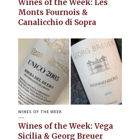
Wines of the Week: Les
Monts Fournois &
Canalicchio di Sopra
WINES OF THE WEEK
Wines of the Week: Vega
Sicilia & Georg Breuer