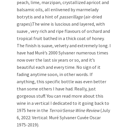
peach, lime, marzipan, crystallized apricot and
balsamic oils, all enlivened by marmelady
botrytis and a hint of
passerillage
(air-dried
grapes).The wine is luscious and layered, with
suave , very rich and ripe flavours of orchard and
tropical fruit bathed in a thick coat of honey.
The finish is suave, velvety and extremely long. I
have had Murè’s 2000 Sylvaner numerous times
now over the last six years or so, and it’s
beautiful each and every time. No sign of it
fading anytime soon, in other words. If
anything, this specific bottle was even better
than some others I have had. Really, just
gorgeous stuff. You can read more about this
wine in a vertical I dedicated to it going back to
1975 here in the
TerroirSense Wine Review
(July
6, 2022: Vertical: Muré Sylvaner Cuvée Oscar
1975-2019).