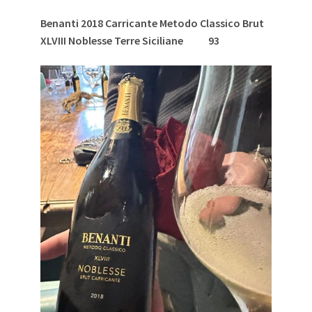
Benanti 2018 Carricante Metodo Classico Brut
XLVIII Noblesse Terre Siciliane
93