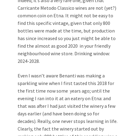
indeed; it’s also a very rare one, given that
Carricante Metodo Classico wines are not (yet?)
common coin on Etna. It might not be easy to
find this specific vintage, given that only 800
bottles were made at the time, but production
has since increased so you just might be able to
find the almost as good 2020 in your friendly
neighbourhood wine store. Drinking window:
2024-2028.
Even I wasn’t aware Benanti was making a
sparkling wine when I first tasted this 2018 for
the first time now some years ago; until the
evening I ran into it at an eatery on Etna: and
that was after I had just visited the winery a few
days earlier (and have been doing so for
decades). Really, one never stops learning in life.
Clearly, the fact the winery started out by