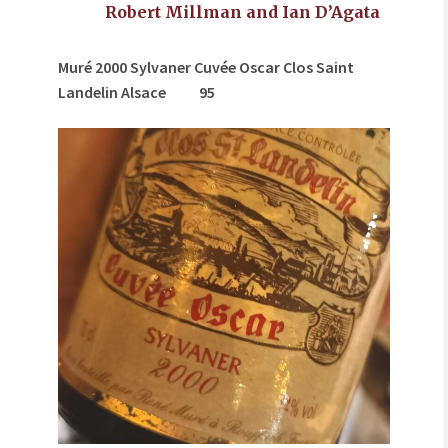
Robert Millman and Ian D’Agata
Muré 2000 Sylvaner Cuvée Oscar Clos Saint
Landelin Alsace
95