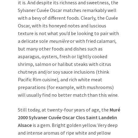
it is. And despite its richness and sweetness, the
Sylvaner Cuvée Oscar matches remarkably well
with a bevy of different foods. Clearly, the Cuvée
Oscar, with its honeyed notes and luscious
texture is not what you’d be looking to pair with
a delicate sole
meunière
or with fried calamari,
but many other foods and dishes such as
asparagus, oysters, fresh or lightly cooked
shrimp, salmon or halibut steaks with citrus
chutneys and/or soy sauce inclusions (think
Pacific Rim cuisine), and rich white meat
preparations (for example, with mushrooms)
will usually find no better match than this wine.
Still today, at twenty-four years of age, the
Muré
2000 Sylvaner Cuvée Oscar Clos Saint Landelin
Alsace
is a gem. Bright golden yellow. Very deep
and intense aromas of ripe white and yellow