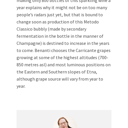
making only 800 bottles of this sparkling wine a
year explains why it might not be on too many
people’s radars just yet, but that is bound to
change soon as production of this Metodo
Classico bubbly (made by secondary
fermentation in the bottle in the manner of
Champagne) is destined to increase in the years
to come. Benanti chooses the Carricante grapes
growing at some of the highest altitudes (700-
850 metres asl) and most luminous positions on
the Eastern and Southern slopes of Etna,
although grape source will vary from year to
year.