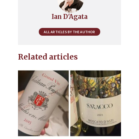
Ian D'Agata
ALL ARTICLES BY THE AUTHOR
Related articles