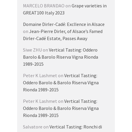
MARCELO BRANDAO
on
Grape varieties in
GREAT100 Italy 2023
Domaine Dirler-Cadé: Excllence in Alsace
on
Jean-Pierre Dirler, of Alsace’s Famed
Dirler-Cadé Estate, Passes Away
Siwe ZHU
on
Vertical Tasting: Oddero
Barolo & Barolo Riserva Vigna Rionda
1989-2015
Peter K Lashmet
on
Vertical Tasting:
Oddero Barolo & Barolo Riserva Vigna
Rionda 1989-2015
Peter K Lashmet
on
Vertical Tasting:
Oddero Barolo & Barolo Riserva Vigna
Rionda 1989-2015
Salvatore
on
Vertical Tasting: Ronchi di