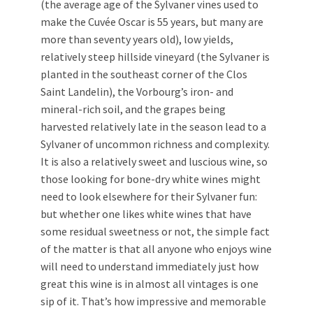
(the average age of the Sylvaner vines used to
make the Cuvée Oscar is 55 years, but many are
more than seventy years old), low yields,
relatively steep hillside vineyard (the Sylvaner is
planted in the southeast corner of the Clos
Saint Landelin), the Vorbourg’s iron- and
mineral-rich soil, and the grapes being
harvested relatively late in the season lead to a
Sylvaner of uncommon richness and complexity.
It is also a relatively sweet and luscious wine, so
those looking for bone-dry white wines might
need to look elsewhere for their Sylvaner fun:
but whether one likes white wines that have
some residual sweetness or not, the simple fact
of the matter is that all anyone who enjoys wine
will need to understand immediately just how
great this wine is in almost all vintages is one
sip of it. That’s how impressive and memorable