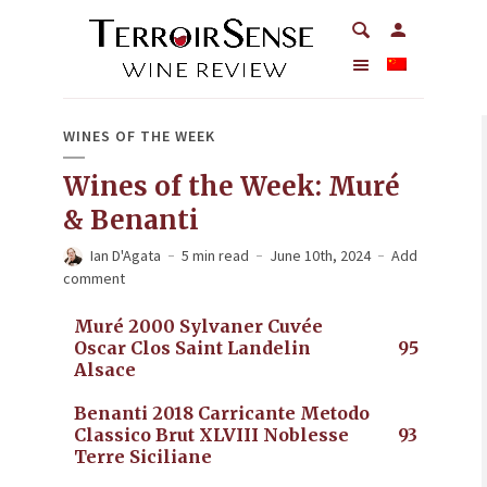
WINES OF THE WEEK
Wines of the Week: Muré
& Benanti
Ian D'Agata
5 min read
June 10th, 2024
Add
comment
Muré 2000 Sylvaner Cuvée
Oscar Clos Saint Landelin
95
Alsace
Benanti 2018 Carricante Metodo
Classico Brut XLVIII Noblesse
93
Terre Siciliane