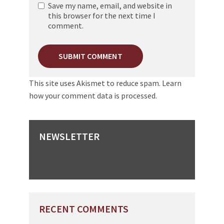
Save my name, email, and website in
this browser for the next time I
comment.
This site uses Akismet to reduce spam.
Learn
how your comment data is processed.
NEWSLETTER
RECENT COMMENTS