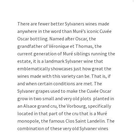
There are fewer better Sylvaners wines made
anywhere in the word than Muré’s iconic Cuvée
Oscar bottling. Named after Oscar, the
grandfather of Véronique et Thomas, the
current generation of Muré siblings running the
estate, it is a landmark Sylvaner wine that
emblematically showcases just how great the
wines made with this variety can be. That is, if
and when certain conditions are met. The
Sylvaner grapes used to make the Cuvée Oscar
grow in two small and very old plots planted in
an Alsace grand cru, the Vorbourg, specifically
located in that part of the cru that is a Muré
monopole, the famous Clos Saint Landelin. The
combination of these very old Sylvaner vines