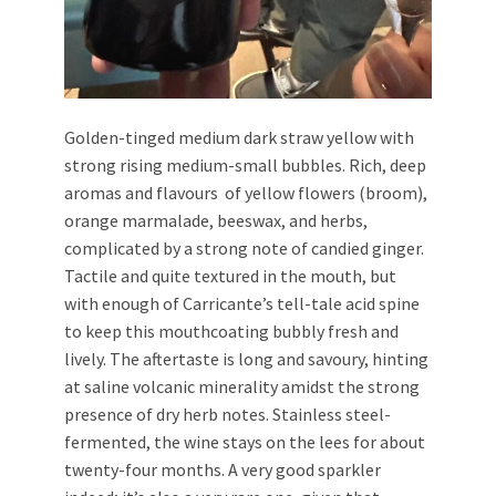
Golden-tinged medium dark straw yellow with
strong rising medium-small bubbles. Rich, deep
aromas and flavours of yellow flowers (broom),
orange marmalade, beeswax, and herbs,
complicated by a strong note of candied ginger.
Tactile and quite textured in the mouth, but
with enough of Carricante’s tell-tale acid spine
to keep this mouthcoating bubbly fresh and
lively. The aftertaste is long and savoury, hinting
at saline volcanic minerality amidst the strong
presence of dry herb notes. Stainless steel-
fermented, the wine stays on the lees for about
twenty-four months. A very good sparkler