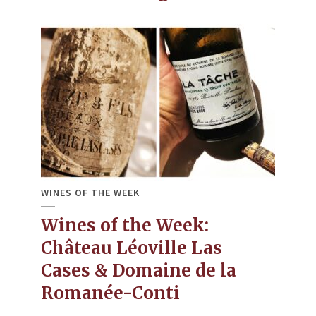
WINES OF THE WEEK
Wines of the Week:
Château Léoville Las
Cases & Domaine de la
Romanée-Conti