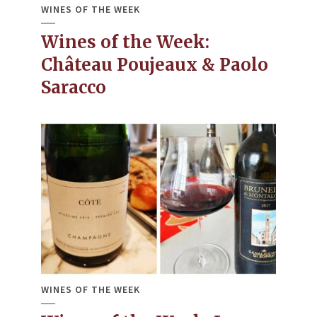
WINES OF THE WEEK
Wines of the Week:
Château Poujeaux & Paolo
Saracco
WINES OF THE WEEK