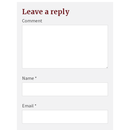
Leave a reply
Comment
Name
*
Email
*