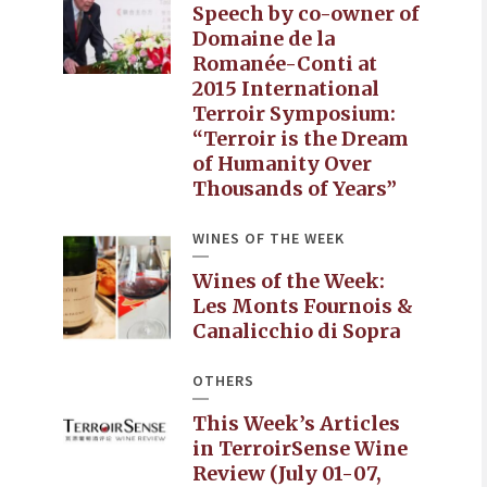
Speech by co-owner of
Domaine de la
Romanée-Conti at
2015 International
Terroir Symposium:
“Terroir is the Dream
of Humanity Over
Thousands of Years”
WINES OF THE WEEK
Wines of the Week:
Les Monts Fournois &
Canalicchio di Sopra
OTHERS
This Week’s Articles
in TerroirSense Wine
Review (July 01-07,