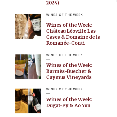
2024)
WINES OF THE WEEK
Wines of the Week:
Château Léoville Las
Cases & Domaine de la
Romanée-Conti
WINES OF THE WEEK
Wines of the Week:
Barmès-Buecher &
Caymus Vineyards
WINES OF THE WEEK
Wines of the Week:
Dugat-Py & Ao Yun