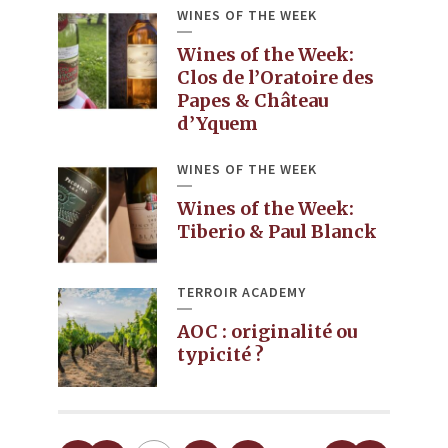
WINES OF THE WEEK
Wines of the Week:
Clos de l’Oratoire des
Papes & Château
d’Yquem
WINES OF THE WEEK
Wines of the Week:
Tiberio & Paul Blanck
TERROIR ACADEMY
AOC : originalité ou
typicité ?