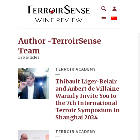
Author -TerroirSense
Team
136 articles
TERROIR ACADEMY
Thibault Liger-Belair
and Aubert de Villaine
Warmly Invite You to
the 7th International
Terroir Symposium in
Shanghai 2024
TERROIR ACADEMY