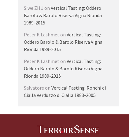
Siwe ZHU
on
Vertical Tasting: Oddero
Barolo & Barolo Riserva Vigna Rionda
1989-2015
Peter K Lashmet
on
Vertical Tasting:
Oddero Barolo & Barolo Riserva Vigna
Rionda 1989-2015
Peter K Lashmet
on
Vertical Tasting:
Oddero Barolo & Barolo Riserva Vigna
Rionda 1989-2015
Salvatore
on
Vertical Tasting: Ronchi di
Cialla Verduzzo di Cialla 1983-2005