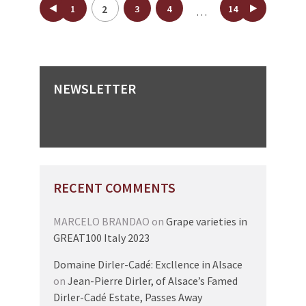
Posts
2
1
3
4
14
…
pagination
NEWSLETTER
RECENT COMMENTS
MARCELO BRANDAO
on
Grape varieties in
GREAT100 Italy 2023
Domaine Dirler-Cadé: Excllence in Alsace
on
Jean-Pierre Dirler, of Alsace’s Famed
Dirler-Cadé Estate, Passes Away