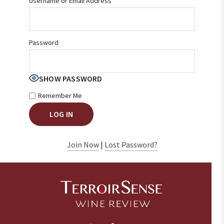
Username or Email Address
Password
SHOW PASSWORD
Remember Me
Join Now
|
Lost Password?