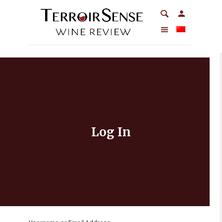
Log In