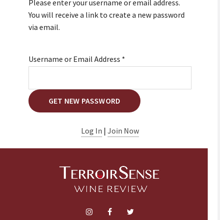
Please enter your username or email address.
You will receive a link to create a new password
via email.
Username or Email Address
*
Log In
|
Join Now