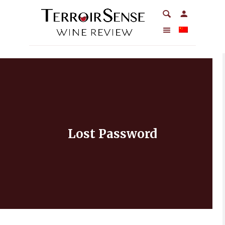
Lost Password