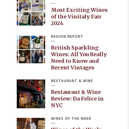
Most Exciting Wines
of the Vinitaly Fair
2024
REGION REPORT
British Sparkling
Wines: All You Really
Need to Know and
Recent Vintages
RESTAURANT & WINE
Restaurant & Wine
Review: Da Felice in
NYC
WINES OF THE WEEK