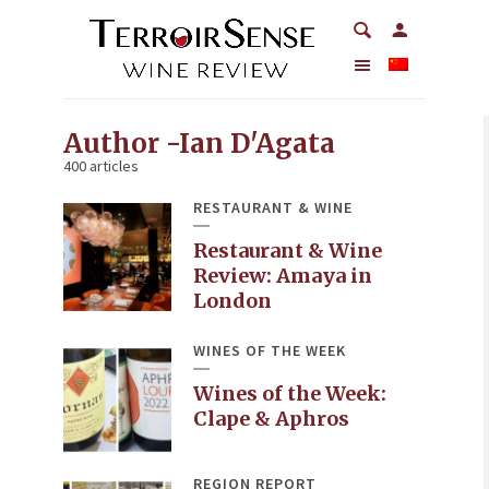
Author -Ian D'Agata
400 articles
RESTAURANT & WINE
Restaurant & Wine
Review: Amaya in
London
WINES OF THE WEEK
Wines of the Week:
Clape & Aphros
REGION REPORT