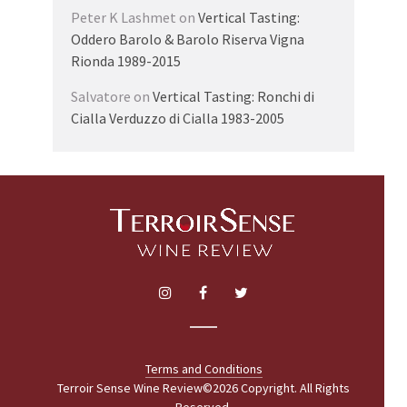
Peter K Lashmet
on
Vertical Tasting:
Oddero Barolo & Barolo Riserva Vigna
Rionda 1989-2015
Salvatore
on
Vertical Tasting: Ronchi di
Cialla Verduzzo di Cialla 1983-2005
Terms and Conditions
Terroir Sense Wine Review©2026 Copyright. All Rights