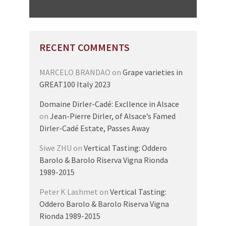
RECENT COMMENTS
MARCELO BRANDAO
on
Grape varieties in
GREAT100 Italy 2023
Domaine Dirler-Cadé: Excllence in Alsace
on
Jean-Pierre Dirler, of Alsace’s Famed
Dirler-Cadé Estate, Passes Away
Siwe ZHU
on
Vertical Tasting: Oddero
Barolo & Barolo Riserva Vigna Rionda
1989-2015
Peter K Lashmet
on
Vertical Tasting:
Oddero Barolo & Barolo Riserva Vigna
Rionda 1989-2015