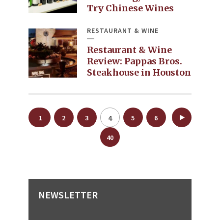
Try Chinese Wines
RESTAURANT & WINE
Restaurant & Wine
Review: Pappas Bros.
Steakhouse in Houston
Posts
4
1
2
3
5
6
…
pagination
40
NEWSLETTER