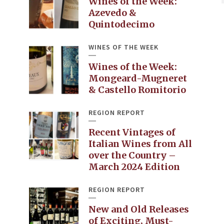
Wines of the Week:
Azevedo &
Quintodecimo
WINES OF THE WEEK
Wines of the Week:
Mongeard-Mugneret
& Castello Romitorio
REGION REPORT
Recent Vintages of
Italian Wines from All
over the Country –
March 2024 Edition
REGION REPORT
New and Old Releases
of Exciting, Must-