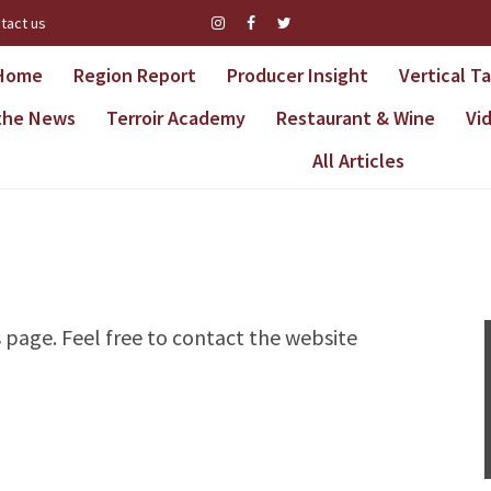
tact us
Home
Region Report
Producer Insight
Vertical T
 the News
Terroir Academy
Restaurant & Wine
Vi
All Articles
s page. Feel free to contact the website