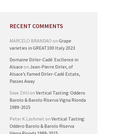
RECENT COMMENTS
MARCELO BRANDAO
on
Grape
varieties in GREAT100 Italy 2023
Domaine Dirler-Cadé: Excllence in
Alsace
on
Jean-Pierre Dirler, of
Alsace’s Famed Dirler-Cadé Estate,
Passes Away
Siwe ZHU
on
Vertical Tasting: Oddero
Barolo & Barolo Riserva Vigna Rionda
1989-2015
Peter K Lashmet
on
Vertical Tasting:
Oddero Barolo & Barolo Riserva
Vigna Rionda 1989-2015