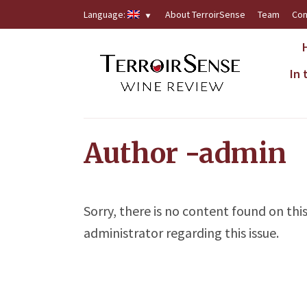
Language:
About TerroirSense
Team
Con
In
Author -admin
Sorry, there is no content found on thi
administrator regarding this issue.