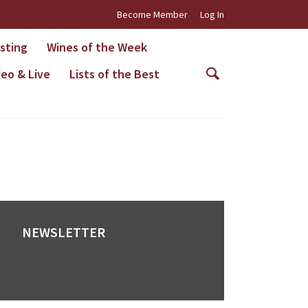
Become Member
Log In
asting
Wines of the Week
deo & Live
Lists of the Best
NEWSLETTER