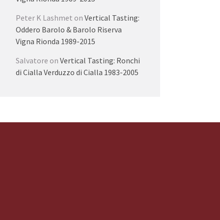
Peter K Lashmet
on
Vertical Tasting:
Oddero Barolo & Barolo Riserva
Vigna Rionda 1989-2015
Salvatore
on
Vertical Tasting: Ronchi
di Cialla Verduzzo di Cialla 1983-2005