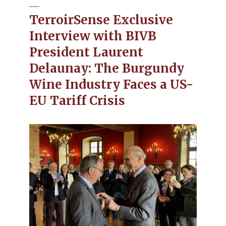
TerroirSense Exclusive
Interview with BIVB
President Laurent
Delaunay: The Burgundy
Wine Industry Faces a US-
EU Tariff Crisis