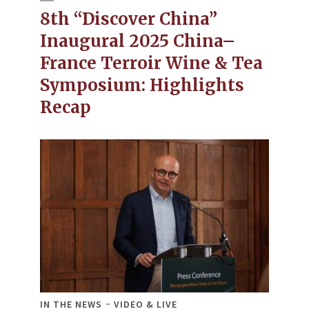
8th “Discover China”
Inaugural 2025 China–
France Terroir Wine & Tea
Symposium: Highlights
Recap
IN THE NEWS
VIDEO & LIVE