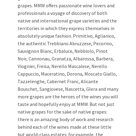
grapes. MMW offers passionate wine lovers and
professionals a voyage of discovery of both
native and international grape varieties and the
territories in which they express themselves in
absolutely unique fashion. Primitivo, Aglianico,
the authentic Trebbiano Abruzzese, Pecorino,
Sauvignon Blanc, Erbaluce, Nebbiolo, Pinot
Noir, Cannonau, Granatza, Albarossa, Barbera,
Viognier, Freisa, Nerello Mascalese, Nerello
Cappuccio, Maceratino, Dorona, Moscato Giallo,
Tazzelenghe, Cabernet Franc, Alicante
Bouschet, Sangiovese, Nascetta, Glera and many
more grapes are the heroes of the wines you will
taste and hopefully enjoy at MMW. But not just
native grapes for the sake of native grapes:
there is an amazing body of work and research
behind each of the wines made at these little
but world-class estates: for example, the