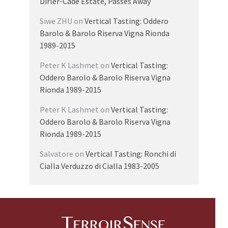
Dirler-Cadé Estate, Passes Away
Siwe ZHU
on
Vertical Tasting: Oddero
Barolo & Barolo Riserva Vigna Rionda
1989-2015
Peter K Lashmet
on
Vertical Tasting:
Oddero Barolo & Barolo Riserva Vigna
Rionda 1989-2015
Peter K Lashmet
on
Vertical Tasting:
Oddero Barolo & Barolo Riserva Vigna
Rionda 1989-2015
Salvatore
on
Vertical Tasting: Ronchi di
Cialla Verduzzo di Cialla 1983-2005