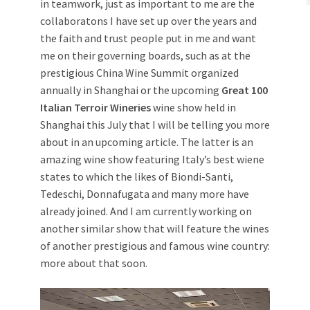
in teamwork, just as important to me are the
collaboratons I have set up over the years and
the faith and trust people put in me and want
me on their governing boards, such as at the
prestigious China Wine Summit organized
annually in Shanghai or the upcoming
Great 100
Italian Terroir Wineries
wine show held in
Shanghai this July that I will be telling you more
about in an upcoming article. The latter is an
amazing wine show featuring Italy’s best wiene
states to which the likes of Biondi-Santi,
Tedeschi, Donnafugata and many more have
already joined. And I am currently working on
another similar show that will feature the wines
of another prestigious and famous wine country:
more about that soon.