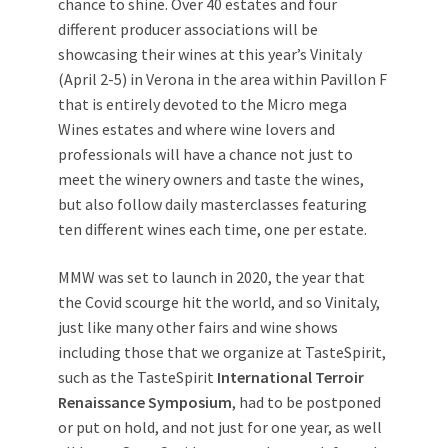
chance to shine. Over 40 estates and four
different producer associations will be
showcasing their wines at this year’s Vinitaly
(April 2-5) in Verona in the area within Pavillon F
that is entirely devoted to the Micro mega
Wines estates and where wine lovers and
professionals will have a chance not just to
meet the winery owners and taste the wines,
but also follow daily masterclasses featuring
ten different wines each time, one per estate.
MMW was set to launch in 2020, the year that
the Covid scourge hit the world, and so Vinitaly,
just like many other fairs and wine shows
including those that we organize at TasteSpirit,
such as the TasteSpirit
International Terroir
Renaissance Symposium
, had to be postponed
or put on hold, and not just for one year, as well