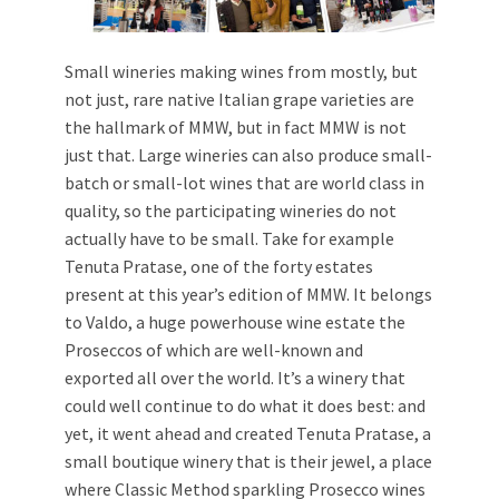
Small wineries making wines from mostly, but
not just, rare native Italian grape varieties are
the hallmark of MMW, but in fact MMW is not
just that. Large wineries can also produce small-
batch or small-lot wines that are world class in
quality, so the participating wineries do not
actually have to be small. Take for example
Tenuta Pratase, one of the forty estates
present at this year’s edition of MMW. It belongs
to Valdo, a huge powerhouse wine estate the
Proseccos of which are well-known and
exported all over the world. It’s a winery that
could well continue to do what it does best: and
yet, it went ahead and created Tenuta Pratase, a
small boutique winery that is their jewel, a place
where Classic Method sparkling Prosecco wines