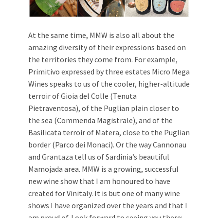
At the same time, MMW is also all about the
amazing diversity of their expressions based on
the territories they come from. For example,
Primitivo expressed by three estates Micro Mega
Wines speaks to us of the cooler, higher-altitude
terroir of Gioia del Colle (Tenuta
Pietraventosa), of the Puglian plain closer to
the sea (Commenda Magistrale), and of the
Basilicata terroir of Matera, close to the Puglian
border (Parco dei Monaci). Or the way Cannonau
and Grantaza tell us of Sardinia’s beautiful
Mamojada area. MMW is a growing, successful
new wine show that I am honoured to have
created for Vinitaly. It is but one of many wine
shows I have organized over the years and that I
am proud of. Look forward to seeing you there: