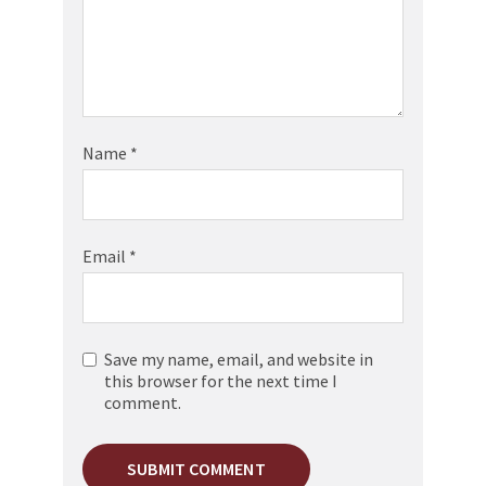
Name
*
Email
*
Save my name, email, and website in
this browser for the next time I
comment.