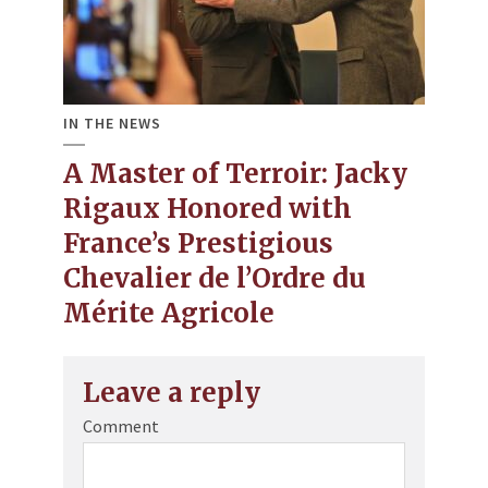
IN THE NEWS
A Master of Terroir: Jacky
Rigaux Honored with
France’s Prestigious
Chevalier de l’Ordre du
Mérite Agricole
Leave a reply
Comment