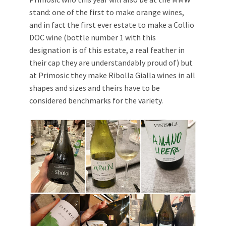
stand: one of the first to make orange wines,
and in fact the first ever estate to make a Collio
DOC wine (bottle number 1 with this
designation is of this estate, a real feather in
their cap they are understandably proud of) but
at Primosic they make Ribolla Gialla wines in all
shapes and sizes and theirs have to be
considered benchmarks for the variety.