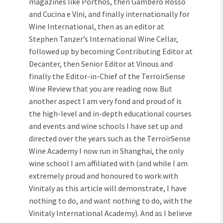
magazines like Porthos, then Gambero Rosso
and Cucina e Vini, and finally internationally for
Wine International, then as an editor at
Stephen Tanzer’s International Wine Cellar,
followed up by becoming Contributing Editor at
Decanter, then Senior Editor at Vinous and
finally the Editor-in-Chief of the TerroirSense
Wine Review that you are reading now. But
another aspect I am very fond and proud of is
the high-level and in-depth educational courses
and events and wine schools I have set up and
directed over the years such as the TerroirSense
Wine Academy I now run in Shanghai, the only
wine school I am affiliated with (and while I am
extremely proud and honoured to work with
Vinitaly as this article will demonstrate, I have
nothing to do, and want nothing to do, with the
Vinitaly International Academy). And as I believe