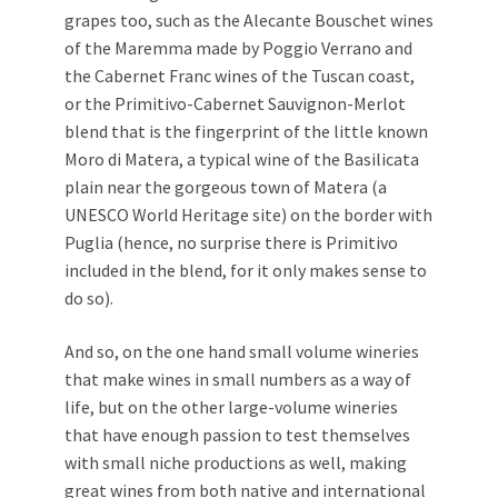
grapes too, such as the Alecante Bouschet wines
of the Maremma made by Poggio Verrano and
the Cabernet Franc wines of the Tuscan coast,
or the Primitivo-Cabernet Sauvignon-Merlot
blend that is the fingerprint of the little known
Moro di Matera, a typical wine of the Basilicata
plain near the gorgeous town of Matera (a
UNESCO World Heritage site) on the border with
Puglia (hence, no surprise there is Primitivo
included in the blend, for it only makes sense to
do so).
And so, on the one hand small volume wineries
that make wines in small numbers as a way of
life, but on the other large-volume wineries
that have enough passion to test themselves
with small niche productions as well, making
great wines from both native and international