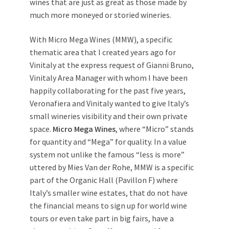
wines that are just as great as those made by
much more moneyed or storied wineries.
With Micro Mega Wines (MMW), a specific
thematic area that I created years ago for
Vinitaly at the express request of Gianni Bruno,
Vinitaly Area Manager with whom I have been
happily collaborating for the past five years,
Veronafiera and Vinitaly wanted to give Italy’s
small wineries visibility and their own private
space.
Micro Mega Wines
, where “Micro” stands
for quantity and “Mega” for quality. In a value
system not unlike the famous “less is more”
uttered by Mies Van der Rohe, MMW is a specific
part of the Organic Hall (Pavillon F) where
Italy’s smaller wine estates, that do not have
the financial means to sign up for world wine
tours or even take part in big fairs, have a