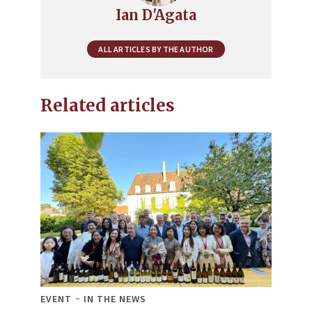
Ian D'Agata
ALL ARTICLES BY THE AUTHOR
Related articles
EVENT
IN THE NEWS