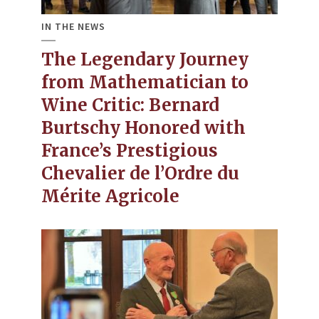
IN THE NEWS
The Legendary Journey
from Mathematician to
Wine Critic​: Bernard
Burtschy Honored with
France’s Prestigious
Chevalier de l’Ordre du
Mérite Agricole