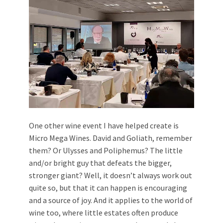
One other wine event I have helped create is
Micro Mega Wines. David and Goliath, remember
them? Or Ulysses and Poliphemus? The little
and/or bright guy that defeats the bigger,
stronger giant? Well, it doesn’t always work out
quite so, but that it can happen is encouraging
and a source of joy. And it applies to the world of
wine too, where little estates often produce