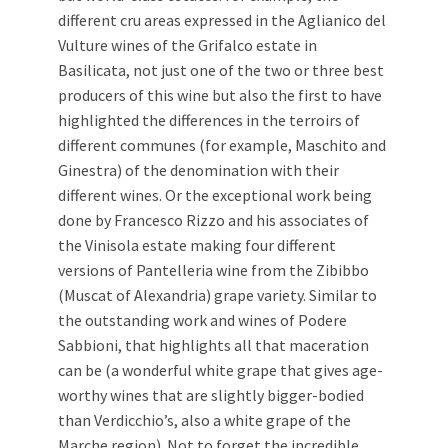
different cru areas expressed in the Aglianico del
Vulture wines of the Grifalco estate in
Basilicata, not just one of the two or three best
producers of this wine but also the first to have
highlighted the differences in the terroirs of
different communes (for example, Maschito and
Ginestra) of the denomination with their
different wines. Or the exceptional work being
done by Francesco Rizzo and his associates of
the Vinisola estate making four different
versions of Pantelleria wine from the Zibibbo
(Muscat of Alexandria) grape variety. Similar to
the outstanding work and wines of Podere
Sabbioni, that highlights all that maceration
can be (a wonderful white grape that gives age-
worthy wines that are slightly bigger-bodied
than Verdicchio’s, also a white grape of the
Marche region). Not to forget the incredible