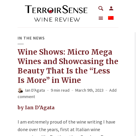
IN THE NEWS
Wine Shows: Micro Mega
Wines and Showcasing the
Beauty That Is the “Less
Is More” in Wine
Ian D'Agata
9 min read
March 9th, 2023
Add
comment
by Ian D’Agata
I am extremely proud of the wine writing I have
done over the years, first at Italian wine