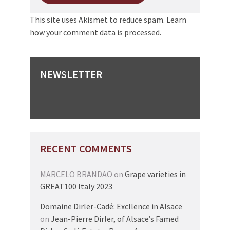
This site uses Akismet to reduce spam.
Learn
how your comment data is processed.
NEWSLETTER
RECENT COMMENTS
MARCELO BRANDAO
on
Grape varieties in
GREAT100 Italy 2023
Domaine Dirler-Cadé: Excllence in Alsace
on
Jean-Pierre Dirler, of Alsace’s Famed