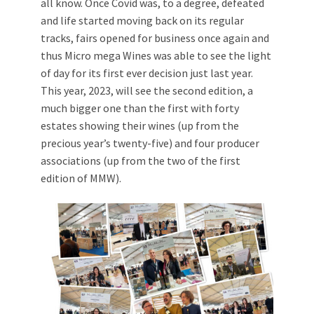
all know. Once Covid was, to a degree, defeated
and life started moving back on its regular
tracks, fairs opened for business once again and
thus Micro mega Wines was able to see the light
of day for its first ever decision just last year.
This year, 2023, will see the second edition, a
much bigger one than the first with forty
estates showing their wines (up from the
precious year’s twenty-five) and four producer
associations (up from the two of the first
edition of MMW).