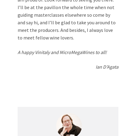
I’ll be at the pavillon the whole time when not
guiding masterclasses elsewhere so come by
and say hi, and I’ll be glad to take you around to
meet the producers. And besides, I always love
to meet fellow wine lovers.
A happy Vinitaly and MicroMegaWines to all!
Ian D’Agata