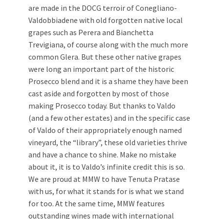
are made in the DOCG terroir of Conegliano-
Valdobbiadene with old forgotten native local
grapes such as Perera and Bianchetta
Trevigiana, of course along with the much more
common Glera. But these other native grapes
were long an important part of the historic
Prosecco blend and it is a shame they have been
cast aside and forgotten by most of those
making Prosecco today. But thanks to Valdo
(and a few other estates) and in the specific case
of Valdo of their appropriately enough named
vineyard, the “library”, these old varieties thrive
and have a chance to shine. Make no mistake
about it, it is to Valdo’s infinite credit this is so.
We are proud at MMW to have Tenuta Pratase
with us, for what it stands for is what we stand
for too. At the same time, MMW features
outstanding wines made with international