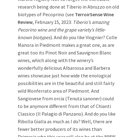
research being done at Tiberio in Abruzzo on old
biotypes of Pecoprino (see
TerroirSense Wine
Review
, February 15, 2023:
Tiberio’s amazing
Pecorino wine and the grape variety’s little-
known biotypes
). And do you like Viognier? Colle
Manora in Piedmont makes a great one, as are
great too its Pinot Noir and Sauvignon Blanc
wines, which along with the winery’s
wonderfully delicious Albarossa and Barbera
wines showcase just how wide the enological
possibilities are in the beautiful and still fairly
wild Monferrato area of Piedmont. And
Sangiovese from orcia (Tenuta sanoner) could
to be anymore different from that of Chianti
Classico (Il Palagio di Panzano). And do you like
Ribolla Gialla as much as I do? Well, there are
fewer better producers of its wines than
Primosic who this year will also be at the MMW